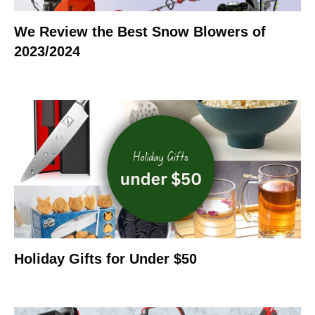
We Review the Best Snow Blowers of
2023/2024
Holiday Gifts for Under $50