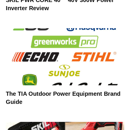
SKIL PWR CORE 40™ 40V 300W Power
Inverter Review
The TIA Outdoor Power Equipment Brand
Guide