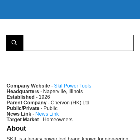
Company Website
-
Skil Power Tools
Headquarters
- Naperville, Illinois
Established
- 1926
Parent Company
- Chervon (HK) Ltd.
Public/Private
- Public
News Link
-
News Link
Target Market
- Homeowners
About
SKIL is a legacy power tool brand known for pioneering