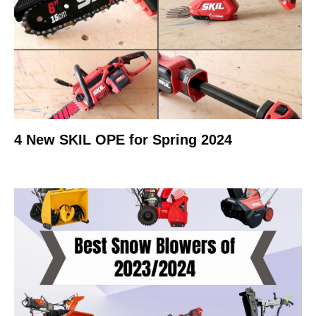
4 New SKIL OPE for Spring 2024