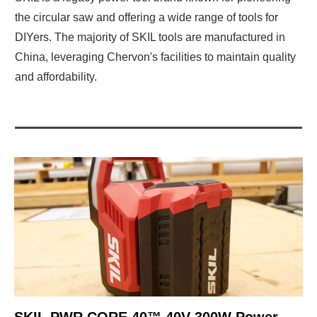
the circular saw and offering a wide range of tools for
DIYers. The majority of SKIL tools are manufactured in
China, leveraging Chervon's facilities to maintain quality
and affordability.