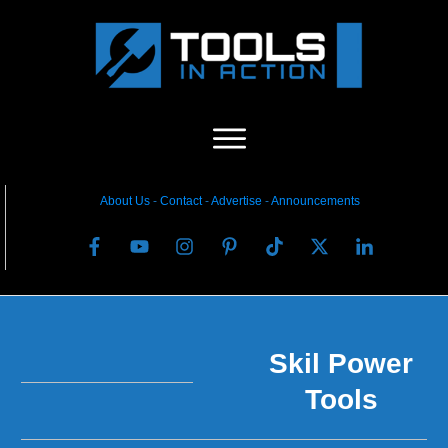
About Us
-
C
ontact
-
Advertise
-
Announcements
Skil Power
Tools