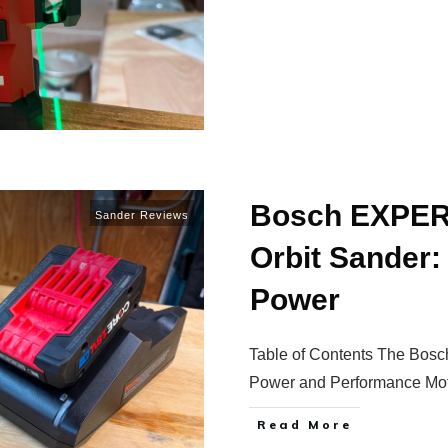
Bosch EXPER
Sander Reviews
Orbit Sander:
Power
Table of Contents The Bo
Power and Performance Mo
Read More