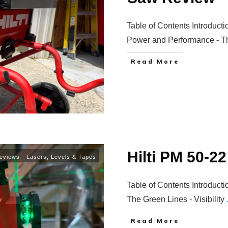
Table of Contents Introducti
Power and Performance - 
Read More
Hilti PM 50-2
eviews - Lasers, Levels & Tapes
Table of Contents Introducti
The Green Lines - Visibility
Read More