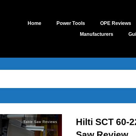
Home
Power Tools
OPE Reviews
Manufacturers
Gu
Hilti SCT 60-
Table Saw Reviews
Saw Review