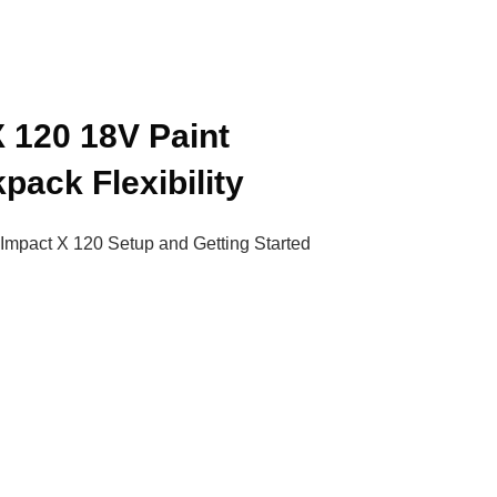
X 120 18V Paint
pack Flexibility
 Impact X 120 Setup and Getting Started