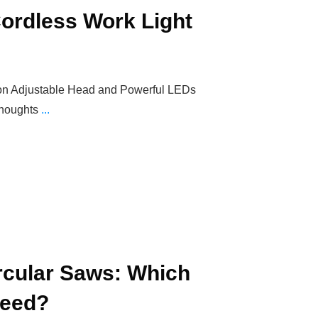
 Cordless Work Light
tion Adjustable Head and Powerful LEDs
Thoughts
...
ircular Saws: Which
Need?