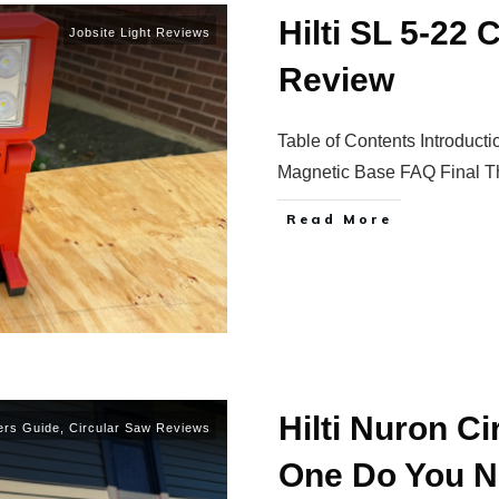
Hilti SL 5-22
Jobsite Light Reviews
Review
Table of Contents Introduc
Magnetic Base FAQ Final 
Read More
Hilti Nuron C
ers Guide
,
Circular Saw Reviews
One Do You 