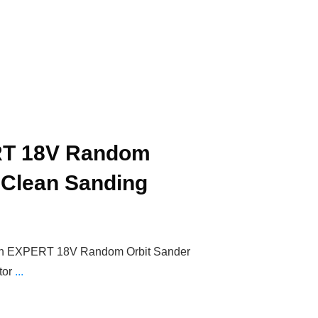
T 18V Random
 Clean Sanding
sch EXPERT 18V Random Orbit Sander
tor
...