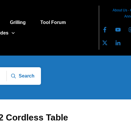
About Us
-
Ann
Grilling
Tool Forum
ides
Search
22 Cordless Table