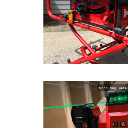
Measuring Tool R