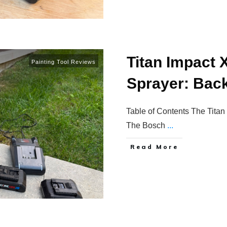
Titan Impact 
Painting Tool Reviews
Sprayer: Back
Table of Contents The Titan
The Bosch
...
Read More