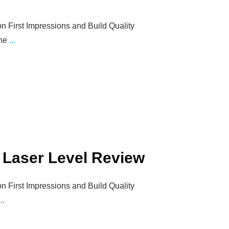
on First Impressions and Build Quality
The
...
2 Laser Level Review
on First Impressions and Build Quality
...