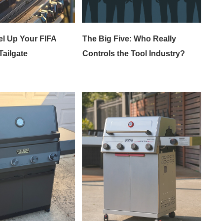
el Up Your FIFA
The Big Five: Who Really
ailgate
Controls the Tool Industry?