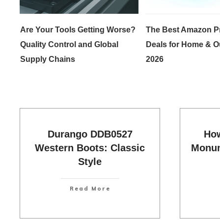
Are Your Tools Getting Worse?
The Best Amazon P
Quality Control and Global
Deals for Home & O
Supply Chains
2026
Durango DDB0527
How
Western Boots: Classic
Monum
Style
Read More