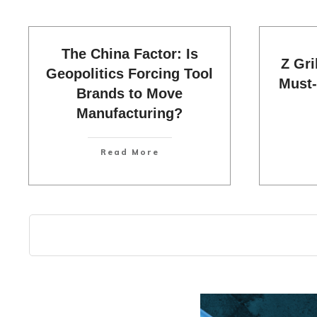
The China Factor: Is
Z Gri
Geopolitics Forcing Tool
Must-
Brands to Move
Manufacturing?
Read More