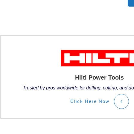
Hilti Power Tools
Trusted by pros worldwide for drilling, cutting, and do
Click
Here
Now