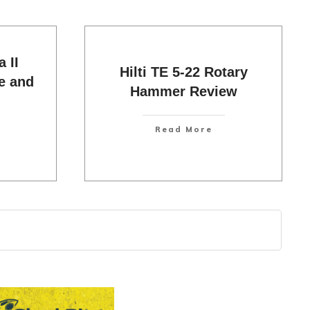
 II
Hilti TE 5-22 Rotary
e and
Hammer Review
Read More