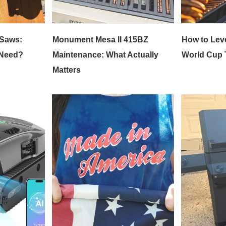
 Saws:
Monument Mesa II 415BZ
How to Lev
 Need?
Maintenance: What Actually
World Cup T
Matters