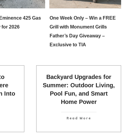
Eminence 425 Gas
One Week Only – Win a FREE
 for 2026
Grill with Monument Grills
Father’s Day Giveaway –
Exclusive to TIA
to
Backyard Upgrades for
ere
Summer: Outdoor Living,
n Into
Pool Fun, and Smart
Home Power
Read More