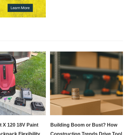
t X 120 18V Paint
Building Boom or Bust? How
ckpack Flexibility
Construction Trends Drive Tool