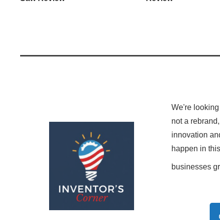
We're looking 
not a rebrand,
innovation and
happen in thi
businesses g