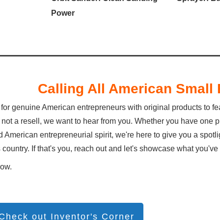
Power
Calling All American Smal
for genuine American entrepreneurs with original products to fe
 not a resell, we want to hear from you. Whether you have one pro
 American entrepreneurial spirit, we're here to give you a spot
s country. If that's you, reach out and let's showcase what you'
row.
Check out Inventor's Corner