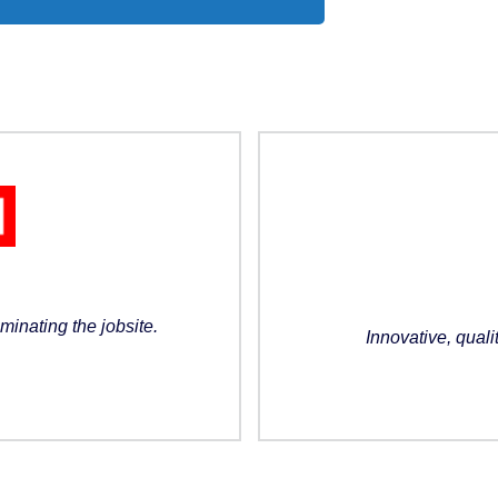
minating the jobsite.
Innovative, quali