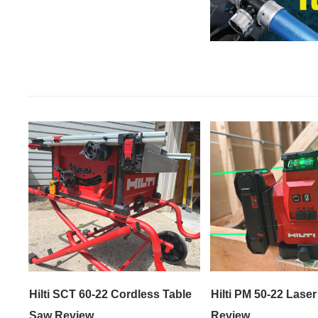
Hilti SCT 60-22 Cordless Table
Hilti PM 50-22 Laser
Saw Review
Review