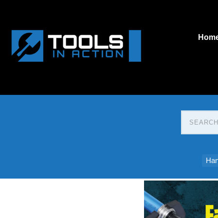
Hom
Han