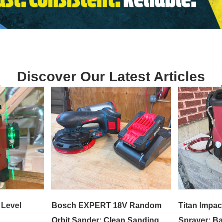
Discover Our Latest Articles
 Level
Bosch EXPERT 18V Random
Titan Impac
Orbit Sander: Clean Sanding
Sprayer: Ba