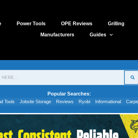
e
Power Tools
OPE Reviews
Grilling
Manufacturers
Guides
Popular Searches:
d Tools
Jobsite Storage
Reviews
Ryobi
Informational
Carpe