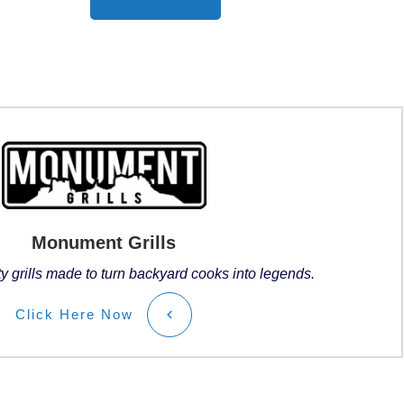
Monument Grills
ty grills made to turn backyard cooks into legends.
Click
Here
Now