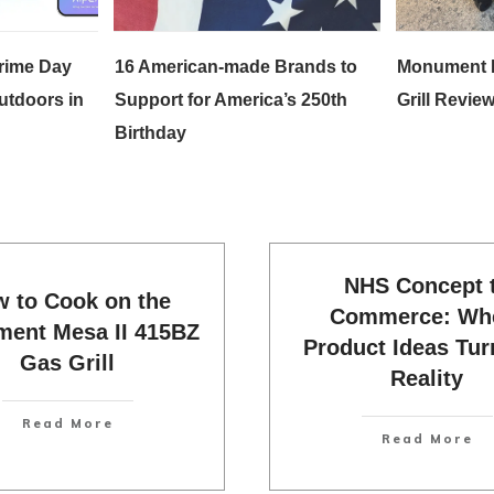
rime Day
16 American-made Brands to
Monument 
utdoors in
Support for America’s 250th
Grill Review
Birthday
NHS Concept 
 to Cook on the
Commerce: Wh
ent Mesa II 415BZ
Product Ideas Tur
Gas Grill
Reality
Read More
Read More