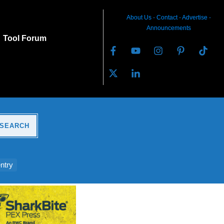
About Us
-
C
ontact
-
Advertise
-
Announcements
Tool Forum
SEARCH
ntry