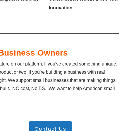
Innovation
l Business Owners
ature on our platform. If you've created something unique,
duct or two, if you're building a business with real
light. We support small businesses that are making things
ve built. NO cost, No BS. We want to help American small
Contact Us