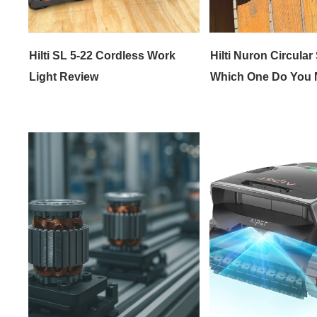
Hilti SL 5-22 Cordless Work
Hilti Nuron Circular
Light Review
Which One Do You