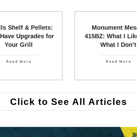
lls Shelf & Pellets:
Monument Mesa
Have Upgrades for
415BZ: What I Lik
Your Grill
What I Don’t
Read More
Read More
Click to See All Articles