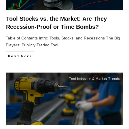
Tool Stocks vs. the Market: Are They
Recession-Proof or Time Bombs?
Table of Contents Intro: Tools, Stocks, and Recessions The Big
Players: Publicly Traded Tool
...
Read More
Tool Industry & Market Trends