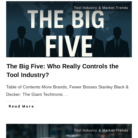
Tool Industry & Market Trends
The Big Five: Who Really Controls the
Tool Industry?
Table of Contents More Brands, Fewer Bosses Stanley Black &
Decker: The Giant Techtronic
...
Read More
Tool Industry & Market Trends