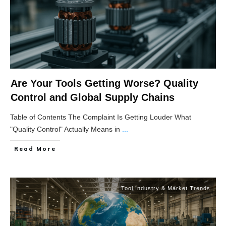
Are Your Tools Getting Worse? Quality
Control and Global Supply Chains
Table of Contents The Complaint Is Getting Louder What
"Quality Control" Actually Means in
...
Read More
Tool Industry & Market Trends