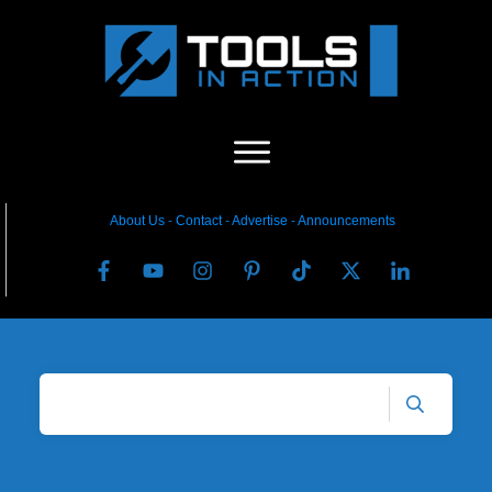
About Us
-
C
ontact
-
Advertise
-
Announcements