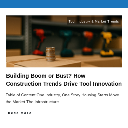
Tool Industry & Market Trends
Building Boom or Bust? How
Construction Trends Drive Tool Innovation
Table of Content One Industry, One Story Housing Starts Move
the Market The Infrastructure
...
Read More