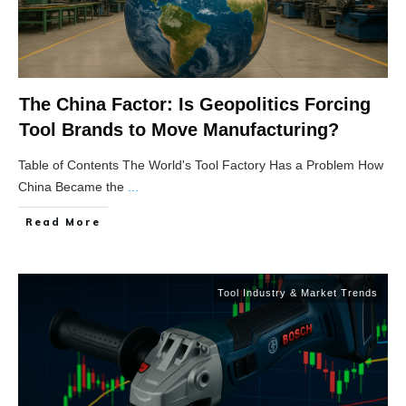
The China Factor: Is Geopolitics Forcing
Tool Brands to Move Manufacturing?
Table of Contents The World's Tool Factory Has a Problem How
China Became the
...
Read More
Tool Industry & Market Trends