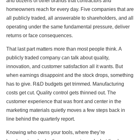
and dozens of other brands that contractors and
homeowners reach for every day. Five companies that are
all publicly traded, all answerable to shareholders, and all
operating under the same fundamental pressure, deliver
returns or face consequences.
That last part matters more than most people think. A
publicly traded company can talk about quality,
innovation, and customer satisfaction all it wants. But
when earnings disappoint and the stock drops, something
has to give. R&D budgets get trimmed. Manufacturing
costs get cut. Quality control gets thinned out. The
customer experience that was front and center in the
marketing materials quietly moves a few steps back in
line behind the quarterly report.
Knowing who owns your tools, where they’re