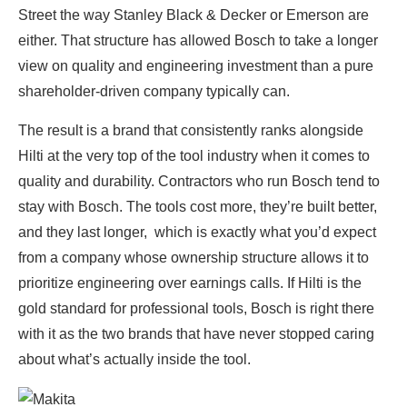
Street the way Stanley Black & Decker or Emerson are
either. That structure has allowed Bosch to take a longer
view on quality and engineering investment than a pure
shareholder-driven company typically can.
The result is a brand that consistently ranks alongside
Hilti at the very top of the tool industry when it comes to
quality and durability. Contractors who run Bosch tend to
stay with Bosch. The tools cost more, they’re built better,
and they last longer, which is exactly what you’d expect
from a company whose ownership structure allows it to
prioritize engineering over earnings calls. If Hilti is the
gold standard for professional tools, Bosch is right there
with it as the two brands that have never stopped caring
about what’s actually inside the tool.