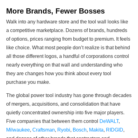
More Brands, Fewer Bosses
Walk into any hardware store and the tool wall looks like
a competitive marketplace. Dozens of brands, hundreds
of options, prices ranging from budget to premium. It feels
like choice. What most people don’t realize is that behind
all those different logos, a handful of corporations control
nearly everything on that wall and understanding who
they are changes how you think about every tool
purchase you make.
The global power tool industry has gone through decades
of mergers, acquisitions, and consolidation that have
quietly concentrated ownership into five major players.
Five companies that between them control
DeWALT
,
Milwaukee
,
Craftsman
,
Ryobi
,
Bosch
,
Makita
,
RIDGID
,