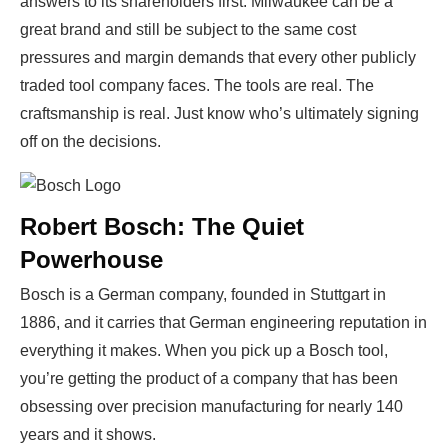
answers to its shareholders first. Milwaukee can be a
great brand and still be subject to the same cost
pressures and margin demands that every other publicly
traded tool company faces. The tools are real. The
craftsmanship is real. Just know who’s ultimately signing
off on the decisions.
Robert Bosch: The Quiet
Powerhouse
Bosch is a German company, founded in Stuttgart in
1886, and it carries that German engineering reputation in
everything it makes. When you pick up a Bosch tool,
you’re getting the product of a company that has been
obsessing over precision manufacturing for nearly 140
years and it shows.