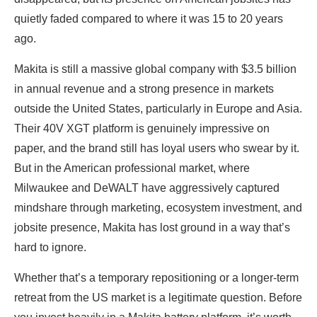
quietly faded compared to where it was 15 to 20 years
ago.
Makita is still a massive global company with $3.5 billion
in annual revenue and a strong presence in markets
outside the United States, particularly in Europe and Asia.
Their 40V XGT platform is genuinely impressive on
paper, and the brand still has loyal users who swear by it.
But in the American professional market, where
Milwaukee and DeWALT have aggressively captured
mindshare through marketing, ecosystem investment, and
jobsite presence, Makita has lost ground in a way that’s
hard to ignore.
Whether that’s a temporary repositioning or a longer-term
retreat from the US market is a legitimate question. Before