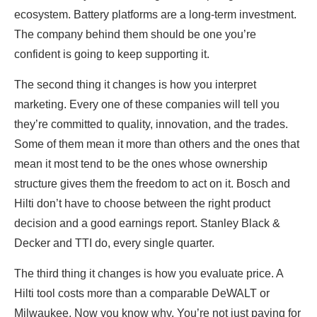
ecosystem. Battery platforms are a long-term investment.
The company behind them should be one you’re
confident is going to keep supporting it.
The second thing it changes is how you interpret
marketing. Every one of these companies will tell you
they’re committed to quality, innovation, and the trades.
Some of them mean it more than others and the ones that
mean it most tend to be the ones whose ownership
structure gives them the freedom to act on it. Bosch and
Hilti don’t have to choose between the right product
decision and a good earnings report. Stanley Black &
Decker and TTI do, every single quarter.
The third thing it changes is how you evaluate price. A
Hilti tool costs more than a comparable DeWALT or
Milwaukee. Now you know why. You’re not just paying for