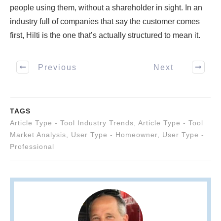
people using them, without a shareholder in sight. In an
industry full of companies that say the customer comes
first, Hilti is the one that’s actually structured to mean it.
Previous
Next
TAGS
Article Type - Tool Industry Trends
,
Article Type - Tool
Market Analysis
,
User Type - Homeowner
,
User Type -
Professional