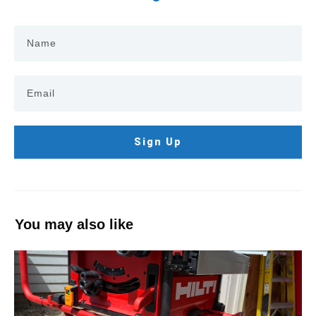
Sign Up
You may also like