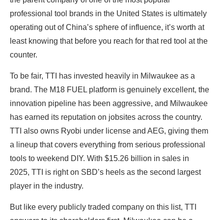
professional tool brands in the United States is ultimately
operating out of China’s sphere of influence, it’s worth at
least knowing that before you reach for that red tool at the
counter.
To be fair, TTI has invested heavily in Milwaukee as a
brand. The M18 FUEL platform is genuinely excellent, the
innovation pipeline has been aggressive, and Milwaukee
has earned its reputation on jobsites across the country.
TTI also owns Ryobi under license and AEG, giving them
a lineup that covers everything from serious professional
tools to weekend DIY. With $15.26 billion in sales in
2025, TTI is right on SBD’s heels as the second largest
player in the industry.
But like every publicly traded company on this list, TTI