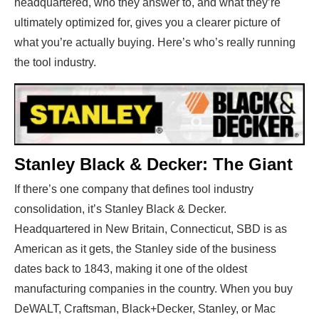
headquartered, who they answer to, and what they’re
ultimately optimized for, gives you a clearer picture of
what you’re actually buying. Here’s who’s really running
the tool industry.
Stanley Black & Decker: The Giant
If there’s one company that defines tool industry
consolidation, it’s Stanley Black & Decker.
Headquartered in New Britain, Connecticut, SBD is as
American as it gets, the Stanley side of the business
dates back to 1843, making it one of the oldest
manufacturing companies in the country. When you buy
DeWALT, Craftsman, Black+Decker, Stanley, or Mac