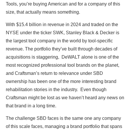
Tools, you’re buying American and for a company of this
size, that actually means something.
With $15.4 billion in revenue in 2024 and traded on the
NYSE under the ticker SWK, Stanley Black & Decker is
the largest tool company in the world by tool-specific
revenue. The portfolio they’ve built through decades of
acquisitions is staggering, DeWALT alone is one of the
most recognized professional tool brands on the planet,
and Craftsman’s return to relevance under SBD
ownership has been one of the more interesting brand
rehabilitation stories in the industry. Even though
Craftsman might be lost as we haven’t heard any news on
that brand in a long time.
The challenge SBD faces is the same one any company
of this scale faces, managing a brand portfolio that spans