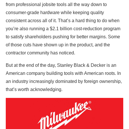
from professional jobsite tools all the way down to
consumer-grade hardware while keeping quality
consistent across all of it. That’s a hard thing to do when
you’re also running a $2.1 billion cost-reduction program
to satisfy shareholders pushing for better margins. Some
of those cuts have shown up in the product, and the
contractor community has noticed.
But at the end of the day, Stanley Black & Decker is an
American company building tools with American roots. In
an industry increasingly dominated by foreign ownership,
that’s worth acknowledging.