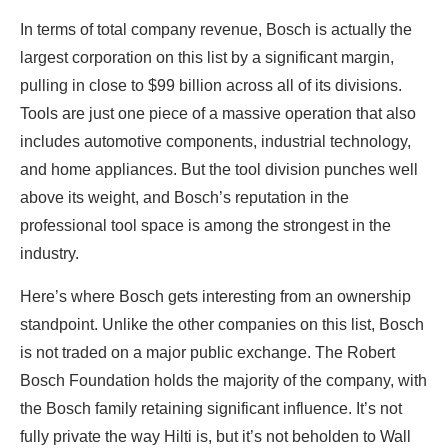
In terms of total company revenue, Bosch is actually the
largest corporation on this list by a significant margin,
pulling in close to $99 billion across all of its divisions.
Tools are just one piece of a massive operation that also
includes automotive components, industrial technology,
and home appliances. But the tool division punches well
above its weight, and Bosch’s reputation in the
professional tool space is among the strongest in the
industry.
Here’s where Bosch gets interesting from an ownership
standpoint. Unlike the other companies on this list, Bosch
is not traded on a major public exchange. The Robert
Bosch Foundation holds the majority of the company, with
the Bosch family retaining significant influence. It’s not
fully private the way Hilti is, but it’s not beholden to Wall