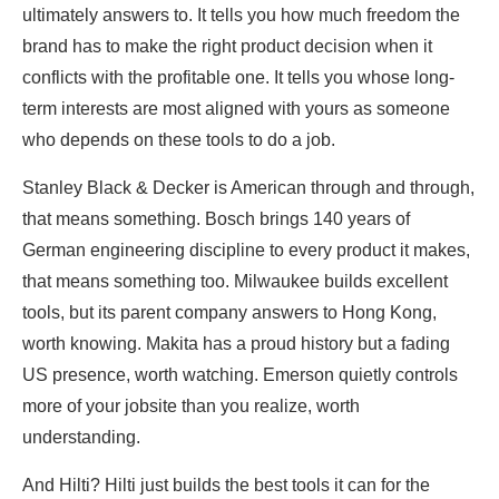
ultimately answers to. It tells you how much freedom the
brand has to make the right product decision when it
conflicts with the profitable one. It tells you whose long-
term interests are most aligned with yours as someone
who depends on these tools to do a job.
Stanley Black & Decker is American through and through,
that means something. Bosch brings 140 years of
German engineering discipline to every product it makes,
that means something too. Milwaukee builds excellent
tools, but its parent company answers to Hong Kong,
worth knowing. Makita has a proud history but a fading
US presence, worth watching. Emerson quietly controls
more of your jobsite than you realize, worth
understanding.
And Hilti? Hilti just builds the best tools it can for the