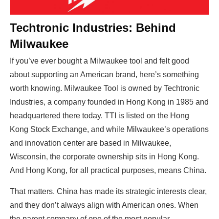
Techtronic Industries: Behind
Milwaukee
If you’ve ever bought a Milwaukee tool and felt good
about supporting an American brand, here’s something
worth knowing. Milwaukee Tool is owned by Techtronic
Industries, a company founded in Hong Kong in 1985 and
headquartered there today. TTI is listed on the Hong
Kong Stock Exchange, and while Milwaukee’s operations
and innovation center are based in Milwaukee,
Wisconsin, the corporate ownership sits in Hong Kong.
And Hong Kong, for all practical purposes, means China.
That matters. China has made its strategic interests clear,
and they don’t always align with American ones. When
the parent company of one of the most popular