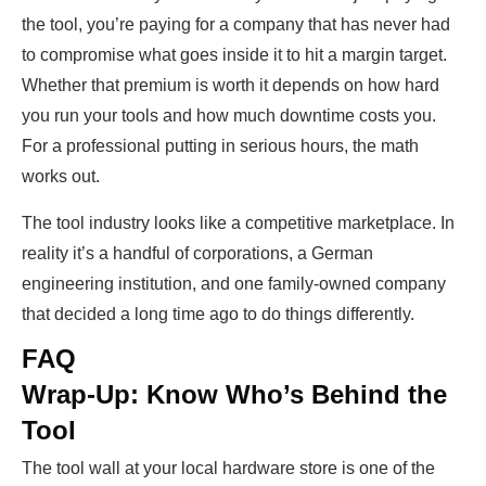
the tool, you’re paying for a company that has never had
to compromise what goes inside it to hit a margin target.
Whether that premium is worth it depends on how hard
you run your tools and how much downtime costs you.
For a professional putting in serious hours, the math
works out.
The tool industry looks like a competitive marketplace. In
reality it’s a handful of corporations, a German
engineering institution, and one family-owned company
that decided a long time ago to do things differently.
FAQ
Wrap-Up: Know Who’s Behind the
Tool
The tool wall at your local hardware store is one of the