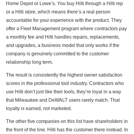
Home Depot or Lowe’s. You buy Hilti through a Hilti rep
or a Hilti store, which means there’s a real person
accountable for your experience with the product. They
offer a Fleet Management program where contractors pay
a monthly fee and Hilti handles repairs, replacements,
and upgrades, a business model that only works if the
company is genuinely committed to the customer
relationship long term.
The result is consistently the highest owner satisfaction
scores in the professional tool industry. Contractors who
use Hilti don’t just like their tools, they’re loyal in a way
that Milwaukee and DeWALT users rarely match. That
loyalty is earned, not marketed.
The other five companies on this list have shareholders in
the front of the line. Hilti has the customer there instead. In