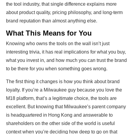
the tool industry, that single difference explains more
about product quality, pricing philosophy, and long-term
brand reputation than almost anything else.
What This Means for You
Knowing who owns the tools on the wall isn’t just
interesting trivia, it has real implications for what you buy,
what you invest in, and how much you can trust the brand
to be there for you when something goes wrong.
The first thing it changes is how you think about brand
loyalty. If you’re a Milwaukee guy because you love the
M18 platform, that’s a legitimate choice, the tools are
excellent. But knowing that Milwaukee’s parent company
is headquartered in Hong Kong and answerable to
shareholders on the other side of the world is useful
context when you’re deciding how deep to go on that