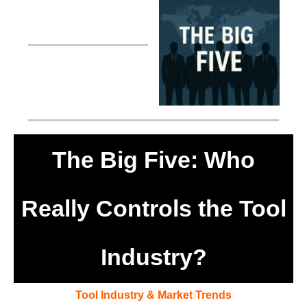
The Big Five: Who
Really Controls the Tool
Industry?
Tool Industry & Market Trends