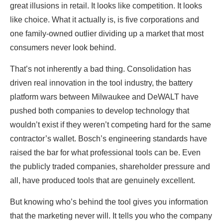
great illusions in retail. It looks like competition. It looks
like choice. What it actually is, is five corporations and
one family-owned outlier dividing up a market that most
consumers never look behind.
That’s not inherently a bad thing. Consolidation has
driven real innovation in the tool industry, the battery
platform wars between Milwaukee and DeWALT have
pushed both companies to develop technology that
wouldn’t exist if they weren’t competing hard for the same
contractor’s wallet. Bosch’s engineering standards have
raised the bar for what professional tools can be. Even
the publicly traded companies, shareholder pressure and
all, have produced tools that are genuinely excellent.
But knowing who’s behind the tool gives you information
that the marketing never will. It tells you who the company