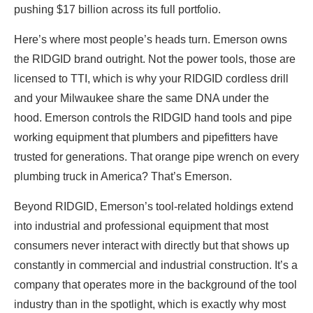
pushing $17 billion across its full portfolio.
Here’s where most people’s heads turn. Emerson owns
the RIDGID brand outright. Not the power tools, those are
licensed to TTI, which is why your RIDGID cordless drill
and your Milwaukee share the same DNA under the
hood. Emerson controls the RIDGID hand tools and pipe
working equipment that plumbers and pipefitters have
trusted for generations. That orange pipe wrench on every
plumbing truck in America? That’s Emerson.
Beyond RIDGID, Emerson’s tool-related holdings extend
into industrial and professional equipment that most
consumers never interact with directly but that shows up
constantly in commercial and industrial construction. It’s a
company that operates more in the background of the tool
industry than in the spotlight, which is exactly why most