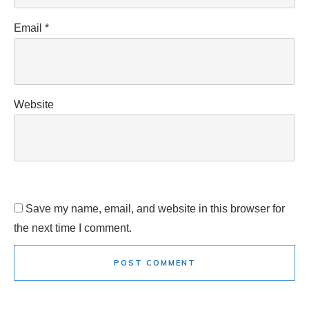
Email
*
Website
Save my name, email, and website in this browser for
the next time I comment.
POST COMMENT