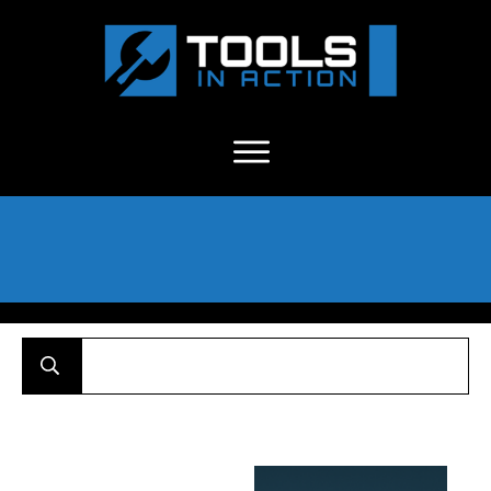
About Us
-
C
ontact
-
Advertise
-
Announcements