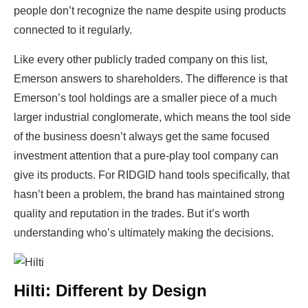
people don’t recognize the name despite using products
connected to it regularly.
Like every other publicly traded company on this list,
Emerson answers to shareholders. The difference is that
Emerson’s tool holdings are a smaller piece of a much
larger industrial conglomerate, which means the tool side
of the business doesn’t always get the same focused
investment attention that a pure-play tool company can
give its products. For RIDGID hand tools specifically, that
hasn’t been a problem, the brand has maintained strong
quality and reputation in the trades. But it’s worth
understanding who’s ultimately making the decisions.
Hilti: Different by Design