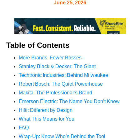
June 25, 2026
Table of Contents
More Brands, Fewer Bosses
Stanley Black & Decker: The Giant
Techtronic Industries: Behind Milwaukee
Robert Bosch: The Quiet Powerhouse
Makita: The Professional’s Brand
Emerson Electric: The Name You Don’t Know
Hilti: Different by Design
What This Means for You
FAQ
Wrap-Up: Know Who’s Behind the Tool