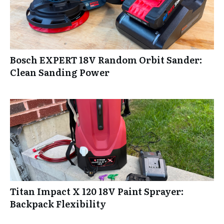
Bosch EXPERT 18V Random Orbit Sander:
Clean Sanding Power
Titan Impact X 120 18V Paint Sprayer:
Backpack Flexibility