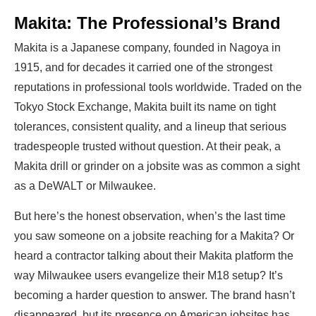
Makita: The Professional’s Brand
Makita is a Japanese company, founded in Nagoya in
1915, and for decades it carried one of the strongest
reputations in professional tools worldwide. Traded on the
Tokyo Stock Exchange, Makita built its name on tight
tolerances, consistent quality, and a lineup that serious
tradespeople trusted without question. At their peak, a
Makita drill or grinder on a jobsite was as common a sight
as a DeWALT or Milwaukee.
But here’s the honest observation, when’s the last time
you saw someone on a jobsite reaching for a Makita? Or
heard a contractor talking about their Makita platform the
way Milwaukee users evangelize their M18 setup? It’s
becoming a harder question to answer. The brand hasn’t
disappeared, but its presence on American jobsites has