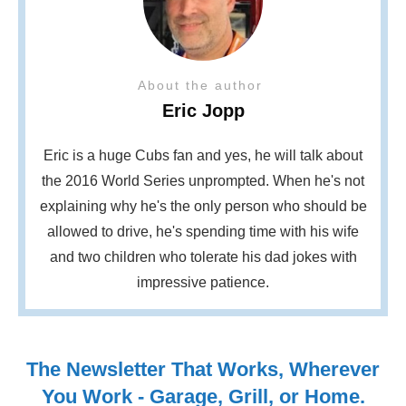
About the author
Eric Jopp
Eric is a huge Cubs fan and yes, he will talk about
the 2016 World Series unprompted. When he's not
explaining why he's the only person who should be
allowed to drive, he's spending time with his wife
and two children who tolerate his dad jokes with
impressive patience.
The Newsletter That Works, Wherever
You Work - Garage, Grill, or Home.