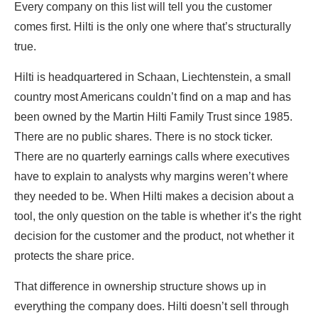
Every company on this list will tell you the customer
comes first. Hilti is the only one where that’s structurally
true.
Hilti is headquartered in Schaan, Liechtenstein, a small
country most Americans couldn’t find on a map and has
been owned by the Martin Hilti Family Trust since 1985.
There are no public shares. There is no stock ticker.
There are no quarterly earnings calls where executives
have to explain to analysts why margins weren’t where
they needed to be. When Hilti makes a decision about a
tool, the only question on the table is whether it’s the right
decision for the customer and the product, not whether it
protects the share price.
That difference in ownership structure shows up in
everything the company does. Hilti doesn’t sell through