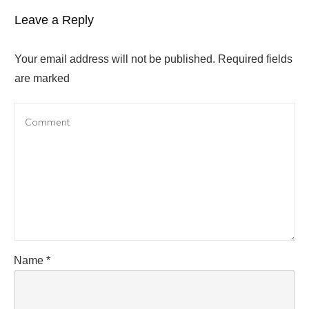
Leave a Reply
Your email address will not be published.
Required fields
are marked
Name
*