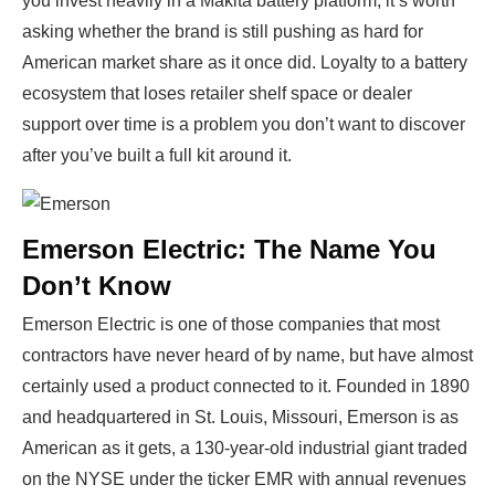
you invest heavily in a Makita battery platform, it’s worth
asking whether the brand is still pushing as hard for
American market share as it once did. Loyalty to a battery
ecosystem that loses retailer shelf space or dealer
support over time is a problem you don’t want to discover
after you’ve built a full kit around it.
Emerson Electric: The Name You
Don’t Know
Emerson Electric is one of those companies that most
contractors have never heard of by name, but have almost
certainly used a product connected to it. Founded in 1890
and headquartered in St. Louis, Missouri, Emerson is as
American as it gets, a 130-year-old industrial giant traded
on the NYSE under the ticker EMR with annual revenues