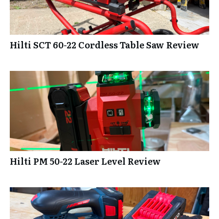
Hilti SCT 60-22 Cordless Table Saw Review
Hilti PM 50-22 Laser Level Review