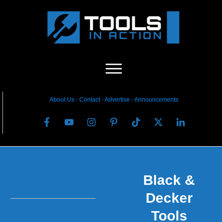
About Us
-
C
ontact
-
Advertise
-
Announcements
Black &
Decker
Tools