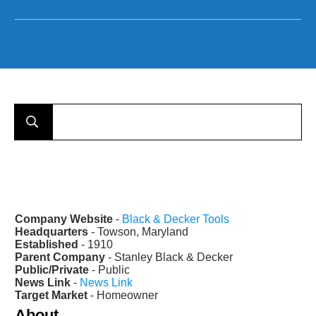
Company Website
-
Black & Decker Tools
Headquarters
- Towson, Maryland
Established
- 1910
Parent Company
- Stanley Black & Decker
Public/Private
- Public
News Link
-
News Link
Target Market
- Homeowner
About