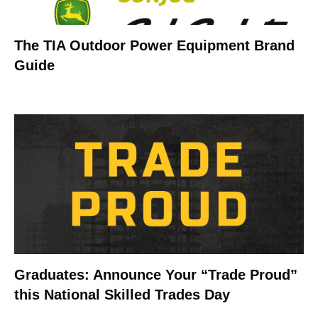
The TIA Outdoor Power Equipment Brand
Guide
Graduates: Announce Your “Trade Proud”
this National Skilled Trades Day