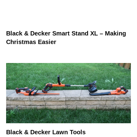
Black & Decker Smart Stand XL – Making
Christmas Easier
Black & Decker Lawn Tools