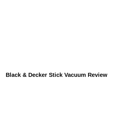
Black & Decker Stick Vacuum Review