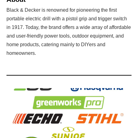
Black & Decker is renowned for pioneering the first
portable electric drill with a pistol grip and trigger switch
in 1917. Today, the brand offers a wide array of affordable
and user-friendly power tools, outdoor equipment, and
home products, catering mainly to DIYers and
homeowners.