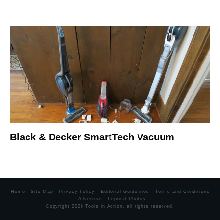
Black & Decker SmartTech Vacuum
Home
-
Site Map
-
Privacy Policy
-
Editorial Guidelines
-
Terms and Conditions
-
Advertise
-
Deposit Photos
Copyright
2026
Tools in Action
, all rights reserved.