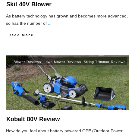
Skil 40V Blower
As battery technology has grown and becomes more advanced,
so has the number of
...
Read More
Blower Reviews
,
Lawn Mower Reviews
,
String Trimmer Reviews
Kobalt 80V Review
How do you feel about battery powered OPE (Outdoor Power