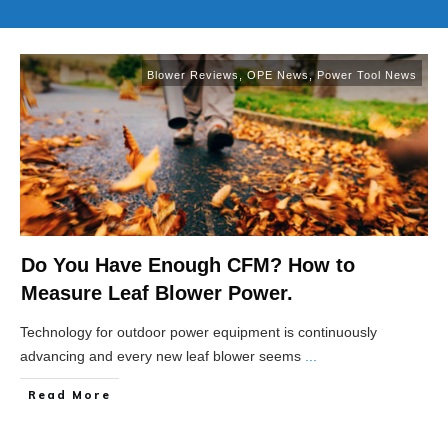
Blower Reviews
,
OPE News
,
Power Tool News
Do You Have Enough CFM? How to
Measure Leaf Blower Power.
Technology for outdoor power equipment is continuously
advancing and every new leaf blower seems
...
Read More