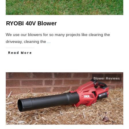
RYOBI 40V Blower
We use our blowers for so many projects like clearing the
driveway, cleaning the
...
Read More
Blower Reviews