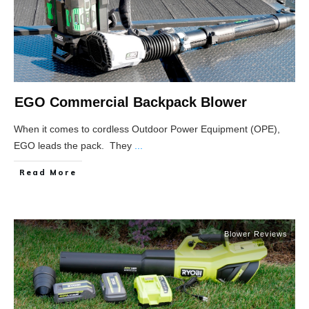
EGO Commercial Backpack Blower
When it comes to cordless Outdoor Power Equipment (OPE),
EGO leads the pack. They
...
Read More
Blower Reviews