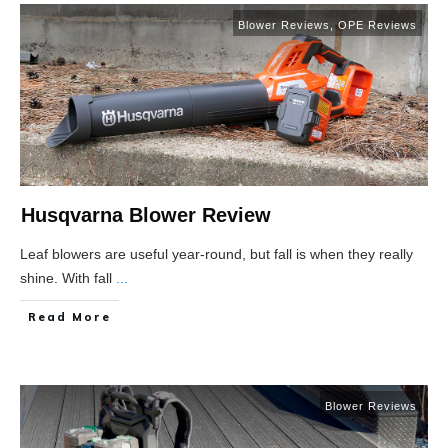
Blower Reviews
,
OPE Reviews
Husqvarna Blower Review
Leaf blowers are useful year-round, but fall is when they really
shine. With fall
...
Read More
Blower Reviews