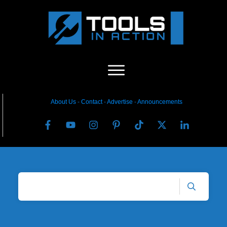
About Us
-
C
ontact
-
Advertise
-
Announcements