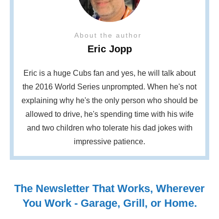
About the author
Eric Jopp
Eric is a huge Cubs fan and yes, he will talk about
the 2016 World Series unprompted. When he's not
explaining why he's the only person who should be
allowed to drive, he's spending time with his wife
and two children who tolerate his dad jokes with
impressive patience.
The Newsletter That Works, Wherever
You Work - Garage, Grill, or Home.