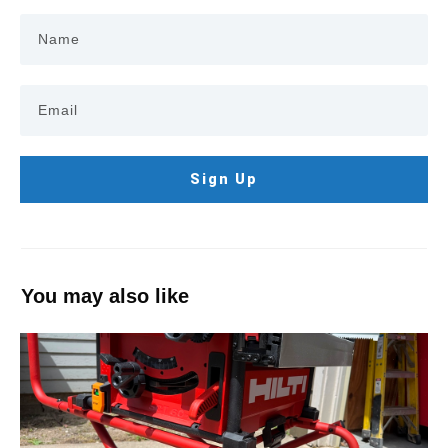
Sign Up
You may also like