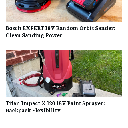
Bosch EXPERT 18V Random Orbit Sander:
Clean Sanding Power
Titan Impact X 120 18V Paint Sprayer:
Backpack Flexibility