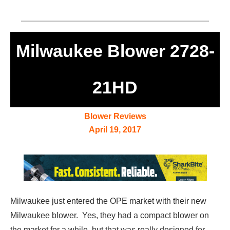
Milwaukee Blower 2728-
21HD
Blower Reviews
April 19, 2017
Milwaukee just entered the OPE market with their new
Milwaukee blower. Yes, they had a compact blower on
the market for a while, but that was really designed for