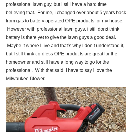
professional lawn guy, but I still have a hard time
believing that. For me, i changed over about 5 years back
from gas to battery operated OPE products for my house.
However with professional lawn guys, i still don;t think
battery is there yet to give the lawn guys a good deal.
Maybe it where I live and that’s why I don’t understand it,
but I still think cordless OPE products are great for the
homeowner and still have a long way to go for the
professional. With that said, I have to say I love the
Milwaukee Blower.