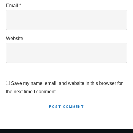
Email
*
Website
Save my name, email, and website in this browser for
the next time I comment.
POST COMMENT