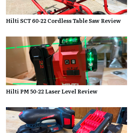
Hilti SCT 60-22 Cordless Table Saw Review
Hilti PM 50-22 Laser Level Review