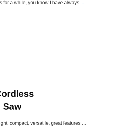
us for a while, you know I have always
...
ordless
g Saw
ight, compact, versatile, great features …