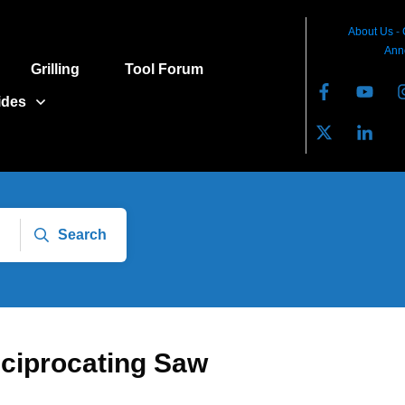
About Us
-
Ann
Grilling
Tool Forum
ides
Search
eciprocating Saw