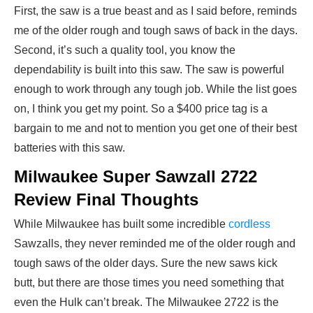
First, the saw is a true beast and as I said before, reminds
me of the older rough and tough saws of back in the days.
Second, it’s such a quality tool, you know the
dependability is built into this saw. The saw is powerful
enough to work through any tough job. While the list goes
on, I think you get my point. So a $400 price tag is a
bargain to me and not to mention you get one of their best
batteries with this saw.
Milwaukee Super Sawzall 2722
Review Final Thoughts
While Milwaukee has built some incredible
cordless
Sawzalls, they never reminded me of the older rough and
tough saws of the older days. Sure the new saws kick
butt, but there are those times you need something that
even the Hulk can’t break. The Milwaukee 2722 is the