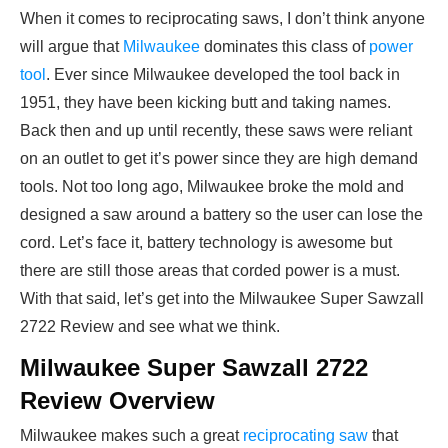
When it comes to reciprocating saws, I don’t think anyone
will argue that
Milwaukee
dominates this class of
power
tool
. Ever since Milwaukee developed the tool back in
1951, they have been kicking butt and taking names.
Back then and up until recently, these saws were reliant
on an outlet to get it’s power since they are high demand
tools. Not too long ago, Milwaukee broke the mold and
designed a saw around a battery so the user can lose the
cord. Let’s face it, battery technology is awesome but
there are still those areas that corded power is a must.
With that said, let’s get into the Milwaukee Super Sawzall
2722 Review and see what we think.
Milwaukee Super Sawzall 2722
Review Overview
Milwaukee makes such a great
reciprocating saw
that