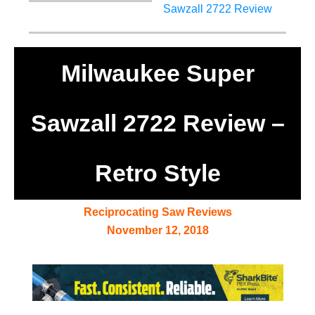
Milwaukee Super
Sawzall 2722 Review –
Retro Style
Reciprocating Saw Reviews
November 12, 2018