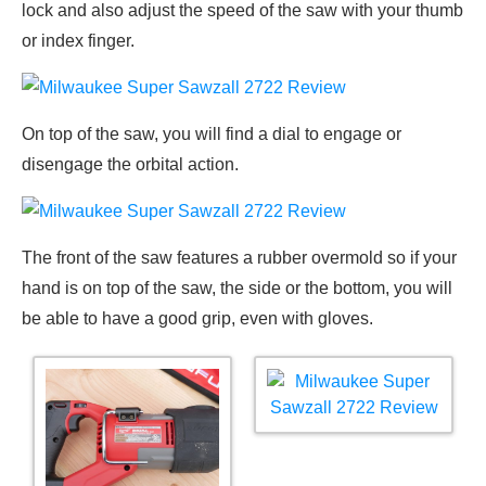
lock and also adjust the speed of the saw with your thumb
or index finger.
On top of the saw, you will find a dial to engage or
disengage the orbital action.
The front of the saw features a rubber overmold so if your
hand is on top of the saw, the side or the bottom, you will
be able to have a good grip, even with gloves.