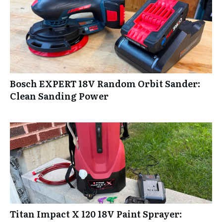
Bosch EXPERT 18V Random Orbit Sander:
Clean Sanding Power
Titan Impact X 120 18V Paint Sprayer: