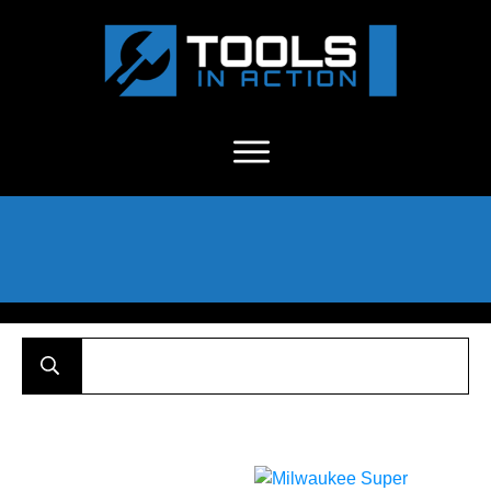
About Us
-
C
ontact
-
Advertise
-
Announcements