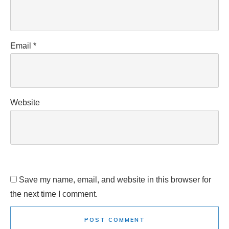
Email
*
Website
Save my name, email, and website in this browser for
the next time I comment.
POST COMMENT