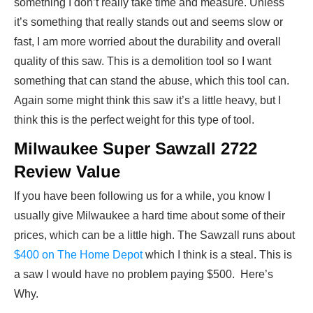
something I don’t really take time and measure. Unless
it’s something that really stands out and seems slow or
fast, I am more worried about the durability and overall
quality of this saw. This is a demolition tool so I want
something that can stand the abuse, which this tool can.
Again some might think this saw it’s a little heavy, but I
think this is the perfect weight for this type of tool.
Milwaukee Super Sawzall 2722
Review Value
If you have been following us for a while, you know I
usually give Milwaukee a hard time about some of their
prices, which can be a little high. The Sawzall runs about
$400 on The Home Depot
which I think is a steal. This is
a saw I would have no problem paying $500. Here’s
Why.