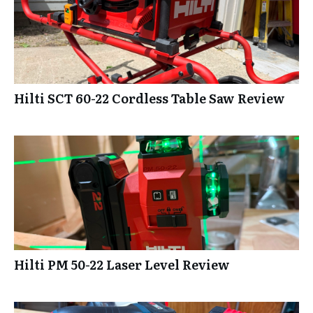
Hilti SCT 60-22 Cordless Table Saw Review
Hilti PM 50-22 Laser Level Review