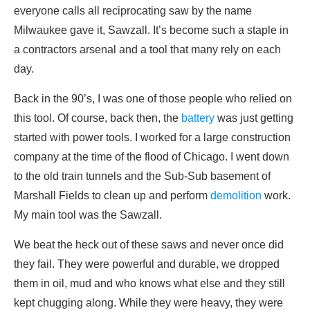
everyone calls all reciprocating saw by the name
Milwaukee gave it, Sawzall. It’s become such a staple in
a contractors arsenal and a tool that many rely on each
day.
Back in the 90’s, I was one of those people who relied on
this tool. Of course, back then, the
battery
was just getting
started with power tools. I worked for a large construction
company at the time of the flood of Chicago. I went down
to the old train tunnels and the Sub-Sub basement of
Marshall Fields to clean up and perform
demolition
work.
My main tool was the Sawzall.
We beat the heck out of these saws and never once did
they fail. They were powerful and durable, we dropped
them in oil, mud and who knows what else and they still
kept chugging along. While they were heavy, they were