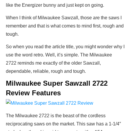
like the Energizer bunny and just kept on going.
When I think of Milwaukee Sawzall, those are the saws I
remember and that is what comes to mind first, rough and
tough.
So when you read the article title, you might wonder why I
use the word retro. Well, it’s simple. The Milwaukee
2722 reminds me exactly of the older Sawzall,
dependable, reliable, rough and tough.
Milwaukee Super Sawzall 2722
Review Features
The Milwaukee 2722 is the beast of the cordless
reciprocating saws on the market. This saw has a 1-1/4″