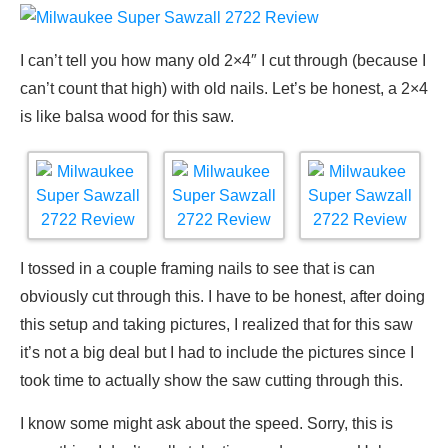
I can’t tell you how many old 2×4″ I cut through (because I
can’t count that high) with old nails. Let’s be honest, a 2×4
is like balsa wood for this saw.
I tossed in a couple framing nails to see that is can
obviously cut through this. I have to be honest, after doing
this setup and taking pictures, I realized that for this saw
it’s not a big deal but I had to include the pictures since I
took time to actually show the saw cutting through this.
I know some might ask about the speed. Sorry, this is