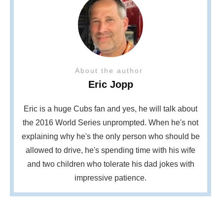
About the author
Eric Jopp
Eric is a huge Cubs fan and yes, he will talk about
the 2016 World Series unprompted. When he's not
explaining why he's the only person who should be
allowed to drive, he's spending time with his wife
and two children who tolerate his dad jokes with
impressive patience.