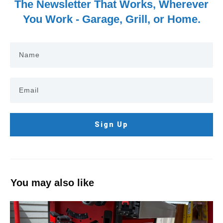
The Newsletter That Works, Wherever
You Work - Garage, Grill, or Home.
Sign Up
You may also like