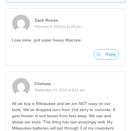
Zack Russo
February 8, 2019 at 11:09 pm
Love mine, just super heavy #tiacrew
Reply
Chelsea
September 24, 2019 at 9:51 am
All we buy is Milwaukee and we are NOT easy on our
tools. We’ve dropped ours from 2nd story to concrete. It
gets thrown in tool boxes from feet away. We use and
abuse our tools. This thing has last amazingly well. My
Milwaukee batteries will last through 3 of my coworkers