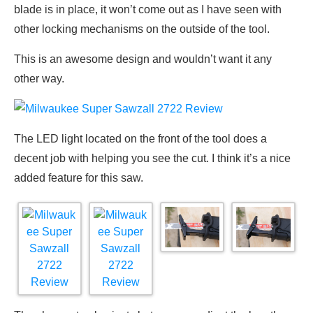
blade is in place, it won’t come out as I have seen with
other locking mechanisms on the outside of the tool.
This is an awesome design and wouldn’t want it any
other way.
The LED light located on the front of the tool does a
decent job with helping you see the cut. I think it’s a nice
added feature for this saw.