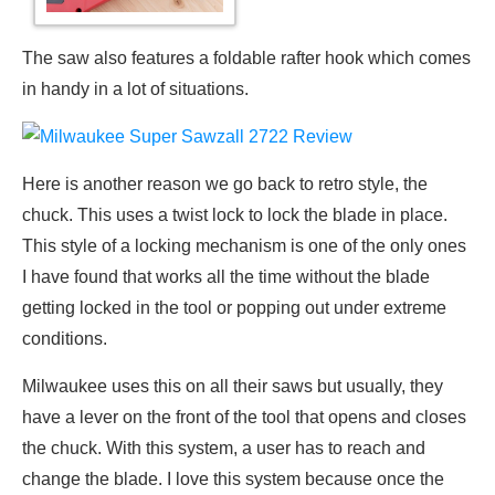
The saw also features a foldable rafter hook which comes
in handy in a lot of situations.
Here is another reason we go back to retro style, the
chuck. This uses a twist lock to lock the blade in place.
This style of a locking mechanism is one of the only ones
I have found that works all the time without the blade
getting locked in the tool or popping out under extreme
conditions.
Milwaukee uses this on all their saws but usually, they
have a lever on the front of the tool that opens and closes
the chuck. With this system, a user has to reach and
change the blade. I love this system because once the