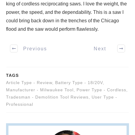
king of cordless reciprocating saws. I love the weight, the
power, the speed, and the dependability. This is a saw I
could bring back down in the trenches of the Chicago
flood and the saw would perform flawlessly.
Previous
Next
TAGS
Article Type - Review
,
Battery Type - 18/20V
,
Manufacturer - Milwaukee Tool
,
Power Type - Cordless
,
Tradesman - Demolition Tool Reviews
,
User Type -
Professional