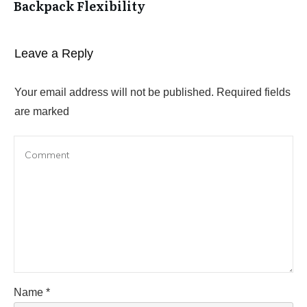
Backpack Flexibility
Leave a Reply
Your email address will not be published.
Required fields
are marked
Name
*