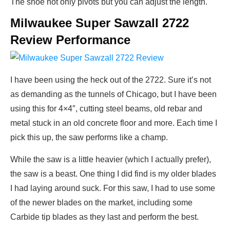
The shoe not only pivots but you can adjust the length.
Milwaukee Super Sawzall 2722
Review Performance
I have been using the heck out of the 2722. Sure it’s not
as demanding as the tunnels of Chicago, but I have been
using this for 4×4″, cutting steel beams, old rebar and
metal stuck in an old concrete floor and more. Each time I
pick this up, the saw performs like a champ.
While the saw is a little heavier (which I actually prefer),
the saw is a beast. One thing I did find is my older blades
I had laying around suck. For this saw, I had to use some
of the newer blades on the market, including some
Carbide tip blades as they last and perform the best.