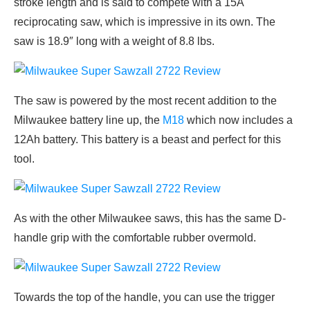
stroke length and is said to compete with a 15A
reciprocating saw, which is impressive in its own. The
saw is 18.9″ long with a weight of 8.8 lbs.
The saw is powered by the most recent addition to the
Milwaukee battery line up, the
M18
which now includes a
12Ah battery. This battery is a beast and perfect for this
tool.
As with the other Milwaukee saws, this has the same D-
handle grip with the comfortable rubber overmold.
Towards the top of the handle, you can use the trigger