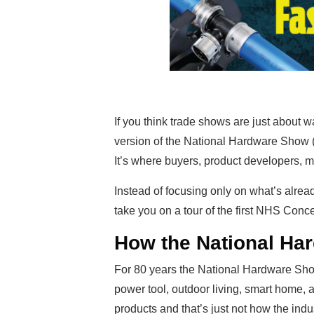
If you think trade shows are just about 
version of the National Hardware Show (es
It’s where buyers, product developers, m
Instead of focusing only on what’s alrea
take you on a tour of the first NHS Con
How the National H
For 80 years the National Hardware Show
power tool, outdoor living, smart home,
products and that’s just not how the ind