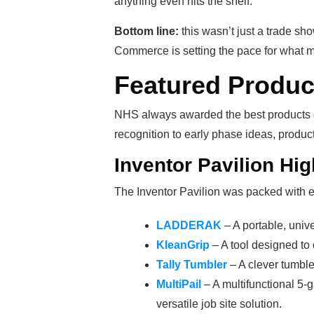
anything even hits the shelf.
Bottom line:
this wasn’t just a trade s
Commerce is setting the pace for what mo
Featured Produ
NHS always awarded the best products e
recognition to early phase ideas, produc
Inventor Pavilion Hi
The Inventor Pavilion was packed with e
LADDERAK
– A portable, univer
KleanGrip
– A tool designed to 
Tally Tumbler
– A clever tumbler
MultiPail
– A multifunctional 5-
versatile job site solution.