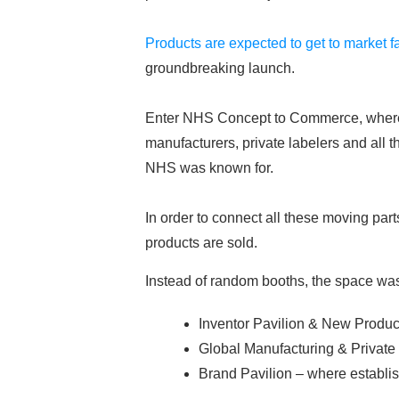
Products are expected to get to market f
groundbreaking launch.
Enter NHS Concept to Commerce, where pr
manufacturers, private labelers and all 
NHS was known for.
In order to connect all these moving pa
products are sold.
Instead of random booths, the space was 
Inventor Pavilion & New Produc
Global Manufacturing & Private
Brand Pavilion – where establi