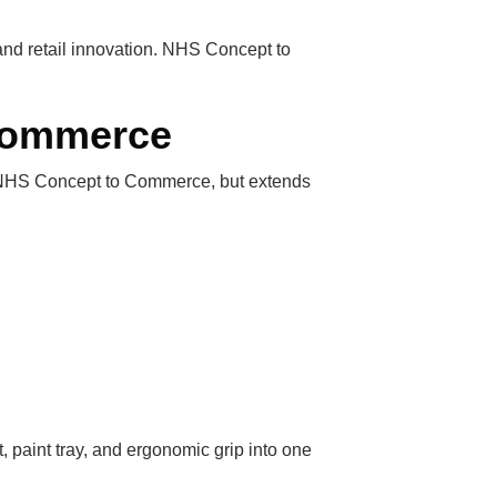
 and retail innovation. NHS Concept to
 Commerce
of NHS Concept to Commerce, but extends
 paint tray, and ergonomic grip into one