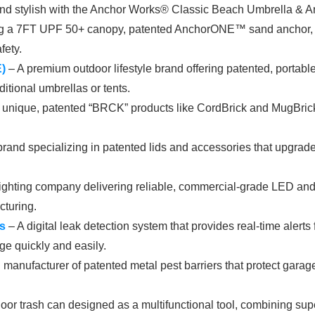
nd stylish with the Anchor Works® Classic Beach Umbrella & Anc
ing a 7FT UPF 50+ canopy, patented AnchorONE™ sand anchor, and
fety.
)
– A premium outdoor lifestyle brand offering patented, portabl
ditional umbrellas or tents.
f unique, patented “BRCK” products like CordBrick and MugBrick,
and specializing in patented lids and accessories that upgrade s
ighting company delivering reliable, commercial-grade LED and 
cturing.
s
– A digital leak detection system that provides real-time aler
ge quickly and easily.
manufacturer of patented metal pest barriers that protect garage
or trash can designed as a multifunctional tool, combining superio