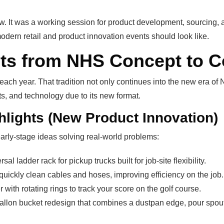
how. It was a working session for product development, sourcing,
dern retail and product innovation events should look like.
cts from NHS Concept to
ach year. That tradition not only continues into the new era 
ts, and technology due to its new format.
ghlights (New Product Innovation)
arly-stage ideas solving real-world problems:
sal ladder rack for pickup trucks built for job-site flexibility.
quickly clean cables and hoses, improving efficiency on the job.
 with rotating rings to track your score on the golf course.
gallon bucket redesign that combines a dustpan edge, pour spout,