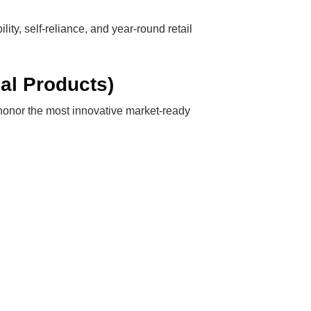
ty, self-reliance, and year-round retail
al Products)
 honor the most innovative market-ready