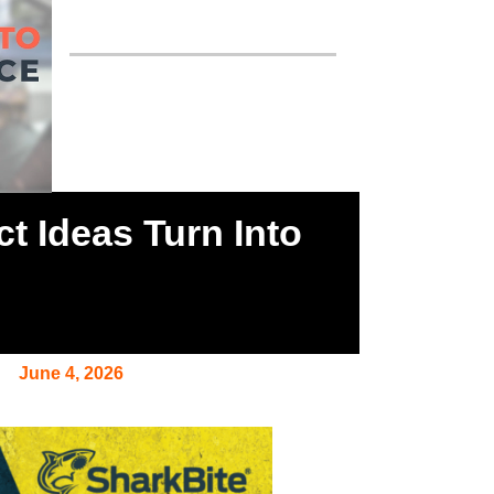
 Ideas Turn Into
June 4, 2026