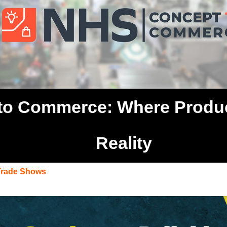
o Commerce: Where Product
Reality
Trade Shows