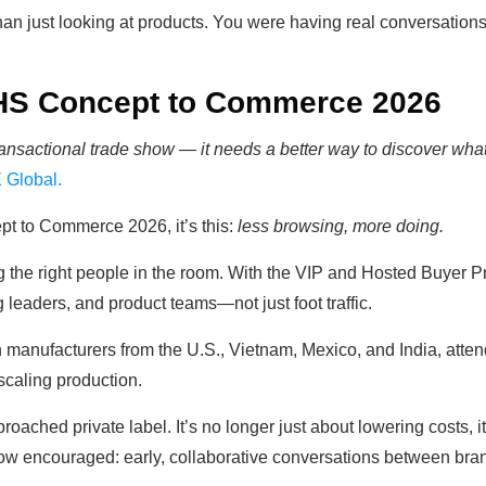
just looking at products. You were having real conversations 
HS Concept to Commerce 2026
ansactional trade show — it needs a better way to discover what'
 Global.
t to Commerce 2026, it’s this:
less browsing, more doing.
g the right people in the room. With the VIP and Hosted Buyer P
leaders, and product teams—not just foot traffic.
 manufacturers from the U.S., Vietnam, Mexico, and India, attend
scaling production.
oached private label. It’s no longer just about lowering costs, it
show encouraged: early, collaborative conversations between br