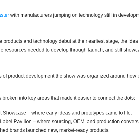
aster
with manufacturers jumping on technology still in developm
oducts and technology debut at their earliest stage, the idea 
the resources needed to develop through launch, and still showc
rts of product development the show was organized around how p
broken into key areas that made it easier to connect the dots:
t Showcase – where early ideas and prototypes came to life.
 Label Pavilion – where sourcing, OEM, and production conver
shed brands launched new, market-ready products.