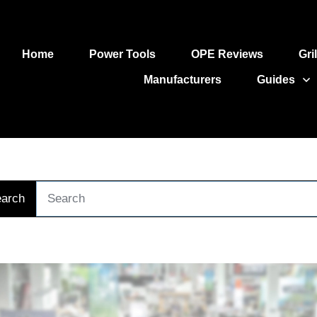
Home
Power Tools
OPE Reviews
Gri
Manufacturers
Guides
arch