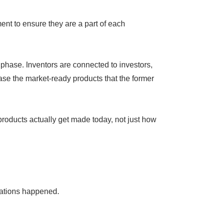
ent to ensure they are a part of each
phase. Inventors are connected to investors,
ase the market-ready products that the former
roducts actually get made today, not just how
sations happened.