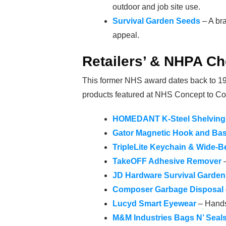
outdoor and job site use.
Survival Garden Seeds
– A bra
appeal.
Retailers’ & NHPA Ch
This former NHS award dates back to 196
products featured at NHS Concept to Co
HOMEDANT K-Steel Shelving 
Gator Magnetic Hook and Ba
TripleLite Keychain & Wide-B
TakeOFF Adhesive Remover
–
JD Hardware Survival Garde
Composer Garbage Disposal
Lucyd Smart Eyewear
– Hands
M&M Industries Bags N’ Seal