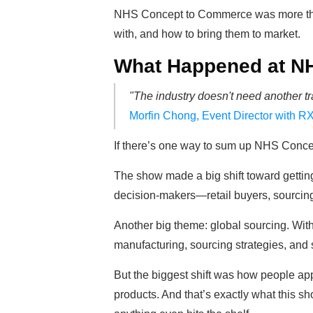
NHS Concept to Commerce was more than 
with, and how to bring them to market.
What Happened at N
"The industry doesn't need another tr
Morfin Chong, Event Director with RX
If there’s one way to sum up NHS Concep
The show made a big shift toward gettin
decision-makers—retail buyers, sourcing 
Another big theme: global sourcing. With
manufacturing, sourcing strategies, and 
But the biggest shift was how people appr
products. And that’s exactly what this 