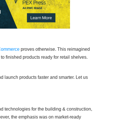
 Commerce
proves otherwise. This reimagined
o finished products ready for retail shelves.
d launch products faster and smarter. Let us
 technologies for the building & construction,
However, the emphasis was on market-ready