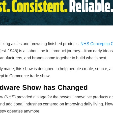
walking aisles and browsing finished products,
NHS Concept to
t. 1945) is all about the full product journey—from early ideas t
anufacturers, and brands come together to build what’s next.
dy made, this show is designed to help people create, source, an
cept to Commerce trade show.
ardware Show has Changed
 (NHS) provided a stage for the newest innovative products and
 and additional industries centered on improving daily living. 
ustry operates anymore.