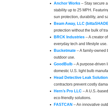
Anchor Works
– Stay secure a
stability up to 25 MPH. Featur
sun protection, durability, and sa
Beam Away, LLC
(bittaSHADE
protection without the bulk of tra
BRCK Industries
– A creator o
everyday tech and lifestyle use.
Bucketmate
– A family-owned br
outdoor use.
GoodBulb
– A purpose-driven l
domestic U.S. light bulb manufa
Head Detective Leak Solution
contractors prevent costly dama
Hern’s Pro LLC
– A U.S.-based 
eco-friendly solutions.
FASTCAN
– An innovative outdo