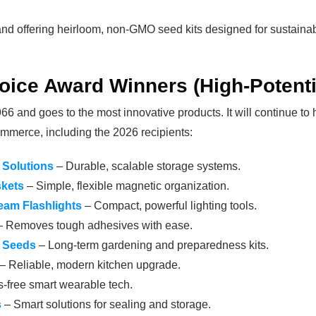
nd offering heirloom, non-GMO seed kits designed for sustainabili
oice Award Winners (High-Potenti
6 and goes to the most innovative products. It will continue to
mmerce, including the 2026 recipients:
Solutions
– Durable, scalable storage systems.
skets
– Simple, flexible magnetic organization.
eam Flashlights
– Compact, powerful lighting tools.
 Removes tough adhesives with ease.
n Seeds
– Long-term gardening and preparedness kits.
– Reliable, modern kitchen upgrade.
-free smart wearable tech.
s
– Smart solutions for sealing and storage.