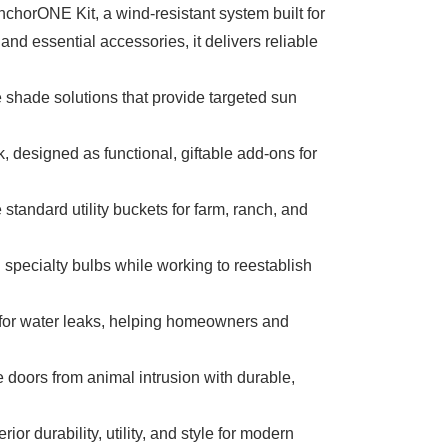
horONE Kit, a wind-resistant system built for
 essential accessories, it delivers reliable
e shade solutions that provide targeted sun
 designed as functional, giftable add-ons for
tandard utility buckets for farm, ranch, and
specialty bulbs while working to reestablish
ts for water leaks, helping homeowners and
 doors from animal intrusion with durable,
r durability, utility, and style for modern