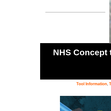
NHS Concept t
Tool Information
,