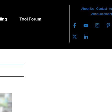
About Us
-
C
ontact
-
Ad
Announcement
lling
Tool Forum