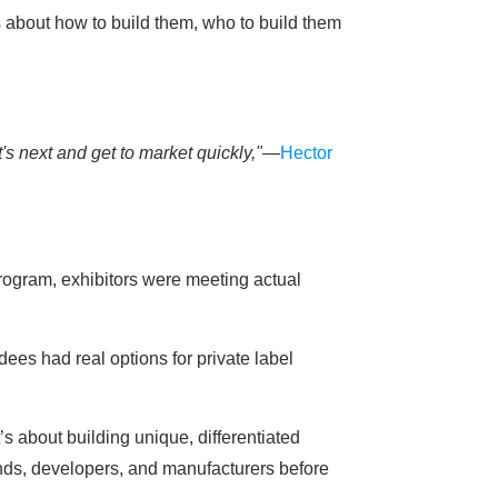
about how to build them, who to build them
s next and get to market quickly,"
—
Hector
rogram, exhibitors were meeting actual
ees had real options for private label
’s about building unique, differentiated
ands, developers, and manufacturers before