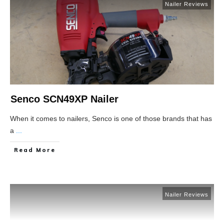
Nailer Reviews
Senco SCN49XP Nailer
When it comes to nailers, Senco is one of those brands that has
a
...
Read More
Nailer Reviews