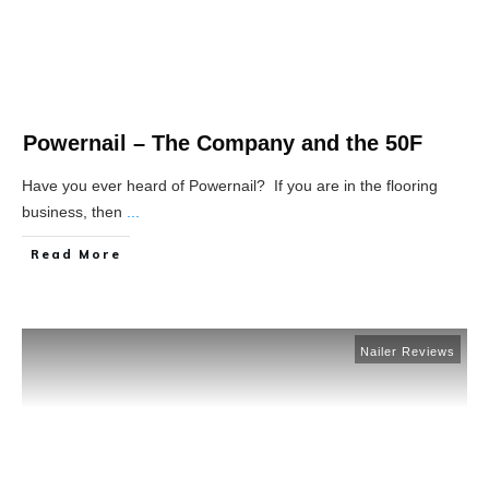
Powernail – The Company and the 50F
Have you ever heard of Powernail? If you are in the flooring
business, then
...
Read More
Nailer Reviews