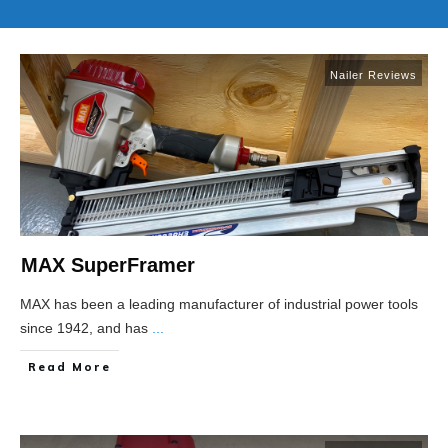
Nailer Reviews
MAX SuperFramer
MAX has been a leading manufacturer of industrial power tools
since 1942, and has
...
Read More