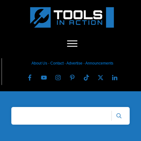
About Us
-
C
ontact
-
Advertise
-
Announcements