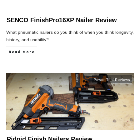
SENCO FinishPro16XP Nailer Review
What pneumatic nailers do you think of when you think longevity,
history, and usability?
...
Read More
Power Tool Reviews
Ridgid Finish Nailers Review