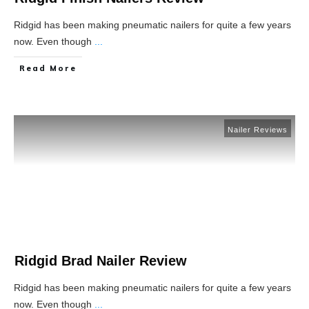
Ridgid has been making pneumatic nailers for quite a few years
now. Even though
...
Read More
Nailer Reviews
Ridgid Brad Nailer Review
Ridgid has been making pneumatic nailers for quite a few years
now. Even though
...