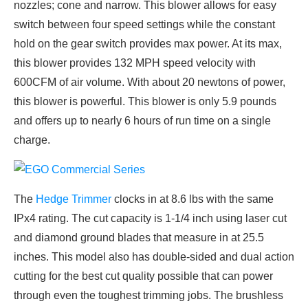
nozzles; cone and narrow. This blower allows for easy
switch between four speed settings while the constant
hold on the gear switch provides max power. At its max,
this blower provides 132 MPH speed velocity with
600CFM of air volume. With about 20 newtons of power,
this blower is powerful. This blower is only 5.9 pounds
and offers up to nearly 6 hours of run time on a single
charge.
The
Hedge Trimmer
clocks in at 8.6 lbs with the same
IPx4 rating. The cut capacity is 1-1/4 inch using laser cut
and diamond ground blades that measure in at 25.5
inches. This model also has double-sided and dual action
cutting for the best cut quality possible that can power
through even the toughest trimming jobs. The brushless