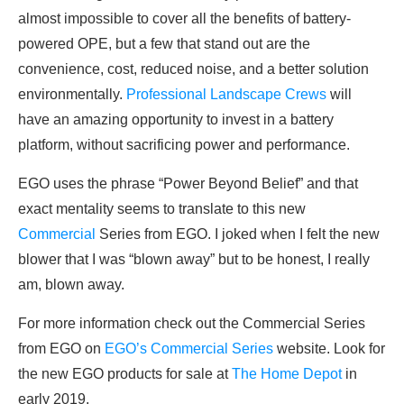
almost impossible to cover all the benefits of battery-
powered OPE, but a few that stand out are the
convenience, cost, reduced noise, and a better solution
environmentally.
Professional Landscape Crews
will
have an amazing opportunity to invest in a battery
platform, without sacrificing power and performance.
EGO uses the phrase “Power Beyond Belief” and that
exact mentality seems to translate to this new
Commercial
Series from EGO. I joked when I felt the new
blower that I was “blown away” but to be honest, I really
am, blown away.
For more information check out the Commercial Series
from EGO on
EGO’s Commercial Series
website. Look for
the new EGO products for sale at
The Home Depot
in
early 2019.