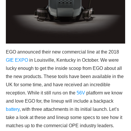
EGO announced their new commercial line at the 2018
GIE EXPO
in Louisville, Kentucky in October. We were
lucky enough to get the inside scoop from EGO about all
the new products. These tools have been available in the
UK for some time, and have received an incredible
reception. While it still runs on the
56V
platform we know
and love EGO for, the lineup will include a backpack
battery
, with three attachments in its initial launch. Let’s
take a look at these and lineup some specs to see how it
matches up to the commercial OPE industry leaders.