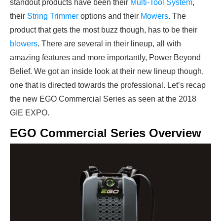
standout products have been their
Multi-Tool System
,
their
String Trimmer
options and their
Mowers
. The
product that gets the most buzz though, has to be their
blowers
. There are several in their lineup, all with
amazing features and more importantly, Power Beyond
Belief. We got an inside look at their new lineup though,
one that is directed towards the professional. Let’s recap
the new EGO Commercial Series as seen at the 2018
GIE EXPO.
EGO Commercial Series Overview