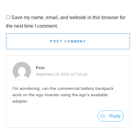
Save my name, email, and website in this browser for
the next time I comment.
POST COMMENT
Pete
September 29, 2020 at 7:15 pm
I’m wondering, can the commercial battery backpack
work on the ego inverter using the ego’s available
adapter.
Reply