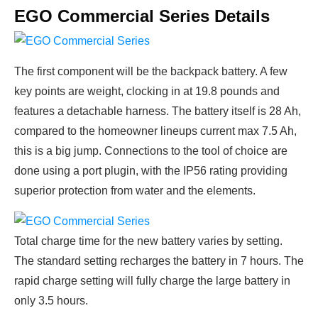
EGO Commercial Series Details
The first component will be the backpack battery. A few
key points are weight, clocking in at 19.8 pounds and
features a detachable harness. The battery itself is 28 Ah,
compared to the homeowner lineups current max 7.5 Ah,
this is a big jump. Connections to the tool of choice are
done using a port plugin, with the IP56 rating providing
superior protection from water and the elements.
Total charge time for the new battery varies by setting.
The standard setting recharges the battery in 7 hours. The
rapid charge setting will fully charge the large battery in
only 3.5 hours.