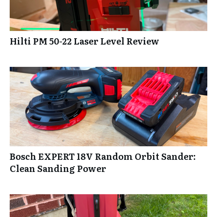
Hilti PM 50-22 Laser Level Review
Bosch EXPERT 18V Random Orbit Sander:
Clean Sanding Power