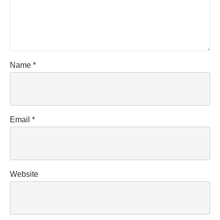
Name
*
Email
*
Website