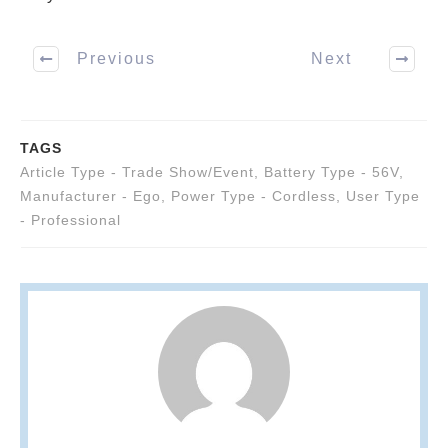
Previous
Next
TAGS
Article Type - Trade Show/Event
,
Battery Type - 56V
,
Manufacturer - Ego
,
Power Type - Cordless
,
User Type
- Professional