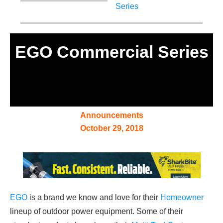
EGO Commercial Series
Announcements
October 29, 2018
EGO
is a brand we know and love for their
Homeowner
lineup of outdoor power equipment. Some of their