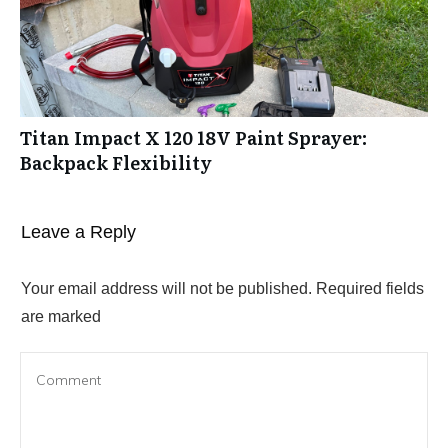
Titan Impact X 120 18V Paint Sprayer:
Backpack Flexibility
Leave a Reply
Your email address will not be published.
Required fields
are marked