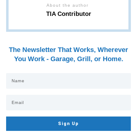
About the author
TIA Contributor
The Newsletter That Works, Wherever
You Work - Garage, Grill, or Home.
Sign Up