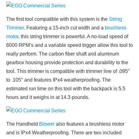
The first tool compatible with this system is the
String
Trimmer
. Featuring a 15-inch cut width and a
brushless
motor
, this string trimmer is powerful. A no-load speed of
6000 RPM’s and a variable speed trigger allow this tool to
really perform. The carbon fiber shaft and aluminum
gearbox housing provide protection and durability to the
tool. This trimmer is compatible with trimmer line of .095″
to .105″ and features IPx4 weatherproofing. The
estimated run time on this tool with the backpack is 5.5
hours and it weighs in at 14.3 pounds.
The Handheld
Blower
also features a brushless motor
and is IPx4 Weatherproofing. There are two included