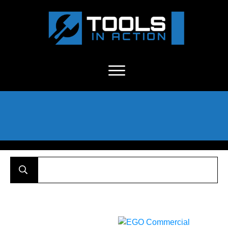
About Us
-
C
ontact
-
Advertise
-
Announcements