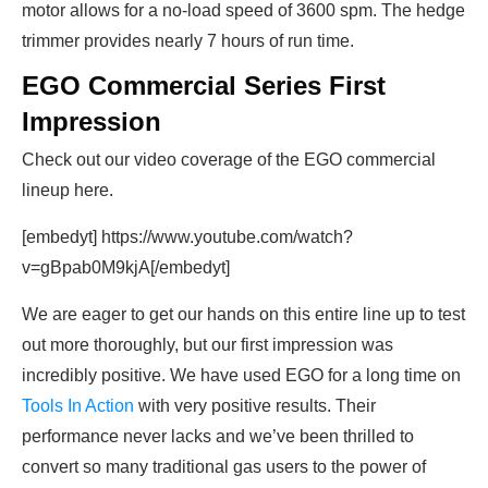
motor allows for a no-load speed of 3600 spm. The hedge
trimmer provides nearly 7 hours of run time.
EGO Commercial Series First
Impression
Check out our video coverage of the EGO commercial
lineup here.
[embedyt] https://www.youtube.com/watch?
v=gBpab0M9kjA[/embedyt]
We are eager to get our hands on this entire line up to test
out more thoroughly, but our first impression was
incredibly positive. We have used EGO for a long time on
Tools In Action
with very positive results. Their
performance never lacks and we’ve been thrilled to
convert so many traditional gas users to the power of