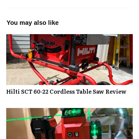
You may also like
Hilti SCT 60-22 Cordless Table Saw Review