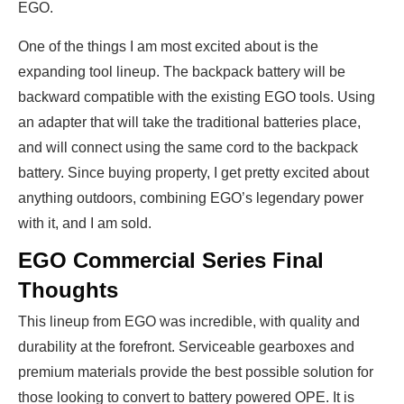
EGO.
One of the things I am most excited about is the
expanding tool lineup. The backpack battery will be
backward compatible with the existing EGO tools. Using
an adapter that will take the traditional batteries place,
and will connect using the same cord to the backpack
battery. Since buying property, I get pretty excited about
anything outdoors, combining EGO’s legendary power
with it, and I am sold.
EGO Commercial Series Final
Thoughts
This lineup from EGO was incredible, with quality and
durability at the forefront. Serviceable gearboxes and
premium materials provide the best possible solution for
those looking to convert to battery powered OPE. It is