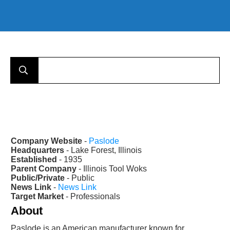
Company Website
-
Paslode
Headquarters
- Lake Forest, Illinois
Established
- 1935
Parent Company
- Illinois Tool Woks
Public/Private
- Public
News Link
-
News Link
Target Market
- Professionals
About
Paslode is an American manufacturer known for