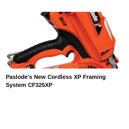
Paslode’s New Cordless XP Framing
System CF325XP