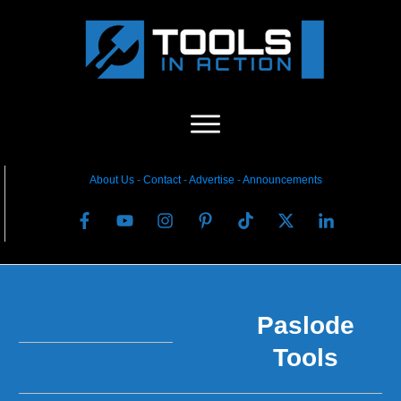
About Us
-
C
ontact
-
Advertise
-
Announcements
Paslode
Tools