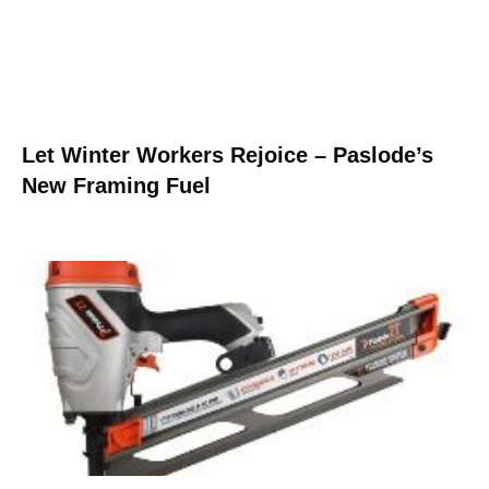
Let Winter Workers Rejoice – Paslode’s
New Framing Fuel