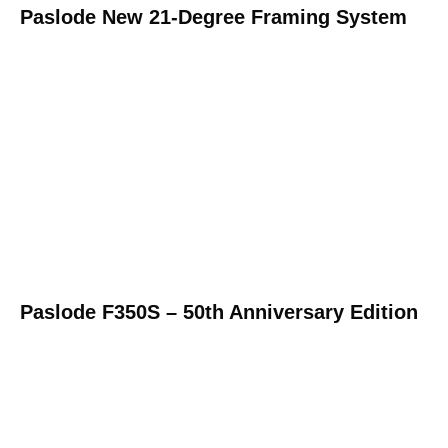
Paslode New 21-Degree Framing System
Paslode F350S – 50th Anniversary Edition