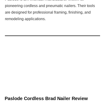
pioneering cordless and pneumatic nailers. Their tools
are designed for professional framing, finishing, and
remodeling applications.
Paslode Cordless Brad Nailer Review