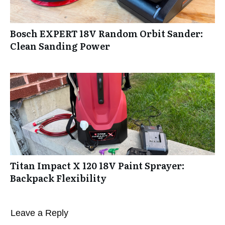
Bosch EXPERT 18V Random Orbit Sander:
Clean Sanding Power
Titan Impact X 120 18V Paint Sprayer:
Backpack Flexibility
Leave a Reply