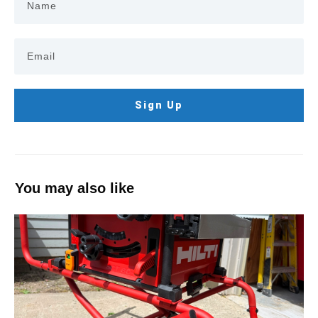
Sign Up
You may also like