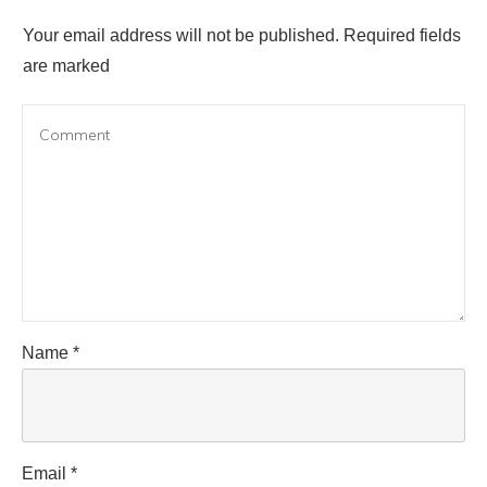
Your email address will not be published.
Required fields
are marked
Name
*
Email
*