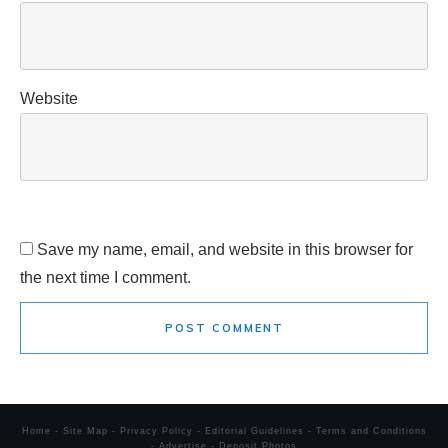
Website
Save my name, email, and website in this browser for
the next time I comment.
POST COMMENT
Home
-
Site Map
-
Privacy Policy
-
Editorial Guidelines
-
Terms and Conditions
-
Advertise
-
Deposit Photos