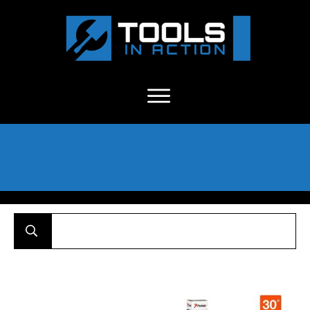
About Us
-
C
ontact
-
Advertise
-
Announcements