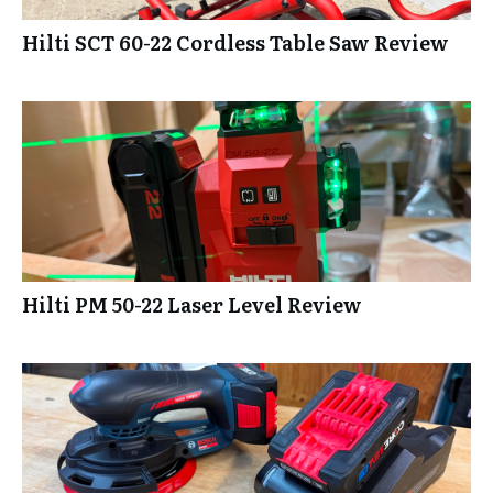
Hilti SCT 60-22 Cordless Table Saw Review
Hilti PM 50-22 Laser Level Review