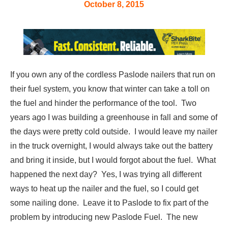
October 8, 2015
If you own any of the cordless Paslode nailers that run on
their fuel system, you know that winter can take a toll on
the fuel and hinder the performance of the tool. Two
years ago I was building a greenhouse in fall and some of
the days were pretty cold outside. I would leave my nailer
in the truck overnight, I would always take out the battery
and bring it inside, but I would forgot about the fuel. What
happened the next day? Yes, I was trying all different
ways to heat up the nailer and the fuel, so I could get
some nailing done. Leave it to Paslode to fix part of the
problem by introducing new Paslode Fuel. The new