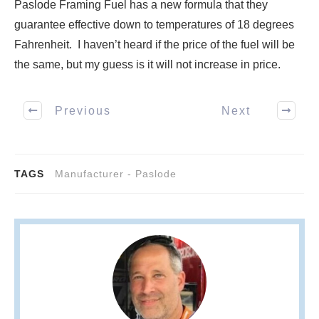
Paslode Framing Fuel has a new formula that they
guarantee effective down to temperatures of 18 degrees
Fahrenheit. I haven’t heard if the price of the fuel will be
the same, but my guess is it will not increase in price.
Previous
Next
TAGS
Manufacturer - Paslode