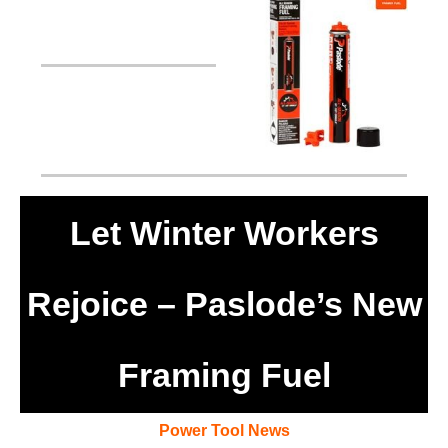
Let Winter Workers
Rejoice – Paslode’s New
Framing Fuel
Power Tool News