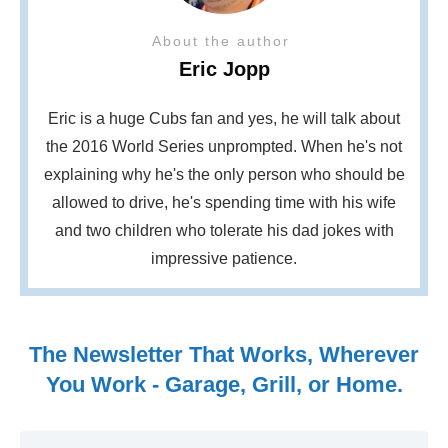
About the author
Eric Jopp
Eric is a huge Cubs fan and yes, he will talk about
the 2016 World Series unprompted. When he's not
explaining why he's the only person who should be
allowed to drive, he's spending time with his wife
and two children who tolerate his dad jokes with
impressive patience.
The Newsletter That Works, Wherever
You Work - Garage, Grill, or Home.