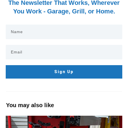
The Newsletter That Works, Wherever
You Work - Garage, Grill, or Home.
Sign Up
You may also like