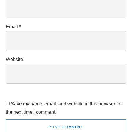
Email
*
Website
Save my name, email, and website in this browser for
the next time I comment.
POST COMMENT