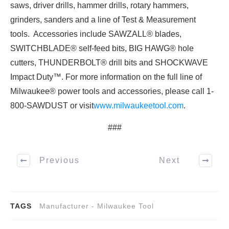
saws, driver drills, hammer drills, rotary hammers,
grinders, sanders and a line of Test & Measurement
tools. Accessories include SAWZALL® blades,
SWITCHBLADE® self-feed bits, BIG HAWG® hole
cutters, THUNDERBOLT® drill bits and SHOCKWAVE
Impact Duty™. For more information on the full line of
Milwaukee® power tools and accessories, please call 1-
800-SAWDUST or visit
www.milwaukeetool.com
.
###
Previous
Next
TAGS
Manufacturer - Milwaukee Tool