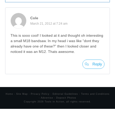
Cole
March 21, 2012 at 7:24 am
This is sooo cool! I looked at it and thought oh interesting
a small M18 bandsaw. In my head i was like “dont they
already have one of these?” then I looked closer and
noticed it was an M12. Thats awesome.
Reply
Home
-
Site Map
-
Privacy Policy
-
Editorial Guidelines
-
Terms and Conditions
-
Advertise
-
Deposit Photos
Copyright
2026
Tools in Action
, all rights reserved.