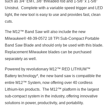
such as 3/4” EMT, 3/8” threaded rod and 1-5/8” x 1-5/8”
Unistrut. Complete with a variable speed trigger and LED
light, the new tool is easy to use and provides fast, clean
cuts.
The M12™ Band Saw will also include the new
Milwaukee® 48-39-0572 18 TPI Sub-Compact Portable
Band Saw Blade and should only be used with this blade.
Replacement Milwaukee blades can be purchased
separately as well.
Powered by revolutionary M12™ RED LITHIUM™
Battery technology*, the new band saw is compatible the
entire M12™ System, now offering over 40 cordless
Lithium-Ion products. The M12™ platform is the largest
sub-compact system in the industry, offering innovative
solutions in power, productivity, and portability.