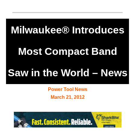
Milwaukee® Introduces
Most Compact Band
Saw in the World – News
Power Tool News
March 21, 2012