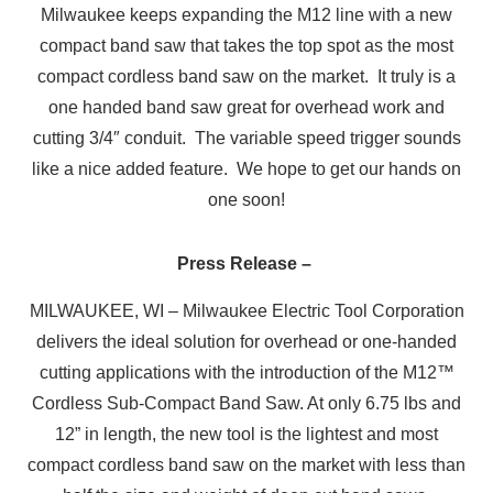
Milwaukee keeps expanding the M12 line with a new
compact band saw that takes the top spot as the most
compact cordless band saw on the market. It truly is a
one handed band saw great for overhead work and
cutting 3/4″ conduit. The variable speed trigger sounds
like a nice added feature. We hope to get our hands on
one soon!
Press Release –
MILWAUKEE, WI – Milwaukee Electric Tool Corporation
delivers the ideal solution for overhead or one-handed
cutting applications with the introduction of the M12™
Cordless Sub-Compact Band Saw. At only 6.75 lbs and
12” in length, the new tool is the lightest and most
compact cordless band saw on the market with less than