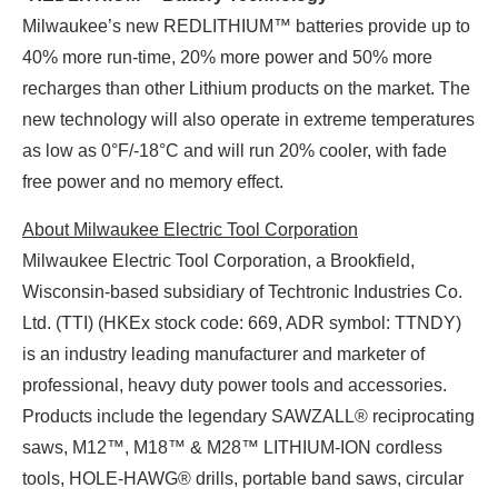
Milwaukee’s new REDLITHIUM™ batteries provide up to
40% more run-time, 20% more power and 50% more
recharges than other Lithium products on the market. The
new technology will also operate in extreme temperatures
as low as 0°F/-18°C and will run 20% cooler, with fade
free power and no memory effect.
About Milwaukee Electric Tool Corporation
Milwaukee Electric Tool Corporation, a Brookfield,
Wisconsin-based subsidiary of Techtronic Industries Co.
Ltd. (TTI) (HKEx stock code: 669, ADR symbol: TTNDY)
is an industry leading manufacturer and marketer of
professional, heavy duty power tools and accessories.
Products include the legendary SAWZALL® reciprocating
saws, M12™, M18™ & M28™ LITHIUM-ION cordless
tools, HOLE-HAWG® drills, portable band saws, circular