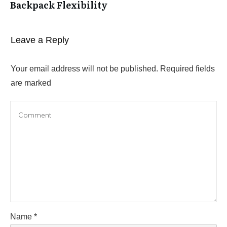
Backpack Flexibility
Leave a Reply
Your email address will not be published.
Required fields
are marked
Name
*