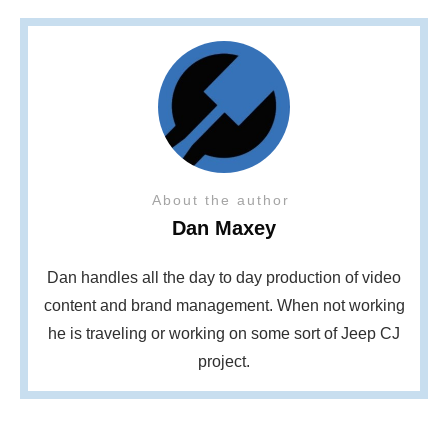
About the author
Dan Maxey
Dan handles all the day to day production of video
content and brand management. When not working
he is traveling or working on some sort of Jeep CJ
project.