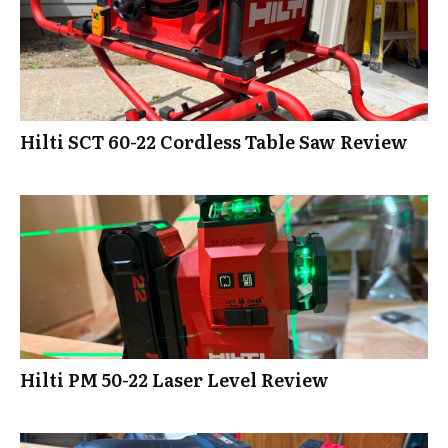
Hilti SCT 60-22 Cordless Table Saw Review
Hilti PM 50-22 Laser Level Review