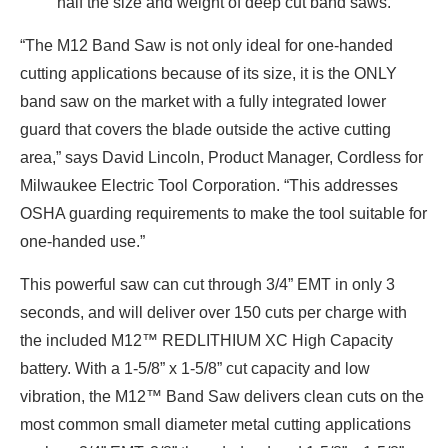
half the size and weight of deep cut band saws.
“The M12 Band Saw is not only ideal for one-handed
cutting applications because of its size, it is the ONLY
band saw on the market with a fully integrated lower
guard that covers the blade outside the active cutting
area,” says David Lincoln, Product Manager, Cordless for
Milwaukee Electric Tool Corporation. “This addresses
OSHA guarding requirements to make the tool suitable for
one-handed use.”
This powerful saw can cut through 3/4” EMT in only 3
seconds, and will deliver over 150 cuts per charge with
the included M12™ REDLITHIUM XC High Capacity
battery. With a 1-5/8” x 1-5/8” cut capacity and low
vibration, the M12™ Band Saw delivers clean cuts on the
most common small diameter metal cutting applications