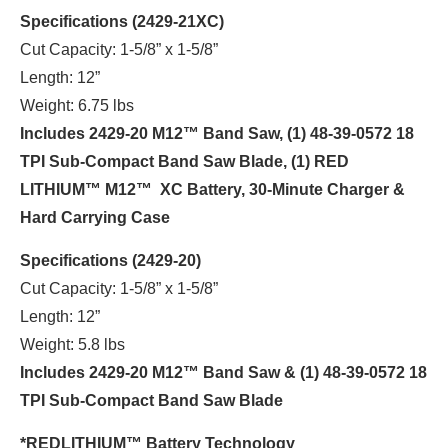
Specifications (2429-21XC)
Cut Capacity: 1-5/8” x 1-5/8”
Length: 12”
Weight: 6.75 lbs
Includes 2429-20 M12™ Band Saw, (1) 48-39-0572 18
TPI Sub-Compact Band Saw Blade, (1) RED
LITHIUM™ M12™ XC Battery, 30-Minute Charger &
Hard Carrying Case
Specifications (2429-20)
Cut Capacity: 1-5/8” x 1-5/8”
Length: 12”
Weight: 5.8 lbs
Includes 2429-20 M12™ Band Saw & (1) 48-39-0572 18
TPI Sub-Compact Band Saw Blade
*REDLITHIUM™ Battery Technology