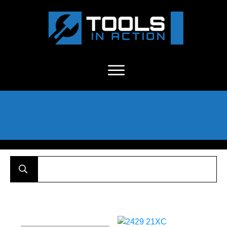
About Us
-
C
ontact
-
Advertise
-
Announcements