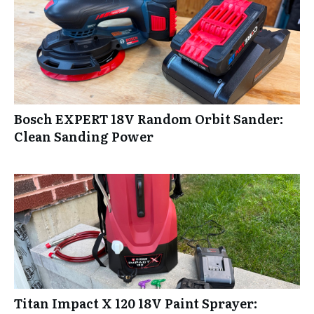
Bosch EXPERT 18V Random Orbit Sander:
Clean Sanding Power
Titan Impact X 120 18V Paint Sprayer: