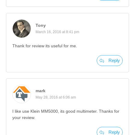
Tony
March 16, 2016 at 8:41 pm
Thank for review its useful for me.
Reply
mark
May 28, 2016 at 6:06 am
I like use Klein MM5000, its good multimeter. Thanks for
your review.
Reply