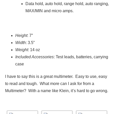
Data hold, auto hold, range hold, auto ranging,
MAX/MIN and micro amps.
Height
: 7”
Width
: 3.5”
Weight
: 14 oz
Included Accessories
: Test leads, batteries, carrying
case
I have to say this is a great multimeter. Easy to use, easy
to read and tough. What more can I ask for from a
Multimeter? With a name like Klein, it’s hard to go wrong.