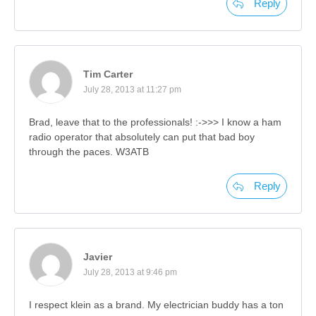
Reply
Tim Carter
July 28, 2013 at 11:27 pm
Brad, leave that to the professionals! :->>> I know a ham
radio operator that absolutely can put that bad boy
through the paces. W3ATB
Reply
Javier
July 28, 2013 at 9:46 pm
I respect klein as a brand. My electrician buddy has a ton