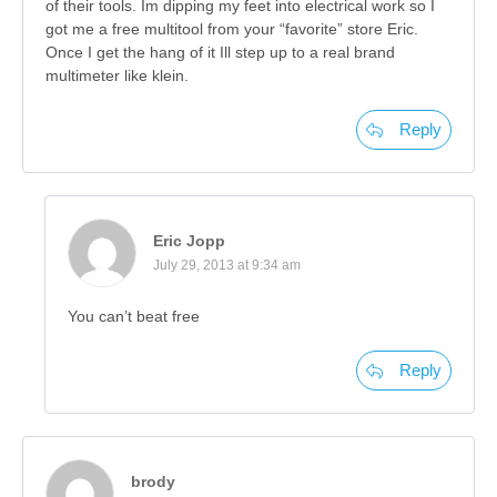
of their tools. Im dipping my feet into electrical work so I
got me a free multitool from your “favorite” store Eric.
Once I get the hang of it Ill step up to a real brand
multimeter like klein.
Reply
Eric Jopp
July 29, 2013 at 9:34 am
You can’t beat free
Reply
brody