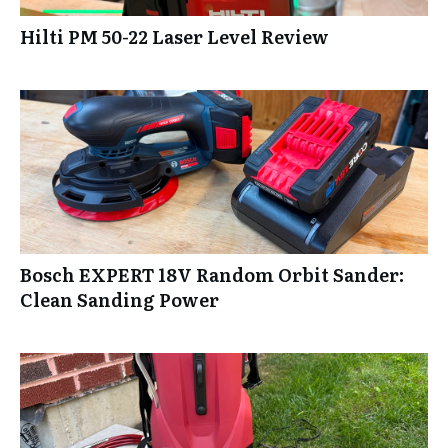
Hilti PM 50-22 Laser Level Review
Bosch EXPERT 18V Random Orbit Sander:
Clean Sanding Power