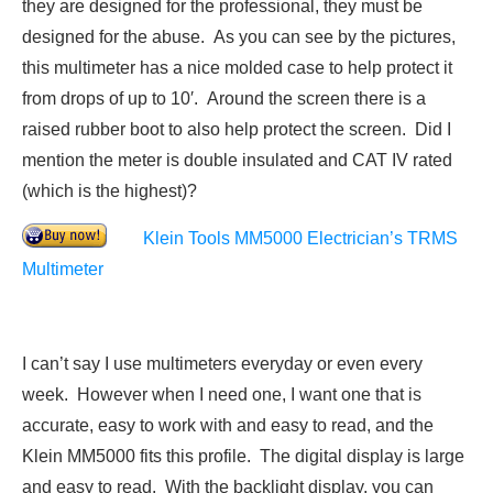
they are designed for the professional, they must be
designed for the abuse. As you can see by the pictures,
this multimeter has a nice molded case to help protect it
from drops of up to 10′. Around the screen there is a
raised rubber boot to also help protect the screen. Did I
mention the meter is double insulated and CAT IV rated
(which is the highest)?
Klein Tools MM5000 Electrician’s TRMS
Multimeter
I can’t say I use multimeters everyday or even every
week. However when I need one, I want one that is
accurate, easy to work with and easy to read, and the
Klein MM5000 fits this profile. The digital display is large
and easy to read. With the backlight display, you can