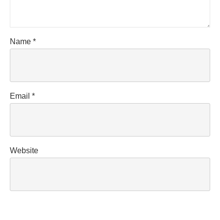
Name
*
Email
*
Website