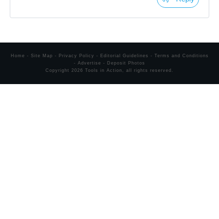
Home
-
Site Map
-
Privacy Policy
-
Editorial Guidelines
-
Terms and Conditions
-
Advertise
-
Deposit Photos
Copyright
2026
Tools in Action
, all rights reserved.