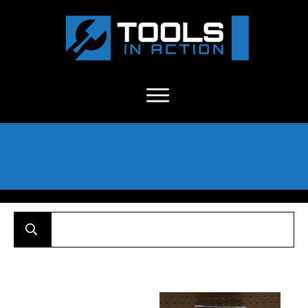
About Us
-
C
ontact
-
Advertise
-
Announcements