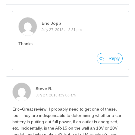
Eric Jopp
July 27, 2013 at 8:31 pm
Thanks
Reply
Steve R.
July 27, 2013 at 9:06 am
Eric–Great review; I probably need to get one of these,
too. They are indispensable to determining whether a car
battery is putting out full power, if an outlet is energized,
etc. Incidentally, is the AR-15 on the wall an 18V or 20V
model, and who makes it? Is it part of Milwaukee’s new