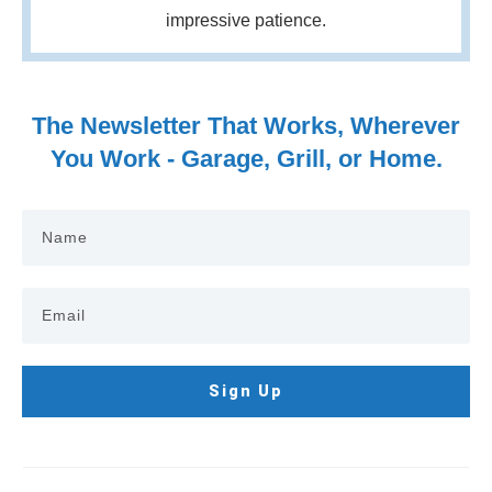
impressive patience.
The Newsletter That Works, Wherever
You Work - Garage, Grill, or Home.
Sign Up