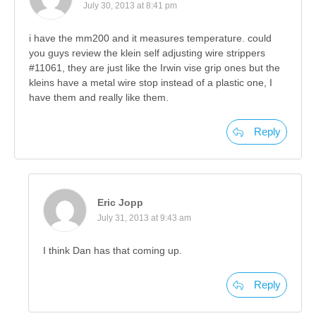
July 30, 2013 at 8:41 pm
i have the mm200 and it measures temperature. could
you guys review the klein self adjusting wire strippers
#11061, they are just like the Irwin vise grip ones but the
kleins have a metal wire stop instead of a plastic one, I
have them and really like them.
Reply
Eric Jopp
July 31, 2013 at 9:43 am
I think Dan has that coming up.
Reply