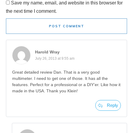
Save my name, email, and website in this browser for
the next time I comment.
POST COMMENT
Harold Wray
July 26, 2013 at 9:55 am
Great detailed review Dan. That is a very good
multimeter. I need to get one of those. It has all the
features. Perfect for a professional or a DIY’er. Like how it
made in the USA. Thank you Klein!
Reply