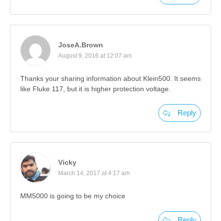
JoseA.Brown
August 9, 2016 at 12:07 am
Thanks your sharing information about Klein500. It seems
like Fluke 117, but it is higher protection voltage.
Reply
Vicky
March 14, 2017 at 4:17 am
MM5000 is going to be my choice
Reply