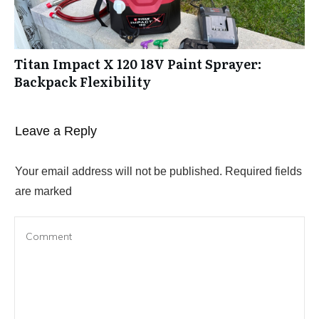
Titan Impact X 120 18V Paint Sprayer:
Backpack Flexibility
Leave a Reply
Your email address will not be published.
Required fields
are marked