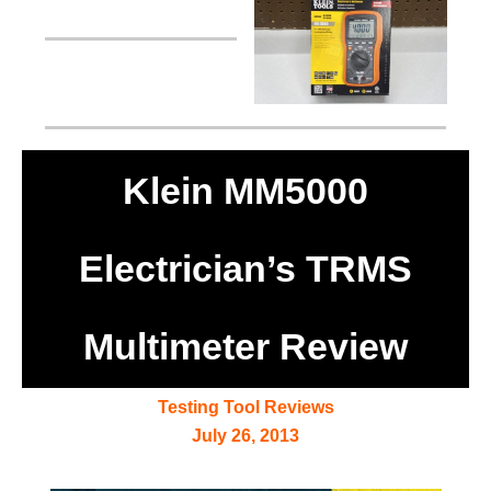
Klein MM5000
Electrician’s TRMS
Multimeter Review
Testing Tool Reviews
July 26, 2013