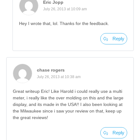
Eric Jopp
July 26, 2013 at 10:09 am
Hey I wrote that, lol. Thanks for the feedback.
Reply
chase rogers
July 26, 2013 at 10:38 am
Great writeup Eric! Like Harold i could really use a multi
meter, i really like the over molding on this and the large
display, and its made in the USA!! I also been looking at
the Milwaukee since i saw your review on that, keep up
the great reviews!
Reply