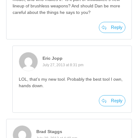
lineup of brushless weapons? And should Dan be more
careful about the things he says to you?
Reply
Eric Jopp
July 27, 2013 at 8:31 pm
LOL, that’s my new tool. Probably the best tool I own,
hands down.
Reply
Brad Staggs