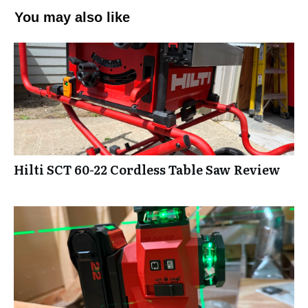
You may also like
Hilti SCT 60-22 Cordless Table Saw Review