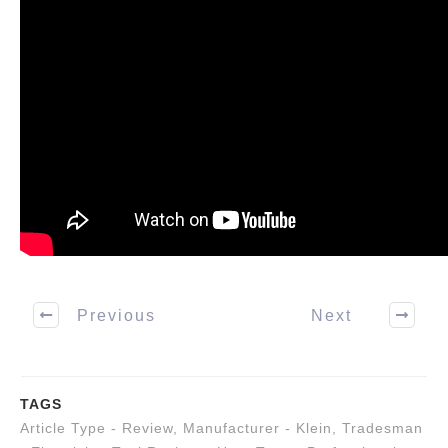
Previous
Next
TAGS
Article Type - Review
,
Manufacturer - Klein
,
Tradesman