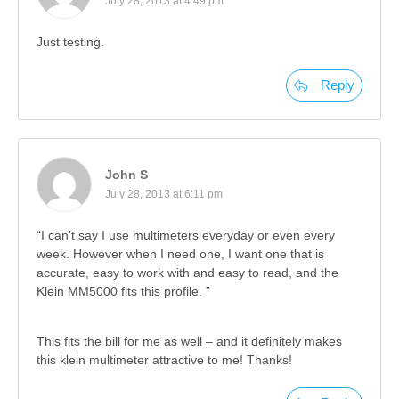
July 28, 2013 at 4:49 pm
Just testing.
Reply
John S
July 28, 2013 at 6:11 pm
“I can’t say I use multimeters everyday or even every
week. However when I need one, I want one that is
accurate, easy to work with and easy to read, and the
Klein MM5000 fits this profile. ”
This fits the bill for me as well – and it definitely makes
this klein multimeter attractive to me! Thanks!