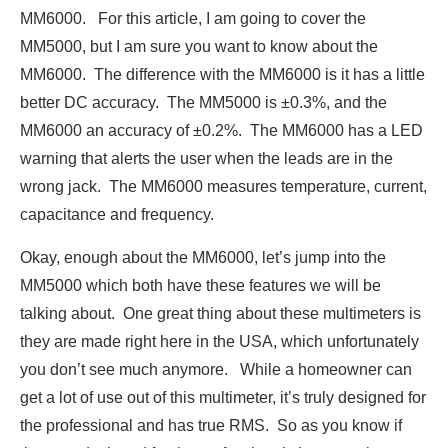
MM6000. For this article, I am going to cover the
MM5000, but I am sure you want to know about the
MM6000. The difference with the MM6000 is it has a little
better DC accuracy. The MM5000 is ±0.3%, and the
MM6000 an accuracy of ±0.2%. The MM6000 has a LED
warning that alerts the user when the leads are in the
wrong jack. The MM6000 measures temperature, current,
capacitance and frequency.
Okay, enough about the MM6000, let’s jump into the
MM5000 which both have these features we will be
talking about. One great thing about these multimeters is
they are made right here in the USA, which unfortunately
you don’t see much anymore. While a homeowner can
get a lot of use out of this multimeter, it’s truly designed for
the professional and has true RMS. So as you know if