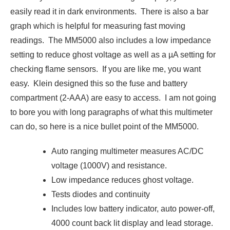
easily read it in dark environments. There is also a bar
graph which is helpful for measuring fast moving
readings. The MM5000 also includes a low impedance
setting to reduce ghost voltage as well as a µA setting for
checking flame sensors. If you are like me, you want
easy. Klein designed this so the fuse and battery
compartment (2-AAA) are easy to access. I am not going
to bore you with long paragraphs of what this multimeter
can do, so here is a nice bullet point of the MM5000.
Auto ranging multimeter measures AC/DC
voltage (1000V) and resistance.
Low impedance reduces ghost voltage.
Tests diodes and continuity
Includes low battery indicator, auto power-off,
4000 count back lit display and lead storage.