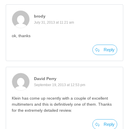
brody
July 31, 2013 at 11:21 am
ok, thanks
Reply
David Perry
September 19, 2013 at 12:53 pm
Klein has come up recently with a couple of excellent
multimeters and this is definitively one of them. Thanks
for the extremely detailed review.
Reply