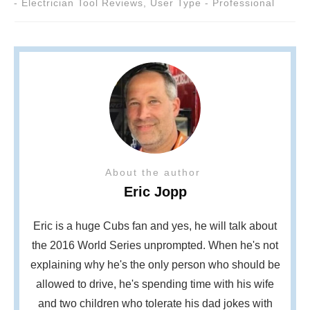
- Electrician Tool Reviews
,
User Type - Professional
About the author
Eric Jopp
Eric is a huge Cubs fan and yes, he will talk about
the 2016 World Series unprompted. When he's not
explaining why he's the only person who should be
allowed to drive, he's spending time with his wife
and two children who tolerate his dad jokes with