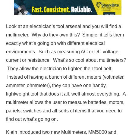
Look at an electrician’s tool arsenal and you will find a
multimeter. Why do they own this? Simple, it tells them
exactly what’s going on with different electrical
environments. Such as measuring AC or DC voltage,
current or resistance. What’s so cool about multimeters?
They allow the electrician to lighten their tool belt.
Instead of having a bunch of different meters (voltmeter,
ammeter, ohmmeter), they can have one handy,
lightweight tool that does it all, well almost everything. A
multimeter allows the user to measure batteries, motors,
panels, switches and all sorts of items that you need to
find out what’s going on.
Klein introduced two new Multimeters, MM5000 and