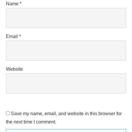
Name
*
Email
*
Website
Save my name, email, and website in this browser for
the next time I comment.