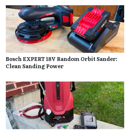
Bosch EXPERT 18V Random Orbit Sander:
Clean Sanding Power