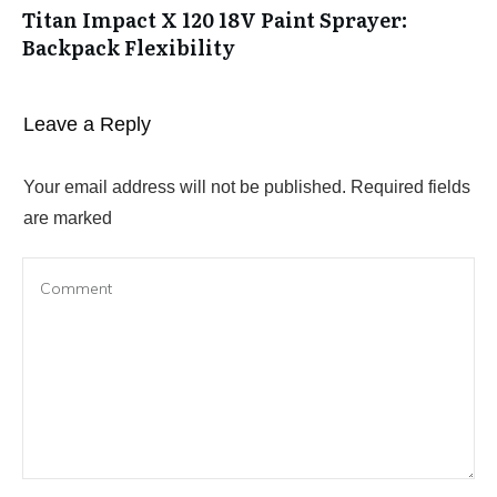
Titan Impact X 120 18V Paint Sprayer:
Backpack Flexibility
Leave a Reply
Your email address will not be published.
Required fields
are marked