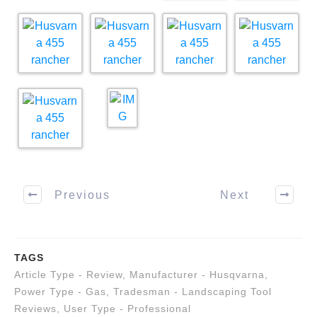
Previous
Next
TAGS
Article Type - Review
,
Manufacturer - Husqvarna
,
Power Type - Gas
,
Tradesman - Landscaping Tool
Reviews
,
User Type - Professional