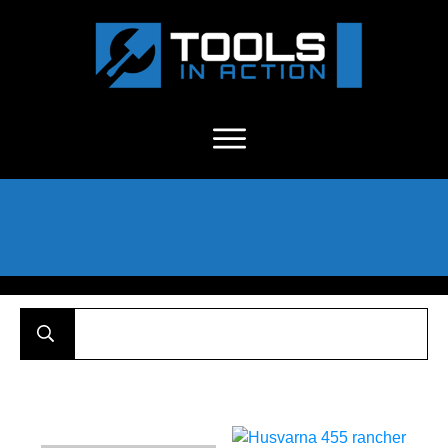
About Us
-
C
ontact
-
Advertise
-
Announcements