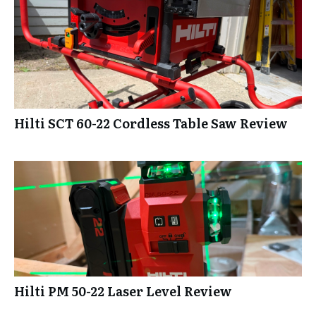
Hilti SCT 60-22 Cordless Table Saw Review
Hilti PM 50-22 Laser Level Review