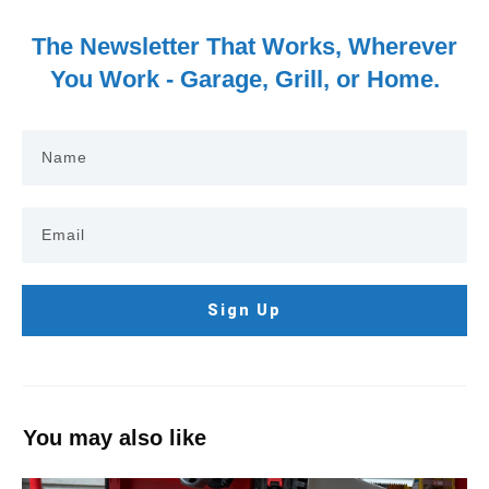
The Newsletter That Works, Wherever
You Work - Garage, Grill, or Home.
Sign Up
You may also like