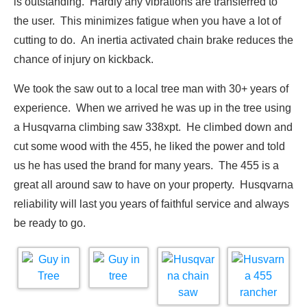
is outstanding. Hardly any vibrations are transferred to
the user. This minimizes fatigue when you have a lot of
cutting to do. An inertia activated chain brake reduces the
chance of injury on kickback.
We took the saw out to a local tree man with 30+ years of
experience. When we arrived he was up in the tree using
a Husqvarna climbing saw 338xpt. He climbed down and
cut some wood with the 455, he liked the power and told
us he has used the brand for many years. The 455 is a
great all around saw to have on your property. Husqvarna
reliability will last you years of faithful service and always
be ready to go.