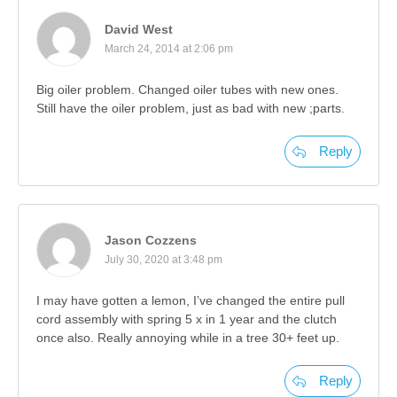
David West
March 24, 2014 at 2:06 pm
Big oiler problem. Changed oiler tubes with new ones.
Still have the oiler problem, just as bad with new ;parts.
Reply
Jason Cozzens
July 30, 2020 at 3:48 pm
I may have gotten a lemon, I’ve changed the entire pull
cord assembly with spring 5 x in 1 year and the clutch
once also. Really annoying while in a tree 30+ feet up.
Reply