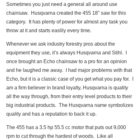
Sometimes you just need a general all around use
chainsaw. Husqvarna created the 455 18″ saw for this
category. It has plenty of power for almost any task you
throw at it and starts easlily every time.
Whenever we ask industry forestry pros about the
equipment they use, it’s always Husqvarna and Stihl. I
once brought an Echo chainsaw to a pro for an opinion
and he laughed me away. I had major problems with that
Echo, but it is a classic case of you get what you pay for. I
am a firm believer in brand loyalty, Husqvarna is quality
all the way through, from their entry level products to their
big industrial products. The Husqvarna name symbolizes
quality and has a reputation to back it up.
The 455 has a 3.5 hp 55.5 cc motor that puts out 9,000
rpm to cut through the hardest of woods. Like all