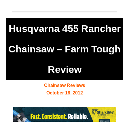
Husqvarna 455 Rancher
Chainsaw – Farm Tough
Review
Chainsaw Reviews
October 18, 2012