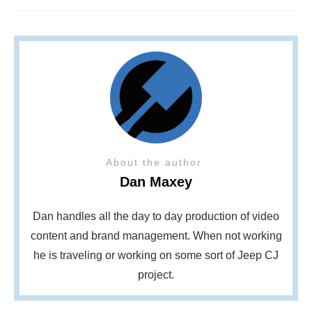
About the author
Dan Maxey
Dan handles all the day to day production of video
content and brand management. When not working
he is traveling or working on some sort of Jeep CJ
project.