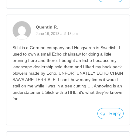
Quentin R.
June 19, 2013 at 5:18 pm
Stihl is a German company and Husqvarna is Swedish. I
used to own a small Echo chainsaw for doing a little
pruning here and there. I bought an Echo because my
landscape dealership sold them and i liked my back pack
blowers made by Echo. UNFORTUNATELY ECHO CHAIN
SAWS ARE TERRIBLE. I can’t how many times it would
stall on me while i was in a tree cutting….. Annoying is an
understatement. Stick with STIHL, it’s what they’re known
for.
Reply