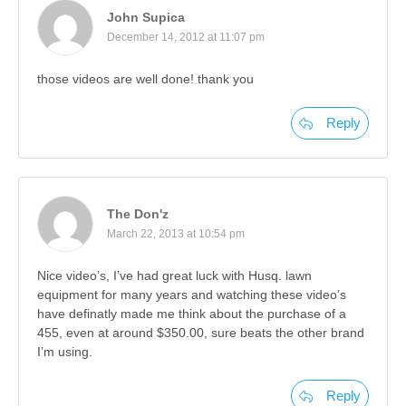
John Supica
December 14, 2012 at 11:07 pm
those videos are well done! thank you
Reply
The Don'z
March 22, 2013 at 10:54 pm
Nice video’s, I’ve had great luck with Husq. lawn
equipment for many years and watching these video’s
have definatly made me think about the purchase of a
455, even at around $350.00, sure beats the other brand
I’m using.
Reply