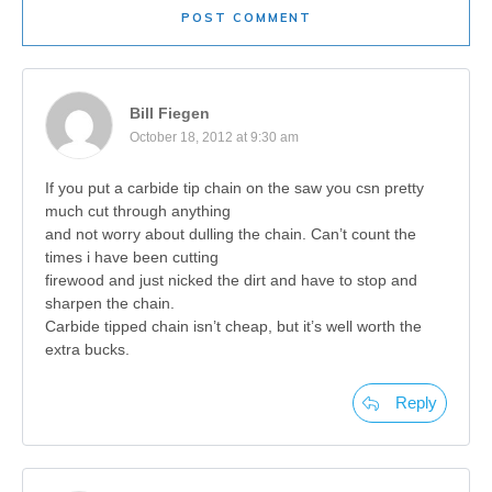
POST COMMENT
Bill Fiegen
October 18, 2012 at 9:30 am
If you put a carbide tip chain on the saw you csn pretty
much cut through anything
and not worry about dulling the chain. Can’t count the
times i have been cutting
firewood and just nicked the dirt and have to stop and
sharpen the chain.
Carbide tipped chain isn’t cheap, but it’s well worth the
extra bucks.
Reply