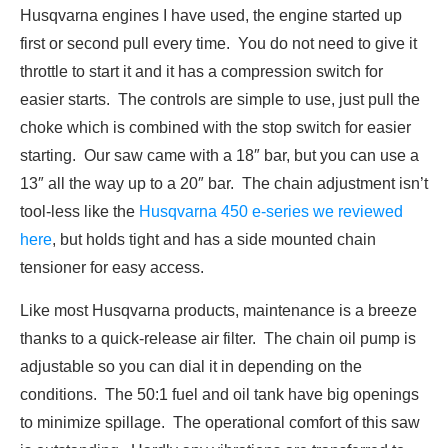
Husqvarna engines I have used, the engine started up
first or second pull every time. You do not need to give it
throttle to start it and it has a compression switch for
easier starts. The controls are simple to use, just pull the
choke which is combined with the stop switch for easier
starting. Our saw came with a 18″ bar, but you can use a
13″ all the way up to a 20″ bar. The chain adjustment isn’t
tool-less like the
Husqvarna 450 e-series we reviewed
here
, but holds tight and has a side mounted chain
tensioner for easy access.
Like most Husqvarna products, maintenance is a breeze
thanks to a quick-release air filter. The chain oil pump is
adjustable so you can dial it in depending on the
conditions. The 50:1 fuel and oil tank have big openings
to minimize spillage. The operational comfort of this saw