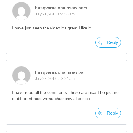
husqvarna chainsaw bars
July 21, 2013 at 4:56 am
I have just seen the video it’s great I like it.
Reply
husqvarna chainsaw bar
July 28, 2013 at 3:24 am
I have read all the comments.These are nice.The picture
of different hasqvarna chainsaw also nice.
Reply