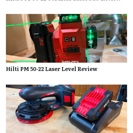
Hilti PM 50-22 Laser Level Review