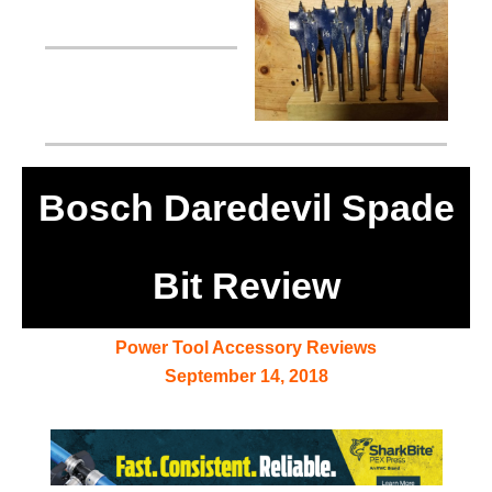
Bosch Daredevil Spade
Bit Review
Power Tool Accessory Reviews
September 14, 2018