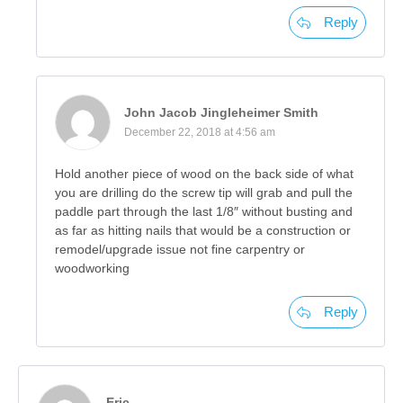
Reply
John Jacob Jingleheimer Smith
December 22, 2018 at 4:56 am
Hold another piece of wood on the back side of what
you are drilling do the screw tip will grab and pull the
paddle part through the last 1/8″ without busting and
as far as hitting nails that would be a construction or
remodel/upgrade issue not fine carpentry or
woodworking
Reply
Eric