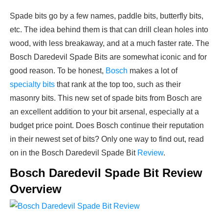
Spade bits go by a few names, paddle bits, butterfly bits,
etc. The idea behind them is that can drill clean holes into
wood, with less breakaway, and at a much faster rate. The
Bosch Daredevil Spade Bits are somewhat iconic and for
good reason. To be honest,
Bosch
makes a lot of
specialty bits
that rank at the top too, such as their
masonry bits. This new set of spade bits from Bosch are
an excellent addition to your bit arsenal, especially at a
budget price point. Does Bosch continue their reputation
in their newest set of bits? Only one way to find out, read
on in the Bosch Daredevil Spade Bit
Review
.
Bosch Daredevil Spade Bit Review
Overview