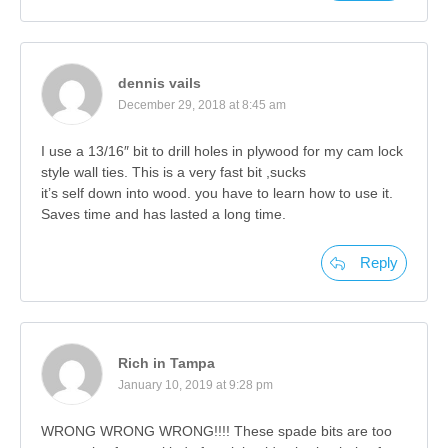
dennis vails
December 29, 2018 at 8:45 am
I use a 13/16″ bit to drill holes in plywood for my cam lock
style wall ties. This is a very fast bit ,sucks
it’s self down into wood. you have to learn how to use it.
Saves time and has lasted a long time.
Reply
Rich in Tampa
January 10, 2019 at 9:28 pm
WRONG WRONG WRONG!!!! These spade bits are too