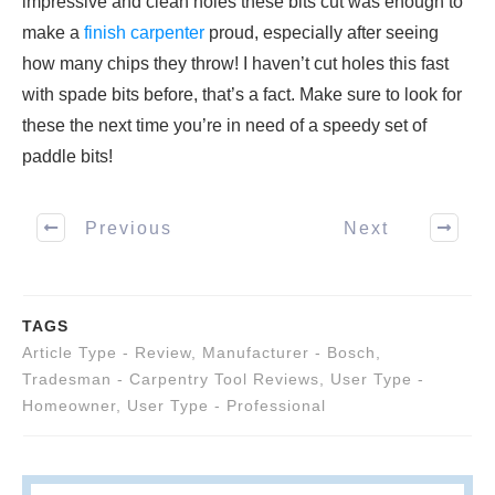
impressive and clean holes these bits cut was enough to
make a
finish carpenter
proud, especially after seeing
how many chips they throw! I haven’t cut holes this fast
with spade bits before, that’s a fact. Make sure to look for
these the next time you’re in need of a speedy set of
paddle bits!
Previous
Next
TAGS
Article Type - Review
,
Manufacturer - Bosch
,
Tradesman - Carpentry Tool Reviews
,
User Type -
Homeowner
,
User Type - Professional