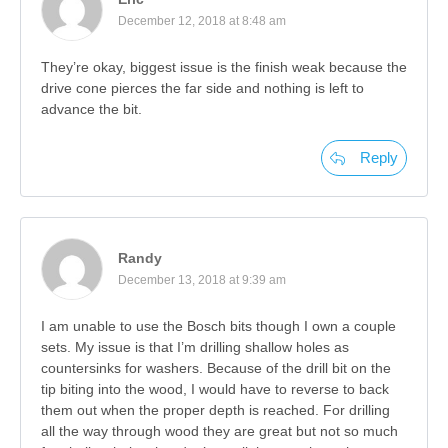
December 12, 2018 at 8:48 am
They’re okay, biggest issue is the finish weak because the
drive cone pierces the far side and nothing is left to
advance the bit.
Reply
Randy
December 13, 2018 at 9:39 am
I am unable to use the Bosch bits though I own a couple
sets. My issue is that I’m drilling shallow holes as
countersinks for washers. Because of the drill bit on the
tip biting into the wood, I would have to reverse to back
them out when the proper depth is reached. For drilling
all the way through wood they are great but not so much