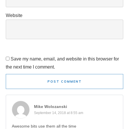
Website
Save my name, email, and website in this browser for
the next time I comment.
POST COMMENT
Mike Wolozanski
September 14, 2018 at 8:55 am
Awesome bits use them all the time