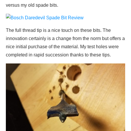
versus my old spade bits.
The full thread tip is a nice touch on these bits. The
innovation certainly is a change from the norm but offers a
nice initial purchase of the material. My test holes were
completed in rapid succession thanks to these tips.