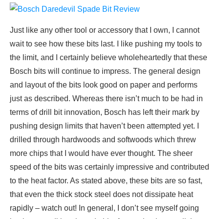
Just like any other tool or accessory that I own, I cannot
wait to see how these bits last. I like pushing my tools to
the limit, and I certainly believe wholeheartedly that these
Bosch bits will continue to impress. The general design
and layout of the bits look good on paper and performs
just as described. Whereas there isn’t much to be had in
terms of drill bit innovation, Bosch has left their mark by
pushing design limits that haven’t been attempted yet. I
drilled through hardwoods and softwoods which threw
more chips that I would have ever thought. The sheer
speed of the bits was certainly impressive and contributed
to the heat factor. As stated above, these bits are so fast,
that even the thick stock steel does not dissipate heat
rapidly – watch out! In general, I don’t see myself going