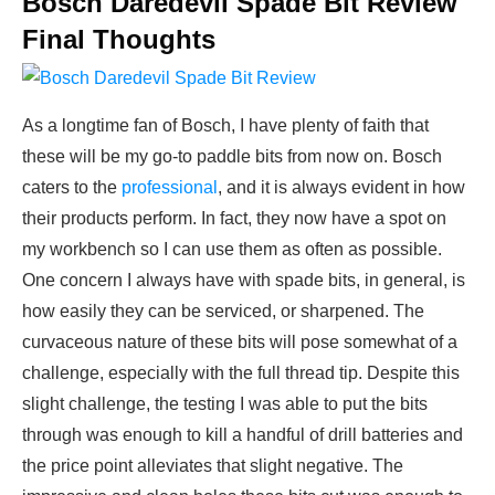
Bosch Daredevil Spade Bit Review
Final Thoughts
As a longtime fan of Bosch, I have plenty of faith that
these will be my go-to paddle bits from now on. Bosch
caters to the
professional
, and it is always evident in how
their products perform. In fact, they now have a spot on
my workbench so I can use them as often as possible.
One concern I always have with spade bits, in general, is
how easily they can be serviced, or sharpened. The
curvaceous nature of these bits will pose somewhat of a
challenge, especially with the full thread tip. Despite this
slight challenge, the testing I was able to put the bits
through was enough to kill a handful of drill batteries and
the price point alleviates that slight negative. The