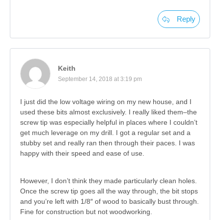
Reply
Keith
September 14, 2018 at 3:19 pm
I just did the low voltage wiring on my new house, and I
used these bits almost exclusively. I really liked them–the
screw tip was especially helpful in places where I couldn’t
get much leverage on my drill. I got a regular set and a
stubby set and really ran then through their paces. I was
happy with their speed and ease of use.
However, I don’t think they made particularly clean holes.
Once the screw tip goes all the way through, the bit stops
and you’re left with 1/8″ of wood to basically bust through.
Fine for construction but not woodworking.