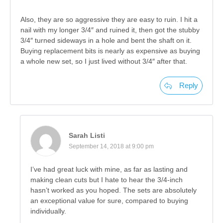
Also, they are so aggressive they are easy to ruin. I hit a
nail with my longer 3/4″ and ruined it, then got the stubby
3/4″ turned sideways in a hole and bent the shaft on it.
Buying replacement bits is nearly as expensive as buying
a whole new set, so I just lived without 3/4″ after that.
Reply
Sarah Listi
September 14, 2018 at 9:00 pm
I’ve had great luck with mine, as far as lasting and
making clean cuts but I hate to hear the 3/4-inch
hasn’t worked as you hoped. The sets are absolutely
an exceptional value for sure, compared to buying
individually.