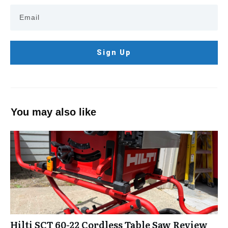
Sign Up
You may also like
Hilti SCT 60-22 Cordless Table Saw Review