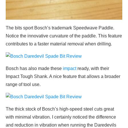
The bits sport Bosch’s trademark Speedwave Paddle.
Notice the innovative curvature of the paddle. This feature
contributes to a faster material removal when drilling.
Bosch has also made these
impact
ready, with their
Impact Tough Shank. A nice feature that allows a broader
range of tool use.
The thick stock of Bosch’s high-speed steel cuts great
with minimal vibration. I certainly noticed the difference
and reduction in vibration when running the Daredevils