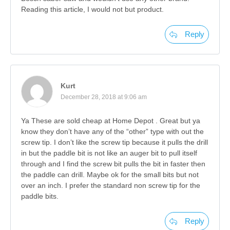
Reading this article, I would not but product.
Reply
Kurt
December 28, 2018 at 9:06 am
Ya These are sold cheap at Home Depot . Great but ya
know they don’t have any of the “other” type with out the
screw tip. I don’t like the screw tip because it pulls the drill
in but the paddle bit is not like an auger bit to pull itself
through and I find the screw bit pulls the bit in faster then
the paddle can drill. Maybe ok for the small bits but not
over an inch. I prefer the standard non screw tip for the
paddle bits.
Reply