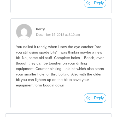
Reply
kerry
December 15, 2018 at 8:10 am
You nailed it randy, when I saw the eye catcher “are
you still using spade bits” I was thinkin maybe a new
bit. No, same old stuff. Complete holes – Bosch, even
though they can be tougher on your drilling
equipment. Counter sinking – old bit which also starts
your smaller hole for thru bolting. Also with the older
bit you can lighten up on the bit to save your
equipment form boggin down
Reply