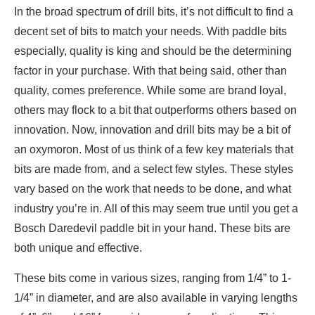
In the broad spectrum of drill bits, it’s not difficult to find a
decent set of bits to match your needs. With paddle bits
especially, quality is king and should be the determining
factor in your purchase. With that being said, other than
quality, comes preference. While some are brand loyal,
others may flock to a bit that outperforms others based on
innovation. Now, innovation and drill bits may be a bit of
an oxymoron. Most of us think of a few key materials that
bits are made from, and a select few styles. These styles
vary based on the work that needs to be done, and what
industry you’re in. All of this may seem true until you get a
Bosch Daredevil paddle bit in your hand. These bits are
both unique and effective.
These bits come in various sizes, ranging from 1/4” to 1-
1/4” in diameter, and are also available in varying lengths