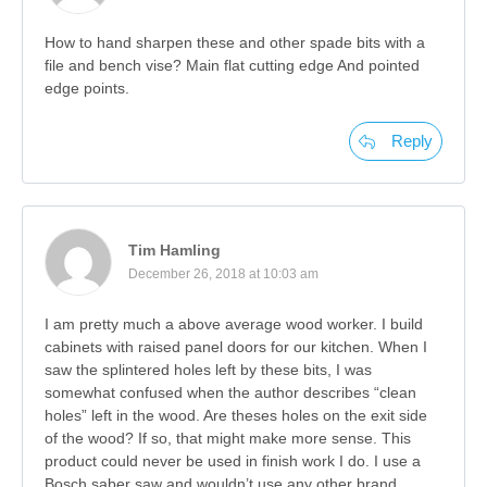
How to hand sharpen these and other spade bits with a
file and bench vise? Main flat cutting edge And pointed
edge points.
Reply
Tim Hamling
December 26, 2018 at 10:03 am
I am pretty much a above average wood worker. I build
cabinets with raised panel doors for our kitchen. When I
saw the splintered holes left by these bits, I was
somewhat confused when the author describes “clean
holes” left in the wood. Are theses holes on the exit side
of the wood? If so, that might make more sense. This
product could never be used in finish work I do. I use a
Bosch saber saw and wouldn’t use any other brand.