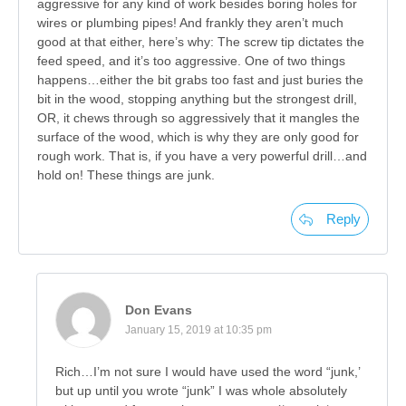
aggressive for any kind of work besides boring holes for
wires or plumbing pipes! And frankly they aren’t much
good at that either, here’s why: The screw tip dictates the
feed speed, and it’s too aggressive. One of two things
happens…either the bit grabs too fast and just buries the
bit in the wood, stopping anything but the strongest drill,
OR, it chews through so aggressively that it mangles the
surface of the wood, which is why they are only good for
rough work. That is, if you have a very powerful drill…and
hold on! These things are junk.
Reply
Don Evans
January 15, 2019 at 10:35 pm
Rich…I’m not sure I would have used the word “junk,’
but up until you wrote “junk” I was whole absolutely