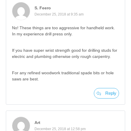
S. Feero
December 25, 2018 at 9:35 am
No! These things are too aggressive for handheld work.
In my experience drill press only.
If you have super wrist strength good for drilling studs for
electric and plumbing otherwise only rough carpentry.
For any refined woodwork traditional spade bits or hole
saws are best.
Reply
Art
December 25, 2018 at 12:58 pm