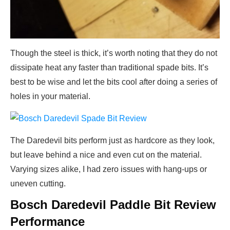
Though the steel is thick, it’s worth noting that they do not
dissipate heat any faster than traditional spade bits. It’s
best to be wise and let the bits cool after doing a series of
holes in your material.
The Daredevil bits perform just as hardcore as they look,
but leave behind a nice and even cut on the material.
Varying sizes alike, I had zero issues with hang-ups or
uneven cutting.
Bosch Daredevil Paddle Bit Review
Performance