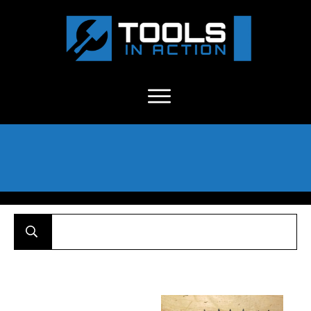
About Us
-
C
ontact
-
Advertise
-
Announcements