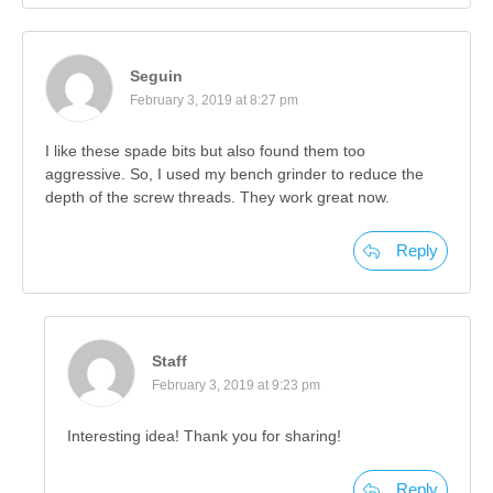
Seguin
February 3, 2019 at 8:27 pm
I like these spade bits but also found them too
aggressive. So, I used my bench grinder to reduce the
depth of the screw threads. They work great now.
Reply
Staff
February 3, 2019 at 9:23 pm
Interesting idea! Thank you for sharing!
Reply