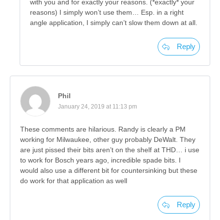
with you and for exactly your reasons. (*exactly* your
reasons) I simply won’t use them… Esp. in a right
angle application, I simply can’t slow them down at all.
Reply
Phil
January 24, 2019 at 11:13 pm
These comments are hilarious. Randy is clearly a PM
working for Milwaukee, other guy probably DeWalt. They
are just pissed their bits aren’t on the shelf at THD… i use
to work for Bosch years ago, incredible spade bits. I
would also use a different bit for countersinking but these
do work for that application as well
Reply