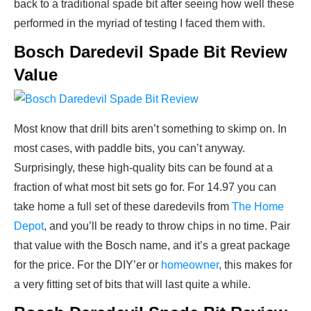
back to a traditional spade bit after seeing how well these
performed in the myriad of testing I faced them with.
Bosch Daredevil Spade Bit Review
Value
Most know that drill bits aren’t something to skimp on. In
most cases, with paddle bits, you can’t anyway.
Surprisingly, these high-quality bits can be found at a
fraction of what most bit sets go for. For 14.97 you can
take home a full set of these daredevils from
The Home
Depot
, and you’ll be ready to throw chips in no time. Pair
that value with the Bosch name, and it’s a great package
for the price. For the DIY’er or
homeowner
, this makes for
a very fitting set of bits that will last quite a while.