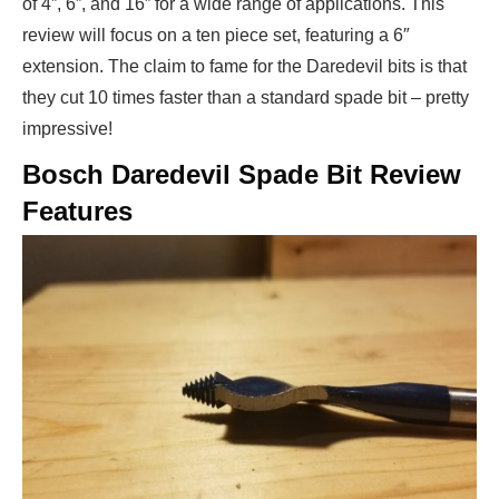
of 4”, 6”, and 16” for a wide range of applications. This
review will focus on a ten piece set, featuring a 6″
extension. The claim to fame for the Daredevil bits is that
they cut 10 times faster than a standard spade bit – pretty
impressive!
Bosch Daredevil Spade Bit Review
Features