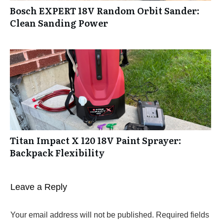
Bosch EXPERT 18V Random Orbit Sander:
Clean Sanding Power
Titan Impact X 120 18V Paint Sprayer:
Backpack Flexibility
Leave a Reply
Your email address will not be published.
Required fields