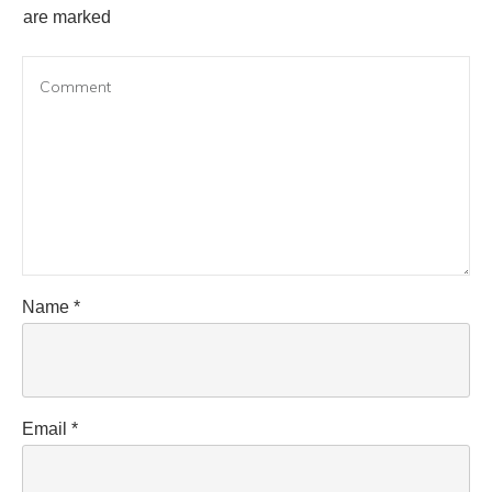
are marked
Name
*
Email
*