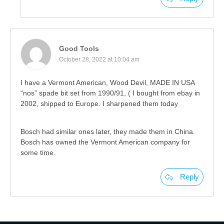
Good Tools
October 28, 2022 at 10:04 am
I have a Vermont American, Wood Devil, MADE IN USA
“nos” spade bit set from 1990/91, ( I bought from ebay in
2002, shipped to Europe. I sharpened them today
Bosch had similar ones later, they made them in China.
Bosch has owned the Vermont American company for
some time.
Reply