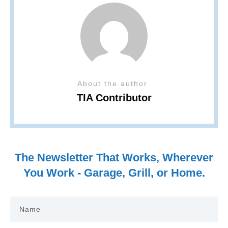
About the author
TIA Contributor
The Newsletter That Works, Wherever
You Work - Garage, Grill, or Home.