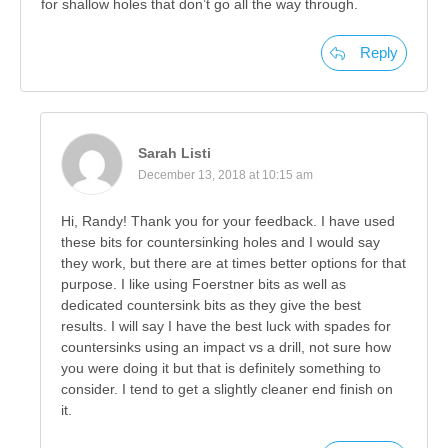
for shallow holes that don’t go all the way through.
Reply
Sarah Listi
December 13, 2018 at 10:15 am
Hi, Randy! Thank you for your feedback. I have used
these bits for countersinking holes and I would say
they work, but there are at times better options for that
purpose. I like using Foerstner bits as well as
dedicated countersink bits as they give the best
results. I will say I have the best luck with spades for
countersinks using an impact vs a drill, not sure how
you were doing it but that is definitely something to
consider. I tend to get a slightly cleaner end finish on
it.