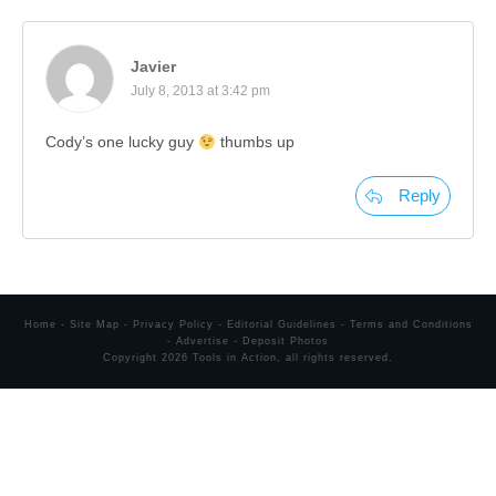
Javier
July 8, 2013 at 3:42 pm
Cody’s one lucky guy
thumbs up
Reply
Home
-
Site Map
-
Privacy Policy
-
Editorial Guidelines
-
Terms and Conditions
-
Advertise
-
Deposit Photos
Copyright
2026
Tools in Action
, all rights reserved.