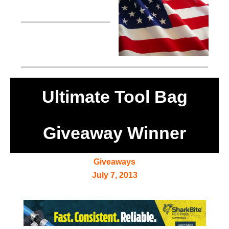
Ultimate Tool Bag
Giveaway Winner
Giveaways
July 7, 2013