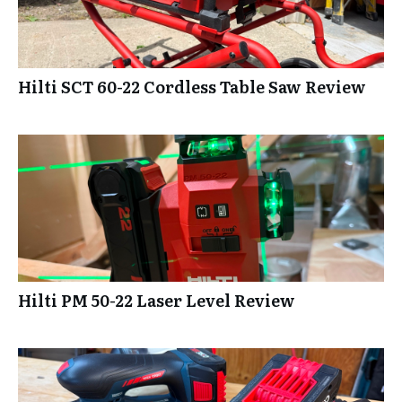
Hilti SCT 60-22 Cordless Table Saw Review
Hilti PM 50-22 Laser Level Review