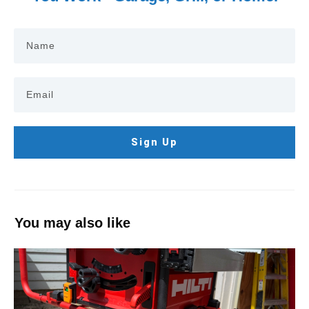
Sign Up
You may also like