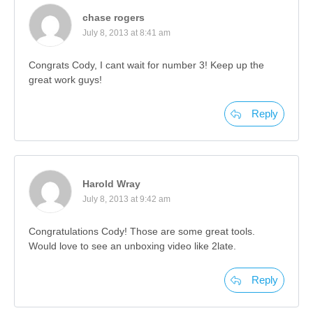
chase rogers
July 8, 2013 at 8:41 am
Congrats Cody, I cant wait for number 3! Keep up the
great work guys!
Reply
Harold Wray
July 8, 2013 at 9:42 am
Congratulations Cody! Those are some great tools.
Would love to see an unboxing video like 2late.
Reply