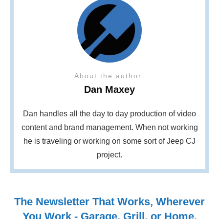
About the author
Dan Maxey
Dan handles all the day to day production of video
content and brand management. When not working
he is traveling or working on some sort of Jeep CJ
project.
The Newsletter That Works, Wherever
You Work - Garage, Grill, or Home.