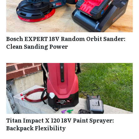
Bosch EXPERT 18V Random Orbit Sander:
Clean Sanding Power
Titan Impact X 120 18V Paint Sprayer:
Backpack Flexibility