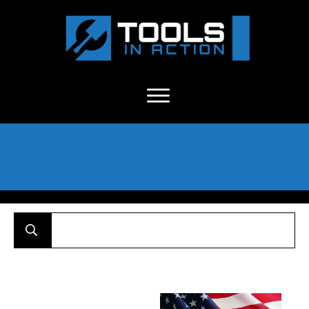
About Us
-
C
ontact
-
Advertise
-
Announcements