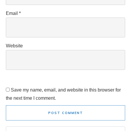
Email
*
Website
Save my name, email, and website in this browser for
the next time I comment.
POST COMMENT