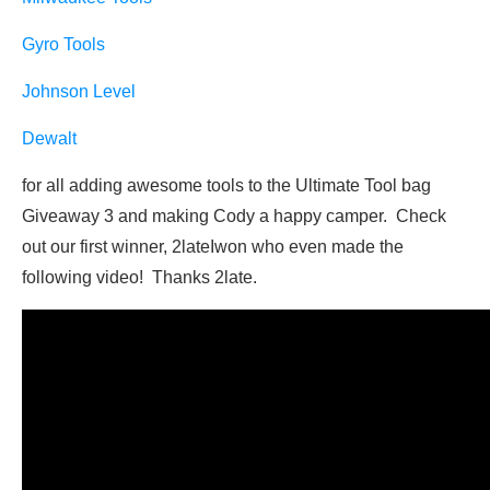
Gyro Tools
Johnson Level
Dewalt
for all adding awesome tools to the Ultimate Tool bag
Giveaway 3 and making Cody a happy camper. Check
out our first winner, 2lateIwon who even made the
following video! Thanks 2late.