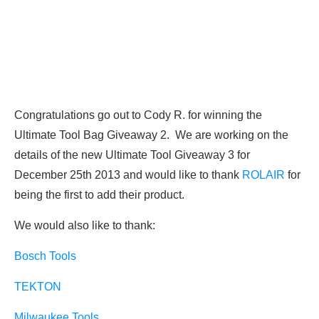
Congratulations go out to Cody R. for winning the
Ultimate Tool Bag Giveaway 2. We are working on the
details of the new Ultimate Tool Giveaway 3 for
December 25th 2013 and would like to thank
ROLAIR
for
being the first to add their product.
We would also like to thank:
Bosch Tools
TEKTON
Milwaukee Tools