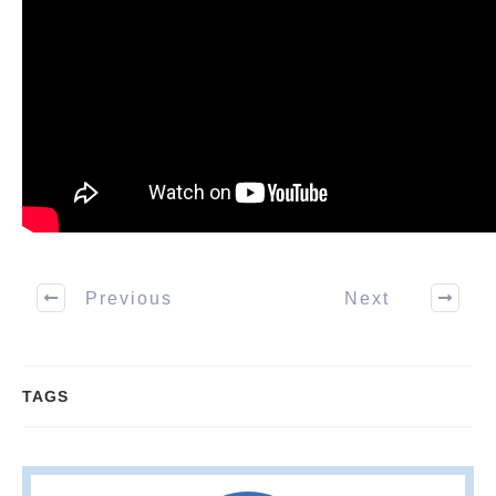
Previous
Next
TAGS