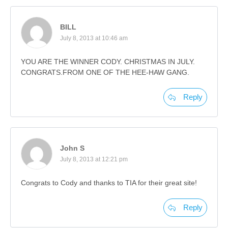
BILL
July 8, 2013 at 10:46 am
YOU ARE THE WINNER CODY. CHRISTMAS IN JULY.
CONGRATS.FROM ONE OF THE HEE-HAW GANG.
Reply
John S
July 8, 2013 at 12:21 pm
Congrats to Cody and thanks to TIA for their great site!
Reply