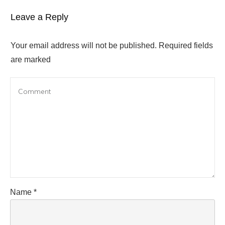
Leave a Reply
Your email address will not be published.
Required fields
are marked
Name
*