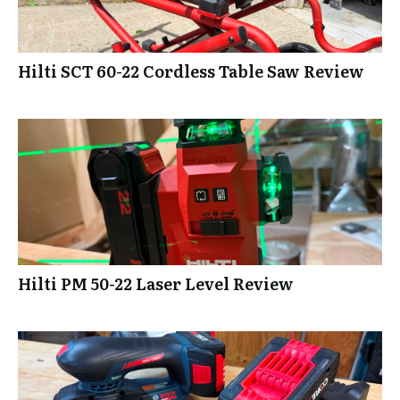
Hilti SCT 60-22 Cordless Table Saw Review
Hilti PM 50-22 Laser Level Review