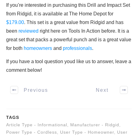
If you’re interested in purchasing this Drill and Impact Set
from Ridgid, it is available at The Home Depot for
$179.00
. This set is a great value from Ridgid and has
been
reviewed
right here on Tools In Action before. It is a
great set that packs a powerful punch and is a great value
for both
homeowners
and
professionals
.
If you have a tool question youd like us to answer, leave a
comment below!
Previous
Next
TAGS
Article Type - Informational
,
Manufacturer - Ridgid
,
Power Type - Cordless
,
User Type - Homeowner
,
User