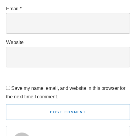
Email
*
Website
Save my name, email, and website in this browser for
the next time I comment.
POST COMMENT