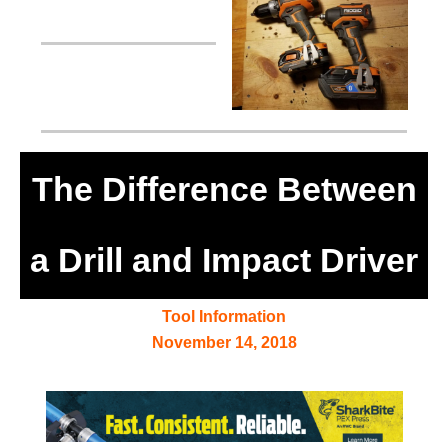
The Difference Between
a Drill and Impact Driver
Tool Information
November 14, 2018