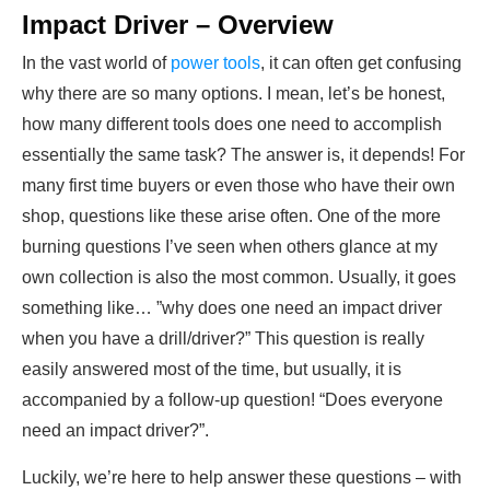
Impact Driver – Overview
In the vast world of
power tools
, it can often get confusing
why there are so many options. I mean, let’s be honest,
how many different tools does one need to accomplish
essentially the same task? The answer is, it depends! For
many first time buyers or even those who have their own
shop, questions like these arise often. One of the more
burning questions I’ve seen when others glance at my
own collection is also the most common. Usually, it goes
something like… ”why does one need an impact driver
when you have a drill/driver?” This question is really
easily answered most of the time, but usually, it is
accompanied by a follow-up question! “Does everyone
need an impact driver?”.
Luckily, we’re here to help answer these questions – with