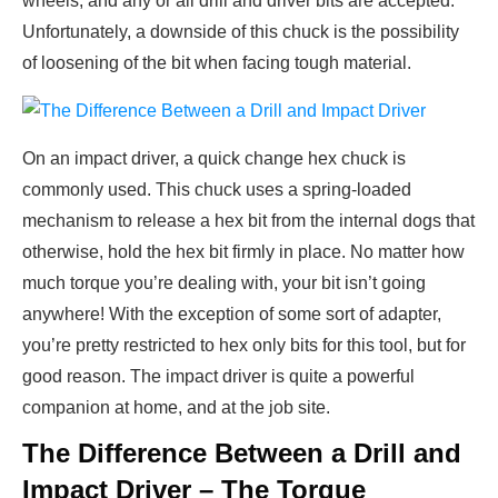
wheels, and any or all drill and driver bits are accepted.
Unfortunately, a downside of this chuck is the possibility
of loosening of the bit when facing tough material.
On an impact driver, a quick change hex chuck is
commonly used. This chuck uses a spring-loaded
mechanism to release a hex bit from the internal dogs that
otherwise, hold the hex bit firmly in place. No matter how
much torque you’re dealing with, your bit isn’t going
anywhere! With the exception of some sort of adapter,
you’re pretty restricted to hex only bits for this tool, but for
good reason. The impact driver is quite a powerful
companion at home, and at the job site.
The Difference Between a Drill and
Impact Driver – The Torque