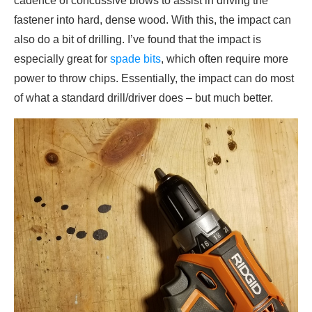
cadence of concussive blows to assist in driving the
fastener into hard, dense wood. With this, the impact can
also do a bit of drilling. I’ve found that the impact is
especially great for
spade bits
, which often require more
power to throw chips. Essentially, the impact can do most
of what a standard drill/driver does – but much better.