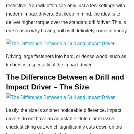
restrictive. You will often see only just a few settings with
modern impact drivers. But keep in mind, the idea is to
deliver higher torque over the standard drill/driver. This is
one reason why having both will definitely come in handy.
Driving large fasteners into hard, or dense wood, such as
timbers is a specialty of the impact driver.
The Difference Between a Drill and
Impact Driver – The Size
Lastly, the size is another noticeable difference. Impact
drivers do not have an adjustable clutch, or massive
chuck sticking out, which significantly cuts down on the