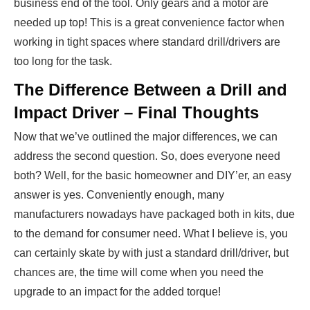
business end of the tool. Only gears and a motor are
needed up top! This is a great convenience factor when
working in tight spaces where standard drill/drivers are
too long for the task.
The Difference Between a Drill and
Impact Driver – Final Thoughts
Now that we’ve outlined the major differences, we can
address the second question. So, does everyone need
both? Well, for the basic homeowner and DIY’er, an easy
answer is yes. Conveniently enough, many
manufacturers nowadays have packaged both in kits, due
to the demand for consumer need. What I believe is, you
can certainly skate by with just a standard drill/driver, but
chances are, the time will come when you need the
upgrade to an impact for the added torque!