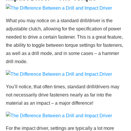
What you may notice on a standard drill/driver is the
adjustable clutch, allowing for the specification of power
needed to drive a certain fastener. This is a great feature,
the ability to toggle between torque settings for fasteners,
as well as a drill mode, and in some cases – a hammer
drill mode.
You’ll notice, that often times, standard drill/drivers may
not necessarily drive fasteners nearly as far into the
material as an impact – a major difference!
For the impact driver, settings are typically a lot more