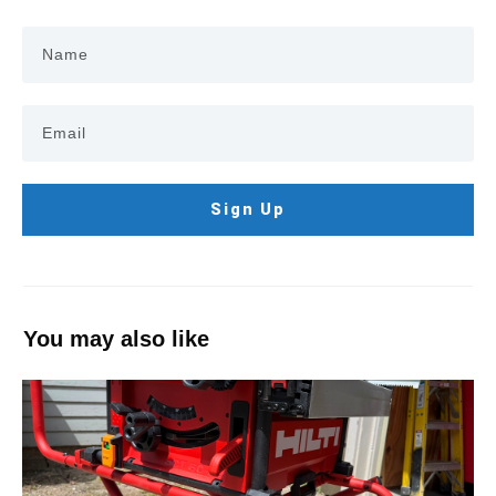
Sign Up
You may also like