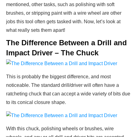
mentioned, other tasks, such as polishing with soft
brushes, or stripping paint with a wire wheel are other
jobs this tool often gets tasked with. Now, let’s look at
what really sets them apart!
The Difference Between a Drill and
Impact Driver – The Chuck
This is probably the biggest difference, and most
noticeable. The standard drill/driver will often have a
ratcheting chuck that can accept a wide variety of bits due
to its conical closure shape.
With this chuck, polishing wheels or brushes, wire