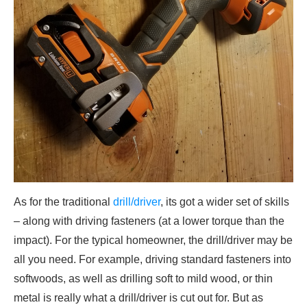
As for the traditional
drill/driver
, its got a wider set of skills
– along with driving fasteners (at a lower torque than the
impact). For the typical homeowner, the drill/driver may be
all you need. For example, driving standard fasteners into
softwoods, as well as drilling soft to mild wood, or thin
metal is really what a drill/driver is cut out for. But as