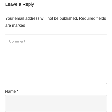
Leave a Reply
Your email address will not be published.
Required fields
are marked
Name
*