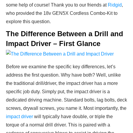
some help of course! Thank you to our friends at
Ridgid
,
who provided the 18v GEN5X Cordless Combo-Kit to
explore this question.
The Difference Between a Drill and
Impact Driver – First Glance
Before we examine the specific key differences, let’s
address the first question. Why have both? Well, unlike
the traditional drill/driver, the impact driver has a more
specific job duty. Simply put, the impact driver is a
dedicated driving machine. Standard bolts, lag bolts, deck
screws, drywall screws, you name it. Most importantly, the
impact driver
will typically have double, or triple the
torque of a normal drill driver. This is paired with a