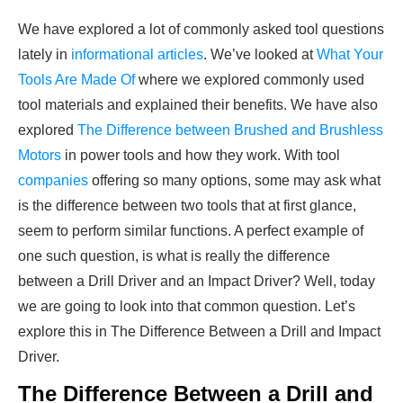
We have explored a lot of commonly asked tool questions
lately in
informational articles
. We’ve looked at
What Your
Tools Are Made Of
where we explored commonly used
tool materials and explained their benefits. We have also
explored
The Difference between Brushed and Brushless
Motors
in power tools and how they work. With tool
companies
offering so many options, some may ask what
is the difference between two tools that at first glance,
seem to perform similar functions. A perfect example of
one such question, is what is really the difference
between a Drill Driver and an Impact Driver? Well, today
we are going to look into that common question. Let’s
explore this in The Difference Between a Drill and Impact
Driver.
The Difference Between a Drill and