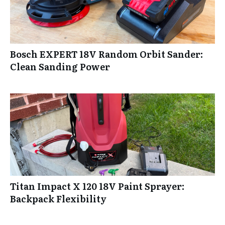
Bosch EXPERT 18V Random Orbit Sander:
Clean Sanding Power
Titan Impact X 120 18V Paint Sprayer:
Backpack Flexibility