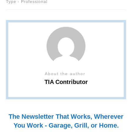
Type - Professional
About the author
TIA Contributor
The Newsletter That Works, Wherever
You Work - Garage, Grill, or Home.