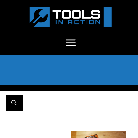
About Us
-
C
ontact
-
Advertise
-
Announcements