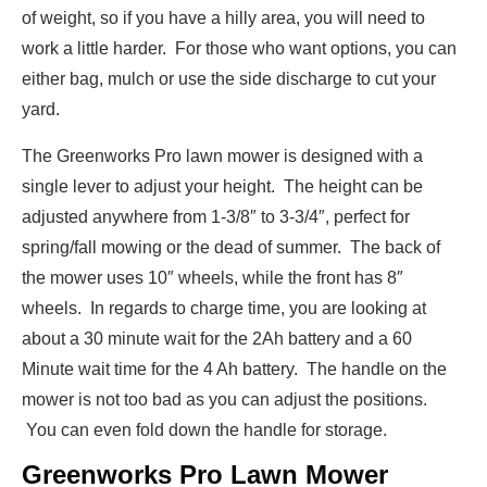
of weight, so if you have a hilly area, you will need to
work a little harder. For those who want options, you can
either bag, mulch or use the side discharge to cut your
yard.
The Greenworks Pro lawn mower is designed with a
single lever to adjust your height. The height can be
adjusted anywhere from 1-3/8″ to 3-3/4″, perfect for
spring/fall mowing or the dead of summer. The back of
the mower uses 10″ wheels, while the front has 8″
wheels. In regards to charge time, you are looking at
about a 30 minute wait for the 2Ah battery and a 60
Minute wait time for the 4 Ah battery. The handle on the
mower is not too bad as you can adjust the positions.
You can even fold down the handle for storage.
Greenworks Pro Lawn Mower