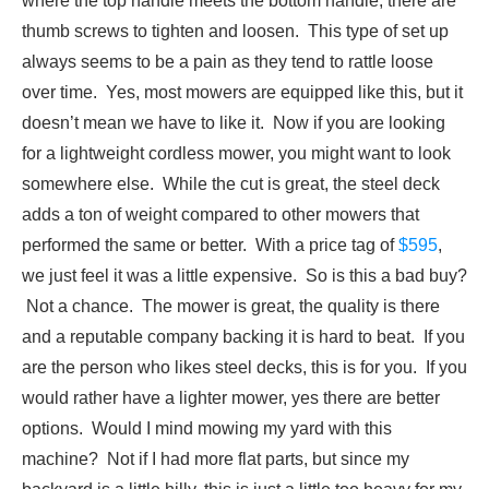
where the top handle meets the bottom handle, there are
thumb screws to tighten and loosen. This type of set up
always seems to be a pain as they tend to rattle loose
over time. Yes, most mowers are equipped like this, but it
doesn’t mean we have to like it. Now if you are looking
for a lightweight cordless mower, you might want to look
somewhere else. While the cut is great, the steel deck
adds a ton of weight compared to other mowers that
performed the same or better. With a price tag of
$595
,
we just feel it was a little expensive. So is this a bad buy?
Not a chance. The mower is great, the quality is there
and a reputable company backing it is hard to beat. If you
are the person who likes steel decks, this is for you. If you
would rather have a lighter mower, yes there are better
options. Would I mind mowing my yard with this
machine? Not if I had more flat parts, but since my