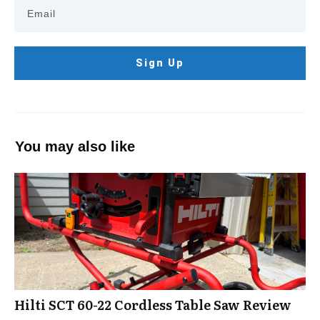
Sign Up
You may also like
Hilti SCT 60-22 Cordless Table Saw Review