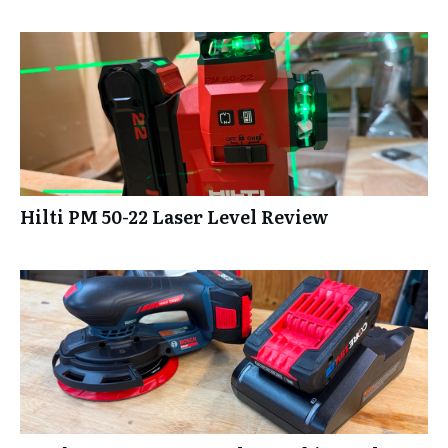
Hilti PM 50-22 Laser Level Review