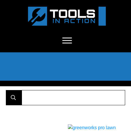
About Us
-
C
ontact
-
Advertise
-
Announcements