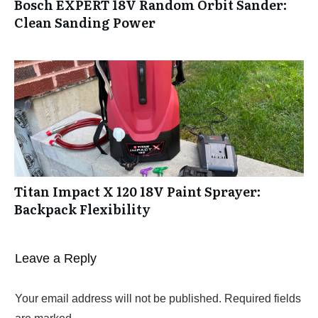
Bosch EXPERT 18V Random Orbit Sander:
Clean Sanding Power
Titan Impact X 120 18V Paint Sprayer:
Backpack Flexibility
Leave a Reply
Your email address will not be published.
Required fields