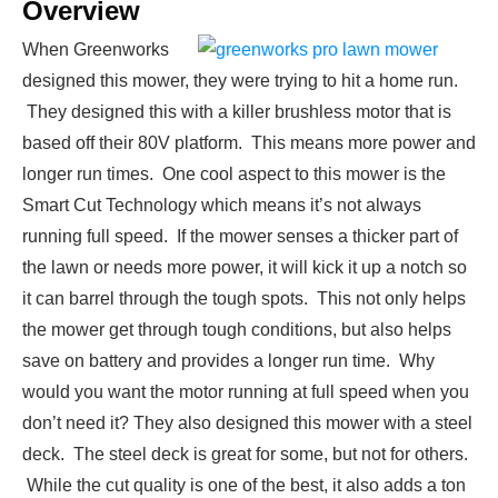
Overview
When Greenworks
designed this mower, they were trying to hit a home run.
They designed this with a killer brushless motor that is
based off their 80V platform. This means more power and
longer run times. One cool aspect to this mower is the
Smart Cut Technology which means it’s not always
running full speed. If the mower senses a thicker part of
the lawn or needs more power, it will kick it up a notch so
it can barrel through the tough spots. This not only helps
the mower get through tough conditions, but also helps
save on battery and provides a longer run time. Why
would you want the motor running at full speed when you
don’t need it? They also designed this mower with a steel
deck. The steel deck is great for some, but not for others.
While the cut quality is one of the best, it also adds a ton