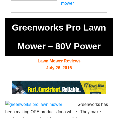
Greenworks Pro Lawn
Mower – 80V Power
Lawn Mower Reviews
July 26, 2016
Greenworks has
been making OPE products for a while. They make