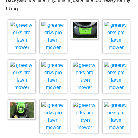
backyard is a little hilly, this is just a little too heavy for my
liking.