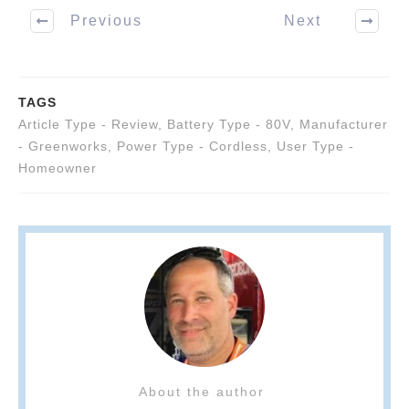
Previous
Next
TAGS
Article Type - Review
,
Battery Type - 80V
,
Manufacturer
- Greenworks
,
Power Type - Cordless
,
User Type -
Homeowner
About the author