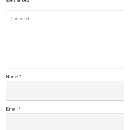
are marked
Name
*
Email
*