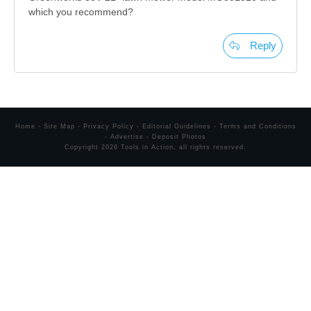
which you recommend?
Reply
Home
-
Site Map
-
Privacy Policy
-
Editorial Guidelines
-
Terms and Conditions
-
Advertise
-
Deposit Photos
Copyright
2026
Tools in Action
, all rights reserved.