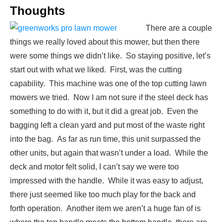
Thoughts
There are a couple
things we really loved about this mower, but then there
were some things we didn’t like. So staying positive, let’s
start out with what we liked. First, was the cutting
capability. This machine was one of the top cutting lawn
mowers we tried. Now I am not sure if the steel deck has
something to do with it, but it did a great job. Even the
bagging left a clean yard and put most of the waste right
into the bag. As far as run time, this unit surpassed the
other units, but again that wasn’t under a load. While the
deck and motor felt solid, I can’t say we were too
impressed with the handle. While it was easy to adjust,
there just seemed like too much play for the back and
forth operation. Another item we aren’t a huge fan of is