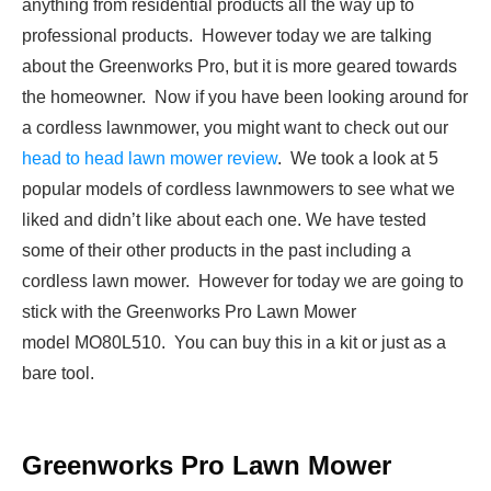
anything from residential products all the way up to
professional products. However today we are talking
about the Greenworks Pro, but it is more geared towards
the homeowner. Now if you have been looking around for
a cordless lawnmower, you might want to check out our
head to head lawn mower review
. We took a look at 5
popular models of cordless lawnmowers to see what we
liked and didn’t like about each one. We have tested
some of their other products in the past including a
cordless lawn mower. However for today we are going to
stick with the Greenworks Pro Lawn Mower
model MO80L510. You can buy this in a kit or just as a
bare tool.
Greenworks Pro Lawn Mower