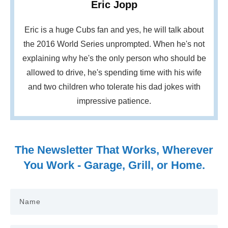
Eric Jopp
Eric is a huge Cubs fan and yes, he will talk about
the 2016 World Series unprompted. When he's not
explaining why he's the only person who should be
allowed to drive, he's spending time with his wife
and two children who tolerate his dad jokes with
impressive patience.
The Newsletter That Works, Wherever
You Work - Garage, Grill, or Home.