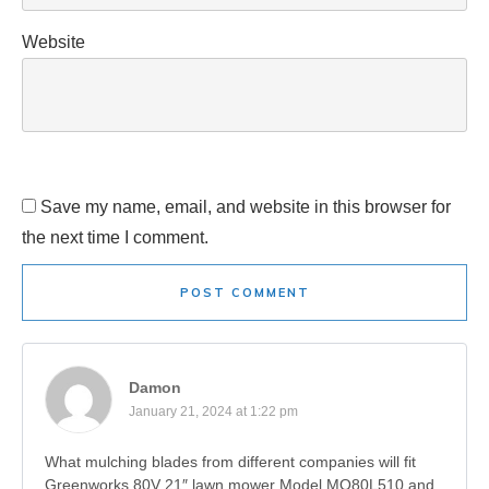
Website
Save my name, email, and website in this browser for
the next time I comment.
POST COMMENT
Damon
January 21, 2024 at 1:22 pm
What mulching blades from different companies will fit
Greenworks 80V 21″ lawn mower Model MO80L510 and