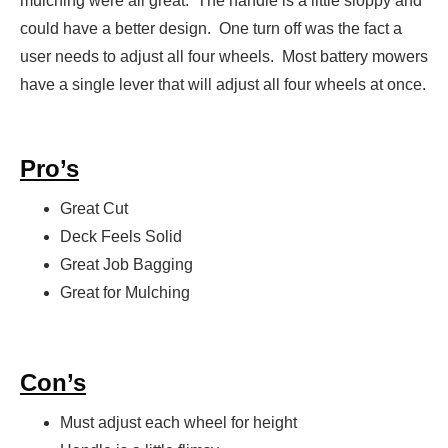
mulching were all great. The handle is a little sloppy and
could have a better design. One turn off was the fact a
user needs to adjust all four wheels. Most battery mowers
have a single lever that will adjust all four wheels at once.
Pro’s
Great Cut
Deck Feels Solid
Great Job Bagging
Great for Mulching
Con’s
Must adjust each wheel for height