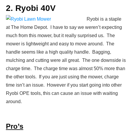
2. Ryobi 40V
Ryobi is a staple
at The Home Depot. I have to say we weren’t expecting
much from this mower, but it really surprised us. The
mower is lightweight and easy to move around. The
handle seems like a high quality handle. Bagging,
mulching and cutting were all great. The one downside is
charge time. The charge time was almost 50% more than
the other tools. If you are just using the mower, charge
time isn’t an issue. However if you start going into other
Ryobi OPE tools, this can cause an issue with waiting
around.
Pro’s