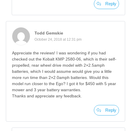
Reply
Todd Gemskie
October 24, 2018 at 12:31 pm
Appreciate the reviews! I was wondering if you had
checked out the Kobalt KMP 2580-06, which is their self-
propelled, rear wheel drive model with 2×2.5amph
batteries, which I would assume would give you a little
more run time than 2×2.0amph batteries. Would this
model run closer to the Ego? I got it for $450 with 5 year
mower and 3 year battery warranties.
Thanks and appreciate any feedback.
Reply