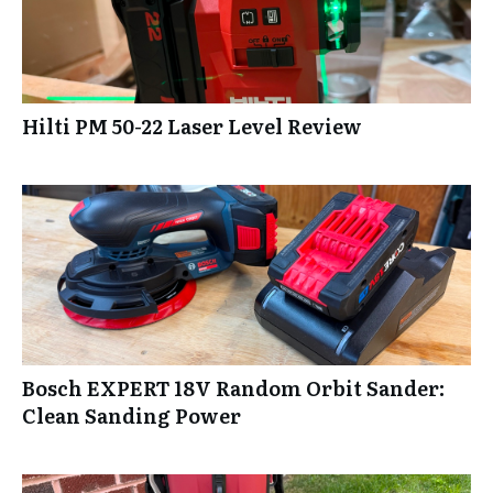
Hilti PM 50-22 Laser Level Review
Bosch EXPERT 18V Random Orbit Sander:
Clean Sanding Power