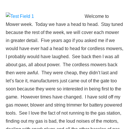
Welcome to
Mower week. Today we have a head to head. Stay tuned
because the rest of the week, we will cover each mower
in greater detail. Five years ago if you asked me if we
would have ever had a head to head for cordless mowers,
I probably would have laughed. See back then I was all
about gas, all about power. The cordless mowers back
then were awful. They were cheap, they didn’t last and
let’s face it, manufacturers just came out of the gate too
soon because they were so interested in being first to the
game. However times have changed. I have sold off my
gas mower, blower and string trimmer for battery powered
tools. See I love the fact of not running to the gas station,
finding out my gas is bad, the loud noises of the motors,