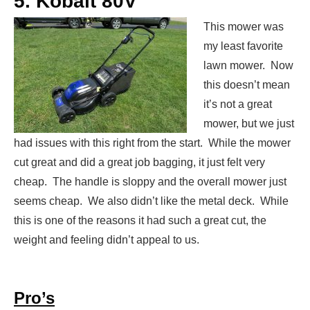
5. Kobalt 80V
This mower was
my least favorite
lawn mower. Now
this doesn’t mean
it’s not a great
mower, but we just
had issues with this right from the start. While the mower
cut great and did a great job bagging, it just felt very
cheap. The handle is sloppy and the overall mower just
seems cheap. We also didn’t like the metal deck. While
this is one of the reasons it had such a great cut, the
weight and feeling didn’t appeal to us.
Pro’s