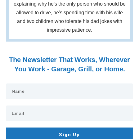
explaining why he's the only person who should be
allowed to drive, he's spending time with his wife
and two children who tolerate his dad jokes with
impressive patience.
The Newsletter That Works, Wherever
You Work - Garage, Grill, or Home.
Sign Up