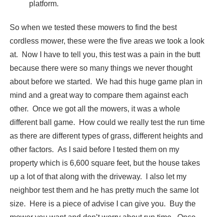
platform.
So when we tested these mowers to find the best
cordless mower, these were the five areas we took a look
at. Now I have to tell you, this test was a pain in the butt
because there were so many things we never thought
about before we started. We had this huge game plan in
mind and a great way to compare them against each
other. Once we got all the mowers, it was a whole
different ball game. How could we really test the run time
as there are different types of grass, different heights and
other factors. As I said before I tested them on my
property which is 6,600 square feet, but the house takes
up a lot of that along with the driveway. I also let my
neighbor test them and he has pretty much the same lot
size. Here is a piece of advise I can give you. Buy the