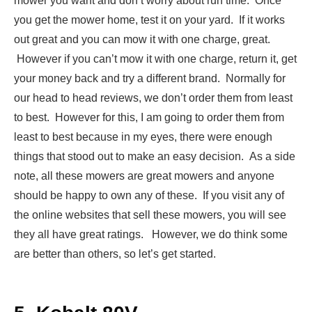
mower you want and don’t worry about run time. Once
you get the mower home, test it on your yard. If it works
out great and you can mow it with one charge, great.
However if you can’t mow it with one charge, return it, get
your money back and try a different brand. Normally for
our head to head reviews, we don’t order them from least
to best. However for this, I am going to order them from
least to best because in my eyes, there were enough
things that stood out to make an easy decision. As a side
note, all these mowers are great mowers and anyone
should be happy to own any of these. If you visit any of
the online websites that sell these mowers, you will see
they all have great ratings. However, we do think some
are better than others, so let’s get started.