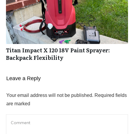
Titan Impact X 120 18V Paint Sprayer:
Backpack Flexibility
Leave a Reply
Your email address will not be published.
Required fields
are marked