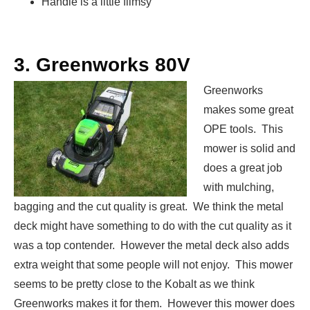
Handle is a little flimsy
3. Greenworks 80V
Greenworks
makes some great
OPE tools. This
mower is solid and
does a great job
with mulching,
bagging and the cut quality is great. We think the metal
deck might have something to do with the cut quality as it
was a top contender. However the metal deck also adds
extra weight that some people will not enjoy. This mower
seems to be pretty close to the Kobalt as we think
Greenworks makes it for them. However this mower does