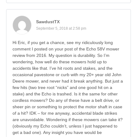
SawdustTX
September 5, 2018 at 2:58 pm
Hi Eric, if you get a chance, see my ridiculously long
comment I posted on your post of the Echo 58V mower
review from 2016. My question is durability. So I’m
wondering, how well do these mowers hold up to
accidents like that. I’ve hit roots and stakes, and the
occasional pavestone or curb with my 20+ year old John
Deere mower, and never had it break anything. But just a
few hits (two tree root “nicks” and one good hit on a
stake) and the Echo is trashed. Is it the same for other
cordless mowers? Do any of these have a belt drive, or
sheer pin or something to protect the motor shaft in case
of a hit? IDK – for me anyway, accidental blade strikes
are unavoidable. Wondering if these mowers can take it?
(obviously my Echo couldn’t, unless I just happened to
get a bad one). Any insight you have would be