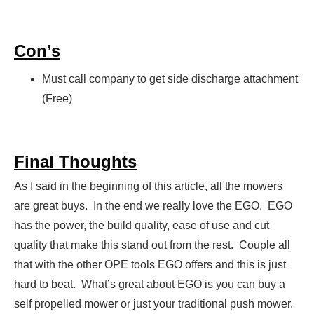
Con’s
Must call company to get side discharge attachment
(Free)
Final Thoughts
As I said in the beginning of this article, all the mowers
are great buys. In the end we really love the EGO. EGO
has the power, the build quality, ease of use and cut
quality that make this stand out from the rest. Couple all
that with the other OPE tools EGO offers and this is just
hard to beat. What’s great about EGO is you can buy a
self propelled mower or just your traditional push mower.