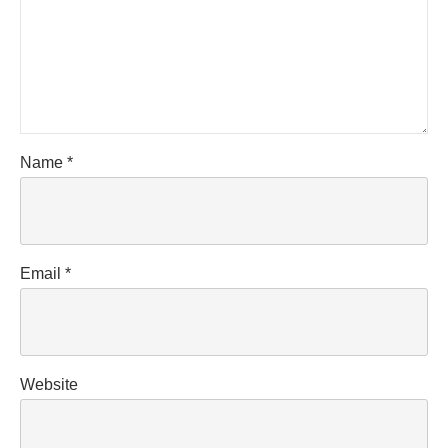
Name
*
Email
*
Website