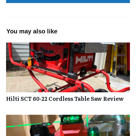
You may also like
Hilti SCT 60-22 Cordless Table Saw Review