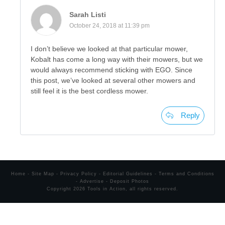
Sarah Listi
October 24, 2018 at 11:39 pm
I don’t believe we looked at that particular mower,
Kobalt has come a long way with their mowers, but we
would always recommend sticking with EGO. Since
this post, we’ve looked at several other mowers and
still feel it is the best cordless mower.
Reply
Home
-
Site Map
-
Privacy Policy
-
Editorial Guidelines
-
Terms and Conditions
-
Advertise
-
Deposit Photos
Copyright
2026
Tools in Action
, all rights reserved.