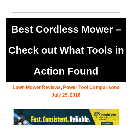
Best Cordless Mower –
Check out What Tools in
Action Found
Lawn Mower Reviews
,
Power Tool Comparisons
July 25, 2016