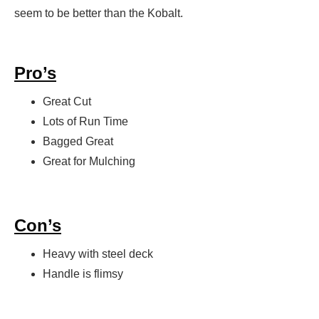
seem to be better than the Kobalt.
Pro’s
Great Cut
Lots of Run Time
Bagged Great
Great for Mulching
Con’s
Heavy with steel deck
Handle is flimsy