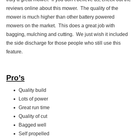
reviews online about this mower. The quality of the
mower is much higher than other battery powered
mowers on the market. This does a great job with
bagging, mulching and cutting. We just wish it included
the side discharge for those people who still use this
feature.
Pro’s
Quality build
Lots of power
Great run time
Quality of cut
Bagged well
Self propelled