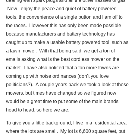
dealing with spark plugs and all the other hassles of gas.
Now I enjoy the peace and quiet of battery powered
tools, the convenience of a single button and I am off to
the races. However this has only been made possible
because manufacturers and battery technology has
caught up to make a usable battery powered tool, such as
a lawn mower. With that being said, we get a ton of
emails asking what is the best cordless mower on the
market. I have also noticed that a ton more towns are
coming up with noise ordinances (don’t you love
politicians?). A couple years back we took a look at these
mowers, but times have changed so we figured now
would be a great time to put some of the main brands
head to head, so here we are.
To give you a little background, I live in a residential area
where the lots are small. My lot is 6,600 square feet, but