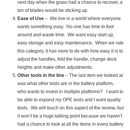
next day when the grass had a chance to recover, a
ton of blades would be sticking up.
Ease of Use
– We live in a world where everyone
wants something easy. No one has time to fool
around and waste time. We want easy start up,
easy storage and easy maintenance. When we rate
this category, it has more to do with how easy it is to
adjust the handles, fold the handle, change deck
heights and make other adjustments.
Other tools in the line
– The last item we looked at
was what other tools are in the battery platform,
who wants to invest in multiple platforms? I want to
be able to expand my OPE tools and I want quality
tools. We will touch on this aspect of the review, but
it won’t be a huge talking point because we haven’t
had a chance to look at all the items in every battery