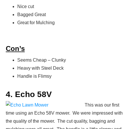
Nice cut
Bagged Great
Great for Mulching
Con’s
Seems Cheap – Clunky
Heavy with Steel Deck
Handle is Flimsy
4. Echo 58V
This was our first
time using an Echo 58V mower. We were impressed with
the quality of the mower. The cut quality, bagging and