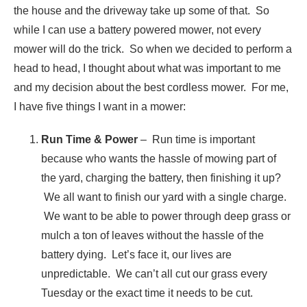
the house and the driveway take up some of that. So
while I can use a battery powered mower, not every
mower will do the trick. So when we decided to perform a
head to head, I thought about what was important to me
and my decision about the best cordless mower. For me,
I have five things I want in a mower:
Run Time & Power
– Run time is important
because who wants the hassle of mowing part of
the yard, charging the battery, then finishing it up?
We all want to finish our yard with a single charge.
We want to be able to power through deep grass or
mulch a ton of leaves without the hassle of the
battery dying. Let’s face it, our lives are
unpredictable. We can’t all cut our grass every
Tuesday or the exact time it needs to be cut.