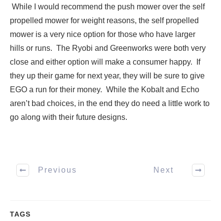
While I would recommend the push mower over the self
propelled mower for weight reasons, the self propelled
mower is a very nice option for those who have larger
hills or runs. The Ryobi and Greenworks were both very
close and either option will make a consumer happy. If
they up their game for next year, they will be sure to give
EGO a run for their money. While the Kobalt and Echo
aren’t bad choices, in the end they do need a little work to
go along with their future designs.
Previous
Next
TAGS