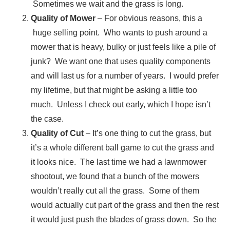
Sometimes we wait and the grass is long.
Quality of Mower
– For obvious reasons, this a
huge selling point. Who wants to push around a
mower that is heavy, bulky or just feels like a pile of
junk? We want one that uses quality components
and will last us for a number of years. I would prefer
my lifetime, but that might be asking a little too
much. Unless I check out early, which I hope isn’t
the case.
Quality of Cut
– It’s one thing to cut the grass, but
it’s a whole different ball game to cut the grass and
it looks nice. The last time we had a lawnmower
shootout, we found that a bunch of the mowers
wouldn’t really cut all the grass. Some of them
would actually cut part of the grass and then the rest
it would just push the blades of grass down. So the