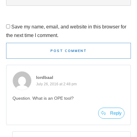
Save my name, email, and website in this browser for
the next time I comment.
POST COMMENT
lordbaal
July 26, 2016 at 2:48 pm
Question. What is an OPE tool?
Reply