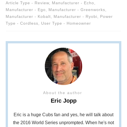
Article Type - Review
,
Manufacturer - Echo
,
Manufacturer - Ego
,
Manufacturer - Greenworks
,
Manufacturer - Kobalt
,
Manufacturer - Ryobi
,
Power
Type - Cordless
,
User Type - Homeowner
About the author
Eric Jopp
Eric is a huge Cubs fan and yes, he will talk about
the 2016 World Series unprompted. When he's not