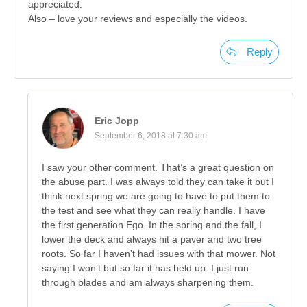
appreciated.
Also – love your reviews and especially the videos.
Reply
Eric Jopp
September 6, 2018 at 7:30 am
I saw your other comment. That’s a great question on
the abuse part. I was always told they can take it but I
think next spring we are going to have to put them to
the test and see what they can really handle. I have
the first generation Ego. In the spring and the fall, I
lower the deck and always hit a paver and two tree
roots. So far I haven’t had issues with that mower. Not
saying I won’t but so far it has held up. I just run
through blades and am always sharpening them.