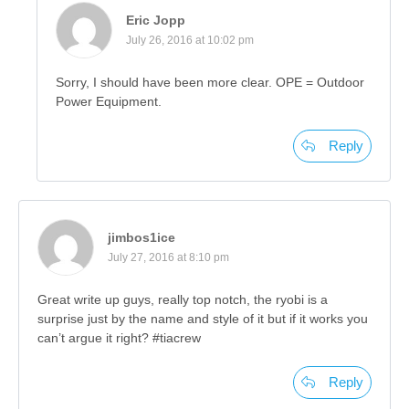
Eric Jopp
July 26, 2016 at 10:02 pm
Sorry, I should have been more clear. OPE = Outdoor
Power Equipment.
Reply
jimbos1ice
July 27, 2016 at 8:10 pm
Great write up guys, really top notch, the ryobi is a
surprise just by the name and style of it but if it works you
can’t argue it right? #tiacrew
Reply