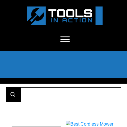
About Us
-
C
ontact
-
Advertise
-
Announcements