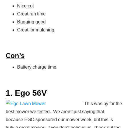
Nice cut
Great run time
Bagging good
Great for mulching
Con’s
Battery charge time
1. Ego 56V
This was by far the
best mower we tested. We aren’t just saying that
because EGO sponsored our mower week, but this is
truly a great mower. If you don’t believe us, check out the