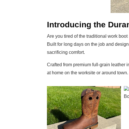
Introducing the Dur
Are you tired of the traditional work bo
Built for long days on the job and design
sacrificing comfort.
Crafted from premium full-grain leather
at home on the worksite or around town. 