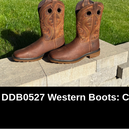
DDB0527 Western Boots: Cl