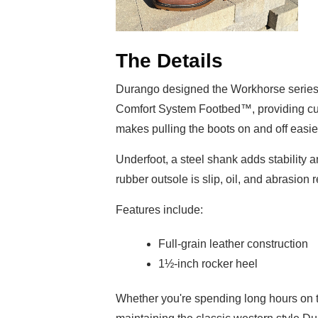
The Details
Durango designed the Workhorse series 
Comfort System Footbed™, providing c
makes pulling the boots on and off easier
Underfoot, a steel shank adds stability 
rubber outsole is slip, oil, and abrasion 
Features include:
Full-grain leather construction
1½-inch rocker heel
Whether you're spending long hours on 