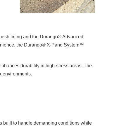
t mesh lining and the Durango® Advanced
nvenience, the Durango® X-Pand System™
enhances durability in high-stress areas. The
ork environments.
 built to handle demanding conditions while