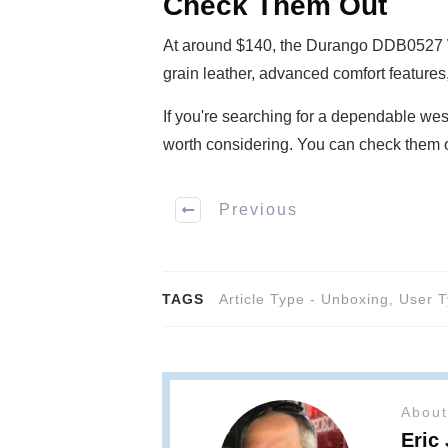
Check Them Out
At around $140, the Durango DDB0527 Wor
grain leather, advanced comfort features, 
If you're searching for a dependable wes
worth considering. You can check them 
Previous
TAGS
Article Type - Unboxing
,
User T
About
Eric