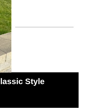
assic Style