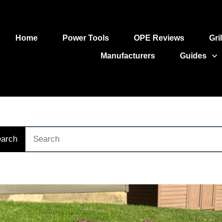
Home
Power Tools
OPE Reviews
Gri
Manufacturers
Guides
arch