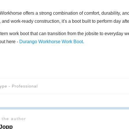
khorse offers a strong combination of comfort, durability, and 
and work-ready construction, it's a boot built to perform day afte
tern work boot that can transition from the jobsite to everyday
out here -
Durango Workhorse Work Boot.
ype - Professional
 the author
 Jopp