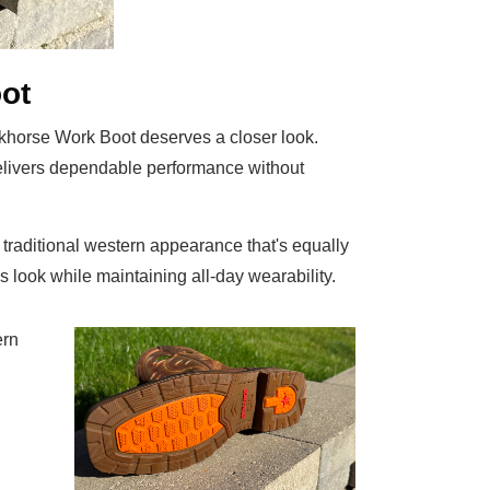
ot
rkhorse Work Boot deserves a closer look.
t delivers dependable performance without
traditional western appearance that's equally
 look while maintaining all-day wearability.