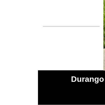
Durango 