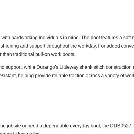
with hardworking individuals in mind. The boot features a sof
ushioning and support throughout the workday. For added co
 than traditional pull-on work boots.
and support, while Durango's Littleway shank stitch construction 
resistant, helping provide reliable traction across a variety of w
the jobsite or need a dependable everyday boot, the DDB0527 is