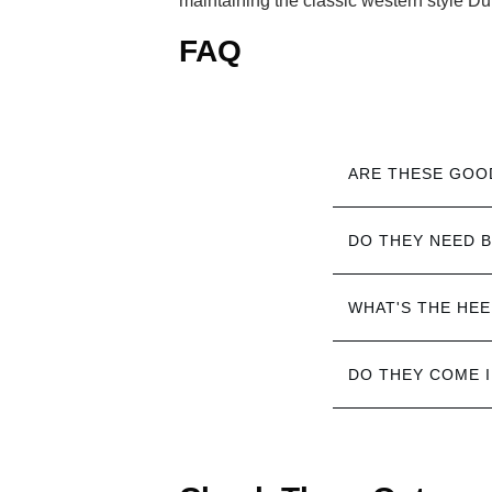
maintaining the classic western style Du
FAQ
ARE THESE GOO
DO THEY NEED B
WHAT'S THE HEE
DO THEY COME 