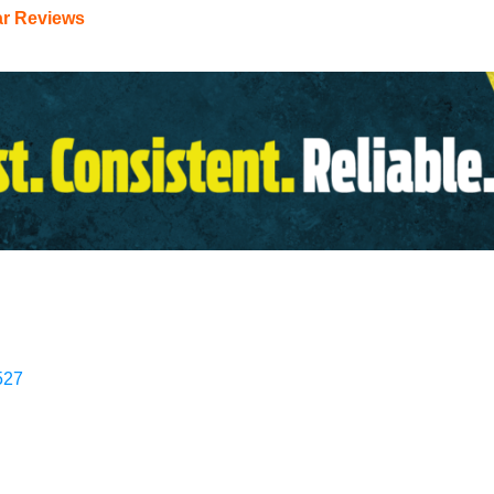
ar Reviews
527