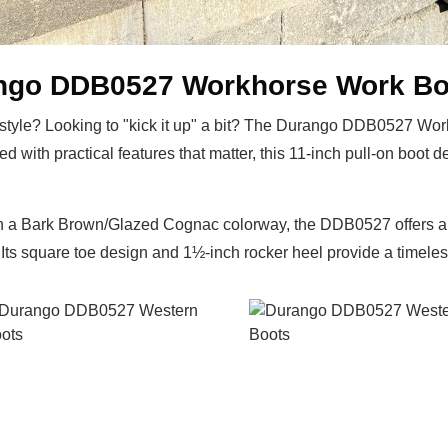
ango DDB0527 Workhorse Work Bo
ot style? Looking to "kick it up" a bit? The Durango DDB0527 Wo
ed with practical features that matter, this 11-inch pull-on boo
 in a Bark Brown/Glazed Cognac colorway, the DDB0527 offers a 
Its square toe design and 1½-inch rocker heel provide a timeless