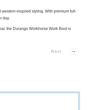
western-inspired styling. With premium full-
r day.
 wear, the Durango Workhorse Work Boot is
Next