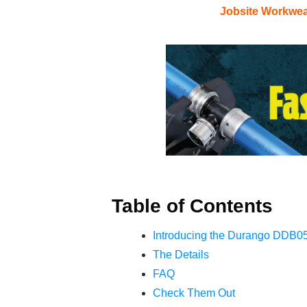
Jobsite Workwe
Table of Contents
Introducing the Durango DDB0
The Details
FAQ
Check Them Out