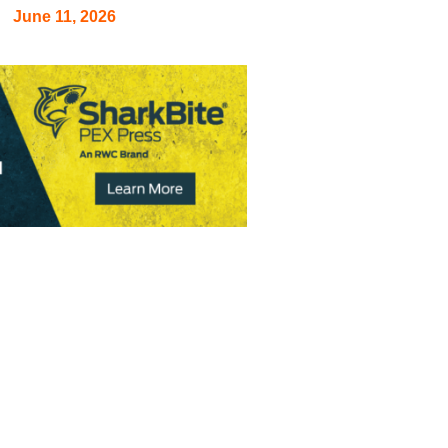
June 11, 2026