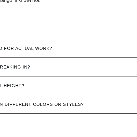
rango is known for.
D FOR ACTUAL WORK?
REAKING IN?
L HEIGHT?
IN DIFFERENT COLORS OR STYLES?