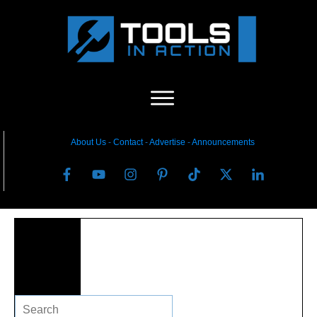
About Us
-
C
ontact
-
Advertise
-
Announcements
Search