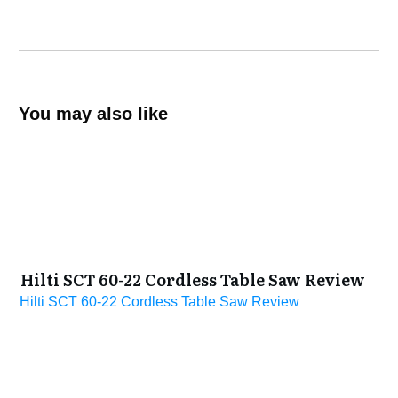
You may also like
Hilti SCT 60-22 Cordless Table Saw Review
Hilti SCT 60-22 Cordless Table Saw Review