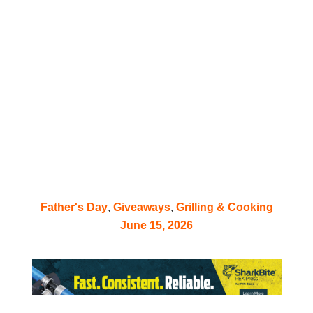
FREE Grill with
Monument Grills
Father’s Day Giveaway –
Exclusive to TIA
Father's Day
,
Giveaways
,
Grilling & Cooking
June 15, 2026