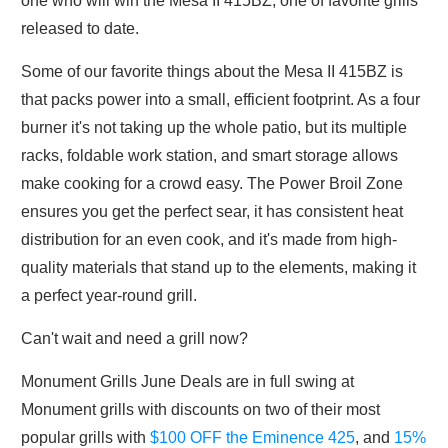
one who will win the Mesa II 415BZ, one of favorite grills
released to date.
Some of our favorite things about the Mesa II 415BZ is
that packs power into a small, efficient footprint. As a four
burner it's not taking up the whole patio, but its multiple
racks, foldable work station, and smart storage allows
make cooking for a crowd easy. The Power Broil Zone
ensures you get the perfect sear, it has consistent heat
distribution for an even cook, and it's made from high-
quality materials that stand up to the elements, making it
a perfect year-round grill.
Can't wait and need a grill now?
Monument Grills June Deals are in full swing at
Monument grills with discounts on two of their most
popular grills with
$100 OFF the Eminence 425
, and
15%