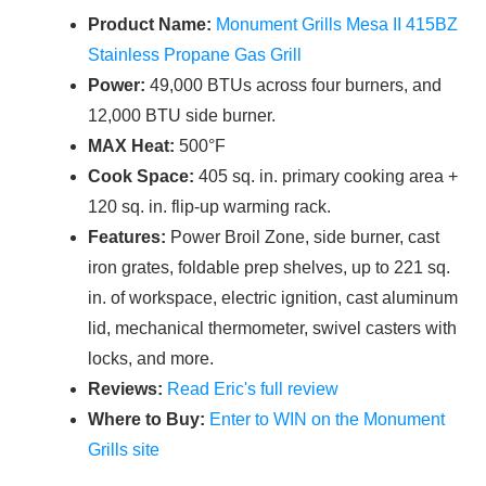
Product Name:
Monument Grills Mesa II 415BZ
Stainless Propane Gas Grill
Power:
49,000 BTUs across four burners, and
12,000 BTU side burner.
MAX Heat:
500°F
Cook Space:
405 sq. in. primary cooking area +
120 sq. in. flip-up warming rack.
Features:
Power Broil Zone, side burner, cast
iron grates, foldable prep shelves, up to 221 sq.
in. of workspace, electric ignition, cast aluminum
lid, mechanical thermometer, swivel casters with
locks, and more.
Reviews:
Read Eric's full review
Where to Buy:
Enter to WIN on the Monument
Grills site