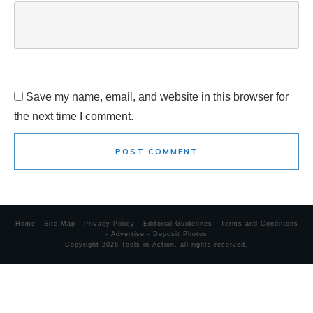
Save my name, email, and website in this browser for
the next time I comment.
POST COMMENT
Home
-
Site Map
-
Privacy Policy
-
Editorial Guidelines
-
Terms and Conditions
-
Advertise
-
Deposit Photos
Copyright
2026
Tools in Action
, all rights reserved.