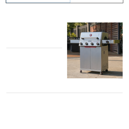
One Week Only – Win a