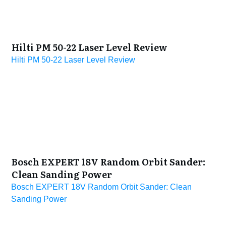
Hilti PM 50-22 Laser Level Review
Hilti PM 50-22 Laser Level Review
Bosch EXPERT 18V Random Orbit Sander:
Clean Sanding Power
Bosch EXPERT 18V Random Orbit Sander: Clean
Sanding Power