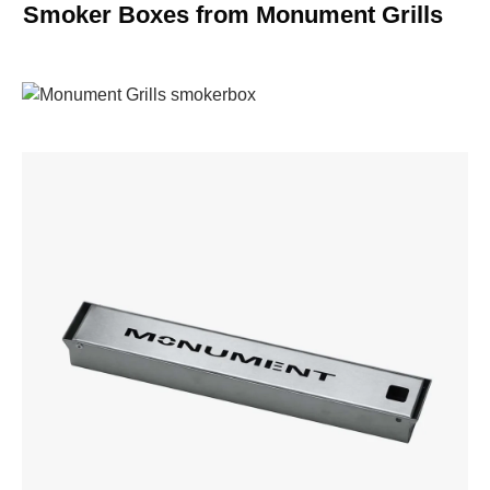
Smoker Boxes from Monument Grills