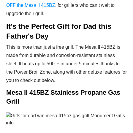
OFF the Mesa II 415BZ
, for grillers who can’t wait to
upgrade their grill.
It's the Perfect Gift for Dad this
Father's Day
This is more than just a free grill. The Mesa II 415BZ is
made from durable and corrosion-resistant stainless
steel. It heats up to 500°F in under 5 minutes thanks to
the Power Broil Zone, along with other deluxe features for
you to check out below.
Mesa II 415BZ Stainless Propane Gas
Grill