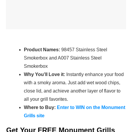
Product Names:
98457 Stainless Steel
Smokerbox and A007 Stainless Steel
Smokerbox
Why You'll Love it:
Instantly enhance your food
with a smoky aroma. Just add wet wood chips,
close lid, and achieve another layer of flavor to
all your grill favorites.
Where to Buy:
Enter to WIN on the Monument
Grills site
Get Your FREE Monument Grills