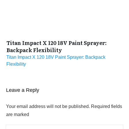
Titan Impact X 120 18V Paint Sprayer:
Backpack Flexibility
Titan Impact X 120 18V Paint Sprayer: Backpack
Flexibility
Leave a Reply
Your email address will not be published.
Required fields
are marked