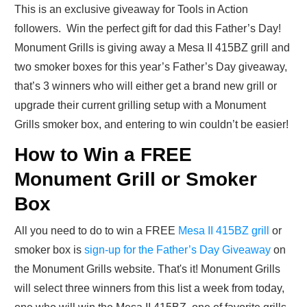
This is an exclusive giveaway for Tools in Action
followers. Win the perfect gift for dad this Father’s Day!
Monument Grills is giving away a Mesa II 415BZ grill and
two smoker boxes for this year’s Father’s Day giveaway,
that’s 3 winners who will either get a brand new grill or
upgrade their current grilling setup with a Monument
Grills smoker box, and entering to win couldn’t be easier!
How to Win a FREE
Monument Grill or Smoker
Box
All you need to do to win a FREE
Mesa II 415BZ grill
or
smoker box is
sign-up for the Father’s Day Giveaway
on
the Monument Grills website. That's it! Monument Grills
will select three winners from this list a week from today,