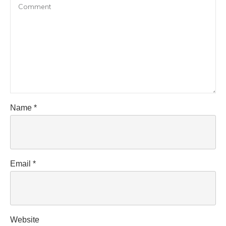
Name
*
Email
*
Website