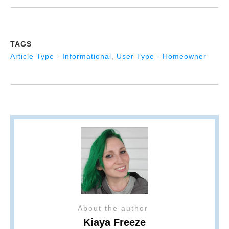
TAGS
Article Type - Informational
,
User Type - Homeowner
About the author
Kiaya Freeze