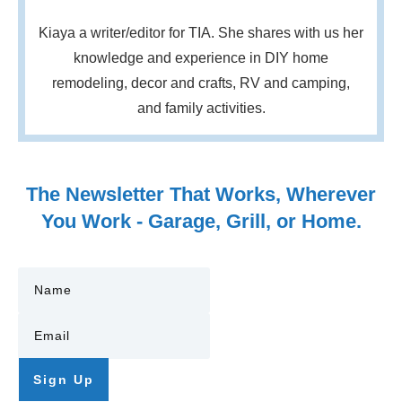
Kiaya a writer/editor for TIA. She shares with us her
knowledge and experience in DIY home
remodeling, decor and crafts, RV and camping,
and family activities.
The Newsletter That Works, Wherever
You Work - Garage, Grill, or Home.
Sign Up