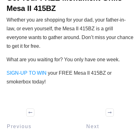
Mesa II 415BZ
Whether you are shopping for your dad, your father-in-
law, or even yourself, the Mesa II 415BZ is a grill
everyone wants to gather around. Don’t miss your chance
to get it for free.
What are you waiting for? You only have one week.
SIGN-UP TO WIN
your FREE Mesa II 415BZ or
smokerbox today!
Previous
Next