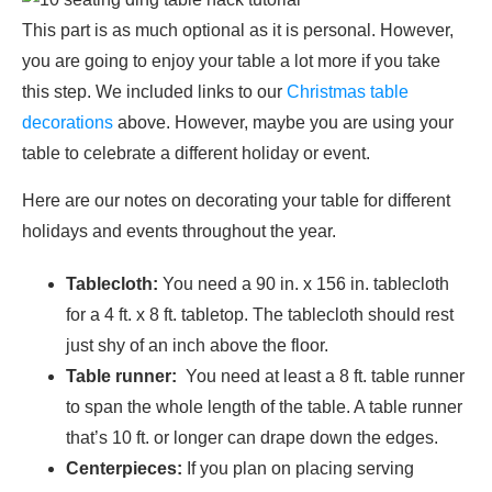
This part is as much optional as it is personal. However,
you are going to enjoy your table a lot more if you take
this step. We included links to our
Christmas table
decorations
above. However, maybe you are using your
table to celebrate a different holiday or event.
Here are our notes on decorating your table for different
holidays and events throughout the year.
Tablecloth:
You need a 90 in. x 156 in. tablecloth
for a 4 ft. x 8 ft. tabletop. The tablecloth should rest
just shy of an inch above the floor.
Table runner:
You need at least a 8 ft. table runner
to span the whole length of the table. A table runner
that’s 10 ft. or longer can drape down the edges.
Centerpieces:
If you plan on placing serving