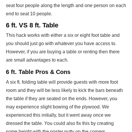
seat four people along the length and one person on each
end to seat 10 people.
6 ft. VS 8 ft. Table
This hack works with either a six or eight foot table and
you should just go with whatever you have access to.
However, if you are buying a table or renting then there
are small advantages to each.
6 ft. Table Pros & Cons
A six ft. folding table will provide guests with more foot
room and they will be less likely to kick the bars beneath
the table if they are seated on the ends. However, you
may experience slight bowing of the plywood. We
experienced this initially, but it went away once we
dressed the table. You could also fix this by creating
some height with the poster putty on the corners.