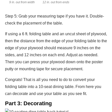
9 in. out from width
12 in. out from ends
Step 5: Grab your measuring tape if you have it. Double-
check the placement of the table.
If using a 6 ft. folding table and an uncut sheet of plywood,
then the distance from the edge of your folding table to the
edge of your plywood should measure 9 inches on the
sides, and 12 inches on each end. Adjust as needed.
Then you can press your plywood down onto the poster
putty or mounting tape for secure placement.
Congrats! That is all you need to do to convert your
folding table into a 10-seat dining table. From here you
can decorate and use your table as you see fit.
Part 3: Decorating