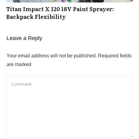
Titan Impact X 120 18V Paint Sprayer:
Backpack Flexibility
Leave a Reply
Your email address will not be published.
Required fields
are marked