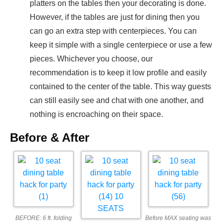
platters on the tables then your decorating is done.
However, if the tables are just for dining then you
can go an extra step with centerpieces. You can
keep it simple with a single centerpiece or use a few
pieces. Whichever you choose, our
recommendation is to keep it low profile and easily
contained to the center of the table. This way guests
can still easily see and chat with one another, and
nothing is encroaching on their space.
Before & After
BEFORE: 6 ft. folding
Before MAX seating was