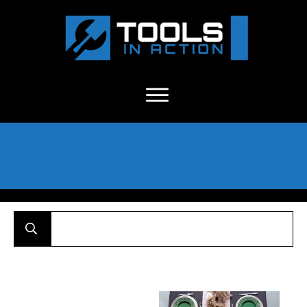
About Us
-
C
ontact
-
Advertise
-
Announcements