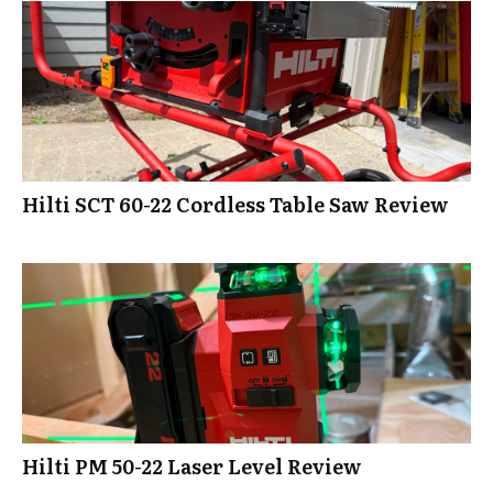
Hilti SCT 60-22 Cordless Table Saw Review
Hilti PM 50-22 Laser Level Review