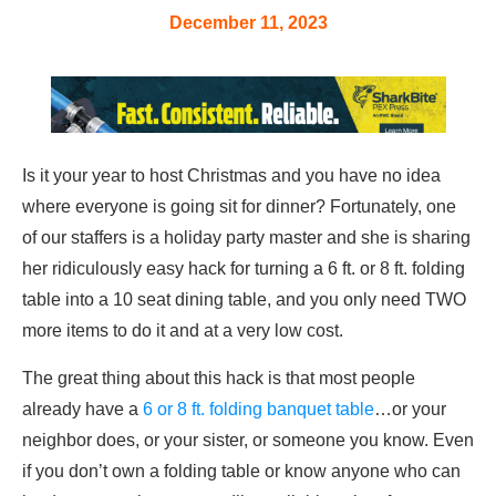
December 11, 2023
Is it your year to host Christmas and you have no idea
where everyone is going sit for dinner? Fortunately, one
of our staffers is a holiday party master and she is sharing
her ridiculously easy hack for turning a 6 ft. or 8 ft. folding
table into a 10 seat dining table, and you only need TWO
more items to do it and at a very low cost.
The great thing about this hack is that most people
already have a
6 or 8 ft. folding banquet table
…or your
neighbor does, or your sister, or someone you know. Even
if you don’t own a folding table or know anyone who can