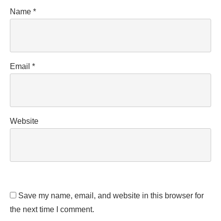
Name
*
Email
*
Website
Save my name, email, and website in this browser for
the next time I comment.