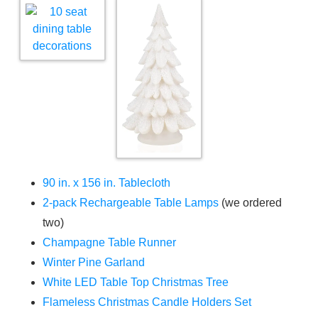
90 in. x 156 in. Tablecloth
2-pack Rechargeable Table Lamps
(we ordered
two)
Champagne Table Runner
Winter Pine Garland
White LED Table Top Christmas Tree
Flameless Christmas Candle Holders Set