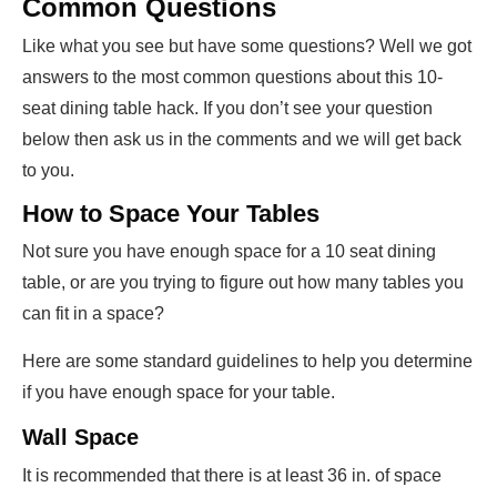
Common Questions
Like what you see but have some questions? Well we got
answers to the most common questions about this 10-
seat dining table hack. If you don’t see your question
below then ask us in the comments and we will get back
to you.
How to Space Your Tables
Not sure you have enough space for a 10 seat dining
table, or are you trying to figure out how many tables you
can fit in a space?
Here are some standard guidelines to help you determine
if you have enough space for your table.
Wall Space
It is recommended that there is at least 36 in. of space