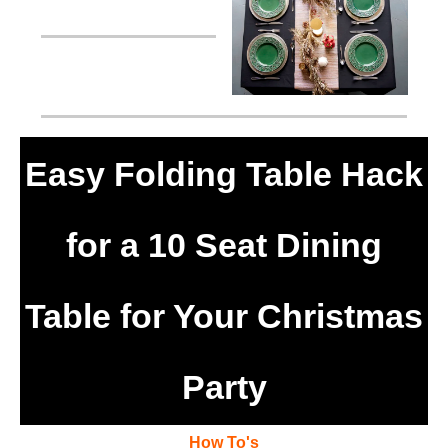
Easy Folding Table Hack
for a 10 Seat Dining
Table for Your Christmas
Party
How To's