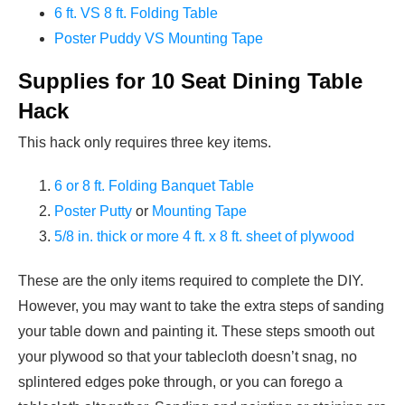
6 ft. VS 8 ft. Folding Table
Poster Puddy VS Mounting Tape
Supplies for 10 Seat Dining Table
Hack
This hack only requires three key items.
6 or 8 ft. Folding Banquet Table
Poster Putty
or
Mounting Tape
5/8 in. thick or more 4 ft. x 8 ft. sheet of plywood
These are the only items required to complete the DIY.
However, you may want to take the extra steps of sanding
your table down and painting it. These steps smooth out
your plywood so that your tablecloth doesn’t snag, no
splintered edges poke through, or you can forego a