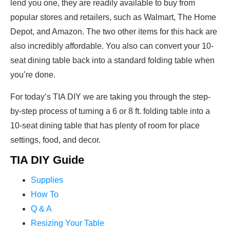
lend you one, they are readily available to buy from
popular stores and retailers, such as Walmart, The Home
Depot, and Amazon. The two other items for this hack are
also incredibly affordable. You also can convert your 10-
seat dining table back into a standard folding table when
you’re done.
For today’s TIA DIY we are taking you through the step-
by-step process of turning a 6 or 8 ft. folding table into a
10-seat dining table that has plenty of room for place
settings, food, and decor.
TIA DIY Guide
Supplies
How To
Q & A
Resizing Your Table