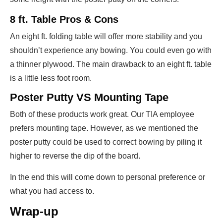
8 ft. Table Pros & Cons
An eight ft. folding table will offer more stability and you
shouldn’t experience any bowing. You could even go with
a thinner plywood. The main drawback to an eight ft. table
is a little less foot room.
Poster Putty VS Mounting Tape
Both of these products work great. Our TIA employee
prefers mounting tape. However, as we mentioned the
poster putty could be used to correct bowing by piling it
higher to reverse the dip of the board.
In the end this will come down to personal preference or
what you had access to.
Wrap-up