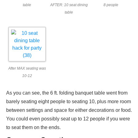
table
AFTER: 10 seat dining
8 people
table
After MAX seating was
10-12
As you can see, the 6 ft. folding banquet table went from
barely seating eight people to seating 10, plus more room
between settings and space for either decorations or food.
You could even possibly seat up to 12 people if you were
to seat them on the ends.