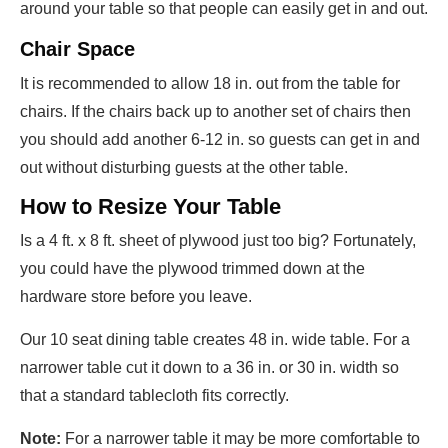
around your table so that people can easily get in and out.
Chair Space
It is recommended to allow 18 in. out from the table for
chairs. If the chairs back up to another set of chairs then
you should add another 6-12 in. so guests can get in and
out without disturbing guests at the other table.
How to Resize Your Table
Is a 4 ft. x 8 ft. sheet of plywood just too big? Fortunately,
you could have the plywood trimmed down at the
hardware store before you leave.
Our 10 seat dining table creates 48 in. wide table. For a
narrower table cut it down to a 36 in. or 30 in. width so
that a standard tablecloth fits correctly.
Note:
For a narrower table it may be more comfortable to