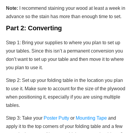
Note:
I recommend staining your wood at least a week in
advance so the stain has more than enough time to set.
Part 2: Converting
Step 1: Bring your supplies to where you plan to set up
your tables. Since this isn’t a permanent conversion you
don’t want to set up your table and then move it to where
you plan to use it.
Step 2: Set up your folding table in the location you plan
to use it. Make sure to account for the size of the plywood
when positioning it, especially if you are using multiple
tables.
Step 3: Take your
Poster Putty
or
Mounting Tape
and
apply it to the top corners of your folding table and a few