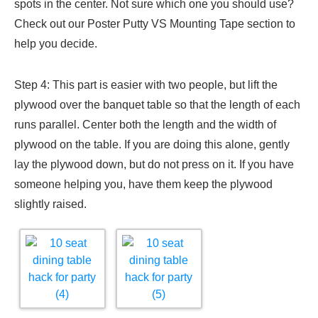
spots in the center. Not sure which one you should use?
Check out our Poster Putty VS Mounting Tape section to
help you decide.
Step 4: This part is easier with two people, but lift the
plywood over the banquet table so that the length of each
runs parallel. Center both the length and the width of
plywood on the table. If you are doing this alone, gently
lay the plywood down, but do not press on it. If you have
someone helping you, have them keep the plywood
slightly raised.