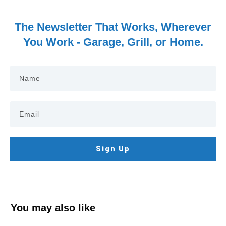
The Newsletter That Works, Wherever
You Work - Garage, Grill, or Home.
Sign Up
You may also like