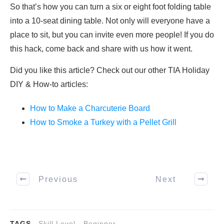
So that’s how you can turn a six or eight foot folding table
into a 10-seat dining table. Not only will everyone have a
place to sit, but you can invite even more people! If you do
this hack, come back and share with us how it went.
Did you like this article? Check out our other TIA Holiday
DIY & How-to articles:
How to Make a Charcuterie Board
How to Smoke a Turkey with a Pellet Grill
Previous
Next
TAGS
Skill Level - Beginner