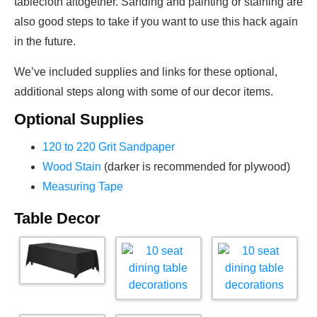
tablecloth altogether. Sanding and painting or staining are
also good steps to take if you want to use this hack again
in the future.
We’ve included supplies and links for these optional,
additional steps along with some of our decor items.
Optional Supplies
120 to 220 Grit Sandpaper
Wood Stain
(darker is recommended for plywood)
Measuring Tape
Table Decor