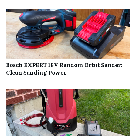
Bosch EXPERT 18V Random Orbit Sander:
Clean Sanding Power