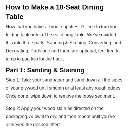
How to Make a 10-Seat Dining
Table
Now that you have all your supplies it’s time to turn your
folding table into a 10-seat dining table. We’ve divided
this into three parts: Sanding & Staining, Converting, and
Decorating. Parts one and three are optional, feel free to
jump to part two for the hack.
Part 1: Sanding & Staining
Step 1: Take your sandpaper and sand down all the sides
of your plywood until smooth or at least any rough edges.
Once done, wipe down to remove the loose sediment.
Step 2: Apply your wood stain as directed on the
packaging. Allow it to dry, and then repeat until you’ve
achieved the desired effect.