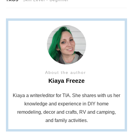
About the author
Kiaya Freeze
Kiaya a writer/editor for TIA. She shares with us her
knowledge and experience in DIY home
remodeling, decor and crafts, RV and camping,
and family activities.