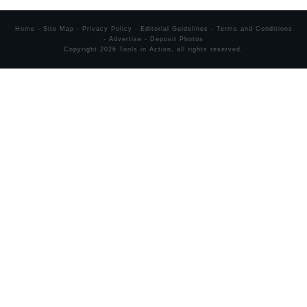
Home
-
Site Map
-
Privacy Policy
-
Editorial Guidelines
-
Terms and Conditions
-
Advertise
-
Deposit Photos
Copyright
2026
Tools in Action
, all rights reserved.