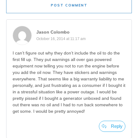
POST COMMENT
Jason Colombo
October 16, 2014 at 11:17 am
I can’t figure out why they don’t include the oil to do the
first fill up. They put warnings all over gas powered
equipment now telling you not to run the engine before
you add the oil now. They have stickers and warnings
everywhere. That seems like a big warranty liability to me
personally, and just frustrating as a consumer if I bought it
in a stressful situation like a power outage. I would be
pretty pissed if I bought a generator unboxed and found
out there was no oil and I had to run back somewhere to
get some. I would be pretty annoyed!
Reply