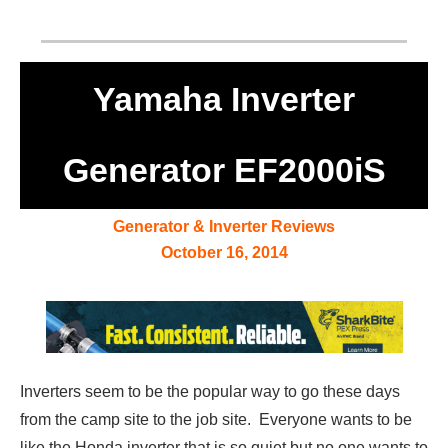
Yamaha Inverter
Generator EF2000iS
Generator & Inverter Reviews
October 16, 2014
Inverters seem to be the popular way to go these days
from the camp site to the job site. Everyone wants to be
like the Honda inverter that is so quiet but no one wants to