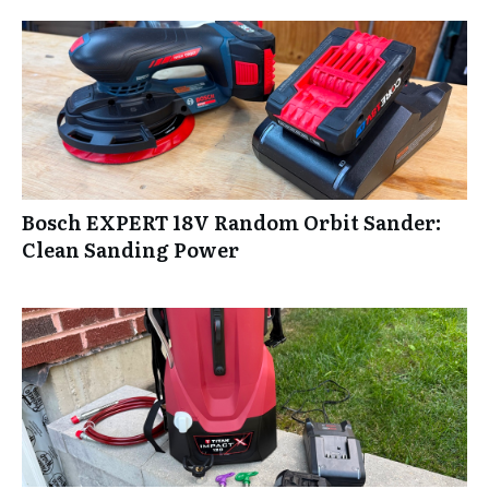
Bosch EXPERT 18V Random Orbit Sander:
Clean Sanding Power