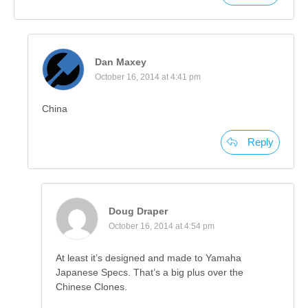
Dan Maxey
October 16, 2014 at 4:41 pm
China
Reply
Doug Draper
October 16, 2014 at 4:54 pm
At least it’s designed and made to Yamaha
Japanese Specs. That’s a big plus over the
Chinese Clones.