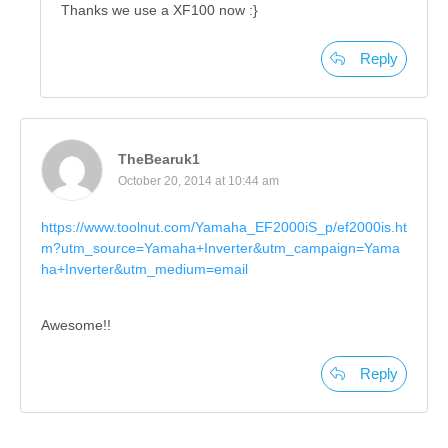
Thanks we use a XF100 now :}
Reply
TheBearuk1
October 20, 2014 at 10:44 am
https://www.toolnut.com/Yamaha_EF2000iS_p/ef2000is.ht
m?utm_source=Yamaha+Inverter&utm_campaign=Yama
ha+Inverter&utm_medium=email
Awesome!!
Reply