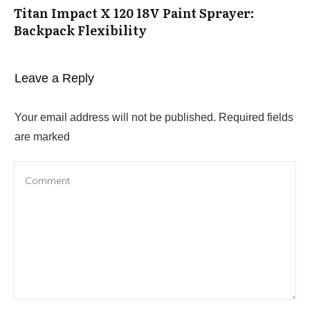
Titan Impact X 120 18V Paint Sprayer:
Backpack Flexibility
Leave a Reply
Your email address will not be published.
Required fields
are marked