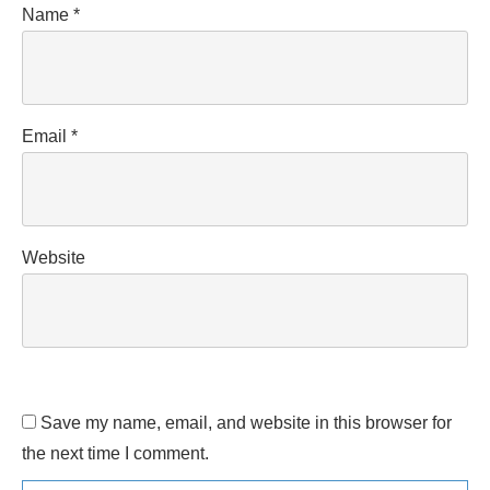
Name
*
Email
*
Website
Save my name, email, and website in this browser for
the next time I comment.