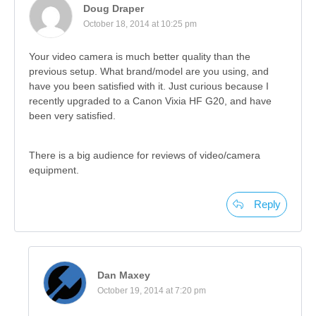
Doug Draper
October 18, 2014 at 10:25 pm
Your video camera is much better quality than the
previous setup. What brand/model are you using, and
have you been satisfied with it. Just curious because I
recently upgraded to a Canon Vixia HF G20, and have
been very satisfied.
There is a big audience for reviews of video/camera
equipment.
Reply
Dan Maxey
October 19, 2014 at 7:20 pm