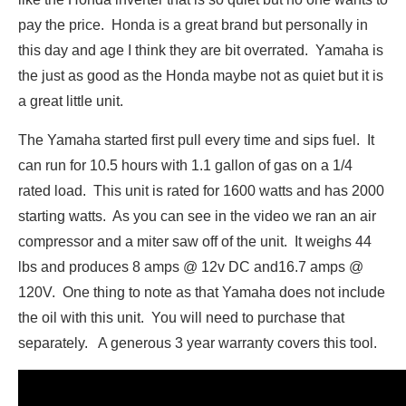
pay the price. Honda is a great brand but personally in
this day and age I think they are bit overrated. Yamaha is
the just as good as the Honda maybe not as quiet but it is
a great little unit.
The Yamaha started first pull every time and sips fuel. It
can run for 10.5 hours with 1.1 gallon of gas on a 1/4
rated load. This unit is rated for 1600 watts and has 2000
starting watts. As you can see in the video we ran an air
compressor and a miter saw off of the unit. It weighs 44
lbs and produces 8 amps @ 12v DC and16.7 amps @
120V. One thing to note as that Yamaha does not include
the oil with this unit. You will need to purchase that
separately. A generous 3 year warranty covers this tool.