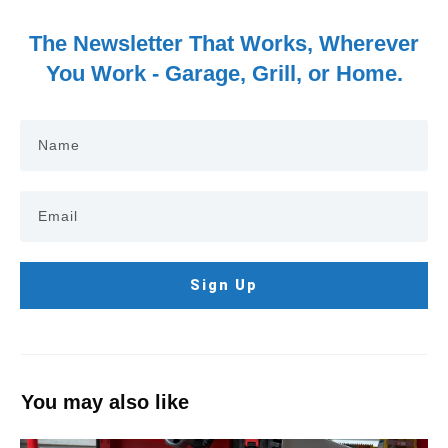
The Newsletter That Works, Wherever
You Work - Garage, Grill, or Home.
Sign Up
You may also like