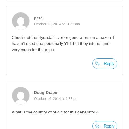
pete
October 16, 2014 at 11:32 am
Check out the Hyundai inverter generators on amazon. I
haven’t used one personally YET but they interest me
very much for the price.
Reply
Doug Draper
October 16, 2014 at 2:33 pm
What is the country of origin for this generator?
Reply