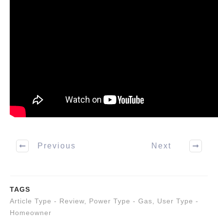
Previous
Next
TAGS
Article Type - Review
,
Power Type - Gas
,
User Type -
Homeowner