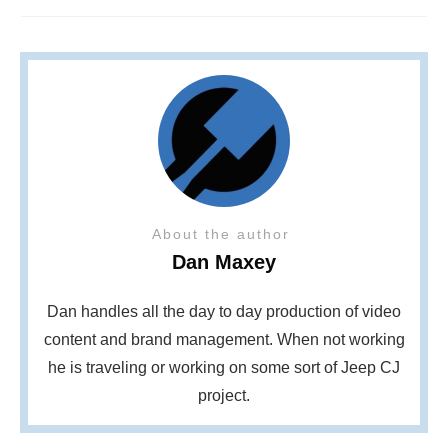
About the author
Dan Maxey
Dan handles all the day to day production of video
content and brand management. When not working
he is traveling or working on some sort of Jeep CJ
project.