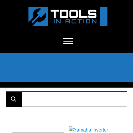
About Us
-
C
ontact
-
Advertise
-
Announcements