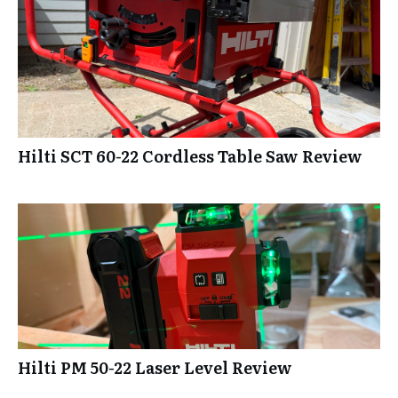
Hilti SCT 60-22 Cordless Table Saw Review
Hilti PM 50-22 Laser Level Review