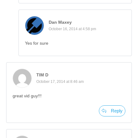
Dan Maxey
October 16, 2014 at 4:58 pm
Yes for sure
TIM D
October 17, 2014 at 8:46 am
great vid guy!!!
Reply