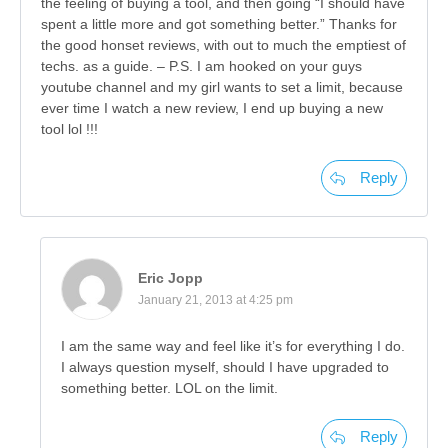
the feeling of buying a tool, and then going “I should have
spent a little more and got something better.” Thanks for
the good honset reviews, with out to much the emptiest of
techs. as a guide. – P.S. I am hooked on your guys
youtube channel and my girl wants to set a limit, because
ever time I watch a new review, I end up buying a new
tool lol !!!
Reply
Eric Jopp
January 21, 2013 at 4:25 pm
I am the same way and feel like it’s for everything I do.
I always question myself, should I have upgraded to
something better. LOL on the limit.
Reply