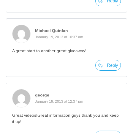
Reply
Michael Quinlan
January 19, 2013 at 10:37 am
A great start to another great giveaway!
Reply
george
January 19, 2013 at 12:37 pm
Great videos!Great information guys,thank you and keep
it up!