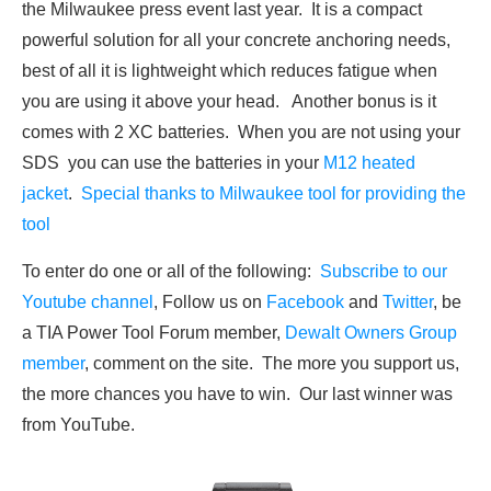
the Milwaukee press event last year. It is a compact
powerful solution for all your concrete anchoring needs,
best of all it is lightweight which reduces fatigue when
you are using it above your head. Another bonus is it
comes with 2 XC batteries. When you are not using your
SDS you can use the batteries in your
M12 heated
jacket
.
Special thanks to Milwaukee tool for providing the
tool
To enter do one or all of the following:
Subscribe to our
Youtube channel
, Follow us on
Facebook
and
Twitter
, be
a TIA Power Tool Forum member,
Dewalt Owners Group
member
, comment on the site. The more you support us,
the more chances you have to win. Our last winner was
from YouTube.