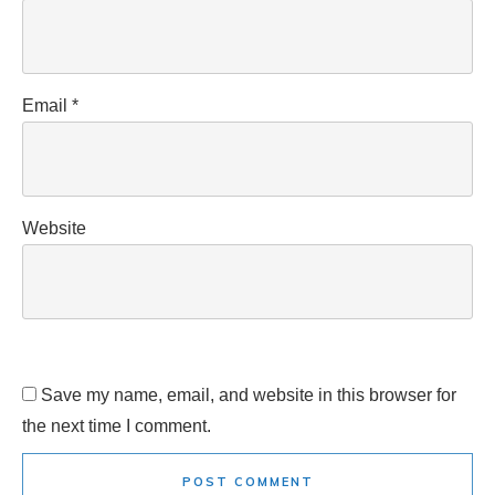
Email
*
Website
Save my name, email, and website in this browser for
the next time I comment.
POST COMMENT