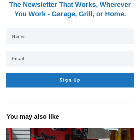
The Newsletter That Works, Wherever
You Work - Garage, Grill, or Home.
Sign Up
You may also like