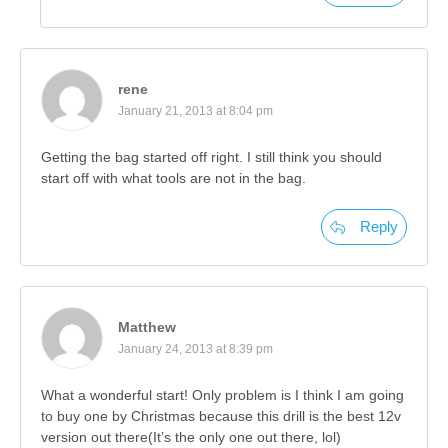
rene
January 21, 2013 at 8:04 pm
Getting the bag started off right. I still think you should
start off with what tools are not in the bag.
Reply
Matthew
January 24, 2013 at 8:39 pm
What a wonderful start! Only problem is I think I am going
to buy one by Christmas because this drill is the best 12v
version out there(It’s the only one out there, lol)