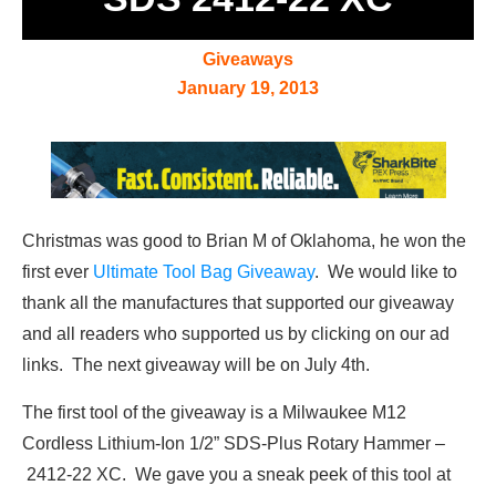
Giveaways
January 19, 2013
Christmas was good to Brian M of Oklahoma, he won the
first ever
Ultimate Tool Bag Giveaway
. We would like to
thank all the manufactures that supported our giveaway
and all readers who supported us by clicking on our ad
links. The next giveaway will be on July 4th.
The first tool of the giveaway is a Milwaukee M12
Cordless Lithium-Ion 1/2” SDS-Plus Rotary Hammer –
2412-22 XC. We gave you a sneak peek of this tool at