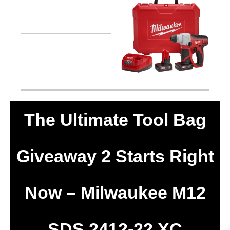
The Ultimate Tool Bag
Giveaway 2 Starts Right
Now – Milwaukee M12
SDS 2412-22 XC