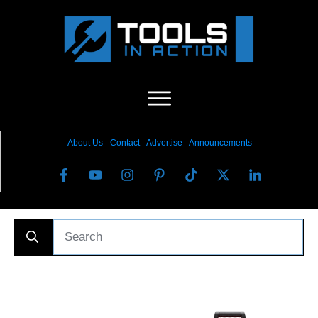
About Us
-
C
ontact
-
Advertise
-
Announcements