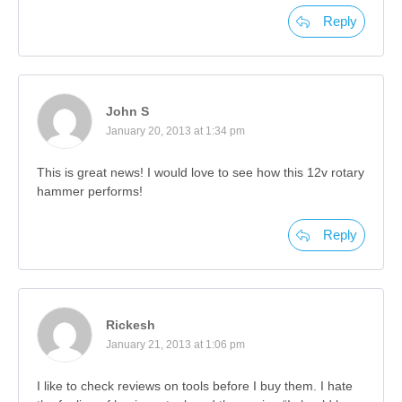
Reply
John S
January 20, 2013 at 1:34 pm
This is great news! I would love to see how this 12v rotary
hammer performs!
Reply
Rickesh
January 21, 2013 at 1:06 pm
I like to check reviews on tools before I buy them. I hate