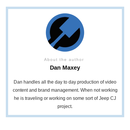
About the author
Dan Maxey
Dan handles all the day to day production of video
content and brand management. When not working
he is traveling or working on some sort of Jeep CJ
project.