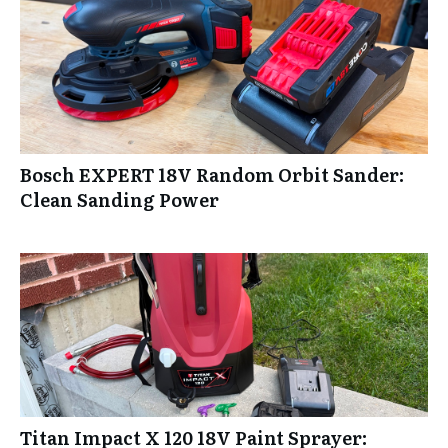
Bosch EXPERT 18V Random Orbit Sander:
Clean Sanding Power
Titan Impact X 120 18V Paint Sprayer: