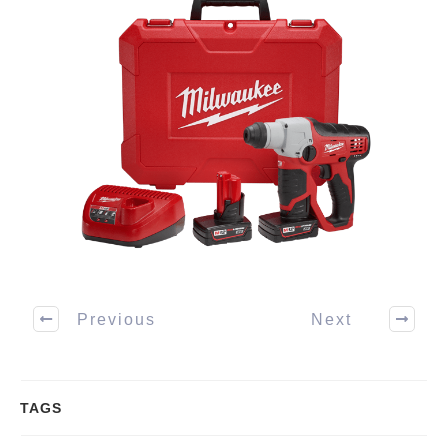
Previous
Next
TAGS