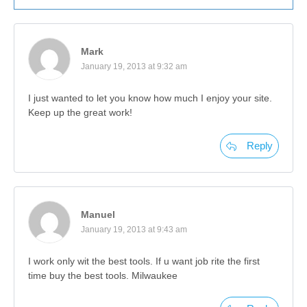
Mark
January 19, 2013 at 9:32 am
I just wanted to let you know how much I enjoy your site.
Keep up the great work!
Reply
Manuel
January 19, 2013 at 9:43 am
I work only wit the best tools. If u want job rite the first
time buy the best tools. Milwaukee