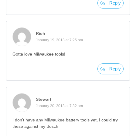
Reply
Rich
January 19, 2013 at 7:25 pm
Gotta love Milwaukee tools!
Reply
Stewart
January 20, 2013 at 7:32 am
I don’t have any Milwaukee battery tools yet, I could try
these against my Bosch