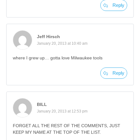
Reply
Jeff Hirsch
January 20, 2013 at 10:40 am
where I grew up… gotta love Milwaukee tools
Reply
BILL
January 20, 2013 at 12:53 pm
FORGET ALL THE REST OF THE COMMENTS, JUST
KEEP MY NAME AT THE TOP OF THE LIST.