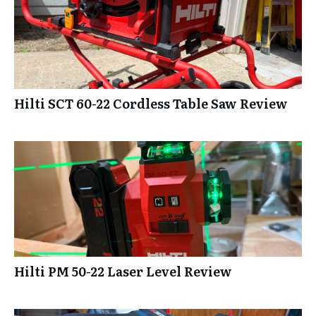
Hilti SCT 60-22 Cordless Table Saw Review
Hilti PM 50-22 Laser Level Review