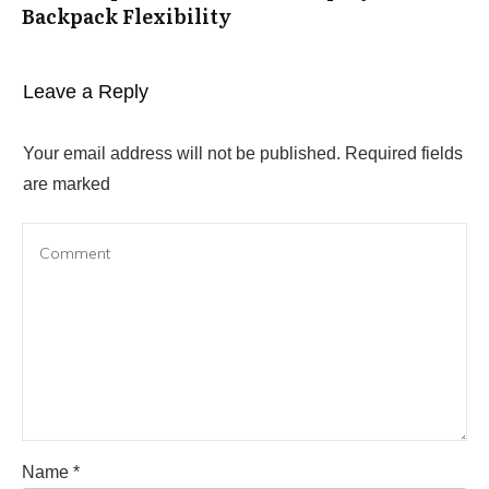
Backpack Flexibility
Leave a Reply
Your email address will not be published.
Required fields
are marked
Name
*