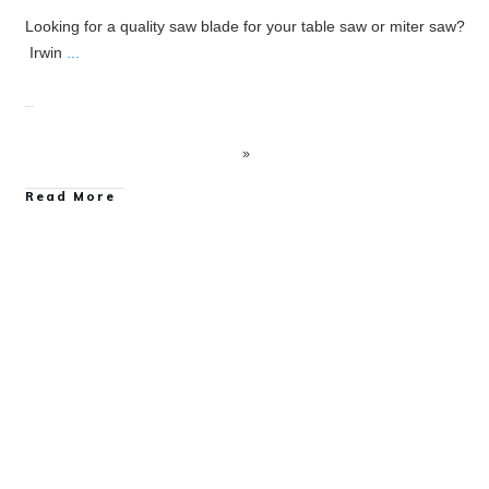
Looking for a quality saw blade for your table saw or miter saw?
Irwin
...
Read More
Hand Tool Reviews