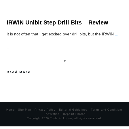
IRWIN Unibit Step Drill Bits – Review
It is not often that I get excited over drill bits, but the IRWIN
...
Read More
Home
-
Site Map
-
Privacy Policy
-
Editorial Guidelines
-
Terms and Conditions
-
Advertise
-
Deposit Photos
Copyright
2026
Tools in Action
, all rights reserved.