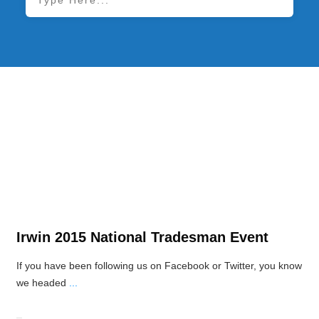
Power Tool News
Irwin 2015 National Tradesman Event
If you have been following us on Facebook or Twitter, you know
we headed
...