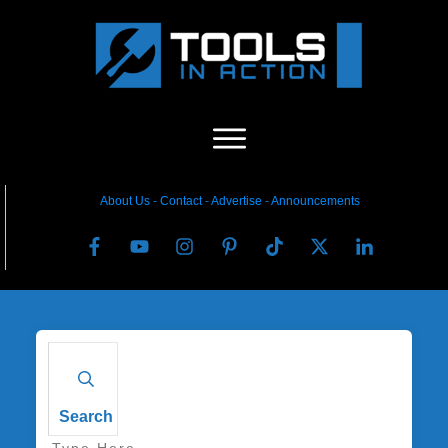
About Us
-
C
ontact
-
Advertise
-
Announcements
Search