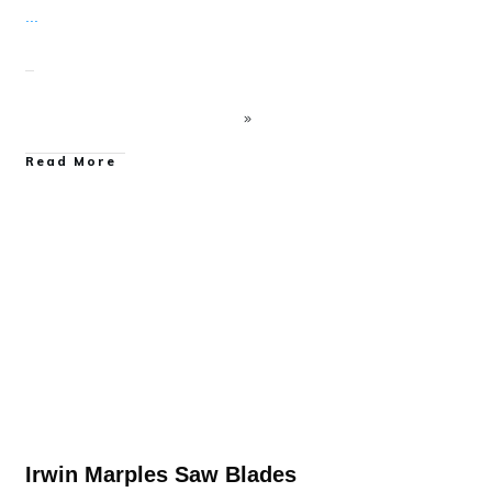
...
Read More
Power Tool Accessory Reviews
Irwin Marples Saw Blades