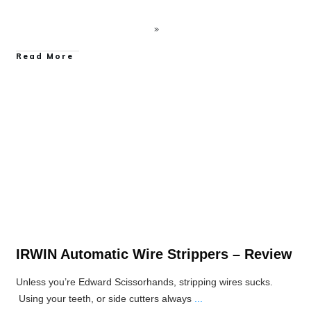
Read More
Hand Tool Reviews
IRWIN Automatic Wire Strippers – Review
Unless you’re Edward Scissorhands, stripping wires sucks.
Using your teeth, or side cutters always
...