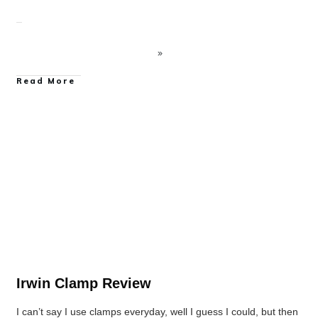
Read More
Clamp Reviews
Irwin Clamp Review
I can’t say I use clamps everyday, well I guess I could, but then