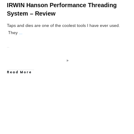
IRWIN Hanson Performance Threading
System – Review
Taps and dies are one of the coolest tools I have ever used.
They
...
Read More
Power Tool Accessory Reviews