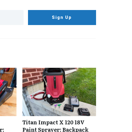
Sign Up
Titan Impact X 120 18V
r:
Paint Sprayer: Backpack