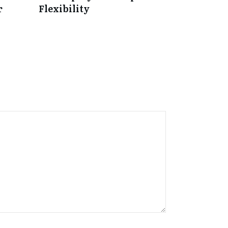
r
Flexibility