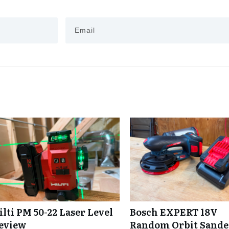
ilti PM 50-22 Laser Level
Bosch EXPERT 18V
eview
Random Orbit Sande