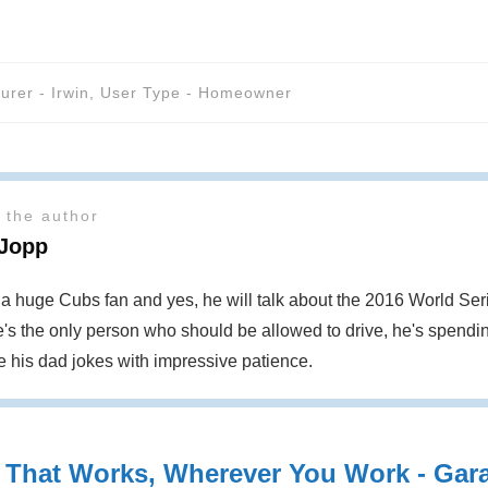
urer - Irwin
,
User Type - Homeowner
 the author
 Jopp
s a huge Cubs fan and yes, he will talk about the 2016 World S
's the only person who should be allowed to drive, he's spendin
te his dad jokes with impressive patience.
 That Works, Wherever You Work - Garag