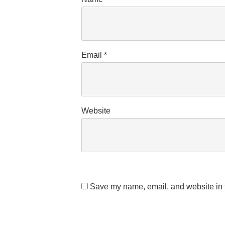
Email
*
Website
Save my name, email, and website in t