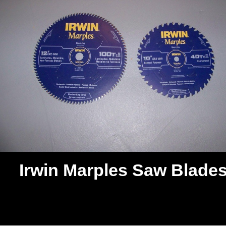
Irwin Marples Saw Blade