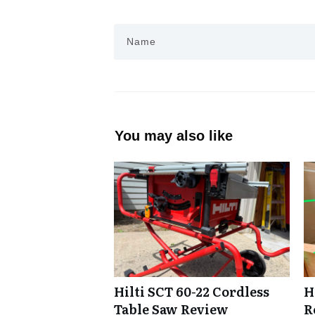
You may also like
Hilti SCT 60-22 Cordless
H
Table Saw Review
R