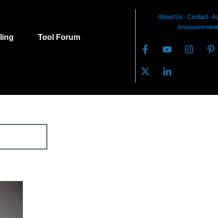
About Us
-
C
ontact
-
Ad
Announcement
lling
Tool Forum