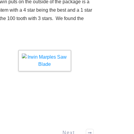
win puts on the outside of the package is a
tem with a 4 star being the best and a 1 star
the 100 tooth with 3 stars. We found the
Next