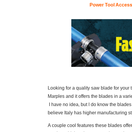
Power Tool Acces
Looking for a quality saw blade for your
Marples and it offers the blades in a var
I have no idea, but I do know the blades 
believe Italy has higher manufacturing s
A couple cool features these blades offer