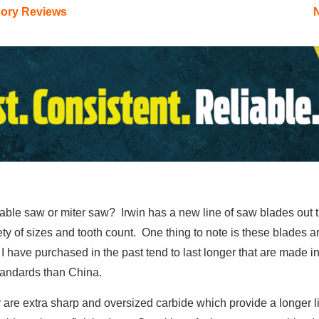
sory Reviews
 table saw or miter saw? Irwin has a new line of saw blades out 
iety of sizes and tooth count. One thing to note is these blades
I have purchased in the past tend to last longer that are made in 
tandards than China.
 are extra sharp and oversized carbide which provide a longer lif