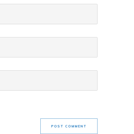
POST COMMENT