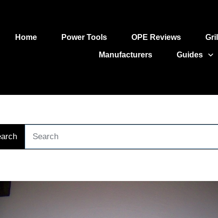
Home
Power Tools
OPE Reviews
Gri
Manufacturers
Guides
arch