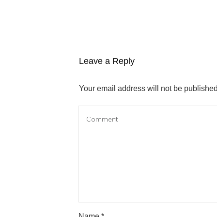
Leave a Reply
Your email address will not be published
Name
*