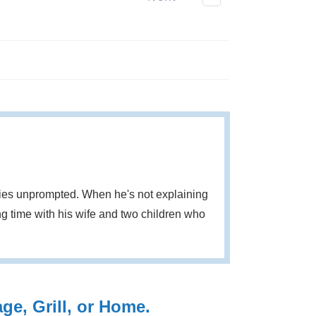
eries unprompted. When he's not explaining
g time with his wife and two children who
e, Grill, or Home.