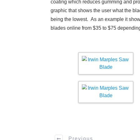
coating which reduces gumming and provid
graphic that shows the user what the bla
being the lowest. As an example it shows
blades online from $35 to $75 depending
Previous