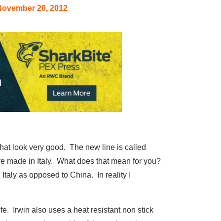
November 20, 2012
that look very good. The new line is called
 are made in Italy. What does that mean for you?
Italy as opposed to China. In reality I
e. Irwin also uses a heat resistant non stick