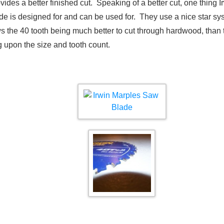
es a better finished cut. Speaking of a better cut, one thing Ir
de is designed for and can be used for. They use a nice star sys
 the 40 tooth being much better to cut through hardwood, than 
 upon the size and tooth count.