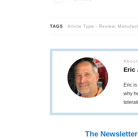
TAGS
Article Type - Review
,
Manufact
About
Eric
Eric i
why he
tolera
The Newsletter