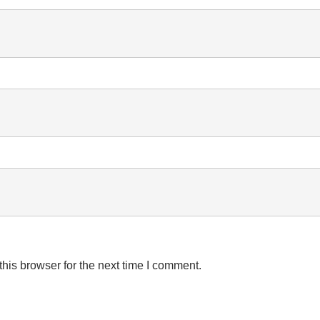
his browser for the next time I comment.