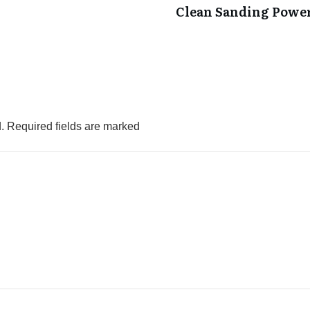
Clean Sanding Powe
.
Required fields are marked