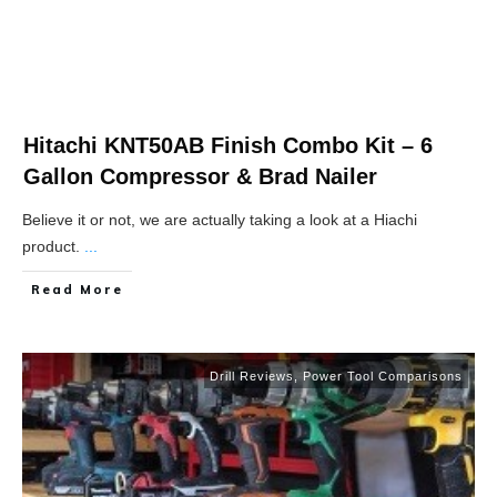
Hitachi KNT50AB Finish Combo Kit – 6
Gallon Compressor & Brad Nailer
Believe it or not, we are actually taking a look at a Hiachi
product.
...
Read More
Drill Reviews
,
Power Tool Comparisons