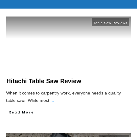
Table Saw Reviews
Hitachi Table Saw Review
When it comes to carpentry work, everyone needs a quality
table saw. While most
...
Read More