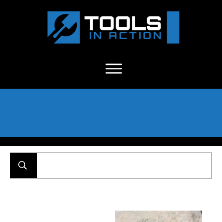
About Us
-
C
ontact
-
Advertise
-
Announcements