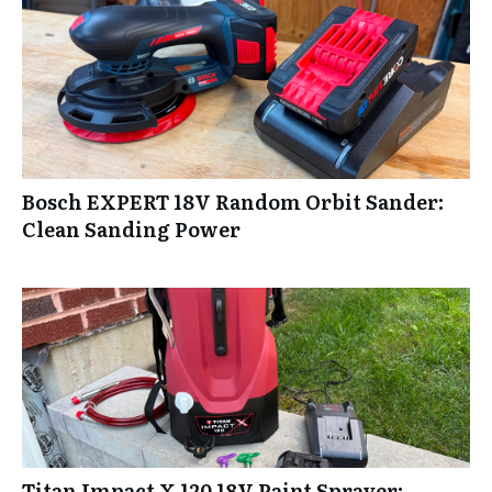
Bosch EXPERT 18V Random Orbit Sander:
Clean Sanding Power
Titan Impact X 120 18V Paint Sprayer: