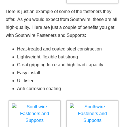
Here is just an example of some of the fasteners they
offer. As you would expect from Southwire, these are all
high-quality. Here are just a couple of benefits you get
with Southwire Fasteners and Supports:
Heat-treated and coated steel construction
Lightweight, flexible but strong
Great gripping force and high load capacity
Easy install
UL listed
Anti-corrosion coating