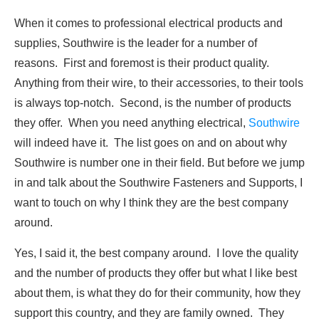
When it comes to professional electrical products and
supplies, Southwire is the leader for a number of
reasons. First and foremost is their product quality.
Anything from their wire, to their accessories, to their tools
is always top-notch. Second, is the number of products
they offer. When you need anything electrical,
Southwire
will indeed have it. The list goes on and on about why
Southwire is number one in their field. But before we jump
in and talk about the Southwire Fasteners and Supports, I
want to touch on why I think they are the best company
around.
Yes, I said it, the best company around. I love the quality
and the number of products they offer but what I like best
about them, is what they do for their community, how they
support this country, and they are family owned. They