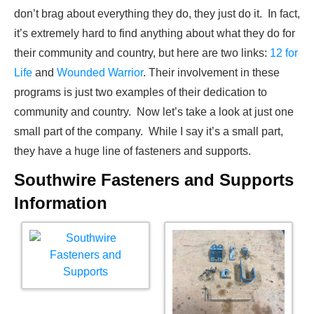
don’t brag about everything they do, they just do it. In fact,
it’s extremely hard to find anything about what they do for
their community and country, but here are two links:
12 for
Life
and
Wounded Warrior
. Their involvement in these
programs is just two examples of their dedication to
community and country. Now let’s take a look at just one
small part of the company. While I say it’s a small part,
they have a huge line of fasteners and supports.
Southwire Fasteners and Supports
Information