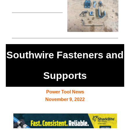
Southwire Fasteners and
Supports
Power Tool News
November 9, 2022