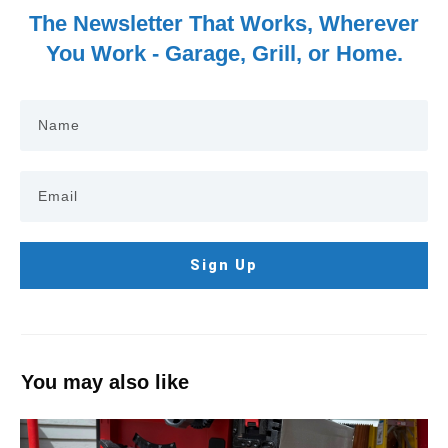
The Newsletter That Works, Wherever
You Work - Garage, Grill, or Home.
Sign Up
You may also like