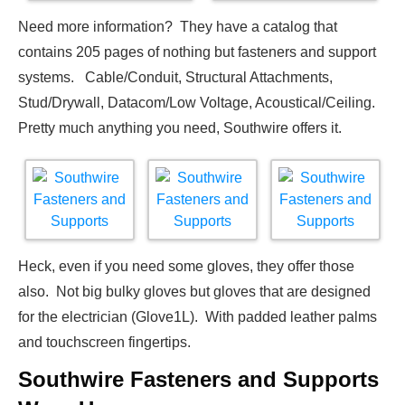
Need more information? They have a catalog that
contains 205 pages of nothing but fasteners and support
systems. Cable/Conduit, Structural Attachments,
Stud/Drywall, Datacom/Low Voltage, Acoustical/Ceiling.
Pretty much anything you need, Southwire offers it.
Heck, even if you need some gloves, they offer those
also. Not big bulky gloves but gloves that are designed
for the electrician (Glove1L). With padded leather palms
and touchscreen fingertips.
Southwire Fasteners and Supports