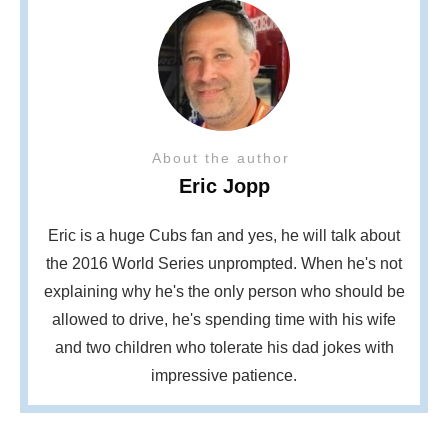
About the author
Eric Jopp
Eric is a huge Cubs fan and yes, he will talk about
the 2016 World Series unprompted. When he's not
explaining why he's the only person who should be
allowed to drive, he's spending time with his wife
and two children who tolerate his dad jokes with
impressive patience.