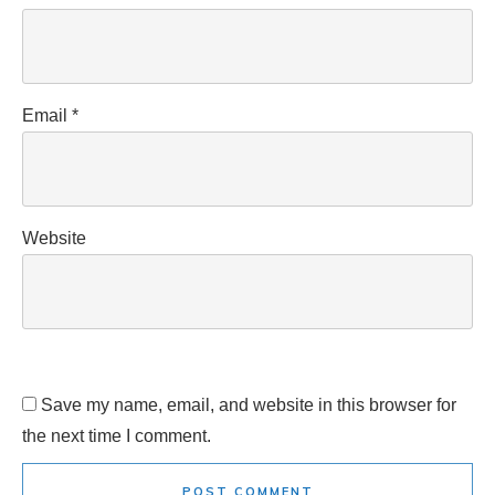
Email
*
Website
Save my name, email, and website in this browser for
the next time I comment.
POST COMMENT