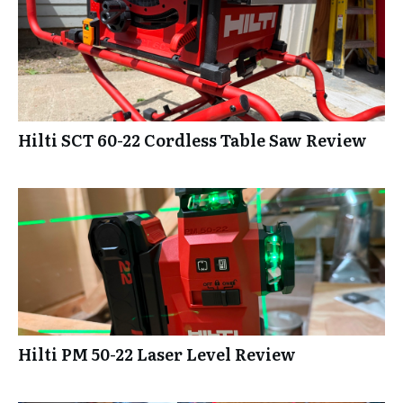
Hilti SCT 60-22 Cordless Table Saw Review
Hilti PM 50-22 Laser Level Review