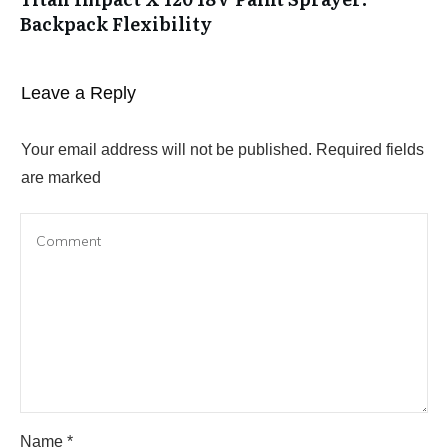
Backpack Flexibility
Leave a Reply
Your email address will not be published.
Required fields
are marked
Name
*