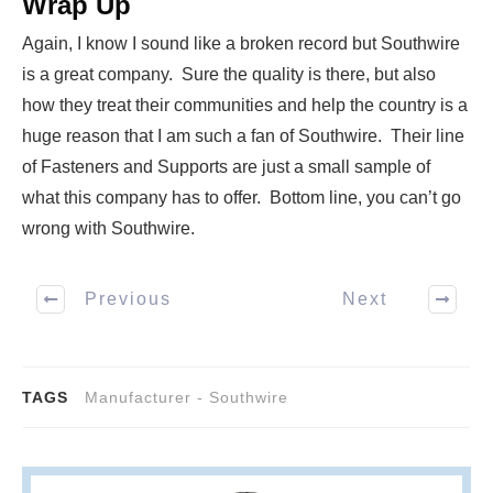
Wrap Up
Again, I know I sound like a broken record but Southwire
is a great company. Sure the quality is there, but also
how they treat their communities and help the country is a
huge reason that I am such a fan of Southwire. Their line
of Fasteners and Supports are just a small sample of
what this company has to offer. Bottom line, you can’t go
wrong with Southwire.
Previous
Next
TAGS
Manufacturer - Southwire