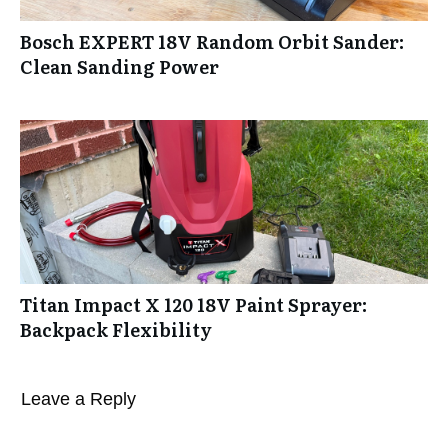
Bosch EXPERT 18V Random Orbit Sander:
Clean Sanding Power
Titan Impact X 120 18V Paint Sprayer:
Backpack Flexibility
Leave a Reply