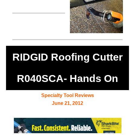
RIDGID Roofing Cutter
R040SCA- Hands On
Specialty Tool Reviews
June 21, 2012