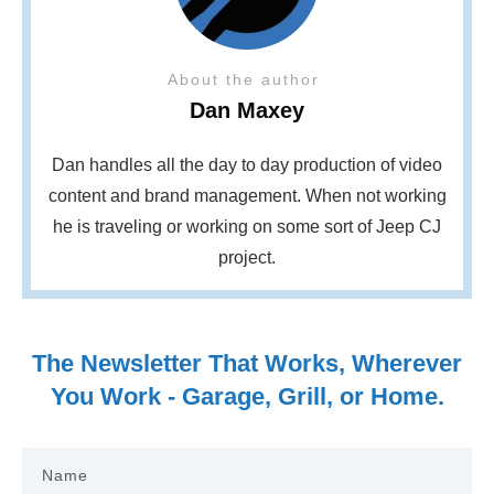
About the author
Dan Maxey
Dan handles all the day to day production of video
content and brand management. When not working
he is traveling or working on some sort of Jeep CJ
project.
The Newsletter That Works, Wherever
You Work - Garage, Grill, or Home.