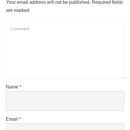
Your email address will not be published.
Required fields
are marked
Name
*
Email
*