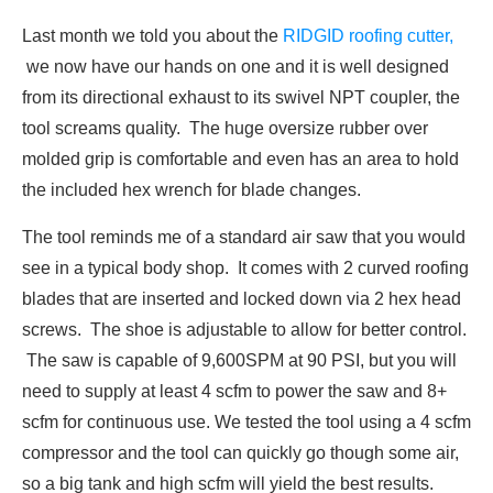
Last month we told you about the
RIDGID roofing cutter,
we now have our hands on one and it is well designed
from its directional exhaust to its swivel NPT coupler, the
tool screams quality. The huge oversize rubber over
molded grip is comfortable and even has an area to hold
the included hex wrench for blade changes.
The tool reminds me of a standard air saw that you would
see in a typical body shop. It comes with 2 curved roofing
blades that are inserted and locked down via 2 hex head
screws. The shoe is adjustable to allow for better control.
The saw is capable of 9,600SPM at 90 PSI, but you will
need to supply at least 4 scfm to power the saw and 8+
scfm for continuous use. We tested the tool using a 4 scfm
compressor and the tool can quickly go though some air,
so a big tank and high scfm will yield the best results.