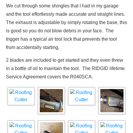
We cut through some shingles that I had in my garage
and the tool effortlessly made accurate and straight lines.
The exhaust is adjustable by simply rotating the base, this
is good so you do not blow debris in your face. The
trigger has a typical air tool lock that prevents the tool
from accidentally starting.
2 blades are included to get started and they even threw
in a bottle of oil to maintain the tool. The RIDGID lifetime
Service Agreement covers the R040SCA.