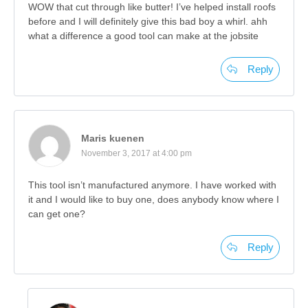
WOW that cut through like butter! I’ve helped install roofs
before and I will definitely give this bad boy a whirl. ahh
what a difference a good tool can make at the jobsite
Reply
Maris kuenen
November 3, 2017 at 4:00 pm
This tool isn’t manufactured anymore. I have worked with
it and I would like to buy one, does anybody know where I
can get one?
Reply