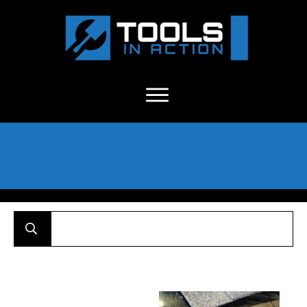
About Us
-
C
ontact
-
Advertise
-
Announcements