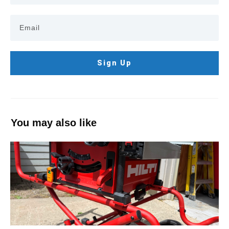
Sign Up
You may also like