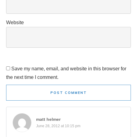
Website
Save my name, email, and website in this browser for
the next time I comment.
POST COMMENT
matt helmer
June 28, 2012 at 10:15 pm