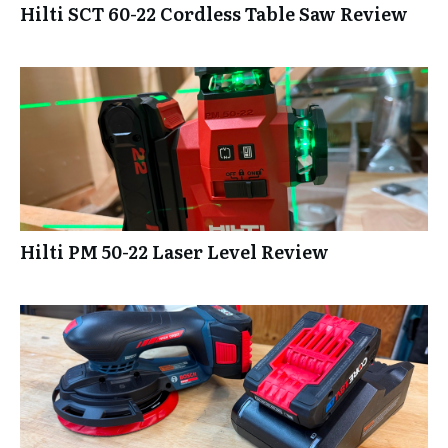
Hilti SCT 60-22 Cordless Table Saw Review
Hilti PM 50-22 Laser Level Review