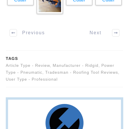
Previous
Next
TAGS
Article Type - Review
,
Manufacturer - Ridgid
,
Power
Type - Pneumatic
,
Tradesman - Roofing Tool Reviews
,
User Type - Professional