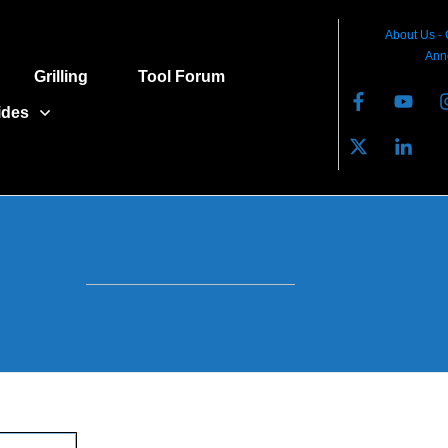
About Us
-
Ann
Grilling
Tool Forum
ides