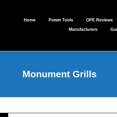
Home
Power Tools
OPE Reviews
Manufacturers
Gu
Monument Grills