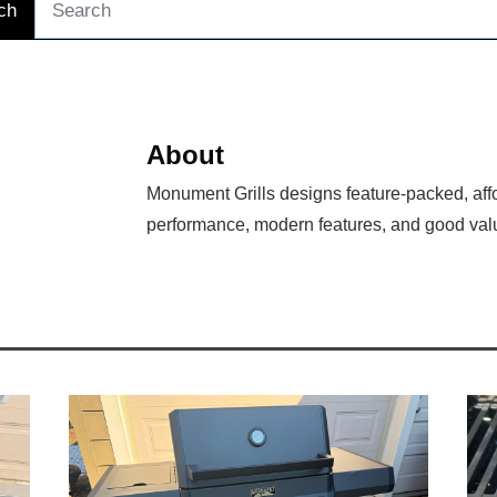
ch
About
Monument Grills designs feature-packed, affo
performance, modern features, and good val