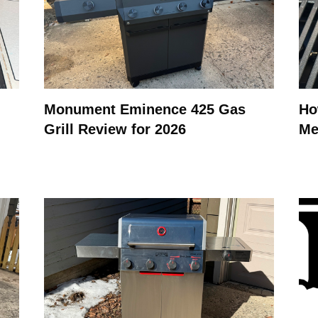
Monument Eminence 425 Gas
Ho
Grill Review for 2026
Me