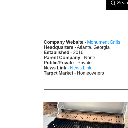
Sear
Company Website
-
Monument Grills
Headquarters
- Atlanta, Georgia
Established
- 2016
Parent Company
- None
Public/Private
- Private
News Link
-
News Link
Target Market
- Homeowners