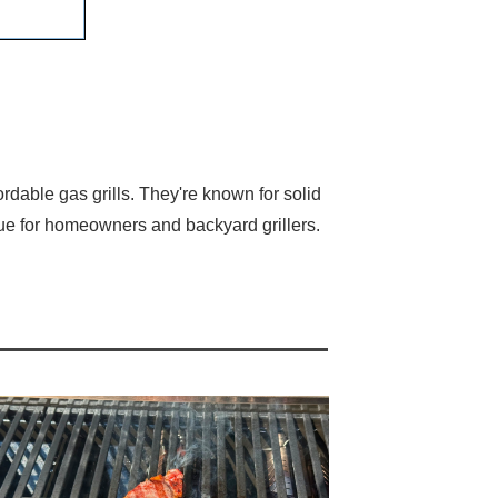
rdable gas grills. They're known for solid
ue for homeowners and backyard grillers.