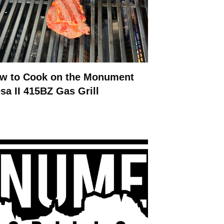
w to Cook on the Monument
sa II 415BZ Gas Grill