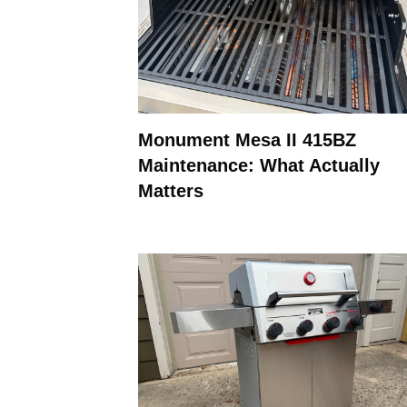
Monument Mesa II 415BZ
Maintenance: What Actually
Matters