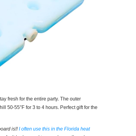
ay fresh for the entire party. The outer
hill
50-55°F for 3 to 4 hours. Perfect gift for the
oard is!!
I often use this in the Florida heat