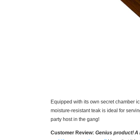
Equipped with its own secret chamber ic
moisture-resistant teak is ideal for serv
party host in the gang!
Customer Review:
Genius product! A 