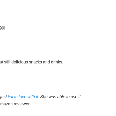
99!
 still delicious snacks and drinks.
 just
fell in love with it
. She was able to use it
mazon reviewer.