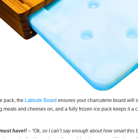
e pack, the
Latitude Board
ensures your charcuterie board will st
ing meats and cheeses on, and a fully frozen ice pack keeps it a c
must have!!
– “Ok, so I can’t say enough about how smart this b