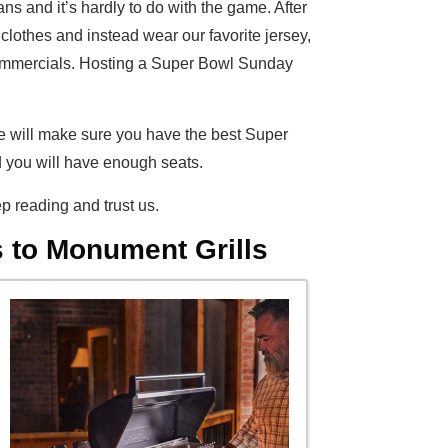
s and it’s hardly to do with the game. After
lothes and instead wear our favorite jersey,
y commercials. Hosting a Super Bowl Sunday
e will make sure you have the best Super
d you will have enough seats.
p reading and trust us.
 to Monument Grills