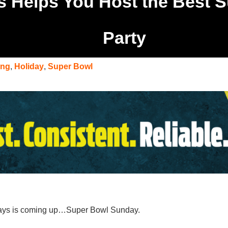
s Helps You Host the Best 
Party
ing
,
Holiday
,
Super Bowl
idays is coming up…Super Bowl Sunday.