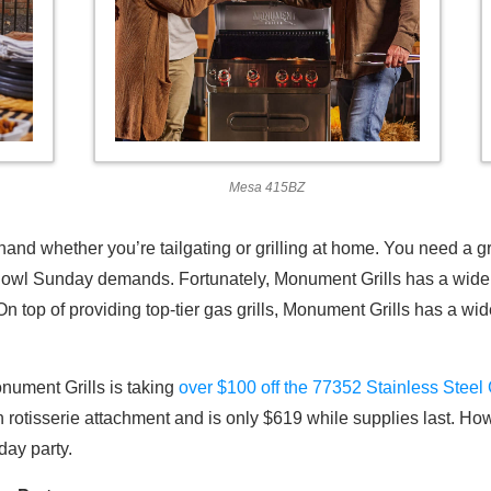
Mesa 415BZ
and whether you’re tailgating or grilling at home. You need a gr
owl Sunday demands. Fortunately, Monument Grills has a wide va
n top of providing top-tier gas grills, Monument Grills has a wid
nument Grills is taking
over $100 off the 77352 Stainless Steel 
n rotisserie attachment and is only $619 while supplies last. Ho
ay party.