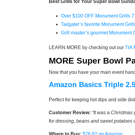
Best Grills for Your Super Bowl Sunda
Over $100 OFF Monument Grills 77
Tailgater’s favorite Monument Gril
Grill master’s gourmet Monument G
LEARN MORE by checking out our
TIA 
MORE Super Bowl Par
Now that you have your main event handle
Amazon Basics Triple 2.
Perfect for keeping hot dips and side d
Customer Review:
“It was a Christmas 
for dressing, beans and sweet potatoes on
Where to Buy:
$76.82 on Amazon
.