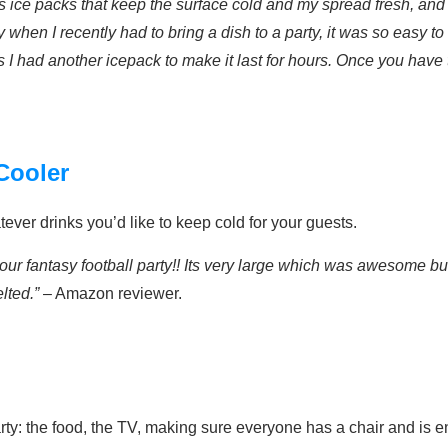
has ice packs that keep the surface cold and my spread fresh, and
hen I recently had to bring a dish to a party, it was so easy to
s I had another icepack to make it last for hours. Once you have 
 Cooler
atever drinks you’d like to keep cold for your guests.
our fantasy football party!! Its very large which was awesome but 
lted.”
– Amazon reviewer.
arty: the food, the TV, making sure everyone has a chair and is 