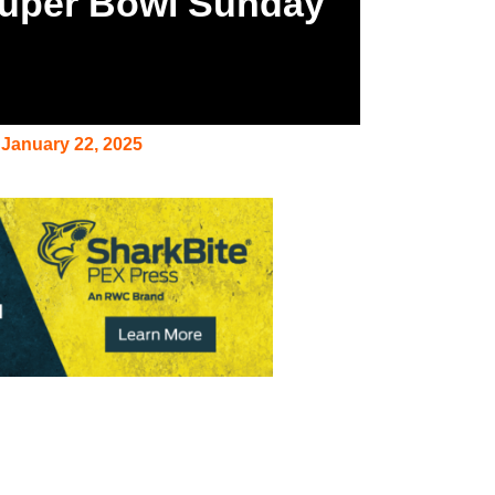
Super Bowl Sunday
January 22, 2025