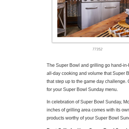
77352
The Super Bowl and grilling go hand-in-h
all-day cooking and volume that Super B
that step up to the game day challenge. O
for your Super Bowl Sunday menu.
In celebration of Super Bowl Sunday, Mo
inches of grilling area comes with its ow
products worthy of your Super Bowl Sund