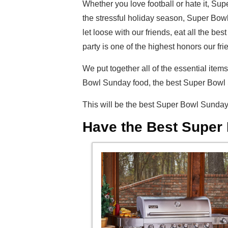
Whether you love football or hate it, Su
the stressful holiday season, Super Bowl
let loose with our friends, eat all the 
party is one of the highest honors our f
We put together all of the essential it
Bowl Sunday food, the best Super Bowl S
This will be the best Super Bowl Sunday 
Have the Best Super