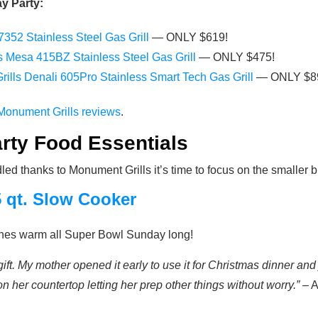
y Party:
352 Stainless Steel Gas Grill
— ONLY $619!
ls Mesa 415BZ Stainless Steel Gas Grill
— ONLY $475!
rills Denali 605Pro Stainless Smart Tech Gas Grill
— ONLY $8
Monument Grills reviews
.
ty Food Essentials
d thanks to Monument Grills it’s time to focus on the smaller but
5 qt. Slow Cooker
ishes warm all Super Bowl Sunday long!
gift. My mother opened it early to use it for Christmas dinner and
 her countertop letting her prep other things without worry.”
– A