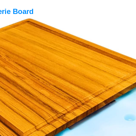
erie Board