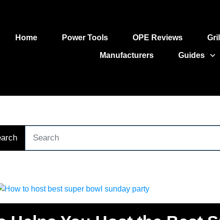
Home
Power Tools
OPE Reviews
Gri
Manufacturers
Guides
arch