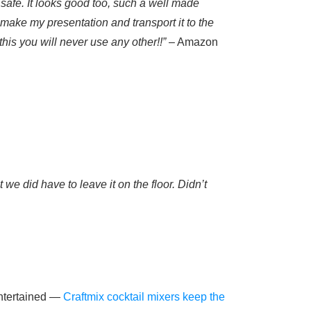
 safe. It looks good too, such a well made
 make my presentation and transport it to the
this you will never use any other!!”
– Amazon
we did have to leave it on the floor. Didn’t
entertained —
Craftmix cocktail mixers keep the