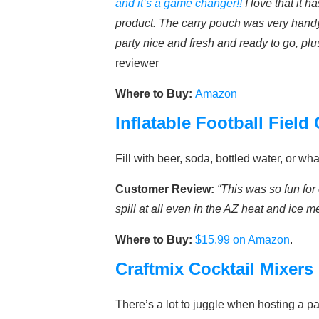
and it’s a game changer!!
I love that it 
product. The carry pouch was very handy w
party nice and fresh and ready to go, plu
reviewer
Where to Buy:
Amazon
Inflatable Football Field
Fill with beer, soda, bottled water, or wh
Customer Review:
“This was so fun for 
spill at all even in the AZ heat and ice me
Where to Buy:
$15.99 on Amazon
.
Craftmix Cocktail Mixers
There’s a lot to juggle when hosting a p