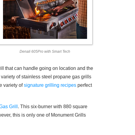
Denali 605Pro with Smart Tech
ill that can handle going on location and the
riety of stainless steel propane gas grills
e variety of
signature grilling recipes
perfect
Gas Grill
. This six-burner with 880 square
wever, this is only one of Monument Grills