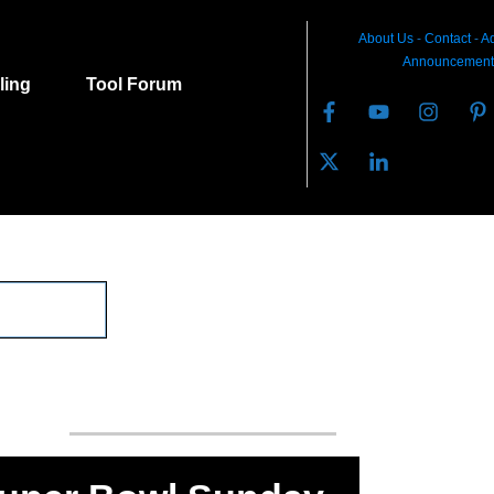
About Us
-
C
ontact
-
Ad
Announcement
lling
Tool Forum