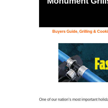
Monument Grill
Buyers Guide
,
Grilling & Cook
One of our nation’s most important hol