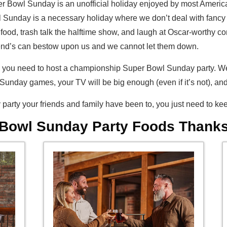
per Bowl Sunday is an unofficial holiday enjoyed by most American
 Sunday is a necessary holiday where we don’t deal with fancy c
best food, trash talk the halftime show, and laugh at Oscar-worth
riend’s can bestow upon us and we cannot let them down.
ems you need to host a championship Super Bowl Sunday party. W
unday games, your TV will be big enough (even if it’s not), an
party your friends and family have been to, you just need to kee
 Bowl Sunday Party Foods Thanks