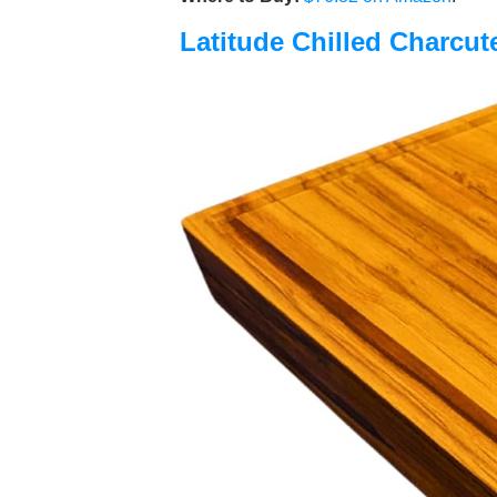
Latitude Chilled Charcut