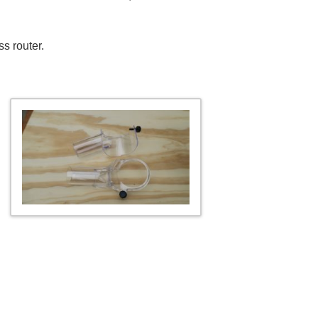
ss router.