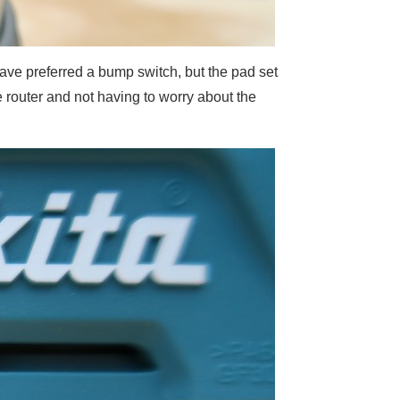
have preferred a bump switch, but the pad set
the router and not having to worry about the