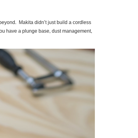
beyond. Makita didn’t just build a cordless
 You have a plunge base, dust management,