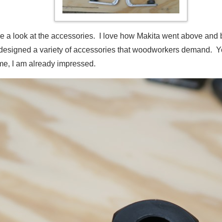
take a look at the accessories. I love how Makita went above and 
ey designed a variety of accessories that woodworkers demand.
me, I am already impressed.