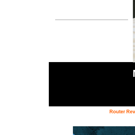
Router Re