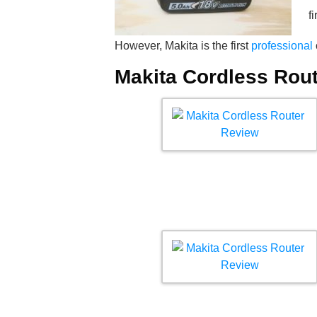
f
However, Makita is the first
professional
Makita Cordless Rou