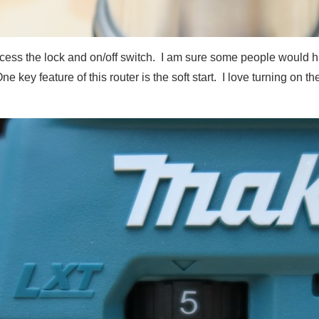
access the lock and on/off switch. I am sure some people would 
ne key feature of this router is the soft start. I love turning on 