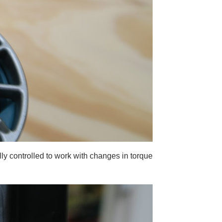
lly controlled to work with changes in torque