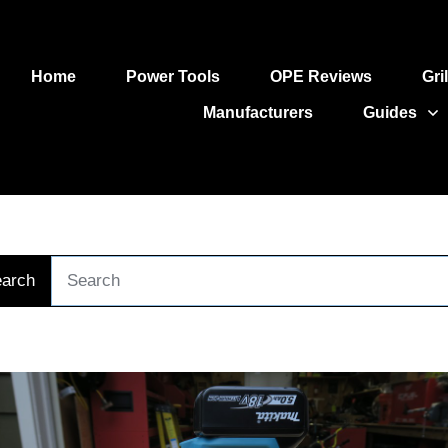
Home
Power Tools
OPE Reviews
Gri
Manufacturers
Guides
arch