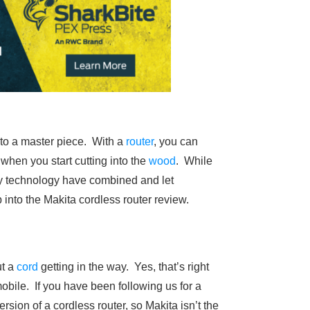
 into a master piece. With a
router
, you can
when you start cutting into the
wood
. While
ery technology have combined and let
mp into the Makita cordless router review.
ut a
cord
getting in the way. Yes, that’s right
obile. If you have been following us for a
rsion of a cordless router, so Makita isn’t the