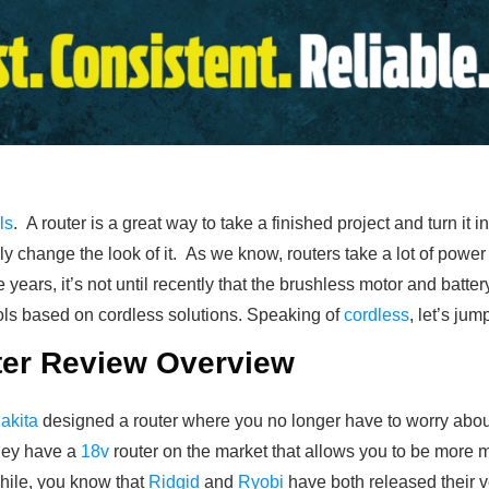
ls
. A router is a great way to take a finished project and turn it
y change the look of it. As we know, routers take a lot of power 
 years, it’s not until recently that the brushless motor and batt
ls based on cordless solutions. Speaking of
cordless
, let’s ju
ter Review Overview
akita
designed a router where you no longer have to worry abo
hey have a
18v
router on the market that allows you to be more m
hile, you know that
Ridgid
and
Ryobi
have both released their ve