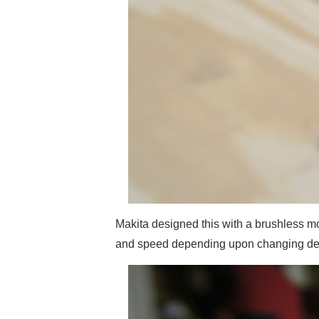
Makita designed this with a brushless mot
and speed depending upon changing de