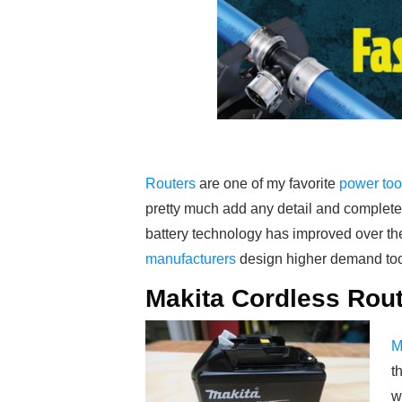
Routers
are one of my favorite
power too
pretty much add any detail and completel
battery technology has improved over the
manufacturers
design higher demand too
Makita Cordless Rou
M
t
w