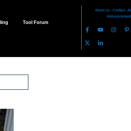
About Us
-
C
ontact
-
Ad
Announcement
lling
Tool Forum