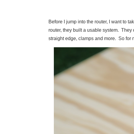
Before I jump into the router, I want to 
router, they built a usable system. Th
straight edge, clamps and more. So for 