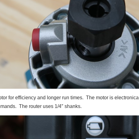
or for efficiency and longer run times. The motor is electronica
mands. The router uses 1/4″ shanks.