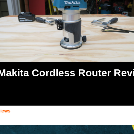
Makita Cordless Router Rev
views