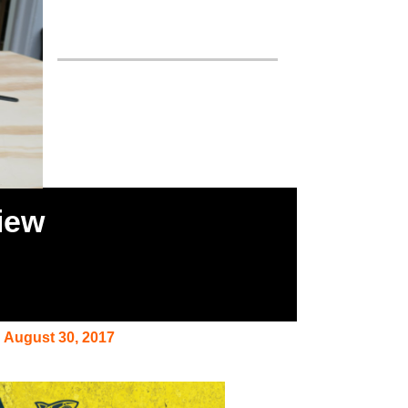
iew
August 30, 2017