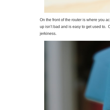
On the front of the router is where you 
up isn’t bad and is easy to get used to. O
jerkiness.