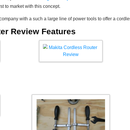
irst to market with this concept.
company with a such a large line of power tools to offer a cordle
ter Review Features