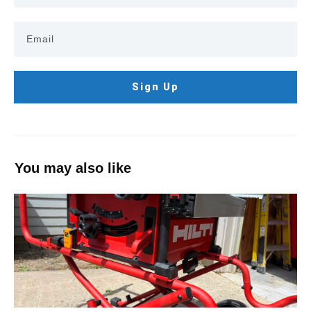
Sign Up
You may also like