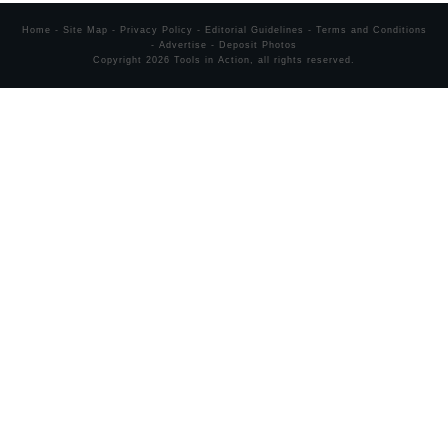
Home
-
Site Map
-
Privacy Policy
-
Editorial Guidelines
-
Terms and Conditions
-
Advertise
-
Deposit Photos
Copyright
2026
Tools in Action
, all rights reserved.