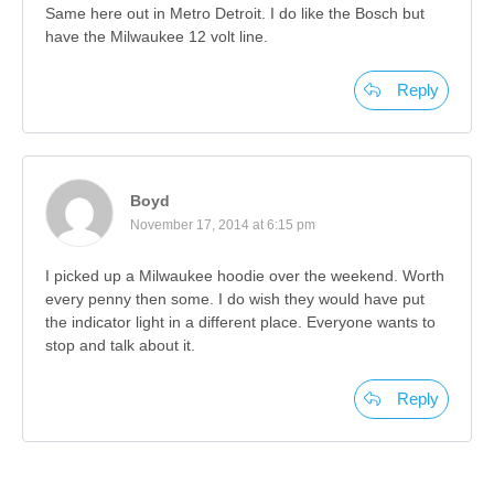
Same here out in Metro Detroit. I do like the Bosch but
have the Milwaukee 12 volt line.
Reply
Boyd
November 17, 2014 at 6:15 pm
I picked up a Milwaukee hoodie over the weekend. Worth
every penny then some. I do wish they would have put
the indicator light in a different place. Everyone wants to
stop and talk about it.
Reply