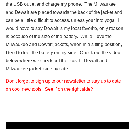
the USB outlet and charge my phone. The Milwaukee
and Dewalt are placed towards the back of the jacket and
can be a little difficult to access, unless your into yoga. I
would have to say Dewalt is my least favorite, only reason
is because of the size of the battery. While I love the
Milwaukee and Dewalt jackets, when in a sitting position,
I tend to feel the battery on my side. Check out the video
below where we check out the Bosch, Dewalt and
Milwaukee jacket, side by side.
Don’t forget to sign up to our newsletter to stay up to date
on cool new tools. See if on the right side?