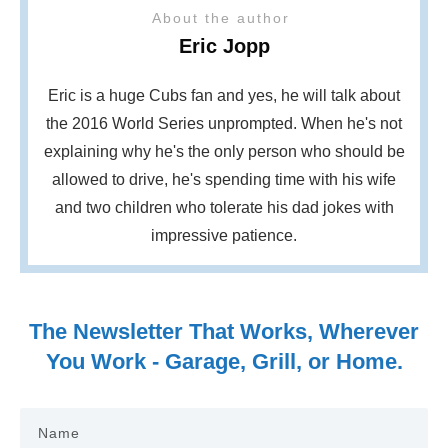
About the author
Eric Jopp
Eric is a huge Cubs fan and yes, he will talk about
the 2016 World Series unprompted. When he's not
explaining why he's the only person who should be
allowed to drive, he's spending time with his wife
and two children who tolerate his dad jokes with
impressive patience.
The Newsletter That Works, Wherever
You Work - Garage, Grill, or Home.