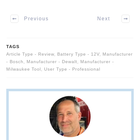
Previous
Next
TAGS
Article Type - Review
,
Battery Type - 12V
,
Manufacturer
- Bosch
,
Manufacturer - Dewalt
,
Manufacturer -
Milwaukee Tool
,
User Type - Professional