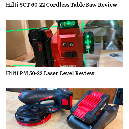
Hilti SCT 60-22 Cordless Table Saw Review
Hilti PM 50-22 Laser Level Review