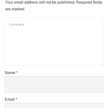
Your email address will not be published.
Required fields
are marked
Name
*
Email
*