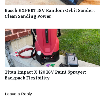
Bosch EXPERT 18V Random Orbit Sander:
Clean Sanding Power
Titan Impact X 120 18V Paint Sprayer:
Backpack Flexibility
Leave a Reply