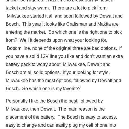
jacket and stay warm. There are a lot to pick from.
Milwaukee started it all and soon followed by Dewalt and
Bosch. This year it looks like Craftsman and Makita are
entering the market. So which one is the right one to pick
from? Well it depends upon what your looking for.
Bottom line, none of the original three are bad options. If
you have a solid 12V line you like and don’t want an extra
battery pack to worry about, Milwaukee, Dewalt and
Bosch are all solid options. If your looking for style,
Milwaukee has the most options, followed by Dewalt and
Bosch. So which one is my favorite?
Personally I like the Bosch the best, followed by
Milwaukee, then Dewalt. The main reason is the
placement of the battery. The Bosch is easy to access,
easy to change and can easily plug my cell phone into