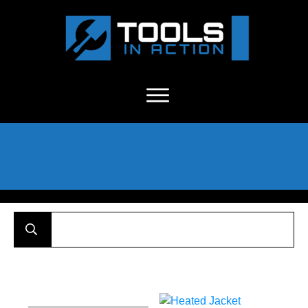
About Us
-
C
ontact
-
Advertise
-
Announcements