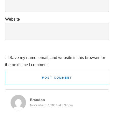
Website
Save my name, email, and website in this browser for
the next time I comment.
POST COMMENT
Brandon
November 17, 2014 at 3:37 pm