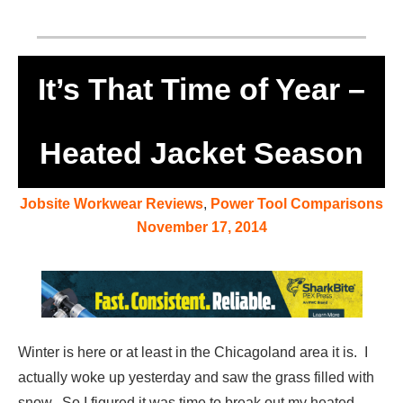
It’s That Time of Year –
Heated Jacket Season
Jobsite Workwear Reviews
,
Power Tool Comparisons
November 17, 2014
Winter is here or at least in the Chicagoland area it is. I
actually woke up yesterday and saw the grass filled with
snow. So I figured it was time to break out my heated