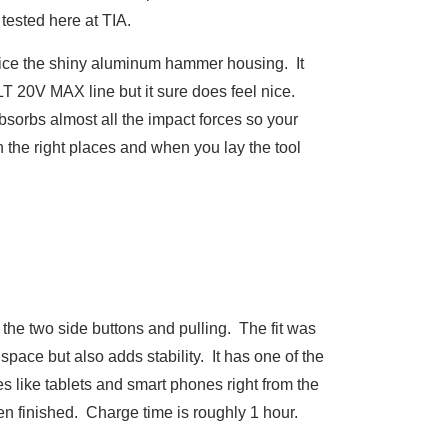
tested here at TIA.
otice the shiny aluminum hammer housing. It
T 20V MAX line but it sure does feel nice.
bsorbs almost all the impact forces so your
n the right places and when you lay the tool
 the two side buttons and pulling. The fit was
 space but also adds stability. It has one of the
 like tablets and smart phones right from the
n finished. Charge time is roughly 1 hour.