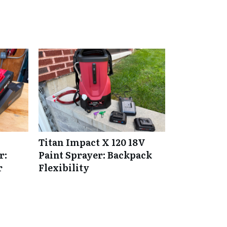
Titan Impact X 120 18V
r:
Paint Sprayer: Backpack
r
Flexibility