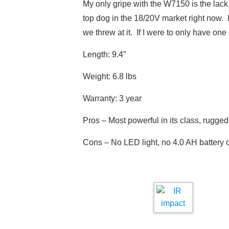
My only gripe with the W7150 is the lac
top dog in the 18/20V market right now. It 
we threw at it. If I were to only have on
Length: 9.4″
Weight: 6.8 lbs
Warranty: 3 year
Pros – Most powerful in its class, rugged
Cons – No LED light, no 4.0 AH battery 