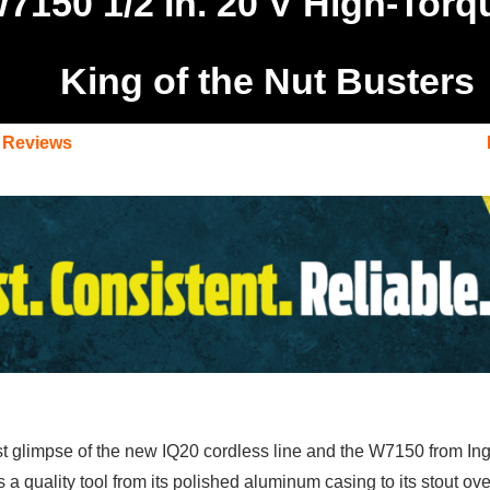
W7150 1/2 In. 20 V High-Tor
King of the Nut Busters
 Reviews
t glimpse of the new IQ20 cordless line and the W7150 from Inger
 as a quality tool from its polished aluminum casing to its stout 