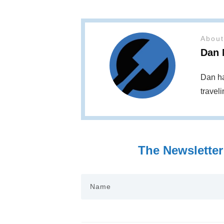
About
Dan 
Dan ha
travel
The Newsletter