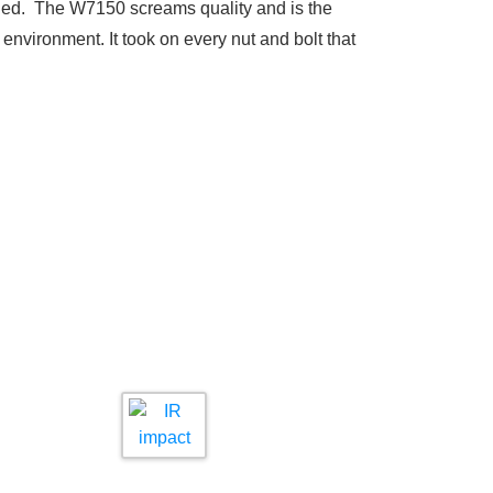
eded. The W7150 screams quality and is the
e environment. It took on every nut and bolt that