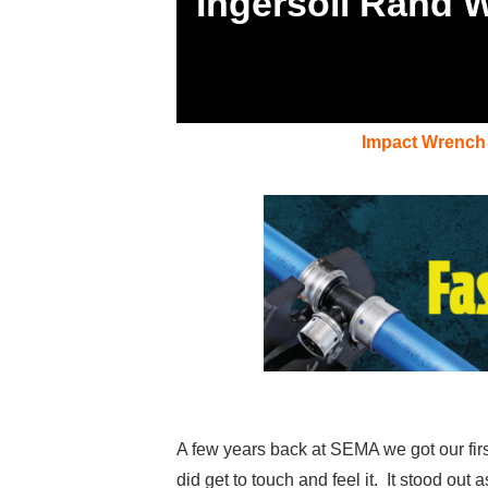
Ingersoll Rand 
Impact Wrench
A few years back at SEMA we got our firs
did get to touch and feel it. It stood out