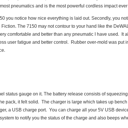
 most pneumatics and is the most powerful cordless impact ever 
50 you notice how nice everything is laid out. Secondly, you n
lp Fiction. The 7150 may not contour to your hand like the DeWAL
very comfortable and better than any pneumatic I have used. It a
 less user fatigue and better control. Rubber over-mold was put i
ce.
uel status gauge on it. The battery release consists of squeezing
the pack, it felt solid. The charger is large which takes up bench
ger, a USB charge port. You can charge all your 5V USB devices
ystem to notify you the status of the charge and also beeps whe