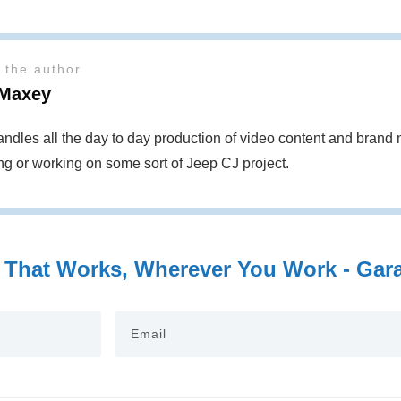
 the author
Maxey
ndles all the day to day production of video content and bran
ing or working on some sort of Jeep CJ project.
 That Works, Wherever You Work - Garag