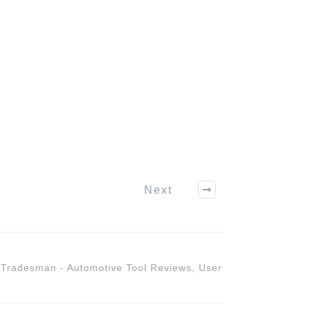
Next
,
Tradesman - Automotive Tool Reviews
,
User