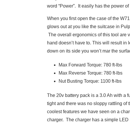
word “Power”. It easily has the power of
When you first open the case of the W71
glows out at you like the suitcase in Pu
The overall ergonomics of this tool are 
hand doesn’t have to. This will result in
down on its side you won’t mar the surfa
Max Forward Torque: 780 ft-lbs
Max Reverse Torque: 780 ft-lbs
Nut Busting Torque: 1100 ft-lbs
The 20v battery pack is a 3.0 Ah with a f
tight and there was no sloppy rattling of 
coolest features we have seen on a char
charger. The charger has a simple LED s