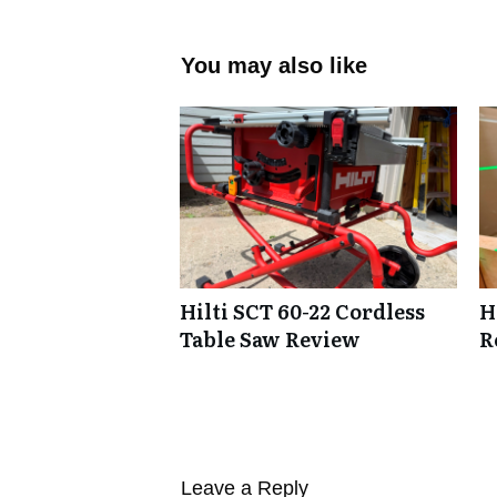
You may also like
Hilti SCT 60-22 Cordless
H
Table Saw Review
R
Leave a Reply