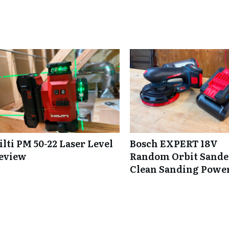
ilti PM 50-22 Laser Level
Bosch EXPERT 18V
eview
Random Orbit Sande
Clean Sanding Powe