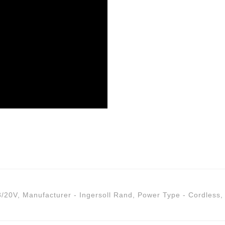
8/20V
,
Manufacturer - Ingersoll Rand
,
Power Type - Cordless