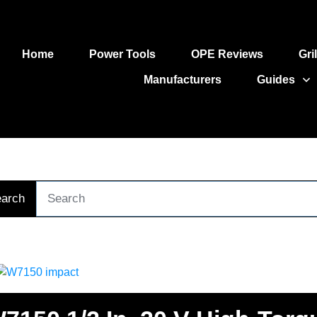
Home
Power Tools
OPE Reviews
Gri
Manufacturers
Guides
arch