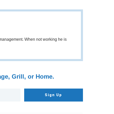
d management. When not working he is
e, Grill, or Home.
Sign Up