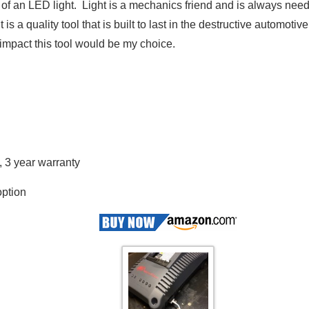
k of an LED light. Light is a mechanics friend and is always ne
is a quality tool that is built to last in the destructive automotiv
e impact this tool would be my choice.
, 3 year warranty
option