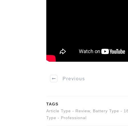
Previous
TAGS
Article Type - Review
,
Battery Type - 1
Type - Professional