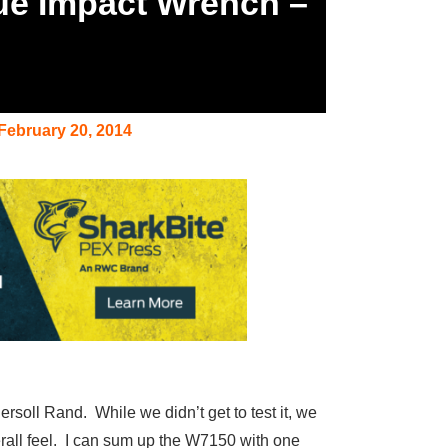
que Impact Wrench –
February 20, 2014
soll Rand. While we didn’t get to test it, we
overall feel. I can sum up the W7150 with one