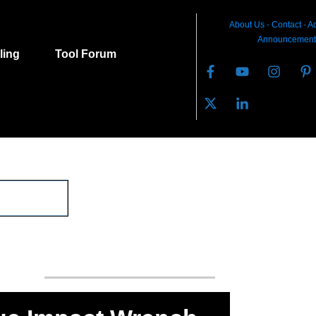
About Us
-
C
ontact
-
Ad
Announcement
lling
Tool Forum