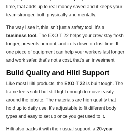
time, that adds up to real money saved and it keeps your
team stronger, both physically and mentally.
The way I see it, this isn’t just a safety tool, it’s a
business tool.
The EXO-T 22 helps your crew stay fresh
longer, prevents burnout, and cuts down on lost time. If
one piece of equipment can help your workers last longer
and work safer, that’s not a cost, that’s an investment.
Build Quality and Hilti Support
Like most Hilti products, the
EXO-T 22
is built tough. The
frame feels solid but still light enough to move easily
around the jobsite. The materials are high quality that
hold up to daily use. It’s adjustable to fit different body
types and easy to set up once you get used to it.
Hilti also backs it with their usual support, a
20-year