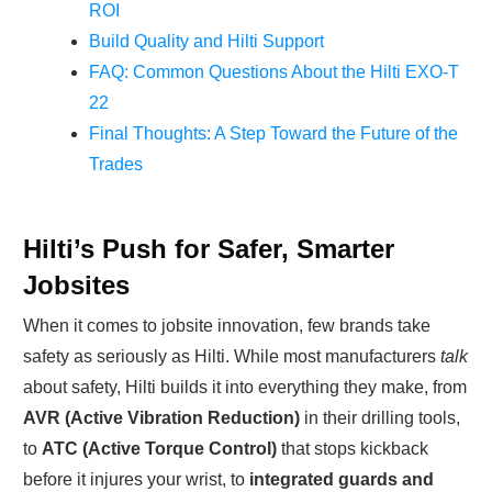
ROI
Build Quality and Hilti Support
FAQ: Common Questions About the Hilti EXO-T
22
Final Thoughts: A Step Toward the Future of the
Trades
Hilti’s Push for Safer, Smarter
Jobsites
When it comes to jobsite innovation, few brands take
safety as seriously as Hilti. While most manufacturers
talk
about safety, Hilti builds it into everything they make, from
AVR (Active Vibration Reduction)
in their drilling tools,
to
ATC (Active Torque Control)
that stops kickback
before it injures your wrist, to
integrated guards and