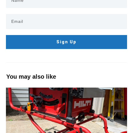
Sign Up
You may also like