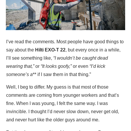
I’ve read the comments. Most people have good things to
say about the
Hilti EXO-T 22
, but every once in a while,
I’ll see something like,
“I wouldn’t be caught dead
wearing that,”
or
“It looks goofy,”
or even
“I’d kick
someone’s a
** if I saw them in that thing.”
Well, I beg to differ. My guess is that most of those
comments are coming from younger workers and that’s
fine. When I was young, I felt the same way. I was
invincible. I thought I’d never slow down, never get old,
and never hurt like the older guys around me.