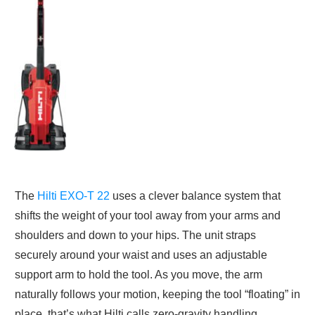
The
Hilti EXO-T 22
uses a clever balance system that
shifts the weight of your tool away from your arms and
shoulders and down to your hips. The unit straps
securely around your waist and uses an adjustable
support arm to hold the tool. As you move, the arm
naturally follows your motion, keeping the tool “floating” in
place, that’s what Hilti calls zero-gravity handling.