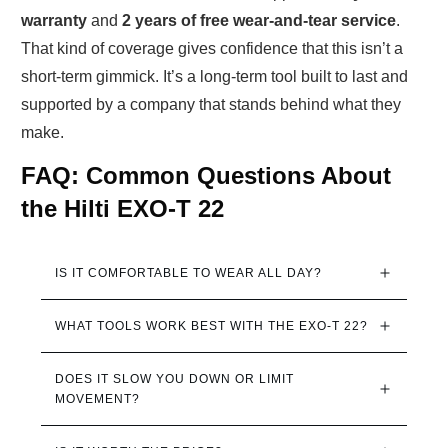
warranty
and
2 years of free wear-and-tear service
.
That kind of coverage gives confidence that this isn’t a
short-term gimmick. It’s a long-term tool built to last and
supported by a company that stands behind what they
make.
FAQ: Common Questions About
the Hilti EXO-T 22
IS IT COMFORTABLE TO WEAR ALL DAY?
WHAT TOOLS WORK BEST WITH THE EXO-T 22?
DOES IT SLOW YOU DOWN OR LIMIT 
MOVEMENT?