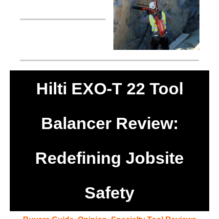
Hilti EXO-T 22 Tool
Balancer Review:
Redefining Jobsite
Safety