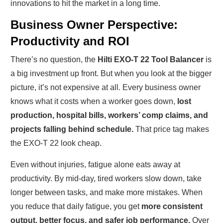
innovations to hit the market in a long time.
Business Owner Perspective:
Productivity and ROI
There’s no question, the
Hilti EXO-T 22 Tool Balancer
is
a big investment up front. But when you look at the bigger
picture, it’s not expensive at all. Every business owner
knows what it costs when a worker goes down,
lost
production, hospital bills, workers’ comp claims, and
projects falling behind schedule.
That price tag makes
the EXO-T 22 look cheap.
Even without injuries, fatigue alone eats away at
productivity. By mid-day, tired workers slow down, take
longer between tasks, and make more mistakes. When
you reduce that daily fatigue, you get
more consistent
output, better focus, and safer job performance.
Over