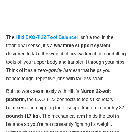
The
Hilti EXO-T 22 Tool Balancer
isn’t a tool in the
traditional sense, it’s a
wearable support system
designed to take the weight of heavy demolition or drilling
tools off your upper body and transfer it through your hips.
Think of it as a
zero-gravity harness
that helps you
handle tough, repetitive jobs with far less strain.
Built to work seamlessly with Hilti’s
Nuron 22-volt
platform
, the EXO-T 22 connects to tools like rotary
hammers and chipping tools, supporting up to roughly
37
pounds (17 kg)
. The mechanical arm holds the tool in
balance so you’re not constantly fighting its weight.