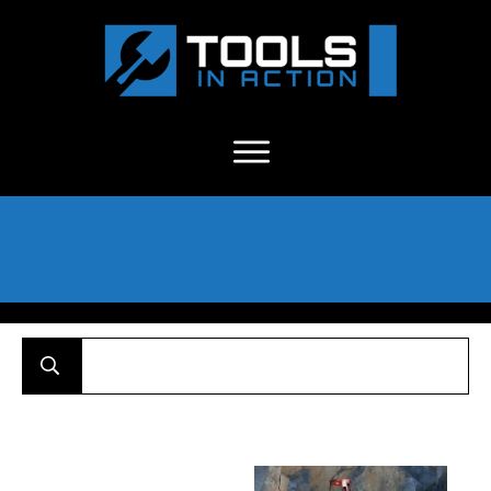
About Us
-
C
ontact
-
Advertise
-
Announcements