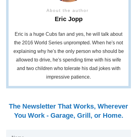
About the author
Eric Jopp
Eric is a huge Cubs fan and yes, he will talk about
the 2016 World Series unprompted. When he's not
explaining why he's the only person who should be
allowed to drive, he's spending time with his wife
and two children who tolerate his dad jokes with
impressive patience.
The Newsletter That Works, Wherever
You Work - Garage, Grill, or Home.