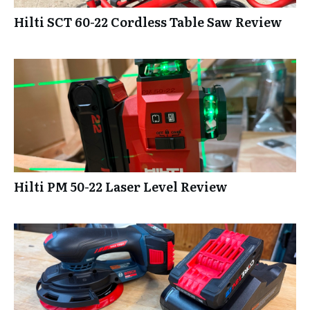
Hilti SCT 60-22 Cordless Table Saw Review
Hilti PM 50-22 Laser Level Review