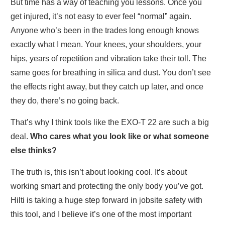
But time has a way of teaching you lessons. Once you
get injured, it’s not easy to ever feel “normal” again.
Anyone who’s been in the trades long enough knows
exactly what I mean. Your knees, your shoulders, your
hips, years of repetition and vibration take their toll. The
same goes for breathing in silica and dust. You don’t see
the effects right away, but they catch up later, and once
they do, there’s no going back.
That’s why I think tools like the EXO-T 22 are such a big
deal.
Who cares what you look like or what someone
else thinks?
The truth is, this isn’t about looking cool. It’s about
working smart and protecting the only body you’ve got.
Hilti is taking a huge step forward in jobsite safety with
this tool, and I believe it’s one of the most important