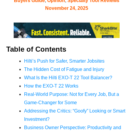
Buyers Guide
,
Opinion
,
Specialty Tool Reviews
November 24, 2025
Table of Contents
Hilti’s Push for Safer, Smarter Jobsites
The Hidden Cost of Fatigue and Injury
What Is the Hilti EXO-T 22 Tool Balancer?
How the EXO-T 22 Works
Real-World Purpose: Not for Every Job, But a
Game-Changer for Some
Addressing the Critics: “Goofy” Looking or Smart
Investment?
Business Owner Perspective: Productivity and