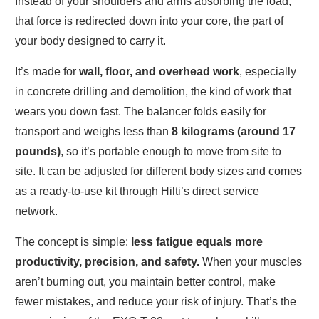
Instead of your shoulders and arms absorbing the load,
that force is redirected down into your core, the part of
your body designed to carry it.
It’s made for
wall, floor, and overhead work
, especially
in concrete drilling and demolition, the kind of work that
wears you down fast. The balancer folds easily for
transport and weighs less than
8 kilograms (around 17
pounds)
, so it’s portable enough to move from site to
site. It can be adjusted for different body sizes and comes
as a ready-to-use kit through Hilti’s direct service
network.
The concept is simple:
less fatigue equals more
productivity, precision, and safety.
When your muscles
aren’t burning out, you maintain better control, make
fewer mistakes, and reduce your risk of injury. That’s the