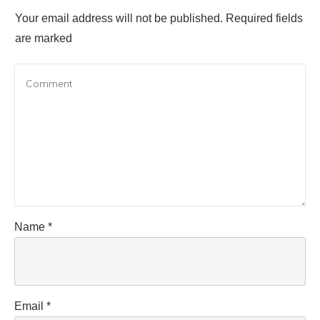
Your email address will not be published.
Required fields
are marked
Name
*
Email
*