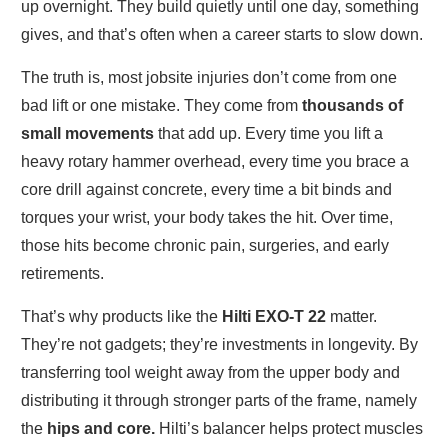
up overnight. They build quietly until one day, something
gives, and that’s often when a career starts to slow down.
The truth is, most jobsite injuries don’t come from one
bad lift or one mistake. They come from
thousands of
small movements
that add up. Every time you lift a
heavy rotary hammer overhead, every time you brace a
core drill against concrete, every time a bit binds and
torques your wrist, your body takes the hit. Over time,
those hits become chronic pain, surgeries, and early
retirements.
That’s why products like the
Hilti EXO-T 22
matter.
They’re not gadgets; they’re investments in longevity. By
transferring tool weight away from the upper body and
distributing it through stronger parts of the frame, namely
the
hips and core.
Hilti’s balancer helps protect muscles