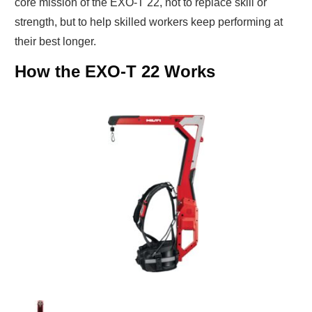
core mission of the EXO-T 22, not to replace skill or
strength, but to help skilled workers keep performing at
their best longer.
How the EXO-T 22 Works