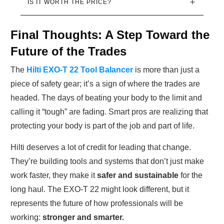
IS IT WORTH THE PRICE?
Final Thoughts: A Step Toward the
Future of the Trades
The
Hilti EXO-T 22 Tool Balancer
is more than just a
piece of safety gear; it’s a sign of where the trades are
headed. The days of beating your body to the limit and
calling it “tough” are fading. Smart pros are realizing that
protecting your body is part of the job and part of life.
Hilti deserves a lot of credit for leading that change.
They’re building tools and systems that don’t just make
work faster, they make it
safer and sustainable
for the
long haul. The EXO-T 22 might look different, but it
represents the future of how professionals will be
working:
stronger and smarter.