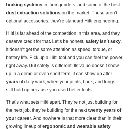
braking systems
in their grinders, and some of the best
dust extraction solutions
on the market. These aren’t
optional accessories, they’re standard Hilti engineering.
Hilti is far ahead of the competition in this area, and they
deserve credit for that. Let’s be honest,
safety isn’t sexy.
It doesn’t get the same attention as speed, torque, or
battery life. Pick up a Hilti tool and you can feel the power
right away. But safety is different. Its value doesn’t show
up in a demo or even short term, it can show up after
years
of daily work, when your joints, back, and lungs
still hold up because you used better tools.
That’s what sets Hilti apart. They’re not just building for
the next job, they’re building for the next
twenty years of
your career
. And nowhere is that more clear than in their
growing lineup of
ergonomic and wearable safety