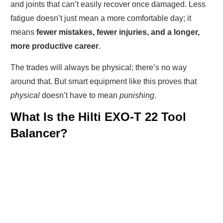
and joints that can’t easily recover once damaged. Less
fatigue doesn’t just mean a more comfortable day; it
means
fewer mistakes, fewer injuries, and a longer,
more productive career
.
The trades will always be physical; there’s no way
around that. But smart equipment like this proves that
physical
doesn’t have to mean
punishing
.
What Is the Hilti EXO-T 22 Tool
Balancer?