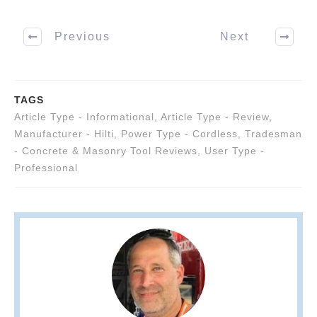
Previous
Next
TAGS
Article Type - Informational
,
Article Type - Review
,
Manufacturer - Hilti
,
Power Type - Cordless
,
Tradesman
- Concrete & Masonry Tool Reviews
,
User Type -
Professional