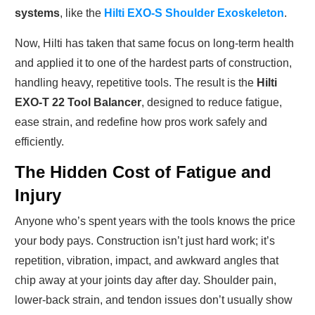
systems
, like the
Hilti EXO-S Shoulder Exoskeleton
.
Now, Hilti has taken that same focus on long-term health
and applied it to one of the hardest parts of construction,
handling heavy, repetitive tools. The result is the
Hilti
EXO-T 22 Tool Balancer
, designed to reduce fatigue,
ease strain, and redefine how pros work safely and
efficiently.
The Hidden Cost of Fatigue and
Injury
Anyone who’s spent years with the tools knows the price
your body pays. Construction isn’t just hard work; it’s
repetition, vibration, impact, and awkward angles that
chip away at your joints day after day. Shoulder pain,
lower-back strain, and tendon issues don’t usually show