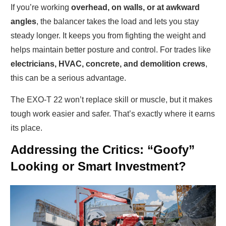
If you’re working
overhead, on walls, or at awkward
angles
, the balancer takes the load and lets you stay
steady longer. It keeps you from fighting the weight and
helps maintain better posture and control. For trades like
electricians, HVAC, concrete, and demolition crews
,
this can be a serious advantage.
The EXO-T 22 won’t replace skill or muscle, but it makes
tough work easier and safer. That’s exactly where it earns
its place.
Addressing the Critics: “Goofy”
Looking or Smart Investment?