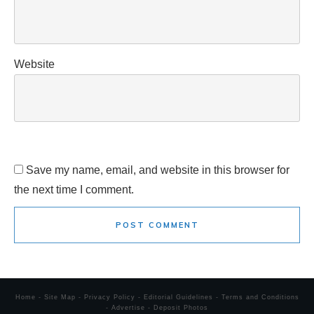
Website
Save my name, email, and website in this browser for
the next time I comment.
POST COMMENT
Home
-
Site Map
-
Privacy Policy
-
Editorial Guidelines
-
Terms and Conditions
-
Advertise
-
Deposit Photos