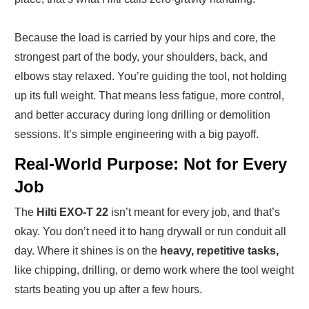
Because the load is carried by your hips and core, the
strongest part of the body, your shoulders, back, and
elbows stay relaxed. You’re guiding the tool, not holding
up its full weight. That means less fatigue, more control,
and better accuracy during long drilling or demolition
sessions. It’s simple engineering with a big payoff.
Real-World Purpose: Not for Every
Job
The
Hilti EXO-T 22
isn’t meant for every job, and that’s
okay. You don’t need it to hang drywall or run conduit all
day. Where it shines is on the
heavy, repetitive tasks,
like chipping, drilling, or demo work where the tool weight
starts beating you up after a few hours.