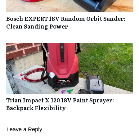
Bosch EXPERT 18V Random Orbit Sander:
Clean Sanding Power
Titan Impact X 120 18V Paint Sprayer:
Backpack Flexibility
Leave a Reply