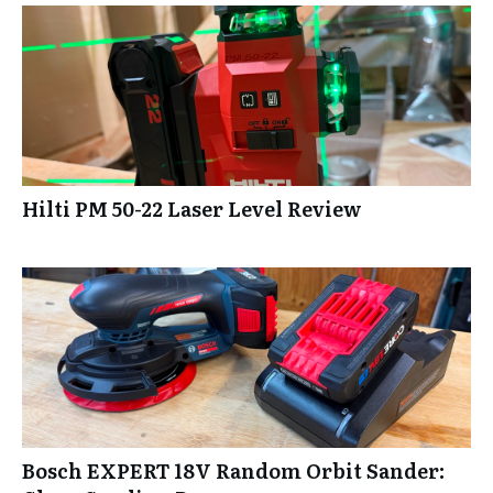
Hilti PM 50-22 Laser Level Review
Bosch EXPERT 18V Random Orbit Sander: