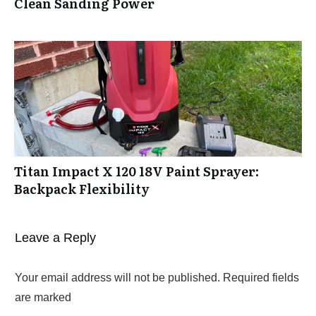
Clean Sanding Power
Titan Impact X 120 18V Paint Sprayer:
Backpack Flexibility
Leave a Reply
Your email address will not be published.
Required fields
are marked