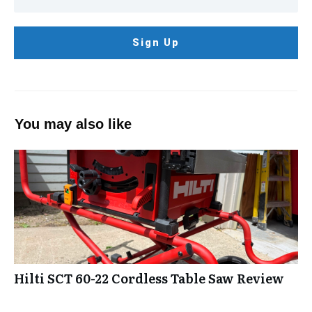
Sign Up
You may also like
Hilti SCT 60-22 Cordless Table Saw Review