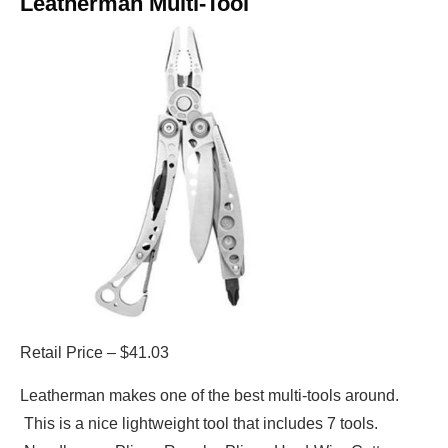
Leatherman Multi-Tool
Retail Price – $41.03
Leatherman makes one of the best multi-tools around.
This is a nice lightweight tool that includes 7 tools.