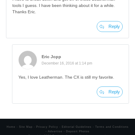
tools I guess. I have been thinking about it for a while.
Thanks Eric.
Reply
Eric Jopp
December 16, 2016 at 1:14 pm
Yes, I love Leatherman. The CX is still my favorite.
Reply
Home
-
Site Map
-
Privacy Policy
-
Editorial Guidelines
-
Terms and Conditions
-
Advertise
-
Deposit Photos