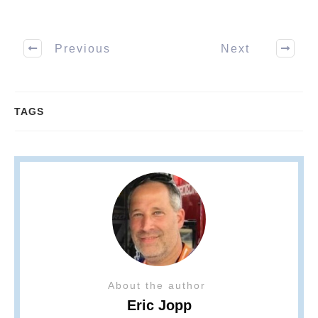
Previous
Next
TAGS
About the author
Eric Jopp