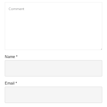
Name
*
Email
*