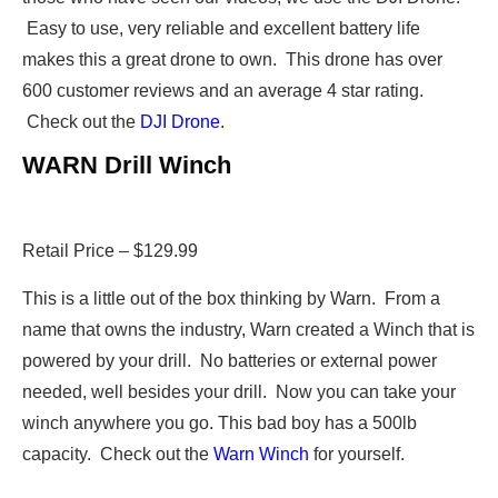
Easy to use, very reliable and excellent battery life
makes this a great drone to own. This drone has over
600 customer reviews and an average 4 star rating.
Check out the
DJI Drone
.
WARN Drill Winch
Retail Price – $129.99
This is a little out of the box thinking by Warn. From a
name that owns the industry, Warn created a Winch that is
powered by your drill. No batteries or external power
needed, well besides your drill. Now you can take your
winch anywhere you go. This bad boy has a 500lb
capacity. Check out the
Warn Winch
for yourself.