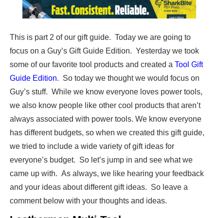
This is part 2 of our gift guide. Today we are going to
focus on a Guy’s Gift Guide Edition. Yesterday we took
some of our favorite tool products and created a
Tool Gift
Guide Edition
. So today we thought we would focus on
Guy’s stuff. While we know everyone loves power tools,
we also know people like other cool products that aren’t
always associated with power tools. We know everyone
has different budgets, so when we created this gift guide,
we tried to include a wide variety of gift ideas for
everyone’s budget. So let’s jump in and see what we
came up with. As always, we like hearing your feedback
and your ideas about different gift ideas. So leave a
comment below with your thoughts and ideas.