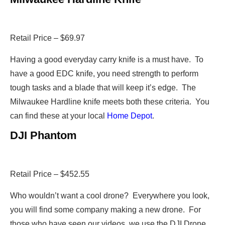
Retail Price – $69.97
Having a good everyday carry knife is a must have. To
have a good EDC knife, you need strength to perform
tough tasks and a blade that will keep it’s edge. The
Milwaukee Hardline knife meets both these criteria. You
can find these at your local
Home Depot
.
DJI Phantom
Retail Price – $452.55
Who wouldn’t want a cool drone? Everywhere you look,
you will find some company making a new drone. For
those who have seen our videos, we use the DJI Drone.