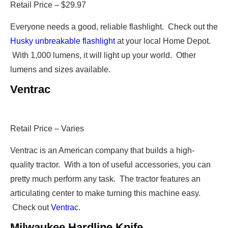
Retail Price – $29.97
Everyone needs a good, reliable flashlight. Check out the
Husky unbreakable flashlight
at your local Home Depot.
With 1,000 lumens, it will light up your world. Other
lumens and sizes available.
Ventrac
Retail Price – Varies
Ventrac is an American company that builds a high-
quality tractor. With a ton of useful accessories, you can
pretty much perform any task. The tractor features an
articulating center to make turning this machine easy.
Check out
Ventrac
.
Milwaukee Hardline Knife