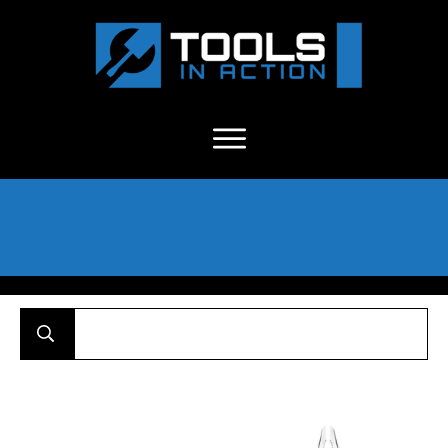
About Us
-
C
ontact
-
Advertise
-
Announcements