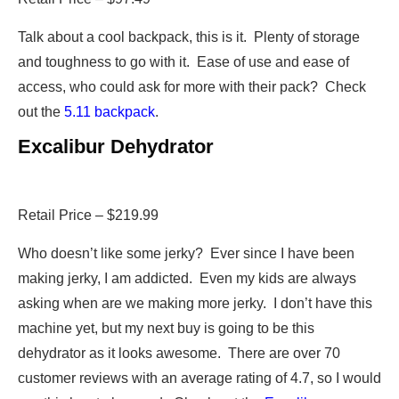
Talk about a cool backpack, this is it. Plenty of storage
and toughness to go with it. Ease of use and ease of
access, who could ask for more with their pack? Check
out the
5.11 backpack
.
Excalibur Dehydrator
Retail Price – $219.99
Who doesn’t like some jerky? Ever since I have been
making jerky, I am addicted. Even my kids are always
asking when are we making more jerky. I don’t have this
machine yet, but my next buy is going to be this
dehydrator as it looks awesome. There are over 70
customer reviews with an average rating of 4.7, so I would