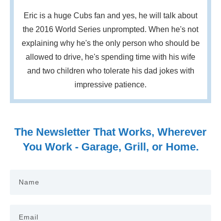
Eric is a huge Cubs fan and yes, he will talk about
the 2016 World Series unprompted. When he's not
explaining why he's the only person who should be
allowed to drive, he's spending time with his wife
and two children who tolerate his dad jokes with
impressive patience.
The Newsletter That Works, Wherever
You Work - Garage, Grill, or Home.