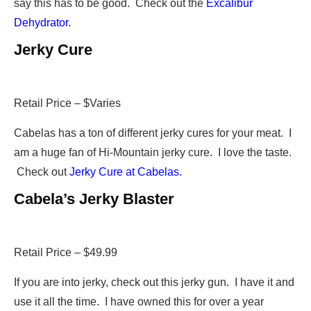
say this has to be good. Check out the
Excalibur
Dehydrator.
Jerky Cure
Retail Price – $Varies
Cabelas has a ton of different jerky cures for your meat. I
am a huge fan of Hi-Mountain jerky cure. I love the taste.
Check out
Jerky Cure at Cabelas.
Cabela’s Jerky Blaster
Retail Price – $49.99
If you are into jerky, check out this jerky gun. I have it and
use it all the time. I have owned this for over a year