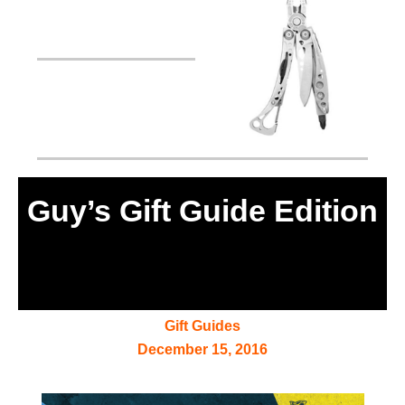
Guy’s Gift Guide Edition
Gift Guides
December 15, 2016