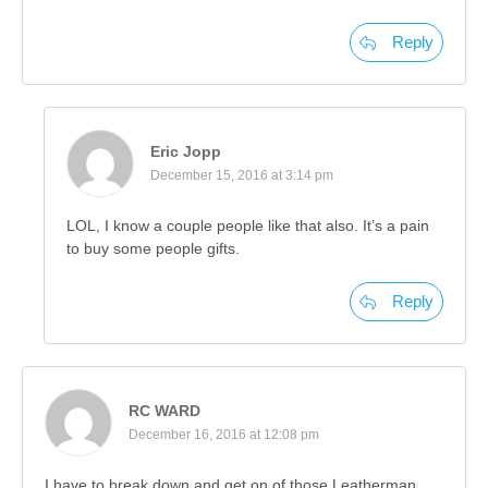
Reply
Eric Jopp
December 15, 2016 at 3:14 pm
LOL, I know a couple people like that also. It’s a pain
to buy some people gifts.
Reply
RC WARD
December 16, 2016 at 12:08 pm
I have to break down and get on of those Leatherman