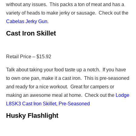
without any issues. This packs a ton of meat and has a
variety of heads to make jerky or sausage. Check out the
Cabelas Jerky Gun
.
Cast Iron Skillet
Retail Price – $15.92
Talk about taking your food taste up a notch. If you have
to own one pan, make it a cast iron. This is pre-seasoned
and ready for a nice workout. Great for campers or
making an awesome meal at home. Check out the
Lodge
L8SK3 Cast Iron Skillet, Pre-Seasoned
Husky Flashlight