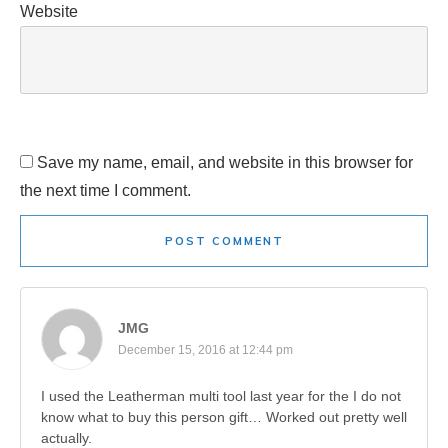
Website
Save my name, email, and website in this browser for
the next time I comment.
POST COMMENT
JMG
December 15, 2016 at 12:44 pm
I used the Leatherman multi tool last year for the I do not
know what to buy this person gift… Worked out pretty well
actually.