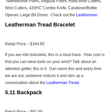
Needlenose Pliers, Regular Pliers, Hard-Wire Cutters,
Wire Cutters, 420HC Combo Knife, Carabiner/Bottle
Opener, Large Bit Driver. Check out the
Leatherman
.
Leatherman Tread Bracelet
Retail Price – $164.85
If you are into bracelets, this is a must have. How cool is
that you can wear tools on your wrist? Talk about an
attention getter, this is it. Dan owns this and every time
we are out, someone notices it and stirs up a
conversation about the
Leatherman Tread.
5.11 Backpack
Retail Price – $97.49