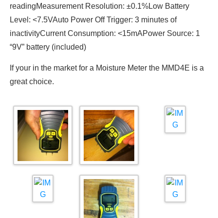
readingMeasurement Resolution: ±0.1%Low Battery
Level: <7.5VAuto Power Off Trigger: 3 minutes of
inactivityCurrent Consumption: <15mAPower Source: 1
“9V” battery (included)
If your in the market for a Moisture Meter the MMD4E is a
great choice.