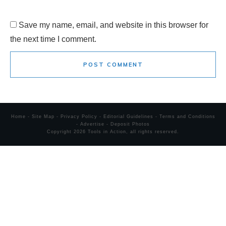
Save my name, email, and website in this browser for
the next time I comment.
POST COMMENT
Home
-
Site Map
-
Privacy Policy
-
Editorial Guidelines
-
Terms and Conditions
-
Advertise
-
Deposit Photos
Copyright
2026
Tools in Action
, all rights reserved.