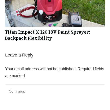
Titan Impact X 120 18V Paint Sprayer:
Backpack Flexibility
Leave a Reply
Your email address will not be published.
Required fields
are marked