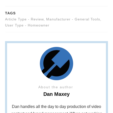
TAGS
Article Type - Review
,
Manufacturer - General Tools
,
User Type - Homeowner
About the author
Dan Maxey
Dan handles all the day to day production of video