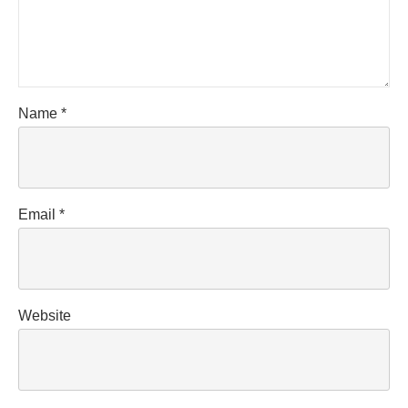
Name
*
Email
*
Website