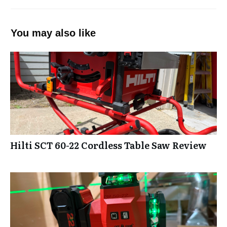
You may also like
Hilti SCT 60-22 Cordless Table Saw Review