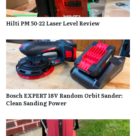
Hilti PM 50-22 Laser Level Review
Bosch EXPERT 18V Random Orbit Sander:
Clean Sanding Power