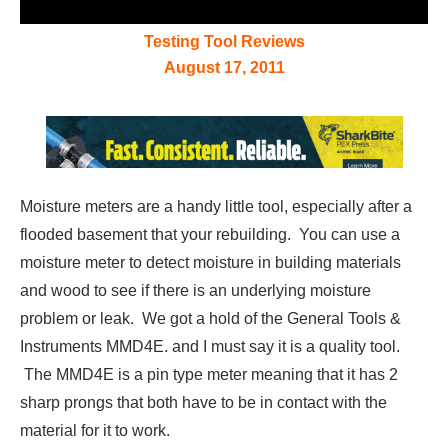
Testing Tool Reviews
August 17, 2011
Moisture meters are a handy little tool, especially after a
flooded basement that your rebuilding. You can use a
moisture meter to detect moisture in building materials
and wood to see if there is an underlying moisture
problem or leak. We got a hold of the General Tools &
Instruments MMD4E. and I must say it is a quality tool.
The MMD4E is a pin type meter meaning that it has 2
sharp prongs that both have to be in contact with the
material for it to work.