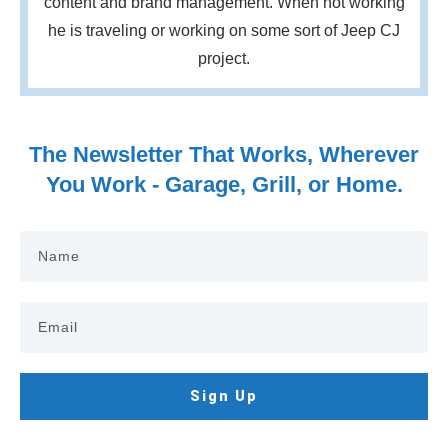
content and brand management. When not working
he is traveling or working on some sort of Jeep CJ
project.
The Newsletter That Works, Wherever
You Work - Garage, Grill, or Home.
Sign Up