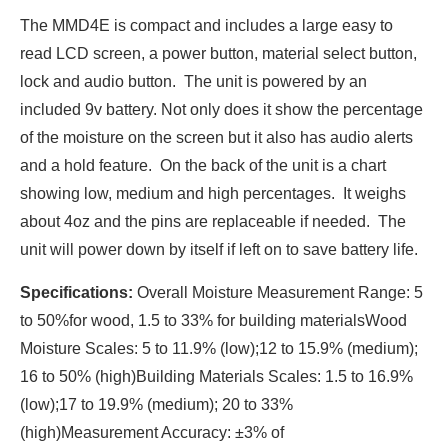
The MMD4E is compact and includes a large easy to
read LCD screen, a power button, material select button,
lock and audio button. The unit is powered by an
included 9v battery. Not only does it show the percentage
of the moisture on the screen but it also has audio alerts
and a hold feature. On the back of the unit is a chart
showing low, medium and high percentages. It weighs
about 4oz and the pins are replaceable if needed. The
unit will power down by itself if left on to save battery life.
Specifications:
Overall Moisture Measurement Range: 5
to 50%for wood, 1.5 to 33% for building materialsWood
Moisture Scales: 5 to 11.9% (low);12 to 15.9% (medium);
16 to 50% (high)Building Materials Scales: 1.5 to 16.9%
(low);17 to 19.9% (medium); 20 to 33%
(high)Measurement Accuracy: ±3% of