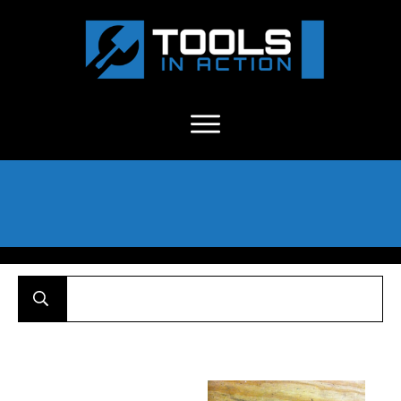
About Us
-
C
ontact
-
Advertise
-
Announcements