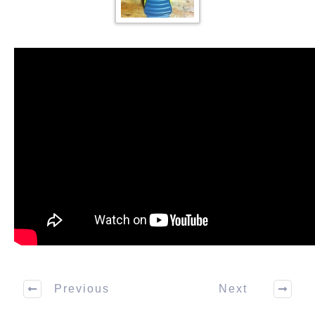
Previous
Next