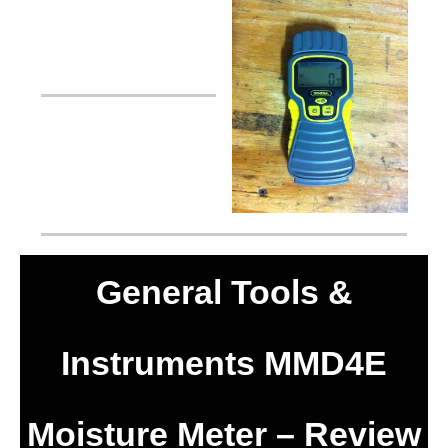
General Tools &
Instruments MMD4E
Moisture Meter – Review