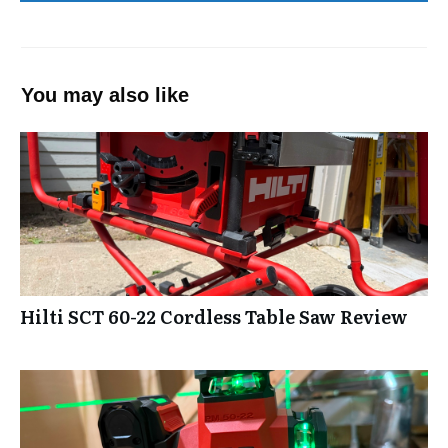
You may also like
Hilti SCT 60-22 Cordless Table Saw Review