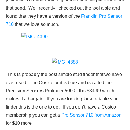
that good. Well recently I checked out the tool aisle and
found that they have a version of the
Franklin Pro Sensor
710
that we love so much.
This is probably the best simple stud finder that we have
ever used. The Costco unit is blue and is called the
Precision Sensors Profinder 5000. It is $34.99 which
makes it a bargain. If you are looking for a reliable stud
finder this is the one to get. If you don’t have a Costco
membership you can get a
Pro Sensor 710 from Amazon
for $10 more.