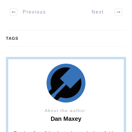
Previous
Next
TAGS
About the author
Dan Maxey