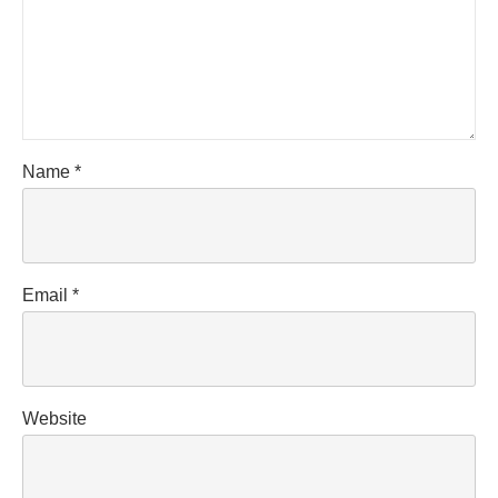
Name
*
Email
*
Website