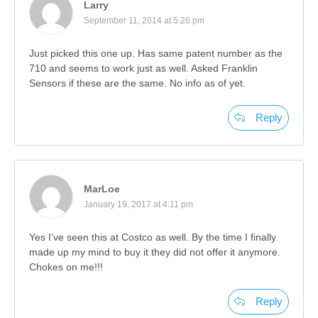
Larry
September 11, 2014 at 5:26 pm
Just picked this one up. Has same patent number as the
710 and seems to work just as well. Asked Franklin
Sensors if these are the same. No info as of yet.
Reply
MarLoe
January 19, 2017 at 4:11 pm
Yes I’ve seen this at Costco as well. By the time I finally
made up my mind to buy it they did not offer it anymore.
Chokes on me!!!
Reply