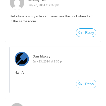
July 23, 2014 at 2:37 pm
Unfortunately my wife can never use this tool when I am
in the same room……
Reply
Dan Maxey
July 23, 2014 at 3:35 pm
Ha hA
Reply