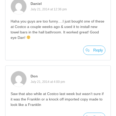
Daniel
July 21, 2014 at 12:36 pm
Haha you guys are too funny….I just bought one of these
at Costco a couple weeks ago & used it to install new
towel bars in the hall bathroom. It worked great! Good
eye Dan!
Reply
Don
July 21, 2014 at 4:00 pm
Saw that also while at Costco last week but wasn’t sure if
it was the Franklin or a knock off imported copy made to
look like a Franklin