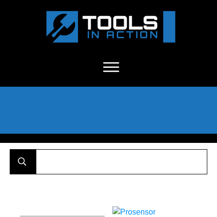
About Us
-
C
ontact
-
Advertise
-
Announcements