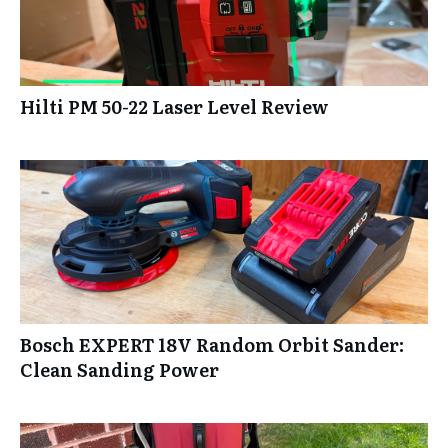
Hilti PM 50-22 Laser Level Review
Bosch EXPERT 18V Random Orbit Sander:
Clean Sanding Power