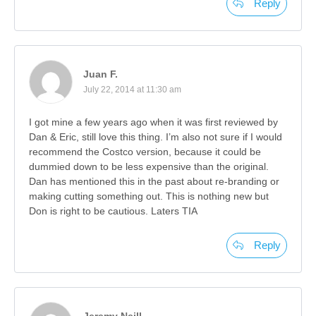
Reply
Juan F.
July 22, 2014 at 11:30 am
I got mine a few years ago when it was first reviewed by
Dan & Eric, still love this thing. I’m also not sure if I would
recommend the Costco version, because it could be
dummied down to be less expensive than the original.
Dan has mentioned this in the past about re-branding or
making cutting something out. This is nothing new but
Don is right to be cautious. Laters TIA
Reply
Jeremy Neill