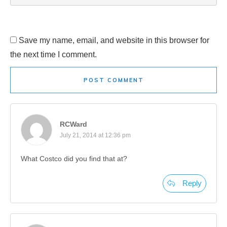
Save my name, email, and website in this browser for
the next time I comment.
POST COMMENT
RCWard
July 21, 2014 at 12:36 pm
What Costco did you find that at?
Reply