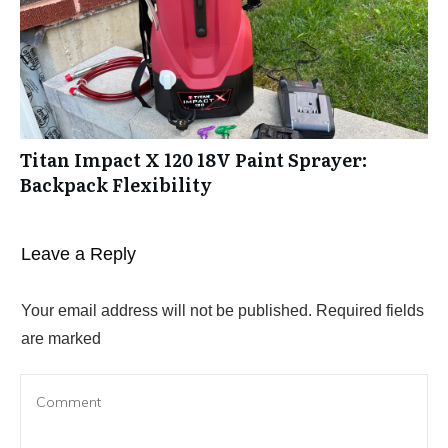
Titan Impact X 120 18V Paint Sprayer:
Backpack Flexibility
Leave a Reply
Your email address will not be published.
Required fields
are marked