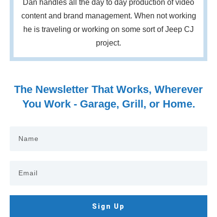
Dan handles all the day to day production of video
content and brand management. When not working
he is traveling or working on some sort of Jeep CJ
project.
The Newsletter That Works, Wherever
You Work - Garage, Grill, or Home.
Sign Up