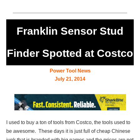
Franklin Sensor Stud
Finder Spotted at Costco
Power Tool News
July 21, 2014
I used to buy a ton of tools from Costco, the tools used to
be awesome. These days it is just full of cheap Chinese
junk that is branded with big names and the prices are not