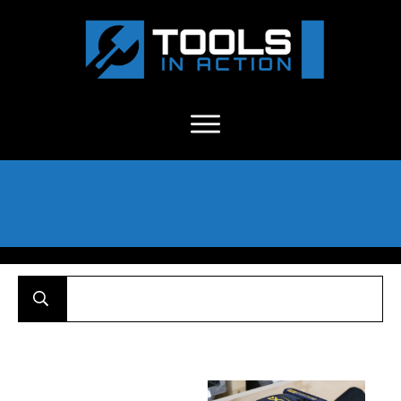
About Us
-
C
ontact
-
Advertise
-
Announcements