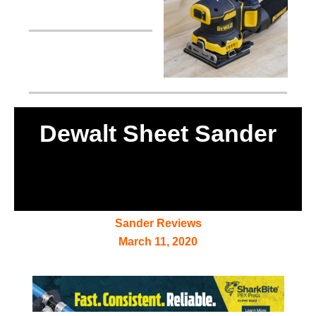
Dewalt Sheet Sander
Sander Reviews
March 11, 2020