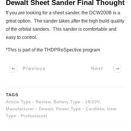
Dewalt Sheet Sander Final Thought
If you are looking for a sheet sander, the DCW200B is a
great option. The sander takes after the high build quality
of the orbital sanders. This sander is comfortable and
easy to control.
*This is part of the THDPRoSpective program
Previous
Next
TAGS
Article Type - Review
,
Battery Type - 18/20V
,
Manufacturer - Dewalt
,
Power Type - Cordless
,
User
Type - Professional