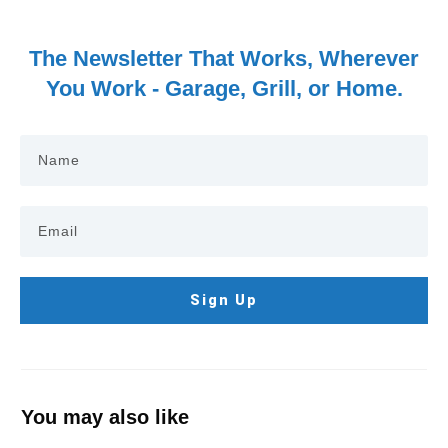
The Newsletter That Works, Wherever
You Work - Garage, Grill, or Home.
Sign Up
You may also like