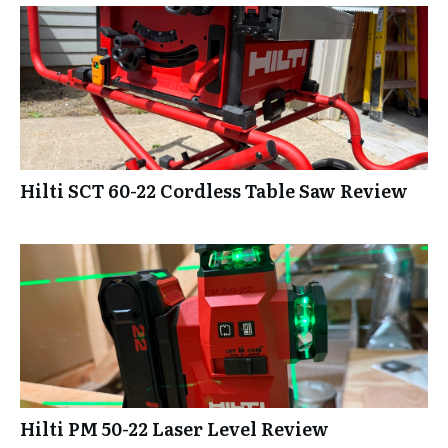
Hilti SCT 60-22 Cordless Table Saw Review
Hilti PM 50-22 Laser Level Review