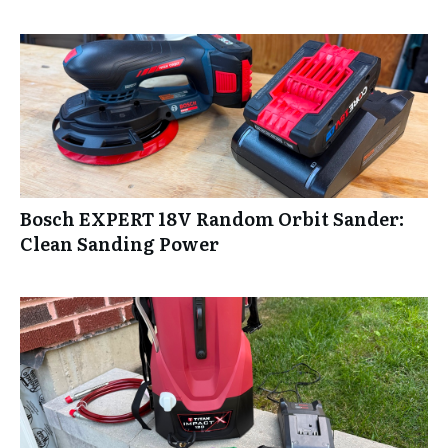
Bosch EXPERT 18V Random Orbit Sander:
Clean Sanding Power