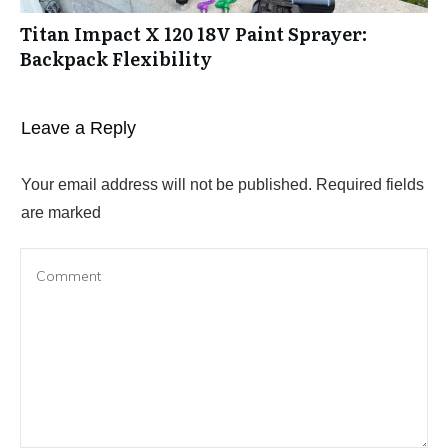
Titan Impact X 120 18V Paint Sprayer:
Backpack Flexibility
Leave a Reply
Your email address will not be published.
Required fields
are marked