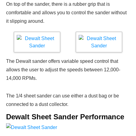
On top of the sander, there is a rubber grip that is
comfortable and allows you to control the sander without
it slipping around.
The Dewalt sander offers variable speed control that
allows the user to adjust the speeds between 12,000-
14,000 RPMs.
The 1/4 sheet sander can use either a dust bag or be
connected to a dust collector.
Dewalt Sheet Sander Performance