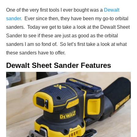
One of the very first tools I ever bought was a
Dewalt
sander.
Ever since then, they have been my go-to orbital
sanders. Today we get to take a look at the Dewalt Sheet
Sander to see if these are just as good as the orbital
sanders I am so fond of. So let’s first take a look at what
these sanders have to offer.
Dewalt Sheet Sander Features