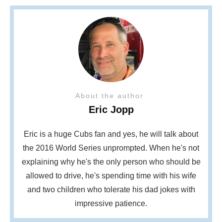
About the author
Eric Jopp
Eric is a huge Cubs fan and yes, he will talk about
the 2016 World Series unprompted. When he's not
explaining why he's the only person who should be
allowed to drive, he's spending time with his wife
and two children who tolerate his dad jokes with
impressive patience.