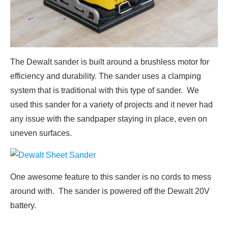
The Dewalt sander is built around a brushless motor for
efficiency and durability. The sander uses a clamping
system that is traditional with this type of sander. We
used this sander for a variety of projects and it never had
any issue with the sandpaper staying in place, even on
uneven surfaces.
One awesome feature to this sander is no cords to mess
around with. The sander is powered off the Dewalt 20V
battery.