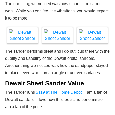
The one thing we noticed was how smooth the sander
was. While you can feel the vibrations, you would expect
it to be more.
The sander performs great and I do put it up there with the
quality and usability of the Dewalt orbital sanders.
Another thing we noticed was how the sandpaper stayed
in place, even when on an angle or uneven surfaces.
Dewalt Sheet Sander Value
The sander runs
$119 at The Home Depot
. I am a fan of
Dewalt sanders. I love how this feels and performs so I
am a fan of the price.