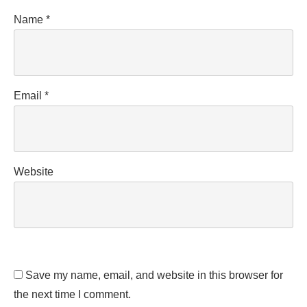
Name
*
Email
*
Website
Save my name, email, and website in this browser for
the next time I comment.