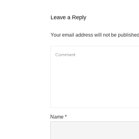
Leave a Reply
Your email address will not be published
Name
*