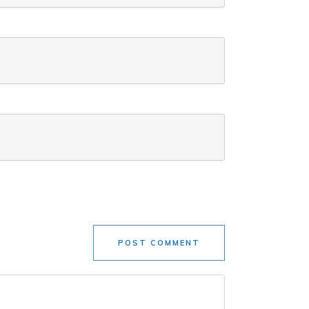
POST COMMENT