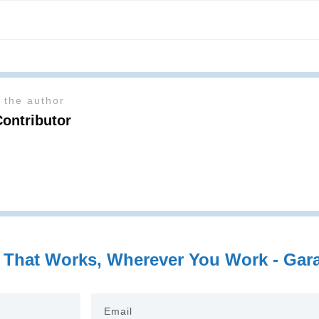
 the author
Contributor
 That Works, Wherever You Work - Garag