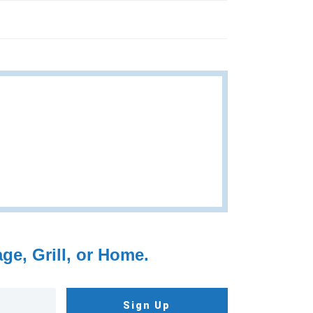
e, Grill, or Home.
Sign Up