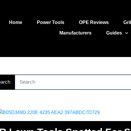
Home
Power Tools
OPE Reviews
Gri
Manufacturers
Guides
arch