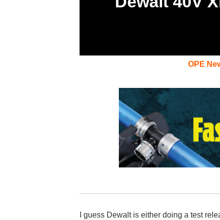
Dewalt 40V X
OPE Ne
I guess Dewalt is either doing a test rel