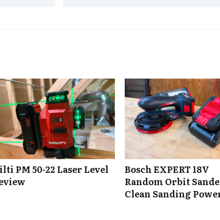
ilti PM 50-22 Laser Level
Bosch EXPERT 18V
eview
Random Orbit Sande
Clean Sanding Powe