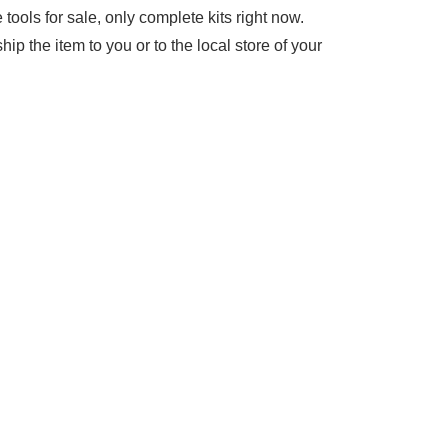
tools for sale, only complete kits right now.
ip the item to you or to the local store of your