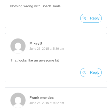
Nothing wrong with Bosch Tools!!
Reply
MikeyB
June 26, 2015 at 5:39 am
That looks like an awesome kit
Reply
Frank mendes
June 26, 2015 at 9:32 am