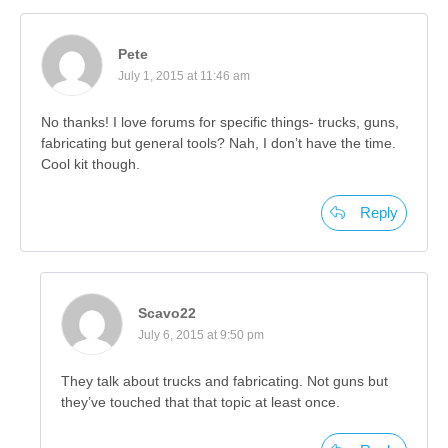
Pete
July 1, 2015 at 11:46 am
No thanks! I love forums for specific things- trucks, guns,
fabricating but general tools? Nah, I don’t have the time.
Cool kit though.
Reply
Scavo22
July 6, 2015 at 9:50 pm
They talk about trucks and fabricating. Not guns but
they’ve touched that that topic at least once.