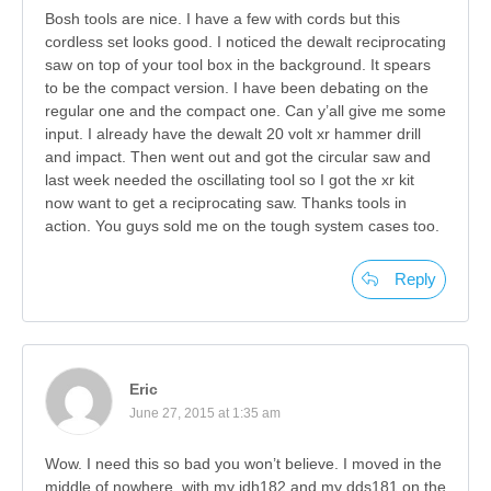
Bosh tools are nice. I have a few with cords but this
cordless set looks good. I noticed the dewalt reciprocating
saw on top of your tool box in the background. It spears
to be the compact version. I have been debating on the
regular one and the compact one. Can y’all give me some
input. I already have the dewalt 20 volt xr hammer drill
and impact. Then went out and got the circular saw and
last week needed the oscillating tool so I got the xr kit
now want to get a reciprocating saw. Thanks tools in
action. You guys sold me on the tough system cases too.
Reply
Eric
June 27, 2015 at 1:35 am
Wow. I need this so bad you won’t believe. I moved in the
middle of nowhere, with my idh182 and my dds181 on the