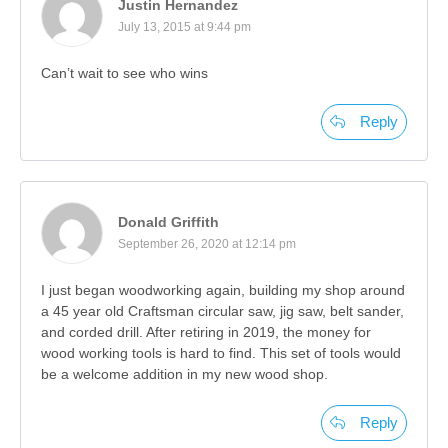
Justin Hernandez
July 13, 2015 at 9:44 pm
Can’t wait to see who wins
Reply
Donald Griffith
September 26, 2020 at 12:14 pm
I just began woodworking again, building my shop around
a 45 year old Craftsman circular saw, jig saw, belt sander,
and corded drill. After retiring in 2019, the money for
wood working tools is hard to find. This set of tools would
be a welcome addition in my new wood shop.
Reply