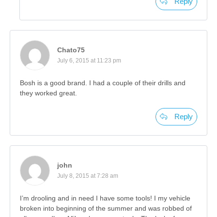
Reply
Chato75
July 6, 2015 at 11:23 pm
Bosh is a good brand. I had a couple of their drills and
they worked great.
Reply
john
July 8, 2015 at 7:28 am
I’m drooling and in need I have some tools! I my vehicle
broken into beginning of the summer and was robbed of