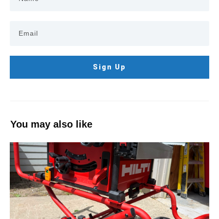
Sign Up
You may also like