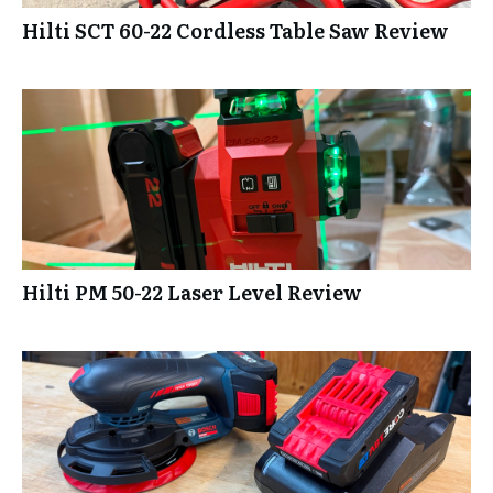
Hilti SCT 60-22 Cordless Table Saw Review
Hilti PM 50-22 Laser Level Review