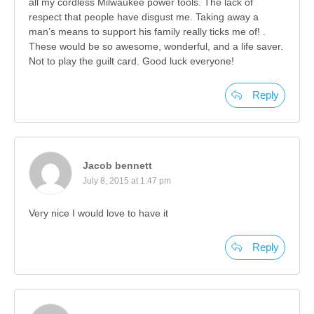
all my cordless Milwaukee power tools. The lack of
respect that people have disgust me. Taking away a
man’s means to support his family really ticks me of! .
These would be so awesome, wonderful, and a life saver.
Not to play the guilt card. Good luck everyone!
Reply
Jacob bennett
July 8, 2015 at 1:47 pm
Very nice I would love to have it
Reply