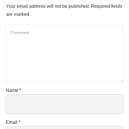
Your email address will not be published.
Required fields
are marked
Name
*
Email
*