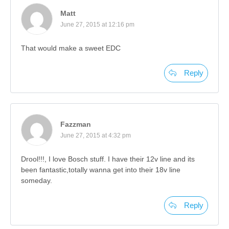
Matt
June 27, 2015 at 12:16 pm
That would make a sweet EDC
Reply
Fazzman
June 27, 2015 at 4:32 pm
Drool!!!, I love Bosch stuff. I have their 12v line and its
been fantastic,totally wanna get into their 18v line
someday.
Reply