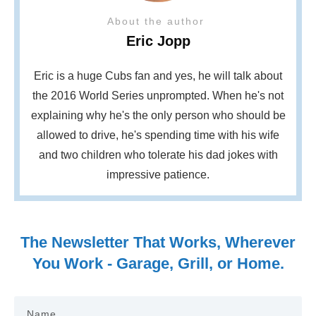
About the author
Eric Jopp
Eric is a huge Cubs fan and yes, he will talk about
the 2016 World Series unprompted. When he's not
explaining why he's the only person who should be
allowed to drive, he's spending time with his wife
and two children who tolerate his dad jokes with
impressive patience.
The Newsletter That Works, Wherever
You Work - Garage, Grill, or Home.