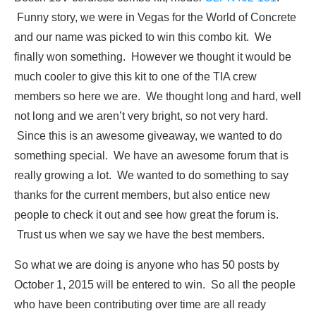
Funny story, we were in Vegas for the World of Concrete
and our name was picked to win this combo kit. We
finally won something. However we thought it would be
much cooler to give this kit to one of the TIA crew
members so here we are. We thought long and hard, well
not long and we aren’t very bright, so not very hard.
Since this is an awesome giveaway, we wanted to do
something special. We have an awesome forum that is
really growing a lot. We wanted to do something to say
thanks for the current members, but also entice new
people to check it out and see how great the forum is.
Trust us when we say we have the best members.
So what we are doing is anyone who has 50 posts by
October 1, 2015 will be entered to win. So all the people
who have been contributing over time are all ready