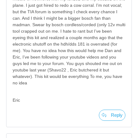
plane. I just got hired to redo a cow corral. I’m not vocal;
but the TIA forum is something I check every chance I
can. And I think I might be a bigger bosch fan than
madman. Swear by bosch cordless/corded (only 12v multi
tool crapped out on me. I hate to rant but I’ve been
eyeing this kit and realized a couple months ago that the
electronic shutoff on the hdh/dds 181 is overrated (for
me). You have no idea how this would help me Dan and
Eric, I’ve been following your youtube videos and you
guys led me to your forum. You guys shouted me out on
youtube last year (Shavo22 , Eric butchered it but
whatever). This kit would be everything To me, you have
no idea
Eric
Reply