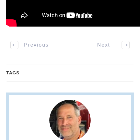
Previous
Next
TAGS