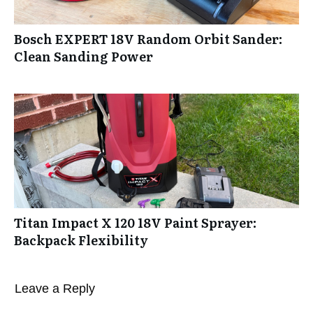
Bosch EXPERT 18V Random Orbit Sander:
Clean Sanding Power
Titan Impact X 120 18V Paint Sprayer:
Backpack Flexibility
Leave a Reply