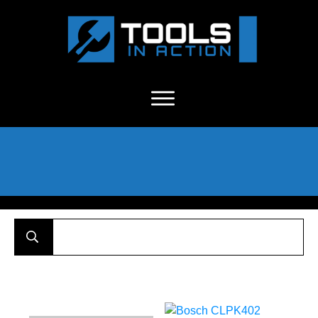
About Us
-
C
ontact
-
Advertise
-
Announcements