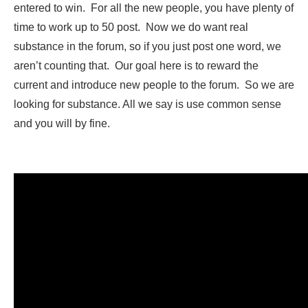
entered to win. For all the new people, you have plenty of
time to work up to 50 post. Now we do want real
substance in the forum, so if you just post one word, we
aren’t counting that. Our goal here is to reward the
current and introduce new people to the forum. So we are
looking for substance. All we say is use common sense
and you will by fine.