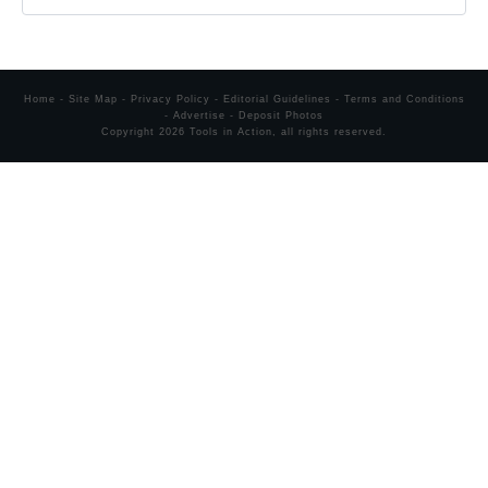
Home
-
Site Map
-
Privacy Policy
-
Editorial Guidelines
-
Terms and Conditions
-
Advertise
-
Deposit Photos
Copyright
2026
Tools in Action
, all rights reserved.