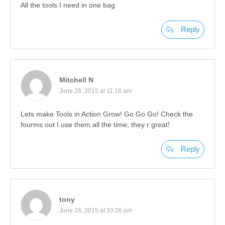
All the tools I need in one bag
Reply
Mitchell N
June 26, 2015 at 11:16 am
Lets make Tools in Action Grow! Go Go Go! Check the
fourms out I use them all the time, they r great!
Reply
tony
June 26, 2015 at 10:26 pm