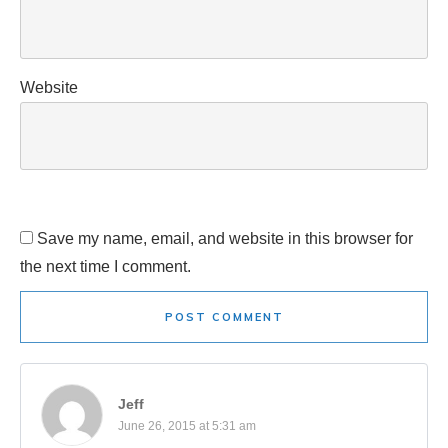
Website
Save my name, email, and website in this browser for
the next time I comment.
POST COMMENT
Jeff
June 26, 2015 at 5:31 am