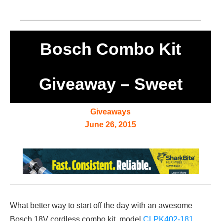
Bosch Combo Kit
Giveaway – Sweet
Giveaways
June 26, 2015
What better way to start off the day with an awesome
Bosch 18V cordless combo kit, model
CLPK402-181
.