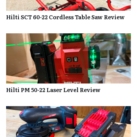
Hilti SCT 60-22 Cordless Table Saw Review
Hilti PM 50-22 Laser Level Review