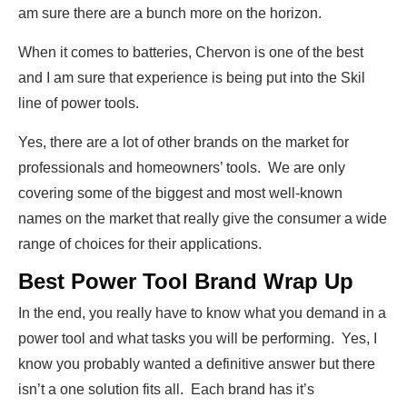
am sure there are a bunch more on the horizon.
When it comes to batteries, Chervon is one of the best
and I am sure that experience is being put into the Skil
line of power tools.
Yes, there are a lot of other brands on the market for
professionals and homeowners’ tools. We are only
covering some of the biggest and most well-known
names on the market that really give the consumer a wide
range of choices for their applications.
Best Power Tool Brand Wrap Up
In the end, you really have to know what you demand in a
power tool and what tasks you will be performing. Yes, I
know you probably wanted a definitive answer but there
isn’t a one solution fits all. Each brand has it’s