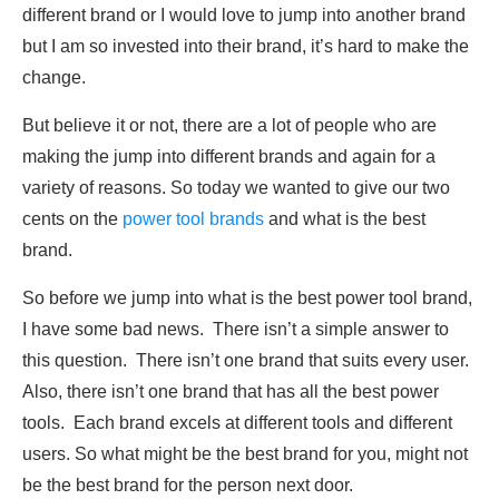
different brand or I would love to jump into another brand
but I am so invested into their brand, it’s hard to make the
change.
But believe it or not, there are a lot of people who are
making the jump into different brands and again for a
variety of reasons. So today we wanted to give our two
cents on the
power tool brands
and what is the best
brand.
So before we jump into what is the best power tool brand,
I have some bad news. There isn’t a simple answer to
this question. There isn’t one brand that suits every user.
Also, there isn’t one brand that has all the best power
tools. Each brand excels at different tools and different
users. So what might be the best brand for you, might not
be the best brand for the person next door.