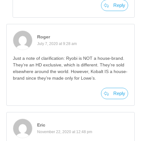
Reply
Roger
July 7, 2020 at 9:28 am
Just a note of clarification: Ryobi is NOT a house-brand.
They’re an HD exclusive, which is different. They’re sold
elsewhere around the world. However, Kobalt IS a house-
brand since they’re made only for Lowe’s.
Reply
Eric
November 22, 2020 at 12:48 pm