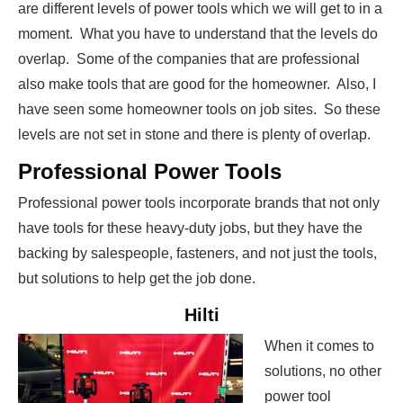
are different levels of power tools which we will get to in a
moment. What you have to understand that the levels do
overlap. Some of the companies that are professional
also make tools that are good for the homeowner. Also, I
have seen some homeowner tools on job sites. So these
levels are not set in stone and there is plenty of overlap.
Professional Power Tools
Professional power tools incorporate brands that not only
have tools for these heavy-duty jobs, but they have the
backing by salespeople, fasteners, and not just the tools,
but solutions to help get the job done.
Hilti
When it comes to
solutions, no other
power tool