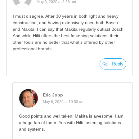
May 3, 2020 at 8:36 am
I must disagree. After 30 years in both light and heavy
construction, and having extensively used both Bosch
and Makita, I can say that Makita regularly outlast Bosch.
And while Hilti offers the best fastening solutions, their
other tools are no better that what’s offered by other
professional brands.
Reply
Eric Jopp
May 6, 2020 at 10:53 am
Good points and well taken. Makita is awesome, I am
a huge fan of them. Yes with Hilti fastening solutions
and systems.