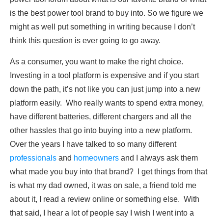
is the best power tool brand to buy into. So we figure we
might as well put something in writing because I don’t
think this question is ever going to go away.
As a consumer, you want to make the right choice.
Investing in a tool platform is expensive and if you start
down the path, it’s not like you can just jump into a new
platform easily. Who really wants to spend extra money,
have different batteries, different chargers and all the
other hassles that go into buying into a new platform.
Over the years I have talked to so many different
professionals
and
homeowners
and I always ask them
what made you buy into that brand? I get things from that
is what my dad owned, it was on sale, a friend told me
about it, I read a review online or something else. With
that said, I hear a lot of people say I wish I went into a