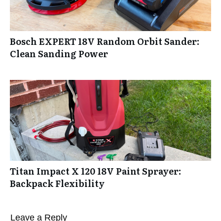
Bosch EXPERT 18V Random Orbit Sander:
Clean Sanding Power
Titan Impact X 120 18V Paint Sprayer:
Backpack Flexibility
Leave a Reply