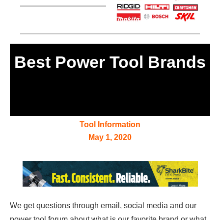
Best Power Tool Brands
Tool Information
May 1, 2020
We get questions through email, social media and our
power tool forum about what is our favorite brand or what