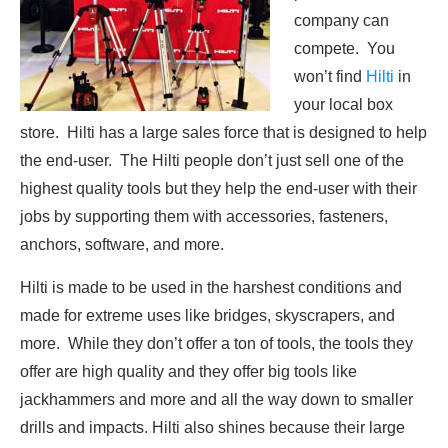
company can
compete. You
won’t find
Hilti
in
your local box
store. Hilti has a large sales force that is designed to help
the end-user. The Hilti people don’t just sell one of the
highest quality tools but they help the end-user with their
jobs by supporting them with accessories, fasteners,
anchors, software, and more.
Hilti is made to be used in the harshest conditions and
made for extreme uses like bridges, skyscrapers, and
more. While they don’t offer a ton of tools, the tools they
offer are high quality and they offer big tools like
jackhammers and more and all the way down to smaller
drills and impacts. Hilti also shines because their large