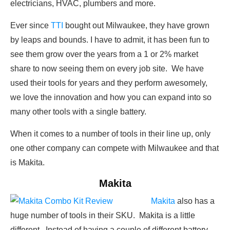
electricians, HVAC, plumbers and more.
Ever since
TTI
bought out Milwaukee, they have grown
by leaps and bounds. I have to admit, it has been fun to
see them grow over the years from a 1 or 2% market
share to now seeing them on every job site. We have
used their tools for years and they perform awesomely,
we love the innovation and how you can expand into so
many other tools with a single battery.
When it comes to a number of tools in their line up, only
one other company can compete with Milwaukee and that
is Makita.
Makita
Makita
also has a
huge number of tools in their SKU. Makita is a little
different. Instead of having a couple of different battery