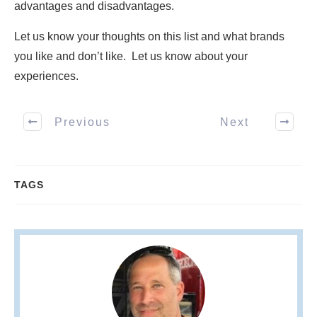
advantages and disadvantages.
Let us know your thoughts on this list and what brands
you like and don’t like. Let us know about your
experiences.
Previous
Next
TAGS