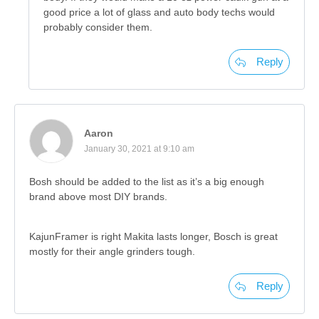
good price a lot of glass and auto body techs would
probably consider them.
Reply
Aaron
January 30, 2021 at 9:10 am
Bosh should be added to the list as it’s a big enough
brand above most DIY brands.
KajunFramer is right Makita lasts longer, Bosch is great
mostly for their angle grinders tough.
Reply