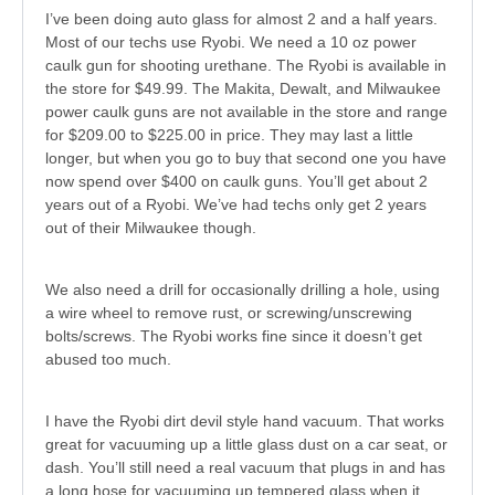
I’ve been doing auto glass for almost 2 and a half years.
Most of our techs use Ryobi. We need a 10 oz power
caulk gun for shooting urethane. The Ryobi is available in
the store for $49.99. The Makita, Dewalt, and Milwaukee
power caulk guns are not available in the store and range
for $209.00 to $225.00 in price. They may last a little
longer, but when you go to buy that second one you have
now spend over $400 on caulk guns. You’ll get about 2
years out of a Ryobi. We’ve had techs only get 2 years
out of their Milwaukee though.
We also need a drill for occasionally drilling a hole, using
a wire wheel to remove rust, or screwing/unscrewing
bolts/screws. The Ryobi works fine since it doesn’t get
abused too much.
I have the Ryobi dirt devil style hand vacuum. That works
great for vacuuming up a little glass dust on a car seat, or
dash. You’ll still need a real vacuum that plugs in and has
a long hose for vacuuming up tempered glass when it