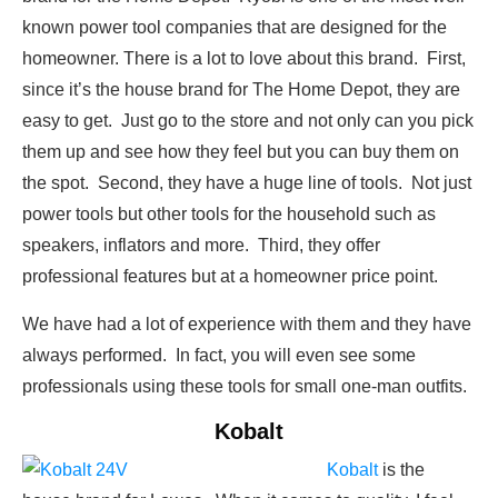
known power tool companies that are designed for the
homeowner. There is a lot to love about this brand. First,
since it’s the house brand for The Home Depot, they are
easy to get. Just go to the store and not only can you pick
them up and see how they feel but you can buy them on
the spot. Second, they have a huge line of tools. Not just
power tools but other tools for the household such as
speakers, inflators and more. Third, they offer
professional features but at a homeowner price point.
We have had a lot of experience with them and they have
always performed. In fact, you will even see some
professionals using these tools for small one-man outfits.
Kobalt
Kobalt
is the