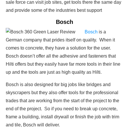
sale force can visit job sites, get tools there the same day
and provide some of the industries best support
Bosch
Bosch
is a
German company that prides itself on quality. When it
comes to concrete, they have a solution for the user.
Bosch doesn’t offer all the adhesive and fasteners that
Hilti offers but they easily have far more tools in their line
up and the tools are just as high quality as Hilti.
Bosch is also designed for big jobs like bridges and
skyscrapers but they also offer tools for the professional
trades that are working from the start of the project to the
end of the project. So if you need to break up concrete,
frame a building, install drywall or finish the job with trim
and tile, Bosch will deliver.