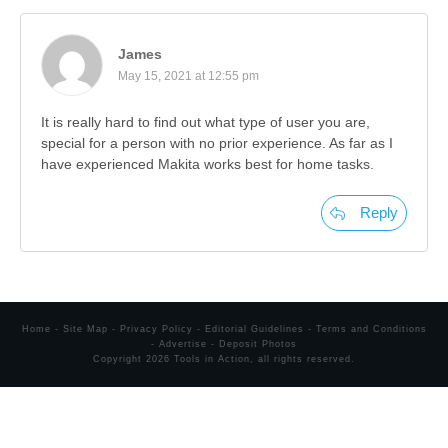
James
May 15, 2021 at 12:55 pm
It is really hard to find out what type of user you are,
special for a person with no prior experience. As far as I
have experienced Makita works best for home tasks.
Reply
Home
-
Site Map
-
Privacy Policy
-
Editorial Guidelines
-
Terms and Conditions
-
Advertise
-
Deposit Photos
Copyright
2026
Tools in Action
, all rights reserved.