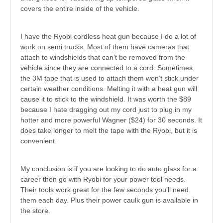
covers the entire inside of the vehicle.
I have the Ryobi cordless heat gun because I do a lot of
work on semi trucks. Most of them have cameras that
attach to windshields that can’t be removed from the
vehicle since they are connected to a cord. Sometimes
the 3M tape that is used to attach them won’t stick under
certain weather conditions. Melting it with a heat gun will
cause it to stick to the windshield. It was worth the $89
because I hate dragging out my cord just to plug in my
hotter and more powerful Wagner ($24) for 30 seconds. It
does take longer to melt the tape with the Ryobi, but it is
convenient.
My conclusion is if you are looking to do auto glass for a
career then go with Ryobi for your power tool needs.
Their tools work great for the few seconds you’ll need
them each day. Plus their power caulk gun is available in
the store.