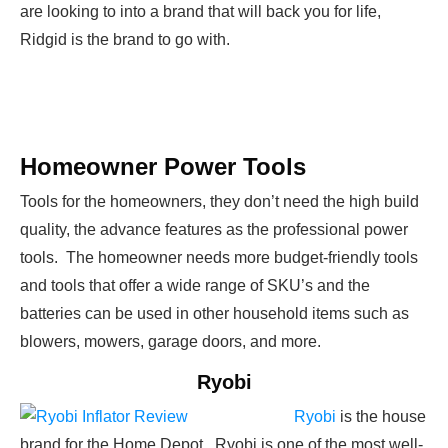
are looking to into a brand that will back you for life,
Ridgid is the brand to go with.
Homeowner Power Tools
Tools for the homeowners, they don’t need the high build
quality, the advance features as the professional power
tools. The homeowner needs more budget-friendly tools
and tools that offer a wide range of SKU’s and the
batteries can be used in other household items such as
blowers, mowers, garage doors, and more.
Ryobi
Ryobi
is the house
brand for the Home Depot. Ryobi is one of the most well-