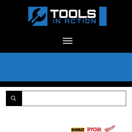
About Us
-
C
ontact
-
Advertise
-
Announcements