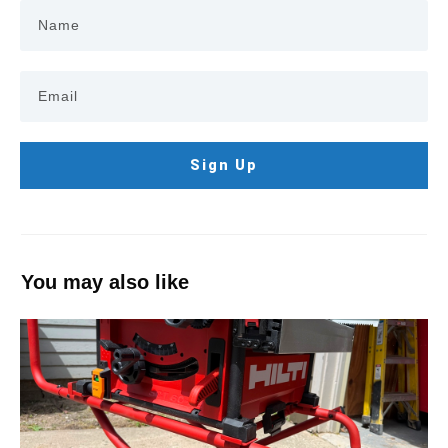
Sign Up
You may also like