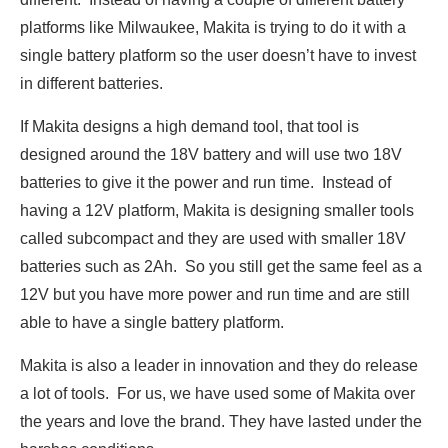
platforms like Milwaukee, Makita is trying to do it with a
single battery platform so the user doesn’t have to invest
in different batteries.
If Makita designs a high demand tool, that tool is
designed around the 18V battery and will use two 18V
batteries to give it the power and run time. Instead of
having a 12V platform, Makita is designing smaller tools
called subcompact and they are used with smaller 18V
batteries such as 2Ah. So you still get the same feel as a
12V but you have more power and run time and are still
able to have a single battery platform.
Makita is also a leader in innovation and they do release
a lot of tools. For us, we have used some of Makita over
the years and love the brand. They have lasted under the