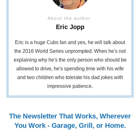
About the author
Eric Jopp
Eric is a huge Cubs fan and yes, he will talk about
the 2016 World Series unprompted. When he's not
explaining why he's the only person who should be
allowed to drive, he's spending time with his wife
and two children who tolerate his dad jokes with
impressive patience.
The Newsletter That Works, Wherever
You Work - Garage, Grill, or Home.