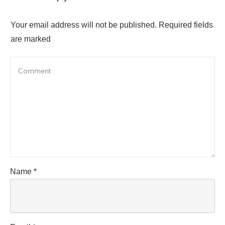
Your email address will not be published.
Required fields
are marked
Name
*