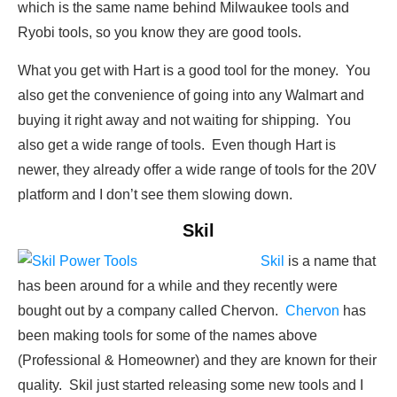
which is the same name behind Milwaukee tools and
Ryobi tools, so you know they are good tools.
What you get with Hart is a good tool for the money. You
also get the convenience of going into any Walmart and
buying it right away and not waiting for shipping. You
also get a wide range of tools. Even though Hart is
newer, they already offer a wide range of tools for the 20V
platform and I don’t see them slowing down.
Skil
Skil
is a name that
has been around for a while and they recently were
bought out by a company called Chervon.
Chervon
has
been making tools for some of the names above
(Professional & Homeowner) and they are known for their
quality. Skil just started releasing some new tools and I