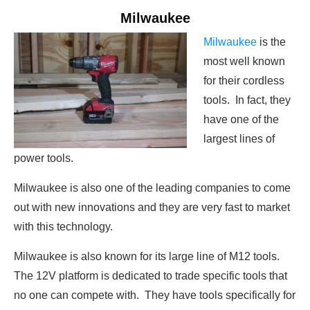
Milwaukee
Milwaukee
is the
most well known
for their cordless
tools. In fact, they
have one of the
largest lines of
power tools.
Milwaukee is also one of the leading companies to come
out with new innovations and they are very fast to market
with this technology.
Milwaukee is also known for its large line of M12 tools.
The 12V platform is dedicated to trade specific tools that
no one can compete with. They have tools specifically for