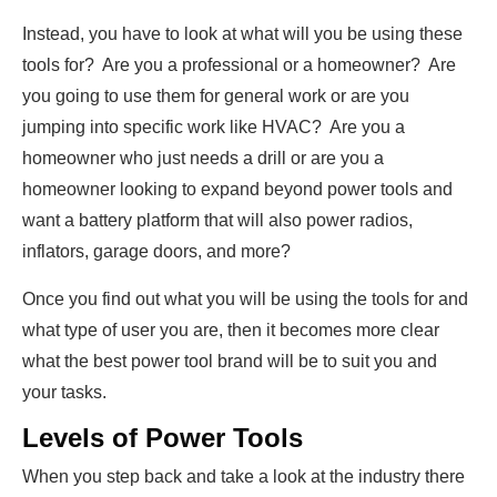
Instead, you have to look at what will you be using these
tools for? Are you a professional or a homeowner? Are
you going to use them for general work or are you
jumping into specific work like HVAC? Are you a
homeowner who just needs a drill or are you a
homeowner looking to expand beyond power tools and
want a battery platform that will also power radios,
inflators, garage doors, and more?
Once you find out what you will be using the tools for and
what type of user you are, then it becomes more clear
what the best power tool brand will be to suit you and
your tasks.
Levels of Power Tools
When you step back and take a look at the industry there