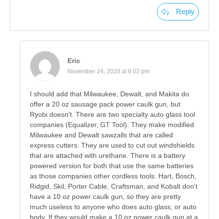
Reply
Eric
November 24, 2020 at 6:02 pm
I should add that Milwaukee, Dewalt, and Makita do
offer a 20 oz sausage pack power caulk gun, but
Ryobi doesn’t. There are two specialty auto glass tool
companies (Equalizer, GT Tool). They make modified
Milwaukee and Dewalt sawzalls that are called
express cutters. They are used to cut out windshields
that are attached with urethane. There is a battery
powered version for both that use the same batteries
as those companies other cordless tools. Hart, Bosch,
Ridgid, Skil, Porter Cable, Craftsman, and Kobalt don’t
have a 10 oz power caulk gun, so they are pretty
much useless to anyone who does auto glass, or auto
body. If they would make a 10 oz power caulk gun at a