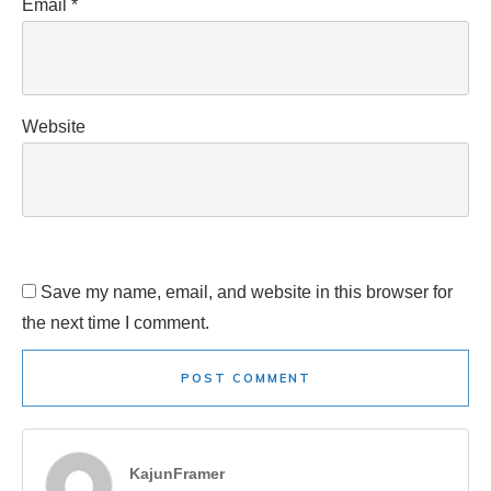
Email
*
Website
Save my name, email, and website in this browser for
the next time I comment.
POST COMMENT
KajunFramer