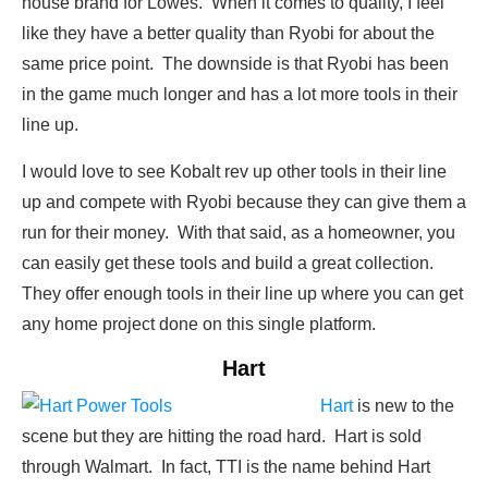
house brand for Lowes. When it comes to quality, I feel
like they have a better quality than Ryobi for about the
same price point. The downside is that Ryobi has been
in the game much longer and has a lot more tools in their
line up.
I would love to see Kobalt rev up other tools in their line
up and compete with Ryobi because they can give them a
run for their money. With that said, as a homeowner, you
can easily get these tools and build a great collection.
They offer enough tools in their line up where you can get
any home project done on this single platform.
Hart
Hart
is new to the
scene but they are hitting the road hard. Hart is sold
through Walmart. In fact, TTI is the name behind Hart