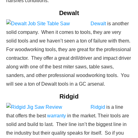
harshes conditions.
Dewalt
Dewalt
is another
solid company. When it comes to tools, they are very
solid tools and we haven’t seen a ton of failure with them.
For woodworking tools, they are great for the professional
contractor. They offer a great drill/driver and impact driver
along with one of the best miter saws, table saws,
sanders, and other professional woodworking tools. You
will see a ton of Dewalt tools in a GC arsenal.
Ridgid
Ridgid
is a line
that offers the best
warranty
in the market. Their tools are
solid and build to last. Their line isn’t the biggest line in
the industry but their quality speaks for itself. So if you