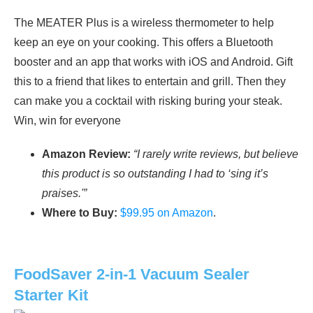
The MEATER Plus is a wireless thermometer to help
keep an eye on your cooking. This offers a Bluetooth
booster and an app that works with iOS and Android. Gift
this to a friend that likes to entertain and grill. Then they
can make you a cocktail with risking buring your steak.
Win, win for everyone
Amazon Review:
“I rarely write reviews, but believe
this product is so outstanding I had to ‘sing it’s
praises.'”
Where to Buy:
$99.95 on Amazon
.
FoodSaver 2-in-1 Vacuum Sealer
Starter Kit