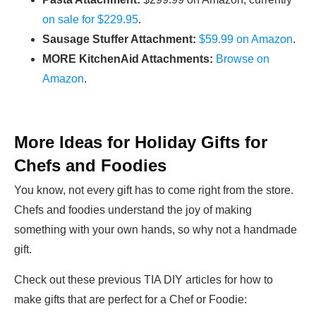
on sale for $229.95
.
Sausage Stuffer Attachment:
$59.99 on Amazon
.
MORE KitchenAid Attachments:
Browse on
Amazon
.
More Ideas for Holiday Gifts for
Chefs and Foodies
You know, not every gift has to come right from the store.
Chefs and foodies understand the joy of making
something with your own hands, so why not a handmade
gift.
Check out these previous TIA DIY articles for how to
make gifts that are perfect for a Chef or Foodie: