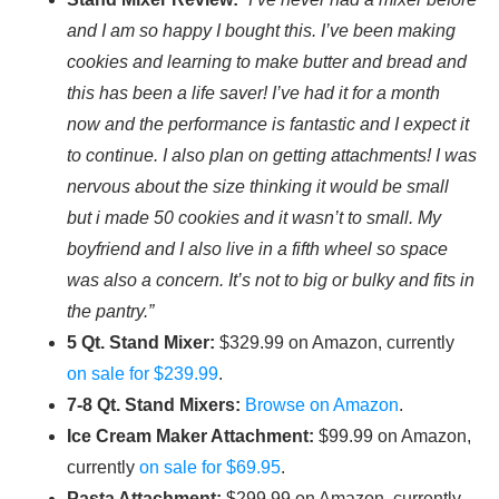
and I am so happy I bought this. I’ve been making
cookies and learning to make butter and bread and
this has been a life saver! I’ve had it for a month
now and the performance is fantastic and I expect it
to continue. I also plan on getting attachments! I was
nervous about the size thinking it would be small
but i made 50 cookies and it wasn’t to small. My
boyfriend and I also live in a fifth wheel so space
was also a concern. It’s not to big or bulky and fits in
the pantry.”
5 Qt. Stand Mixer:
$329.99 on Amazon, currently
on sale for $239.99
.
7-8 Qt. Stand Mixers:
Browse on Amazon
.
Ice Cream Maker Attachment:
$99.99 on Amazon,
currently
on sale for $69.95
.
Pasta Attachment:
$299.99 on Amazon, currently