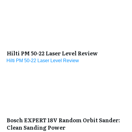
Hilti PM 50-22 Laser Level Review
Hilti PM 50-22 Laser Level Review
Bosch EXPERT 18V Random Orbit Sander:
Clean Sanding Power