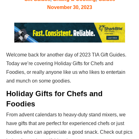
November 30, 2023
Welcome back for another day of 2023 TIA Gift Guides.
Today we’re covering Holiday Gifts for Chefs and
Foodies, or really anyone like us who likes to entertain
and munch on some goodies.
Holiday Gifts for Chefs and
Foodies
From advent calendars to heavy-duty stand mixers, we
have gifts that are perfect for experienced chefs or just
foodies who can appreciate a good snack. Check out pics