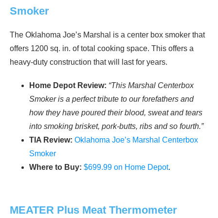
Smoker
The Oklahoma Joe’s Marshal is a center box smoker that
offers 1200 sq. in. of total cooking space. This offers a
heavy-duty construction that will last for years.
Home Depot Review:
“This Marshal Centerbox
Smoker is a perfect tribute to our forefathers and
how they have poured their blood, sweat and tears
into smoking brisket, pork-butts, ribs and so fourth.”
TIA Review:
Oklahoma Joe’s Marshal Centerbox
Smoker
Where to Buy:
$699.99 on Home Depot
.
MEATER Plus Meat Thermometer