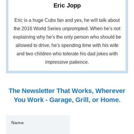
Eric Jopp
Eric is a huge Cubs fan and yes, he will talk about
the 2016 World Series unprompted. When he's not
explaining why he's the only person who should be
allowed to drive, he's spending time with his wife
and two children who tolerate his dad jokes with
impressive patience.
The Newsletter That Works, Wherever
You Work - Garage, Grill, or Home.