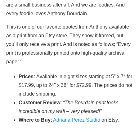
are a small business after all. And we are foodies. And
every foodie loves Anthony Bourdain.
This is one of our favorite quotes from Anthony available
as a print from an Etsy store. They show it framed, but
you’ll only receive a print. And is noted as follows; “Every
print is professionally printed onto high-quality archival
paper.”
Prices:
Available in eight sizes starting at 5″ x 7″ for
$17.99, up to 24″ x 36″ for $72.99. The prices do not
include shipping.
Customer Review:
“The Bourdain print looks
incredible on my wall – very pleased!”
Where to Buy:
Adriana Perez Studio
on Etsy.