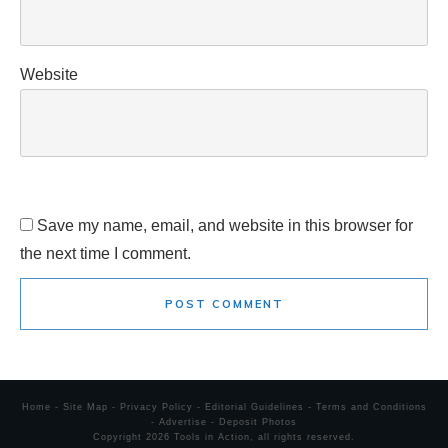
Website
Save my name, email, and website in this browser for
the next time I comment.
POST COMMENT
Home
-
Site Map
-
Privacy Policy
-
Editorial Guidelines
-
Terms and Conditions
-
Advertise
-
Deposit Photos
Copyright
2026
Tools in Action
, all rights reserved.