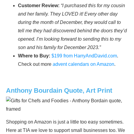
Customer Review:
“I purchased this for my cousin
and her family. They LOVED it! Every other day
during the month of December, they would call to
tell me they had discovered behind the doors they’d
opened. I’m looking forward to sending this to my
son and his family for December 2023.”
Where to Buy:
$199 from HarryAndDavid.com
.
Check out more
advent calendars on Amazon
.
Anthony Bourdain Quote, Art Print
Shopping on Amazon is just a little too easy sometimes.
Here at TIA we love to support small businesses too. We