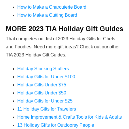
How to Make a Charcuterie Board
How to Make a Cutting Board
MORE 2023 TIA Holiday Gift Guides
That completes our list of 2023 Holiday Gifts for Chefs
and Foodies. Need more gift ideas? Check out our other
TIA 2023 Holiday Gift Guides.
Holiday Stocking Stuffers
Holiday Gifts for Under $100
Holiday Gifts Under $75
Holiday Gifts Under $50
Holiday Gifts for Under $25
11 Holiday Gifts for Travelers
Home Improvement & Crafts Tools for Kids & Adults
13 Holiday Gifts for Outdoorsy People