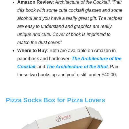
Amazon Review:
Architecture of the Cocktail, “Pair
this book with some cute cocktail glasses and some
alcohol and you have a really great gift. The recipes
are easy to understand and graphics are really
unique and cute. Cover of book is imprinted to
match the dust cover.”
Where to Buy:
Both are available on Amazon in
paperback and hardcover:
The Architecture of the
Cocktail
, and
The Architecture of the Shot
. Pair
these two books up and you’re still under $40.00.
Pizza Socks Box for Pizza Lovers