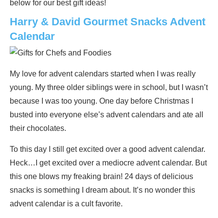
below for our best gift ideas!
Harry & David Gourmet Snacks Advent
Calendar
My love for advent calendars started when I was really
young. My three older siblings were in school, but I wasn’t
because I was too young. One day before Christmas I
busted into everyone else’s advent calendars and ate all
their chocolates.
To this day I still get excited over a good advent calendar.
Heck…I get excited over a mediocre advent calendar. But
this one blows my freaking brain! 24 days of delicious
snacks is something I dream about. It’s no wonder this
advent calendar is a cult favorite.