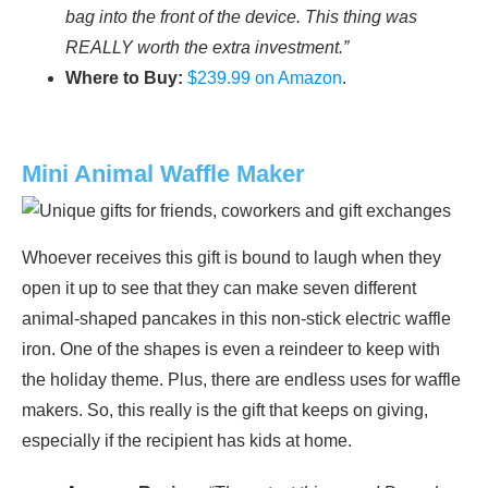
bag into the front of the device. This thing was
REALLY worth the extra investment.”
Where to Buy:
$239.99 on Amazon
.
Mini Animal Waffle Maker
Whoever receives this gift is bound to laugh when they
open it up to see that they can make seven different
animal-shaped pancakes in this non-stick electric waffle
iron. One of the shapes is even a reindeer to keep with
the holiday theme. Plus, there are endless uses for waffle
makers. So, this really is the gift that keeps on giving,
especially if the recipient has kids at home.