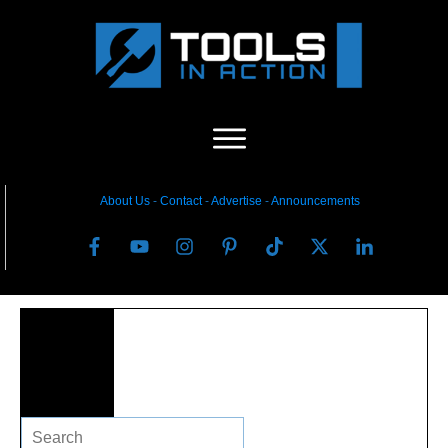
About Us
-
C
ontact
-
Advertise
-
Announcements
Search