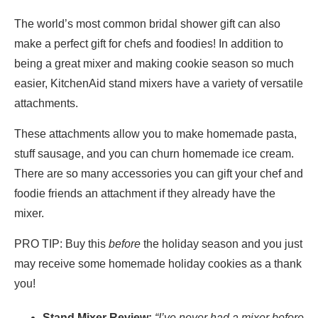
The world’s most common bridal shower gift can also
make a perfect gift for chefs and foodies! In addition to
being a great mixer and making cookie season so much
easier, KitchenAid stand mixers have a variety of versatile
attachments.
These attachments allow you to make homemade pasta,
stuff sausage, and you can churn homemade ice cream.
There are so many accessories you can gift your chef and
foodie friends an attachment if they already have the
mixer.
PRO TIP: Buy this
before
the holiday season and you just
may receive some homemade holiday cookies as a thank
you!
Stand Mixer Review:
“I’ve never had a mixer before