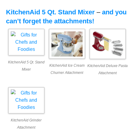
KitchenAid 5 Qt. Stand Mixer
–
and you
can’t forget the attachments!
KitchenAid 5 Qt. Stand
KitchenAid Ice Cream
KitchenAid Deluxe Pasta
Mixer
Churner Attachment
Attachment
KitchenAid Grinder
Attachment