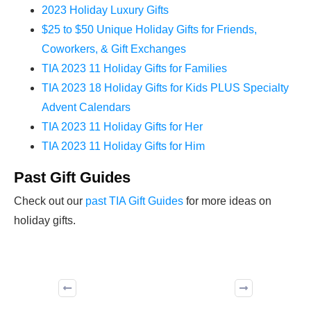
2023 Holiday Luxury Gifts
$25 to $50 Unique Holiday Gifts for Friends,
Coworkers, & Gift Exchanges
TIA 2023 11 Holiday Gifts for Families
TIA 2023 18 Holiday Gifts for Kids PLUS Specialty
Advent Calendars
TIA 2023 11 Holiday Gifts for Her
TIA 2023 11 Holiday Gifts for Him
Past Gift Guides
Check out our
past TIA Gift Guides
for more ideas on
holiday gifts.