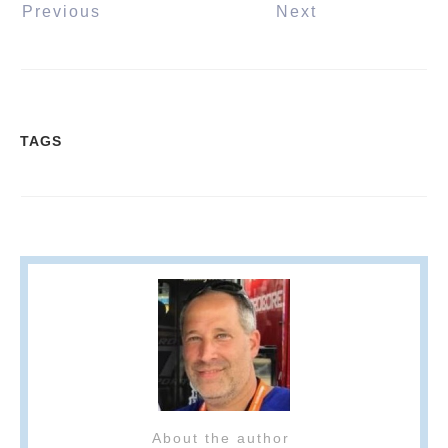
Previous
Next
TAGS
About the author