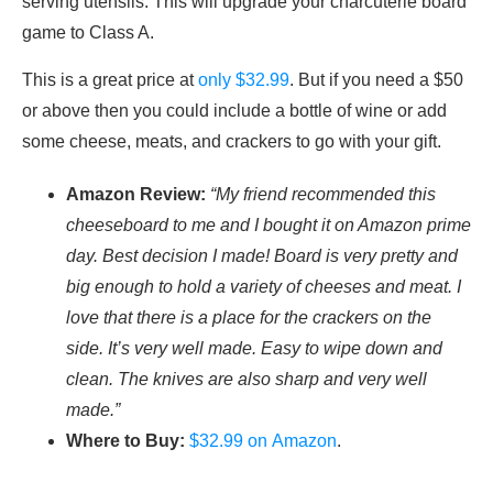
serving utensils. This will upgrade your charcuterie board
game to Class A.
This is a great price at
only $32.99
. But if you need a $50
or above then you could include a bottle of wine or add
some cheese, meats, and crackers to go with your gift.
Amazon Review:
“My friend recommended this
cheeseboard to me and I bought it on Amazon prime
day. Best decision I made! Board is very pretty and
big enough to hold a variety of cheeses and meat. I
love that there is a place for the crackers on the
side. It’s very well made. Easy to wipe down and
clean. The knives are also sharp and very well
made.”
Where to Buy:
$32.99 on Amazon
.