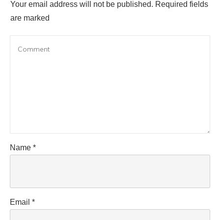
Your email address will not be published.
Required fields
are marked
Name
*
Email
*