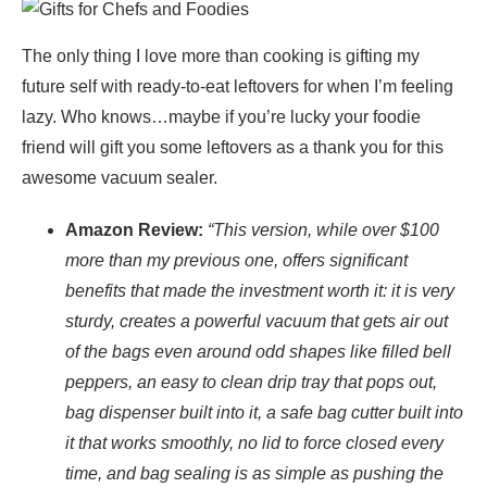
The only thing I love more than cooking is gifting my
future self with ready-to-eat leftovers for when I’m feeling
lazy. Who knows…maybe if you’re lucky your foodie
friend will gift you some leftovers as a thank you for this
awesome vacuum sealer.
Amazon Review:
“This version, while over $100
more than my previous one, offers significant
benefits that made the investment worth it: it is very
sturdy, creates a powerful vacuum that gets air out
of the bags even around odd shapes like filled bell
peppers, an easy to clean drip tray that pops out,
bag dispenser built into it, a safe bag cutter built into
it that works smoothly, no lid to force closed every
time, and bag sealing is as simple as pushing the