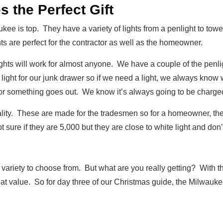
the Perfect Gift
kee is top. They have a variety of lights from a penlight to tower 
ts are perfect for the contractor as well as the homeowner.
hts will work for almost anyone. We have a couple of the penligh
light for our junk drawer so if we need a light, we always know 
or something goes out. We know it’s always going to be charge
ality. These are made for the tradesmen so for a homeowner, they
t sure if they are 5,000 but they are close to white light and don’
 variety to choose from. But what are you really getting? With
reat value. So for day three of our Christmas guide, the Milwaukee i