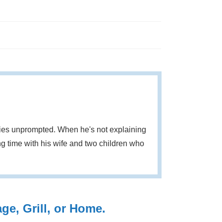
eries unprompted. When he's not explaining
g time with his wife and two children who
e, Grill, or Home.