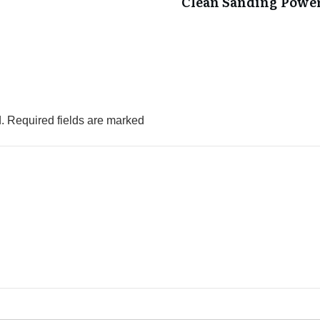
Clean Sanding Powe
.
Required fields are marked