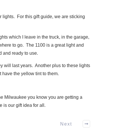
lights. For this gift guide, we are sticking
ts which I leave in the truck, in the garage,
where to go. The 1100 is a great light and
d and ready to use.
 will last years. Another plus to these lights
t have the yellow tint to them.
 the Milwaukee you know you are getting a
s our gift idea for all.
Next