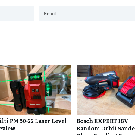
ilti PM 50-22 Laser Level
Bosch EXPERT 18V
eview
Random Orbit Sande