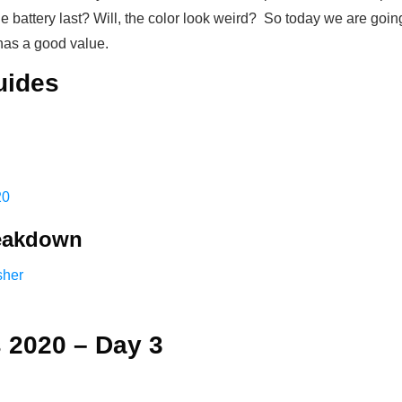
the battery last? Will, the color look weird? So today we are goin
 has a good value.
uides
20
reakdown
sher
 2020 – Day 3