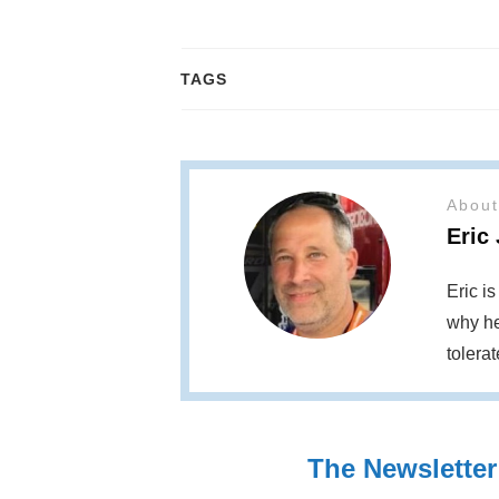
TAGS
About
Eric
Eric i
why he
tolera
The Newsletter