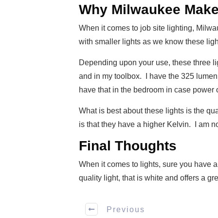
Why Milwaukee Makes 
When it comes to job site lighting, Milwau
with smaller lights as we know these ligh
Depending upon your use, these three lig
and in my toolbox. I have the 325 lumen 
have that in the bedroom in case power 
What is best about these lights is the qu
is that they have a higher Kelvin. I am no
Final Thoughts
When it comes to lights, sure you have a
quality light, that is white and offers a g
Previous