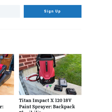
Sign Up
Titan Impact X 120 18V
r:
Paint Sprayer: Backpack