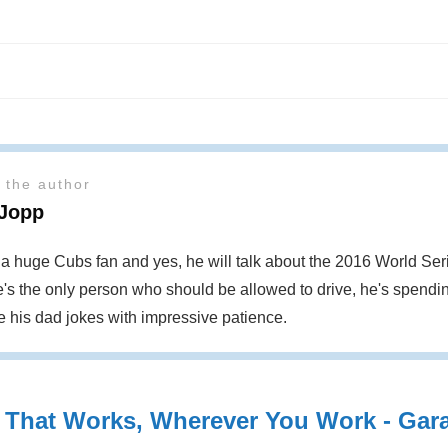
 the author
 Jopp
s a huge Cubs fan and yes, he will talk about the 2016 World S
's the only person who should be allowed to drive, he's spendin
te his dad jokes with impressive patience.
 That Works, Wherever You Work - Garag