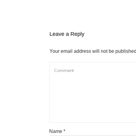
Leave a Reply
Your email address will not be published
Name
*