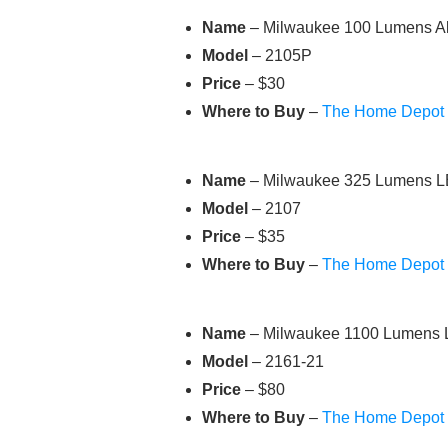
Name
– Milwaukee 100 Lumens Al
Model
– 2105P
Price
– $30
Where to Buy
–
The Home Depot
Name
– Milwaukee 325 Lumens LE
Model
– 2107
Price
– $35
Where to Buy
–
The Home Depot
Name
– Milwaukee 1100 Lumens L
Model
– 2161-21
Price
– $80
Where to Buy
–
The Home Depot