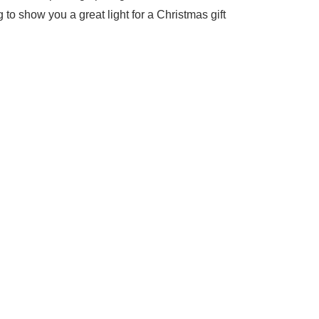
g to show you a great light for a Christmas gift