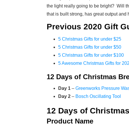
the light really going to be bright? Will 
that is built strong, has great output and
Previous 2020 Gift G
5 Christmas Gifts for under $25
5 Christmas Gifts for under $50
5 Christmas Gifts for under $100
5 Awesome Christmas Gifts for 20
12 Days of Christmas B
Day 1
–
Greenworks Pressure Wa
Day 2
–
Bosch Oscillating Tool
12 Days of Christmas
Product Name