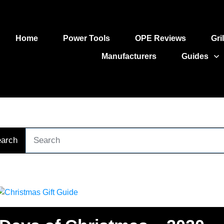
Home
Power Tools
OPE Reviews
Gri
Manufacturers
Guides
arch