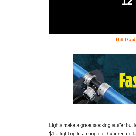
12
Gift Gui
Lights make a great stocking stuffer but l
$1 a light up to a couple of hundred doll