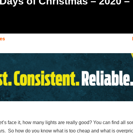
 Days of Christmas – 2020 –
des
et’s face it, how many lights are really good? You can find all so
ars. So how do you know what is too cheap and what is overpriced?