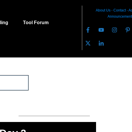
About Us
-
C
ontact
-
Ad
Announcement
lling
Tool Forum