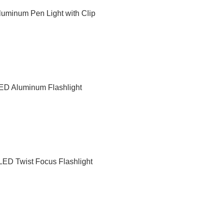
uminum Pen Light with Clip
D Aluminum Flashlight
ED Twist Focus Flashlight