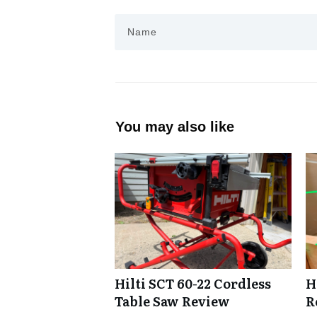
You may also like
Hilti SCT 60-22 Cordless
H
Table Saw Review
R