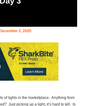
 Day 3
December 2, 2020
rts of lights in the marketplace. Anything from
 Just picking up a light, it’s hard to tell. Is