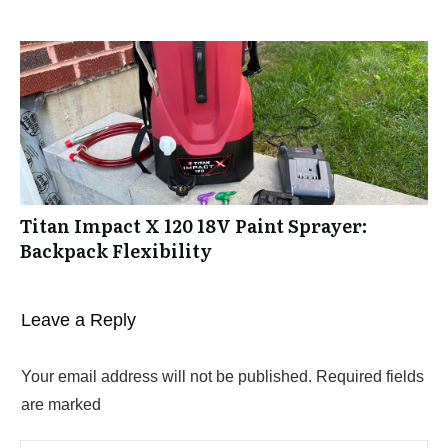
Titan Impact X 120 18V Paint Sprayer:
Backpack Flexibility
Leave a Reply
Your email address will not be published.
Required fields
are marked