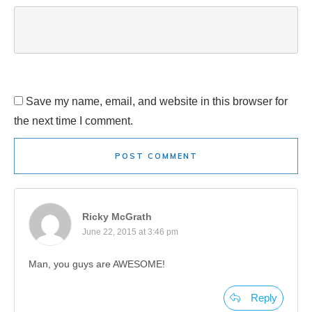
Save my name, email, and website in this browser for
the next time I comment.
POST COMMENT
Ricky McGrath
June 22, 2015 at 3:46 pm
Man, you guys are AWESOME!
Reply