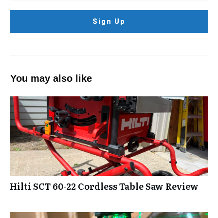
Sign Up
You may also like
Hilti SCT 60-22 Cordless Table Saw Review