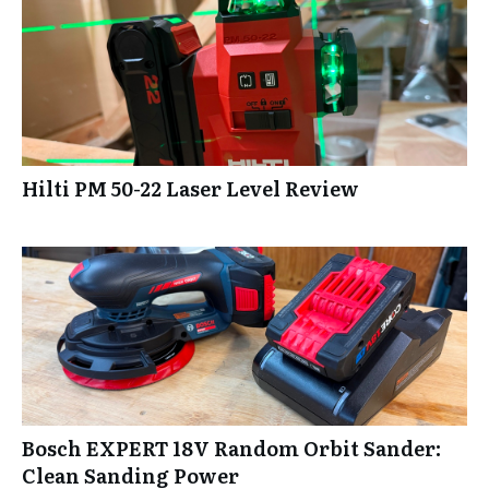
Hilti PM 50-22 Laser Level Review
Bosch EXPERT 18V Random Orbit Sander:
Clean Sanding Power