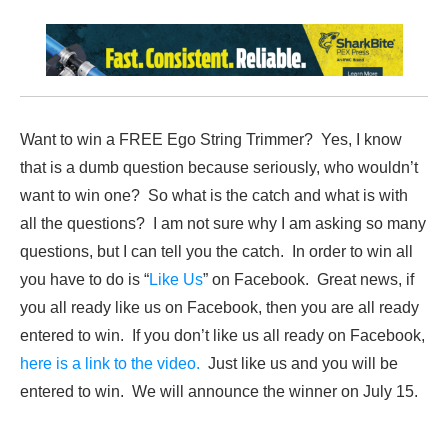
Want to win a FREE Ego String Trimmer? Yes, I know
that is a dumb question because seriously, who wouldn’t
want to win one? So what is the catch and what is with
all the questions? I am not sure why I am asking so many
questions, but I can tell you the catch. In order to win all
you have to do is “
Like Us
” on Facebook. Great news, if
you all ready like us on Facebook, then you are all ready
entered to win. If you don’t like us all ready on Facebook,
here is a link to the video.
Just like us and you will be
entered to win. We will announce the winner on July 15.