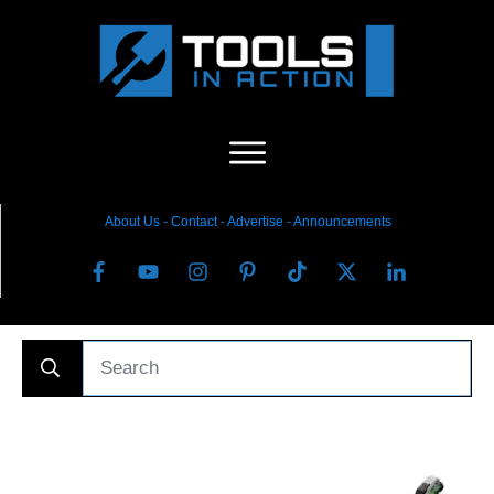
About Us
-
C
ontact
-
Advertise
-
Announcements