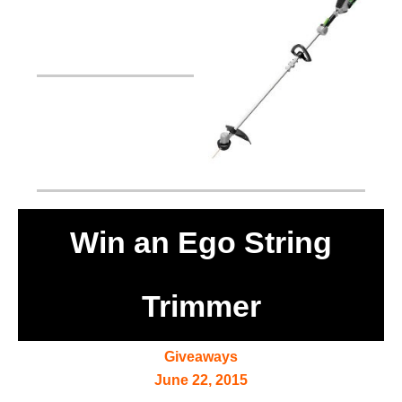
Win an Ego String
Trimmer
Giveaways
June 22, 2015