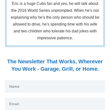
Eric is a huge Cubs fan and yes, he will talk about
the 2016 World Series unprompted. When he's not
explaining why he's the only person who should be
allowed to drive, he's spending time with his wife
and two children who tolerate his dad jokes with
impressive patience.
The Newsletter That Works, Wherever
You Work - Garage, Grill, or Home.