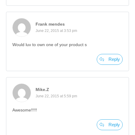
Frank mendes
June 22, 2015 at 3:53 pm
Would luv to own one of your product s
Reply
Mike.Z
June 22, 2015 at 5:59 pm
Awesome!!!!!
Reply