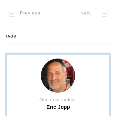
Previous
Next
TAGS
About the author
Eric Jopp