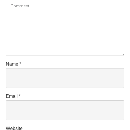
Name
*
Email
*
Website