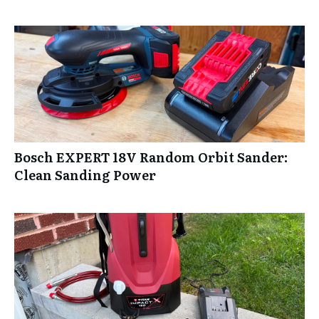
Bosch EXPERT 18V Random Orbit Sander:
Clean Sanding Power