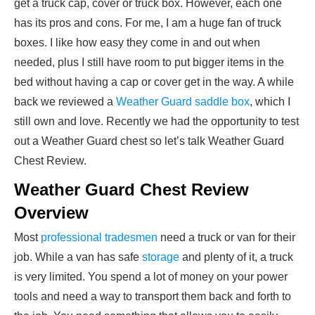
get a truck cap, cover or truck box. However, each one
has its pros and cons. For me, I am a huge fan of truck
boxes. I like how easy they come in and out when
needed, plus I still have room to put bigger items in the
bed without having a cap or cover get in the way. A while
back we reviewed a
Weather Guard saddle box
, which I
still own and love. Recently we had the opportunity to test
out a Weather Guard chest so let’s talk Weather Guard
Chest Review.
Weather Guard Chest Review
Overview
Most
professional tradesmen
need a truck or van for their
job. While a van has safe
storage
and plenty of it, a truck
is very limited. You spend a lot of money on your power
tools and need a way to transport them back and forth to