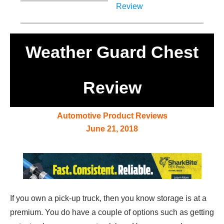
Weather Guard Chest
Review
Automotive Product Reviews
June 21, 2018
If you own a pick-up truck, then you know storage is at a
premium. You do have a couple of options such as getting