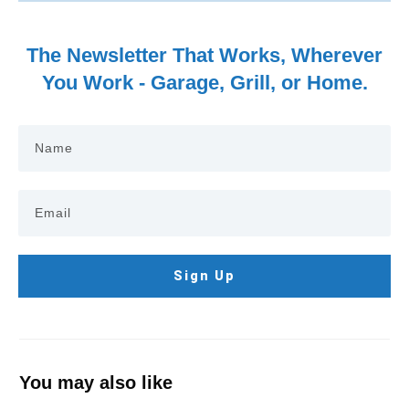
The Newsletter That Works, Wherever
You Work - Garage, Grill, or Home.
Sign Up
You may also like