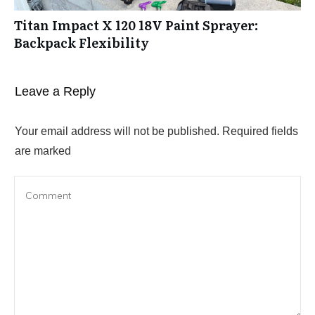
Titan Impact X 120 18V Paint Sprayer:
Backpack Flexibility
Leave a Reply
Your email address will not be published.
Required fields
are marked