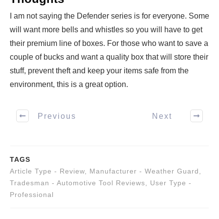
I am not saying the Defender series is for everyone. Some
will want more bells and whistles so you will have to get
their premium line of boxes. For those who want to save a
couple of bucks and want a quality box that will store their
stuff, prevent theft and keep your items safe from the
environment, this is a great option.
Previous
Next
TAGS
Article Type - Review
,
Manufacturer - Weather Guard
,
Tradesman - Automotive Tool Reviews
,
User Type -
Professional