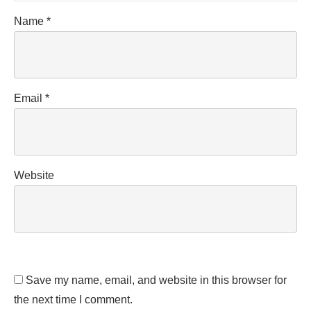
Name
*
Email
*
Website
Save my name, email, and website in this browser for
the next time I comment.