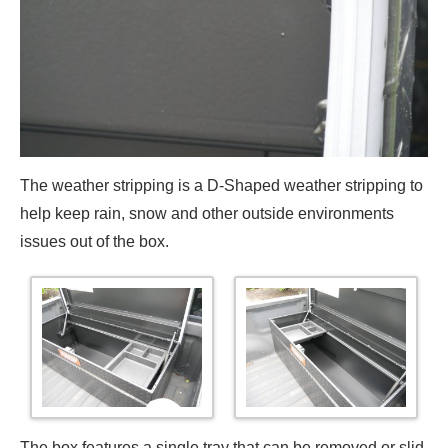
The weather stripping is a D-Shaped weather stripping to
help keep rain, snow and other outside environments
issues out of the box.
The box features a single tray that can be removed or slid