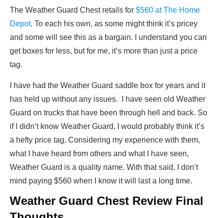
The Weather Guard Chest retails for
$560 at The Home
Depot
. To each his own, as some might think it’s pricey
and some will see this as a bargain. I understand you can
get boxes for less, but for me, it’s more than just a price
tag.
I have had the Weather Guard saddle box for years and it
has held up without any issues. I have seen old Weather
Guard on trucks that have been through hell and back. So
if I didn’t know Weather Guard, I would probably think it’s
a hefty price tag. Considering my experience with them,
what I have heard from others and what I have seen,
Weather Guard is a quality name. With that said, I don’t
mind paying $560 when I know it will last a long time.
Weather Guard Chest Review Final
Thoughts