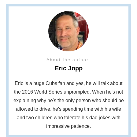
About the author
Eric Jopp
Eric is a huge Cubs fan and yes, he will talk about
the 2016 World Series unprompted. When he's not
explaining why he's the only person who should be
allowed to drive, he's spending time with his wife
and two children who tolerate his dad jokes with
impressive patience.