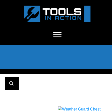
About Us
-
C
ontact
-
Advertise
-
Announcements