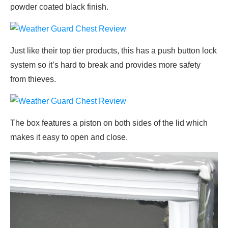
powder coated black finish.
Just like their top tier products, this has a push button lock
system so it’s hard to break and provides more safety
from thieves.
The box features a piston on both sides of the lid which
makes it easy to open and close.