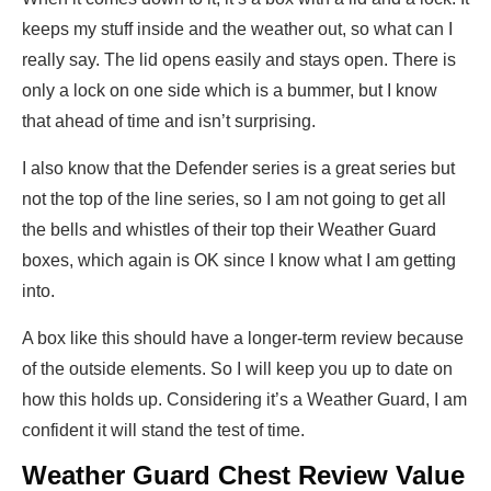
keeps my stuff inside and the weather out, so what can I
really say. The lid opens easily and stays open. There is
only a lock on one side which is a bummer, but I know
that ahead of time and isn’t surprising.
I also know that the Defender series is a great series but
not the top of the line series, so I am not going to get all
the bells and whistles of their top their Weather Guard
boxes, which again is OK since I know what I am getting
into.
A box like this should have a longer-term review because
of the outside elements. So I will keep you up to date on
how this holds up. Considering it’s a Weather Guard, I am
confident it will stand the test of time.
Weather Guard Chest Review Value