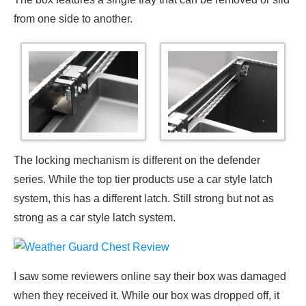
from one side to another.
The locking mechanism is different on the defender
series. While the top tier products use a car style latch
system, this has a different latch. Still strong but not as
strong as a car style latch system.
I saw some reviewers online say their box was damaged
when they received it. While our box was dropped off, it