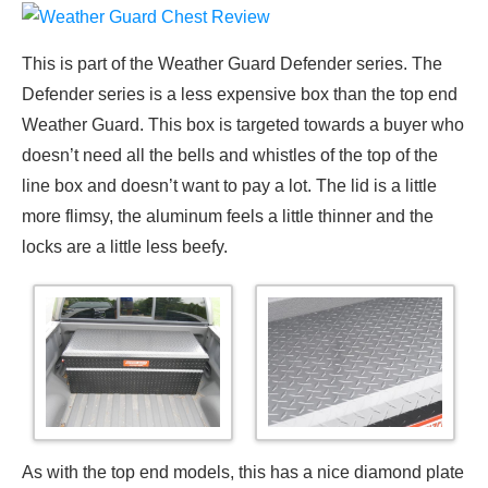
This is part of the Weather Guard Defender series. The
Defender series is a less expensive box than the top end
Weather Guard. This box is targeted towards a buyer who
doesn’t need all the bells and whistles of the top of the
line box and doesn’t want to pay a lot. The lid is a little
more flimsy, the aluminum feels a little thinner and the
locks are a little less beefy.
As with the top end models, this has a nice diamond plate