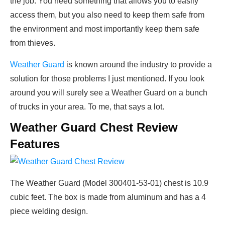
the job. You need something that allows you to easily
access them, but you also need to keep them safe from
the environment and most importantly keep them safe
from thieves.
Weather Guard
is known around the industry to provide a
solution for those problems I just mentioned. If you look
around you will surely see a Weather Guard on a bunch
of trucks in your area. To me, that says a lot.
Weather Guard Chest Review
Features
The Weather Guard (Model 300401-53-01) chest is 10.9
cubic feet. The box is made from aluminum and has a 4
piece welding design.