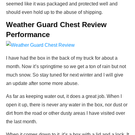
seemed like it was packaged and protected well and
should even hold up to the abuse of shipping.
Weather Guard Chest Review
Performance
I have had the box in the back of my truck for about a
month. Now it’s springtime so we get a ton of rain but not
much snow. So stay tuned for next winter and I will give
an update after some more abuse.
As far as keeping water out, it does a great job. When I
open it up, there is never any water in the box, nor dust or
dirt from the road or other dusty areas I have visited over
the last month.
When it comes down to it, it’s a box with a lid and a lock. It