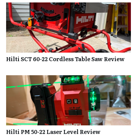
Hilti SCT 60-22 Cordless Table Saw Review
Hilti PM 50-22 Laser Level Review